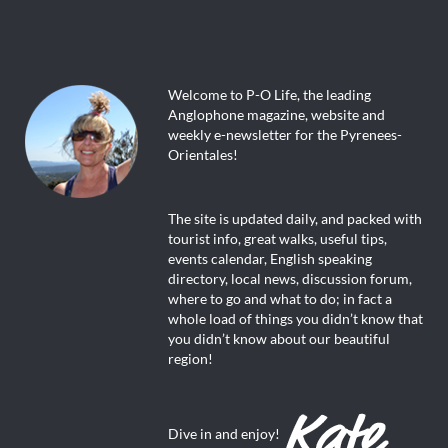
Welcome to P-O Life, the leading
Anglophone magazine, website and
weekly e-newsletter for the Pyrenees-
Orientales!
The site is updated daily, and packed with
tourist info, great walks, useful tips,
events calendar, English speaking
directory, local news, discussion forum,
where to go and what to do; in fact a
whole load of things you didn’t know that
you didn’t know about our beautiful
region!
Dive in and enjoy!