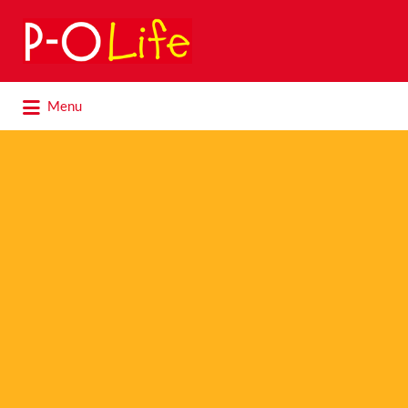
Search
for:
Search
Menu
for: