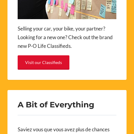
Selling your car, your bike, your partner?
Looking for a new one? Check out the brand
new P-O Life Classifieds.
Visit our Classifieds
A Bit of Everything
Saviez vous que vous avez plus de chances