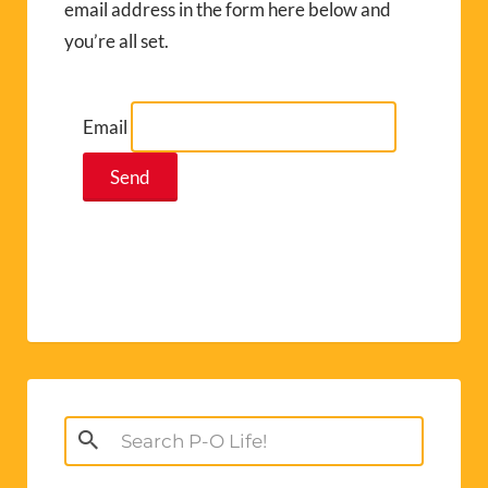
email address in the form here below and
you’re all set.
Email
Search
for: