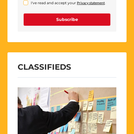
I've read and accept your
Privacy statement
.
Subscribe
CLASSIFIEDS