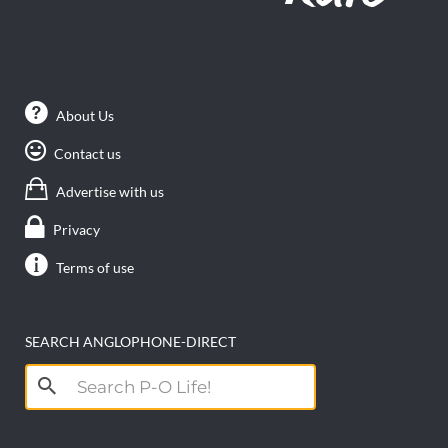
About Us
Contact us
Advertise with us
Privacy
Terms of use
SEARCH ANGLOPHONE-DIRECT
Search
for: