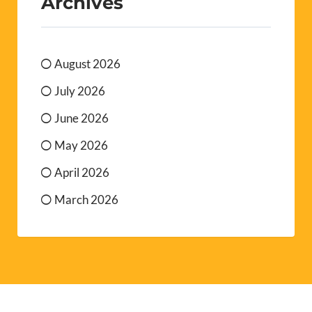
Archives
August 2026
July 2026
June 2026
May 2026
April 2026
March 2026