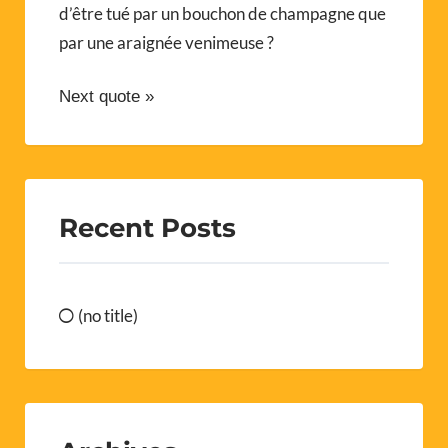
d’être tué par un bouchon de champagne que
par une araignée venimeuse ?
Next quote »
Recent Posts
(no title)