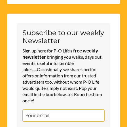
Subscribe to our weekly
Newsletter
free weekly
Sign up here for P-O Life’s
newsletter
bringing you walks, days out,
events, useful info, terrible
jokes.....Occasionally, we share specific
offers or information from our trusted
advertisers too, without whom P-O Life
would quite simply not exist. Pop your
email in the box below....et Robert est ton
oncle!