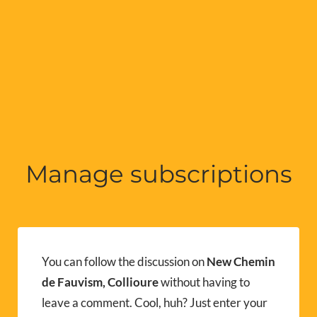
Manage subscriptions
You can follow the discussion on
New Chemin
de Fauvism, Collioure
without having to
leave a comment. Cool, huh? Just enter your