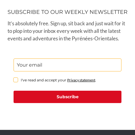
SUBSCRIBE TO OUR WEEKLY NEWSLETTER
It’s absolutely free. Sign up, sit back and just wait for it
to plop into your inbox every week with all the latest
events and adventures in the Pyrénées-Orientales.
I've read and accept your
Privacy statement
.
Subscribe