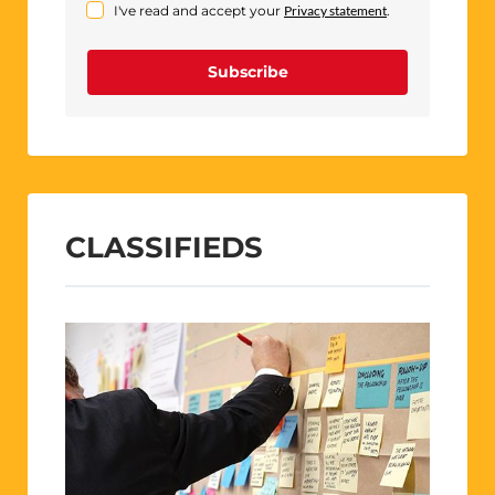
I've read and accept your
Privacy statement
.
Subscribe
CLASSIFIEDS