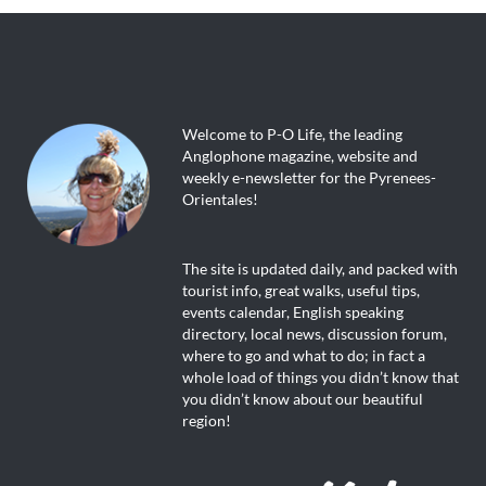
Welcome to P-O Life, the leading
Anglophone magazine, website and
weekly e-newsletter for the Pyrenees-
Orientales!
The site is updated daily, and packed with
tourist info, great walks, useful tips,
events calendar, English speaking
directory, local news, discussion forum,
where to go and what to do; in fact a
whole load of things you didn’t know that
you didn’t know about our beautiful
region!