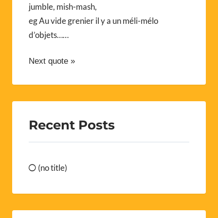
jumble, mish-mash,
eg Au vide grenier il y a un méli-mélo
d’objets……
Next quote »
Recent Posts
(no title)