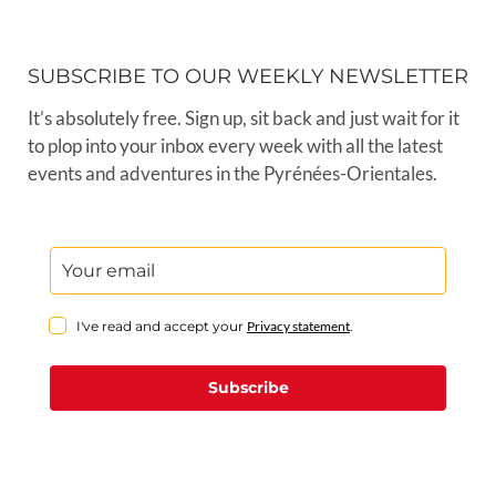
SUBSCRIBE TO OUR WEEKLY NEWSLETTER
It’s absolutely free. Sign up, sit back and just wait for it
to plop into your inbox every week with all the latest
events and adventures in the Pyrénées-Orientales.
I've read and accept your
Privacy statement
.
Subscribe