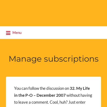
Search
Menu
for:
Manage subscriptions
You can follow the discussion on
32. My Life
in the P-O – December 2007
without having
to leave a comment. Cool, huh? Just enter