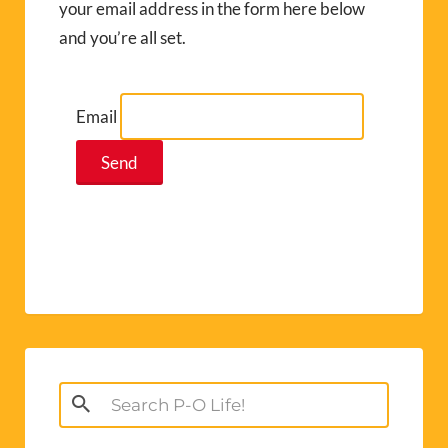
your email address in the form here below
and you’re all set.
Email
Search
for: