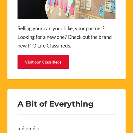
Selling your car, your bike, your partner?
Looking for a new one? Check out the brand
new P-O Life Classifieds.
Visit our Classifieds
A Bit of Everything
méli-mélo