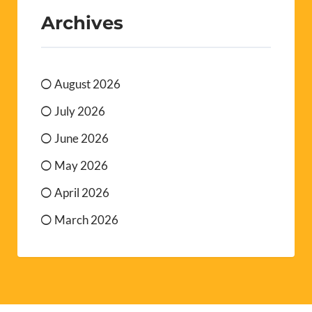
Archives
August 2026
July 2026
June 2026
May 2026
April 2026
March 2026