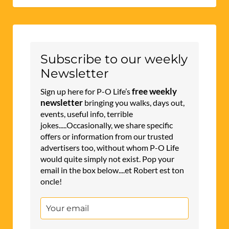
Subscribe to our weekly
Newsletter
free weekly
Sign up here for P-O Life’s
newsletter
bringing you walks, days out,
events, useful info, terrible
jokes.....Occasionally, we share specific
offers or information from our trusted
advertisers too, without whom P-O Life
would quite simply not exist. Pop your
email in the box below....et Robert est ton
oncle!