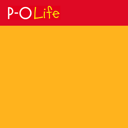
Search
for: