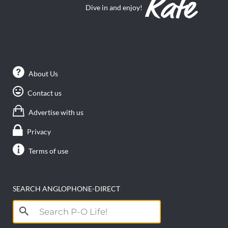
Dive in and enjoy!
About Us
Contact us
Advertise with us
Privacy
Terms of use
SEARCH ANGLOPHONE-DIRECT
Search
for: