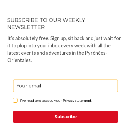
SUBSCRIBE TO OUR WEEKLY
NEWSLETTER
It’s absolutely free. Sign up, sit back and just wait for
it to plop into your inbox every week with all the
latest events and adventures in the Pyrénées-
Orientales.
I've read and accept your
Privacy statement
.
Subscribe