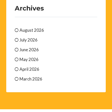
Archives
August 2026
July 2026
June 2026
May 2026
April 2026
March 2026