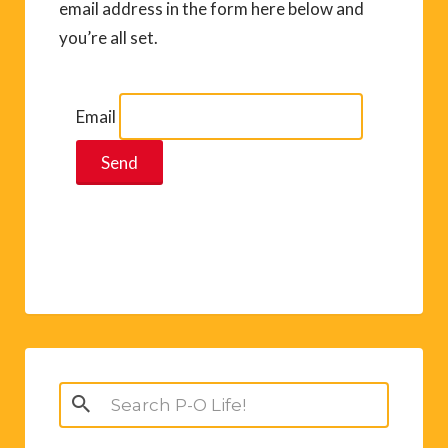
email address in the form here below and
you’re all set.
Email
Search
for: