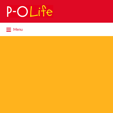
Search
for:
Search
Menu
for: