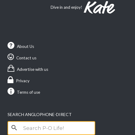
Dive in and enjoy!
About Us
Contact us
Advertise with us
Privacy
Terms of use
SEARCH ANGLOPHONE-DIRECT
Search
for: