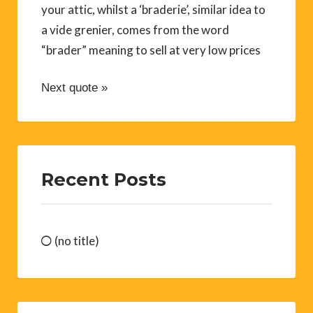
your attic, whilst a ‘braderie’, similar idea to
a vide grenier, comes from the word
“brader” meaning to sell at very low prices
Next quote »
Recent Posts
(no title)