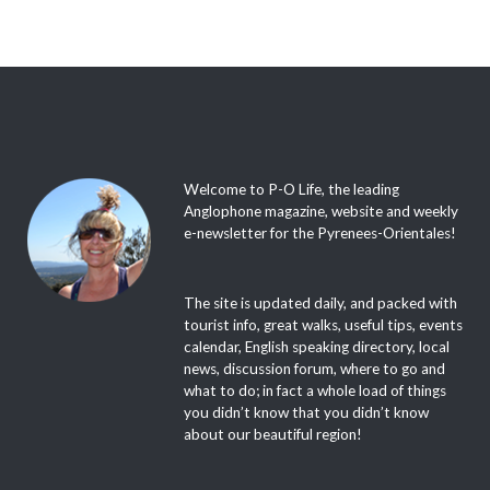
Welcome to P-O Life, the leading
Anglophone magazine, website and weekly
e-newsletter for the Pyrenees-Orientales!
The site is updated daily, and packed with
tourist info, great walks, useful tips, events
calendar, English speaking directory, local
news, discussion forum, where to go and
what to do; in fact a whole load of things
you didn’t know that you didn’t know
about our beautiful region!