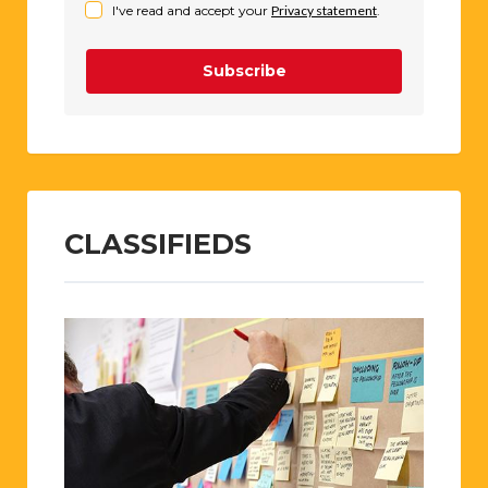
I've read and accept your
Privacy statement
.
Subscribe
CLASSIFIEDS