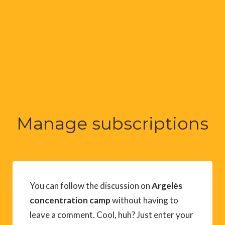
Manage subscriptions
You can follow the discussion on
Argelès
concentration camp
without having to
leave a comment. Cool, huh? Just enter your