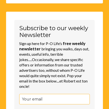
Subscribe to our weekly
Newsletter
free weekly
Sign up here for P-O Life’s
newsletter
bringing you walks, days out,
events, useful info, terrible
jokes.....Occasionally, we share specific
offers or information from our trusted
advertisers too, without whom P-O Life
would quite simply not exist. Pop your
email in the box below....et Robert est ton
oncle!