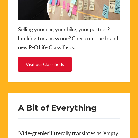
Selling your car, your bike, your partner?
Looking for a new one? Check out the brand
new P-O Life Classifieds.
Visit our Classifieds
A Bit of Everything
‘Vide-grenier’ litterally translates as ‘empty