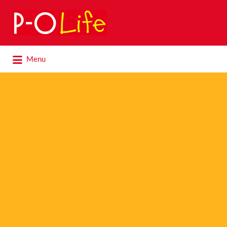
Search
for:
Search
Menu
for: