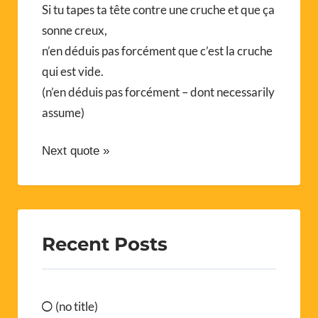
Si tu tapes ta tête contre une cruche et que ça
sonne creux,
n’en déduis pas forcément que c’est la cruche
qui est vide.
(n’en déduis pas forcément – dont necessarily
assume)
Next quote »
Recent Posts
(no title)