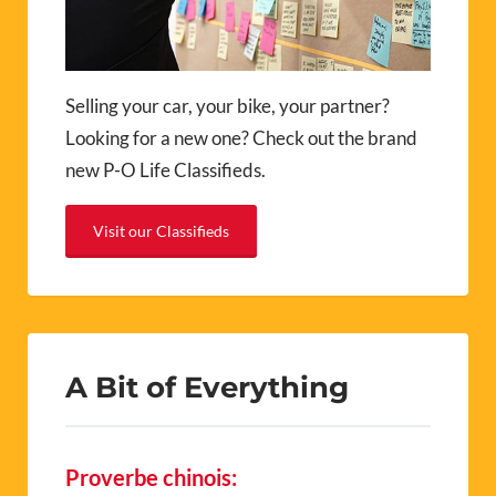
Selling your car, your bike, your partner?
Looking for a new one? Check out the brand
new P-O Life Classifieds.
Visit our Classifieds
A Bit of Everything
Proverbe chinois: