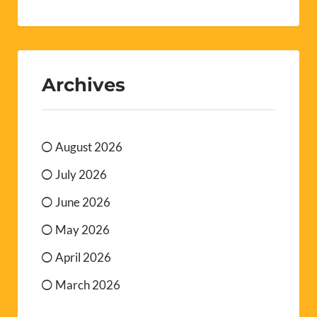
Archives
August 2026
July 2026
June 2026
May 2026
April 2026
March 2026