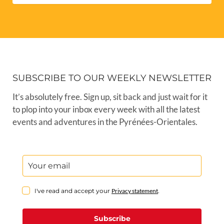
SUBSCRIBE TO OUR WEEKLY NEWSLETTER
It’s absolutely free. Sign up, sit back and just wait for it
to plop into your inbox every week with all the latest
events and adventures in the Pyrénées-Orientales.
I've read and accept your
Privacy statement
.
Subscribe