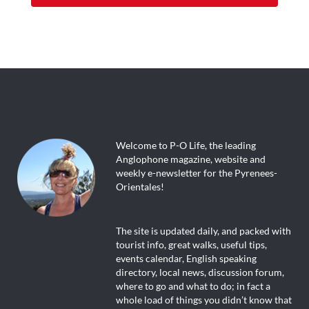
Welcome to P-O Life, the leading
Anglophone magazine, website and
weekly e-newsletter for the Pyrenees-
Orientales!
The site is updated daily, and packed with
tourist info, great walks, useful tips,
events calendar, English speaking
directory, local news, discussion forum,
where to go and what to do; in fact a
whole load of things you didn’t know that