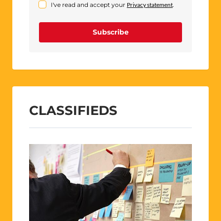
I've read and accept your
Privacy statement
.
Subscribe
CLASSIFIEDS