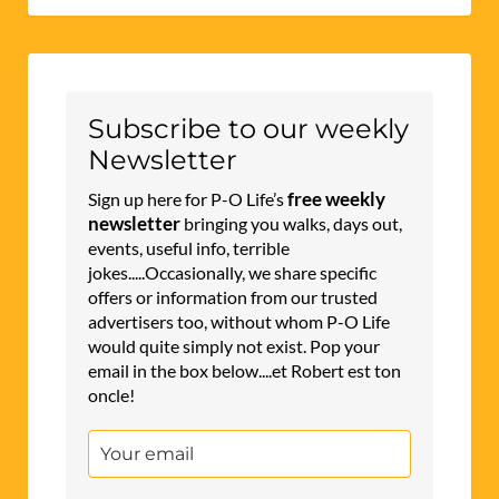
Subscribe to our weekly
Newsletter
free weekly
Sign up here for P-O Life’s
newsletter
bringing you walks, days out,
events, useful info, terrible
jokes.....Occasionally, we share specific
offers or information from our trusted
advertisers too, without whom P-O Life
would quite simply not exist. Pop your
email in the box below....et Robert est ton
oncle!