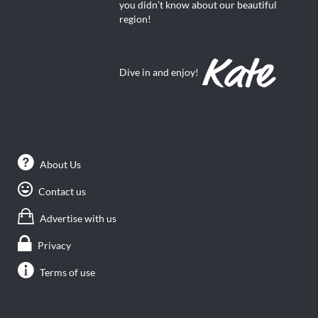
you didn’t know about our beautiful
region!
Dive in and enjoy!
About Us
Contact us
Advertise with us
Privacy
Terms of use