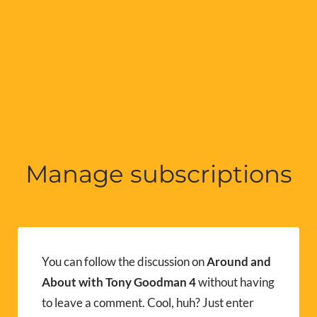
Manage subscriptions
You can follow the discussion on
Around and
About with Tony Goodman 4
without having
to leave a comment. Cool, huh? Just enter