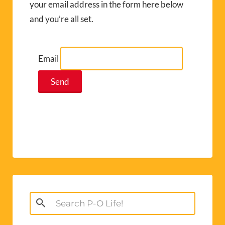
your email address in the form here below
and you’re all set.
Email
Search
for: