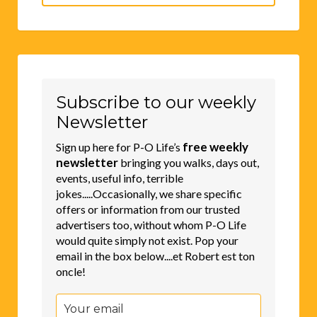
for:
Subscribe to our weekly
Newsletter
free weekly
Sign up here for P-O Life’s
newsletter
bringing you walks, days out,
events, useful info, terrible
jokes.....Occasionally, we share specific
offers or information from our trusted
advertisers too, without whom P-O Life
would quite simply not exist. Pop your
email in the box below....et Robert est ton
oncle!