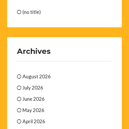
(no title)
Archives
August 2026
July 2026
June 2026
May 2026
April 2026