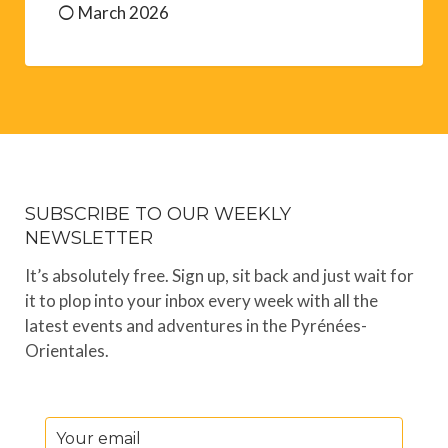
March 2026
SUBSCRIBE TO OUR WEEKLY
NEWSLETTER
It’s absolutely free. Sign up, sit back and just wait for
it to plop into your inbox every week with all the
latest events and adventures in the Pyrénées-
Orientales.