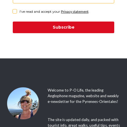
I've read and accept your
Privacy statement
.
Subscribe
Welcome to P-O Life, the leading
Anglophone magazine, website and weekly
e-newsletter for the Pyrenees-Orientales!
The site is updated daily, and packed with
tourist info, great walks, useful tips, events