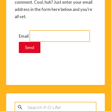
comment. Cool, huh? Just enter your email
address in the form here below and you’re
all set.
Email
Search