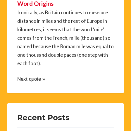
Word Origins
Ironically, as Britain continues to measure
distance in miles and the rest of Europe in
kilometres, it seems that the word ‘mile’
comes from the French, mille (thousand) so
named because the Roman mile was equal to
one thousand double paces (one step with
each foot).
Next quote »
Recent Posts