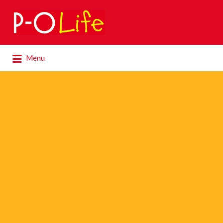
Search
for:
Search
Menu
for: