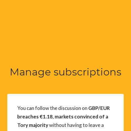
Manage subscriptions
You can follow the discussion on
GBP/EUR
breaches €1.18, markets convinced of a
Tory majority
without having to leave a