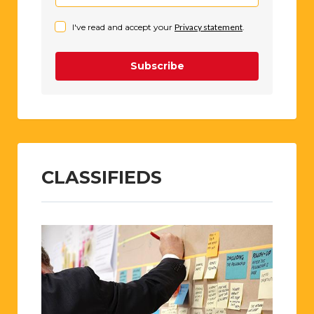
I've read and accept your
Privacy statement
.
Subscribe
CLASSIFIEDS