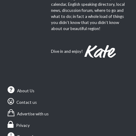
calendar, English speaking directory, local
news, discussion forum, where to go and
what to do; in fact a whole load of things
you didn’t know that you didn’t know
about our beautiful region!
Dive in and enjoy!
About Us
Contact us
Advertise with us
Privacy