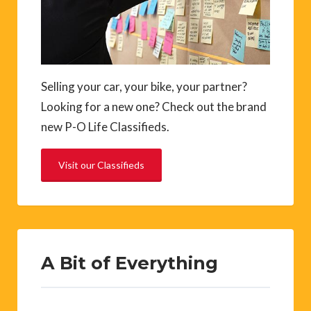
Selling your car, your bike, your partner?
Looking for a new one? Check out the brand
new P-O Life Classifieds.
Visit our Classifieds
A Bit of Everything