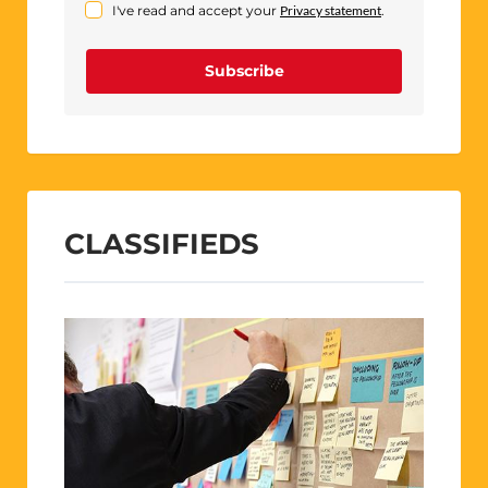
I've read and accept your
Privacy statement
.
Subscribe
CLASSIFIEDS