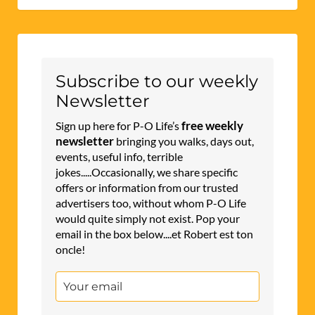
Subscribe to our weekly
Newsletter
free weekly
Sign up here for P-O Life’s
newsletter
bringing you walks, days out,
events, useful info, terrible
jokes.....Occasionally, we share specific
offers or information from our trusted
advertisers too, without whom P-O Life
would quite simply not exist. Pop your
email in the box below....et Robert est ton
oncle!