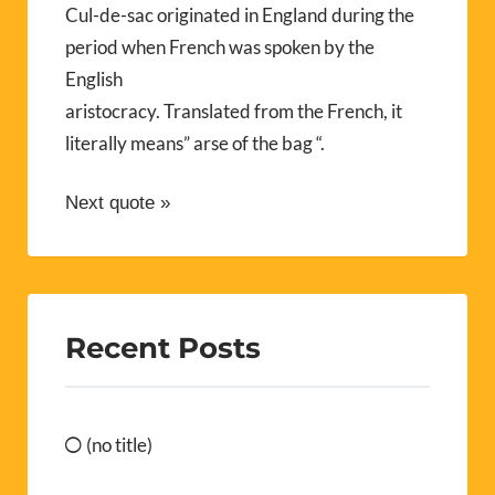
Cul-de-sac originated in England during the
period when French was spoken by the
English
aristocracy. Translated from the French, it
literally means” arse of the bag “.
Next quote »
Recent Posts
(no title)