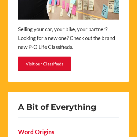
Selling your car, your bike, your partner?
Looking for a new one? Check out the brand
new P-O Life Classifieds.
Visit our Classifieds
A Bit of Everything
Word Origins