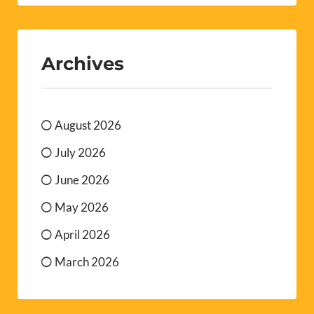
Archives
August 2026
July 2026
June 2026
May 2026
April 2026
March 2026