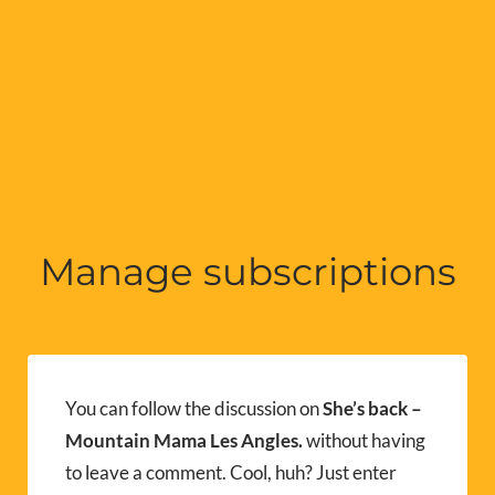
Manage subscriptions
You can follow the discussion on
She’s back –
Mountain Mama Les Angles.
without having
to leave a comment. Cool, huh? Just enter