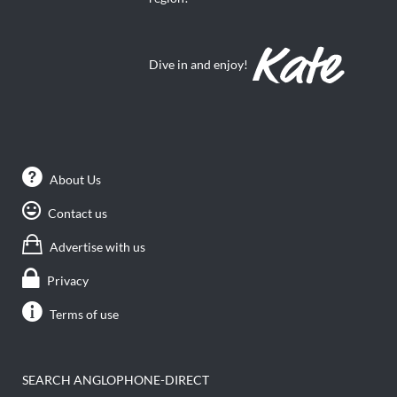
Dive in and enjoy!
About Us
Contact us
Advertise with us
Privacy
Terms of use
SEARCH ANGLOPHONE-DIRECT