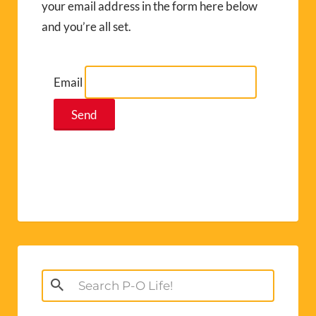
your email address in the form here below
and you’re all set.
Email
Search
for: