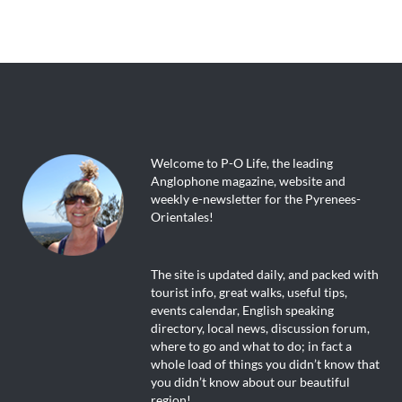
Welcome to P-O Life, the leading
Anglophone magazine, website and
weekly e-newsletter for the Pyrenees-
Orientales!
The site is updated daily, and packed with
tourist info, great walks, useful tips,
events calendar, English speaking
directory, local news, discussion forum,
where to go and what to do; in fact a
whole load of things you didn’t know that
you didn’t know about our beautiful
region!