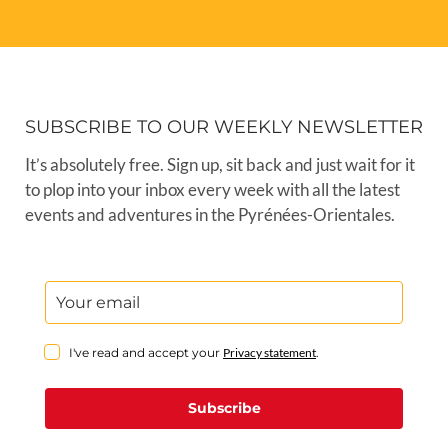
SUBSCRIBE TO OUR WEEKLY NEWSLETTER
It’s absolutely free. Sign up, sit back and just wait for it
to plop into your inbox every week with all the latest
events and adventures in the Pyrénées-Orientales.
I've read and accept your
Privacy statement
.
Subscribe