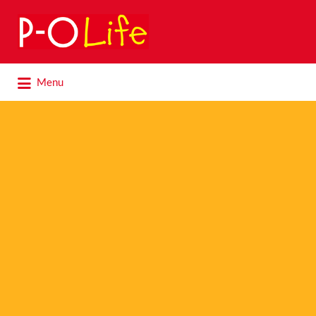
Search
for:
Search
Menu
for: