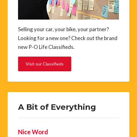
Selling your car, your bike, your partner?
Looking for a new one? Check out the brand
new P-O Life Classifieds.
Visit our Classifieds
A Bit of Everything
Nice Word