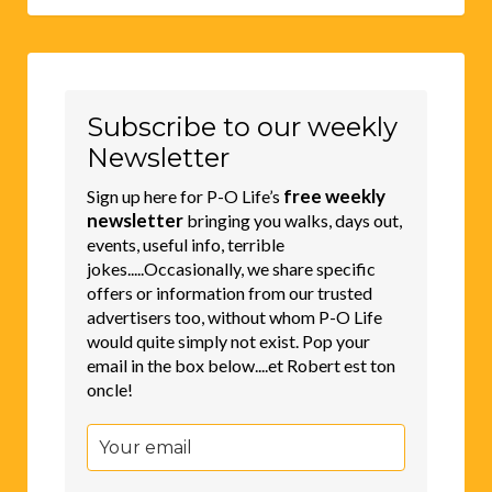
Subscribe to our weekly
Newsletter
free weekly
Sign up here for P-O Life’s
newsletter
bringing you walks, days out,
events, useful info, terrible
jokes.....Occasionally, we share specific
offers or information from our trusted
advertisers too, without whom P-O Life
would quite simply not exist. Pop your
email in the box below....et Robert est ton
oncle!