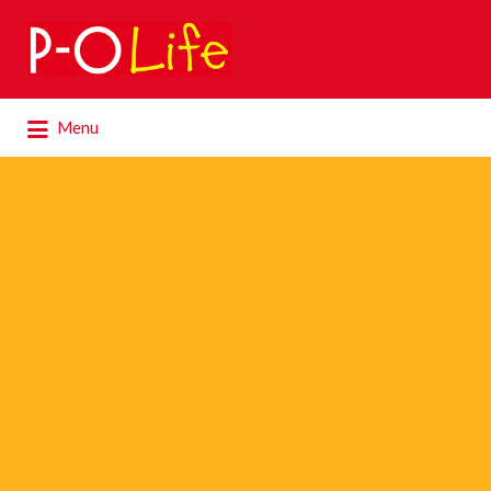
Search
for:
Search
Menu
for: