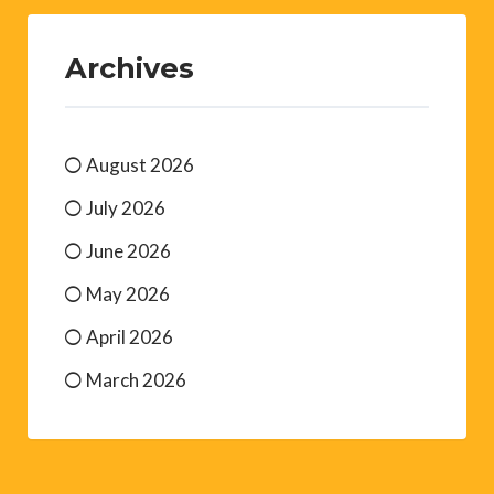
Archives
August 2026
July 2026
June 2026
May 2026
April 2026
March 2026