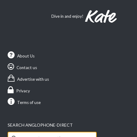
Dive in and enjoy!
About Us
Contact us
Advertise with us
Privacy
Terms of use
SEARCH ANGLOPHONE-DIRECT
Search