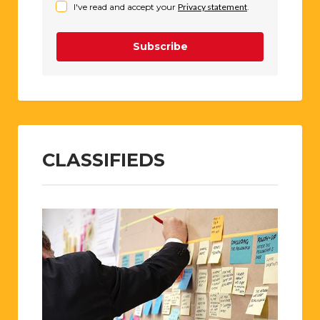
I've read and accept your
Privacy statement
.
Subscribe
CLASSIFIEDS