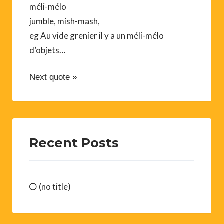
méli-mélo
jumble, mish-mash,
eg Au vide grenier il y a un méli-mélo
d’objets…
Next quote »
Recent Posts
(no title)