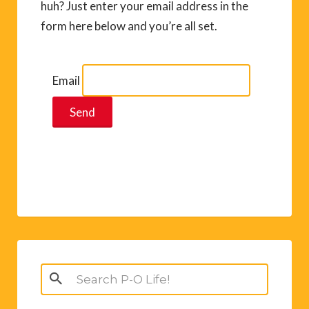
huh? Just enter your email address in the
form here below and you’re all set.
Email
Search
for: