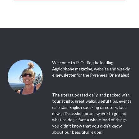
Welcome to P-O Life, the leading
Anglophone magazine, website and weekly
e-newsletter for the Pyrenees-Orientales!
The site is updated daily, and packed with
tourist info, great walks, useful tips, events
calendar, English speaking directory, local
news, discussion forum, where to go and
what to do; in fact a whole load of things
you didn’t know that you didn’t know
about our beautiful region!