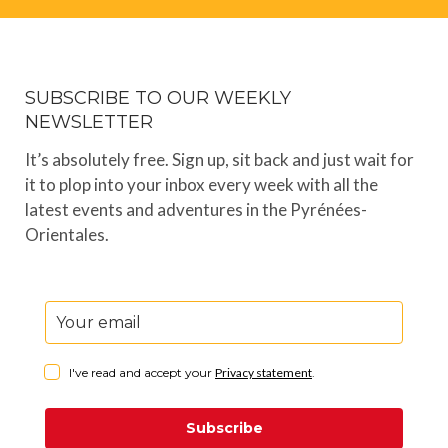
SUBSCRIBE TO OUR WEEKLY
NEWSLETTER
It’s absolutely free. Sign up, sit back and just wait for
it to plop into your inbox every week with all the
latest events and adventures in the Pyrénées-
Orientales.
I've read and accept your
Privacy statement
.
Subscribe