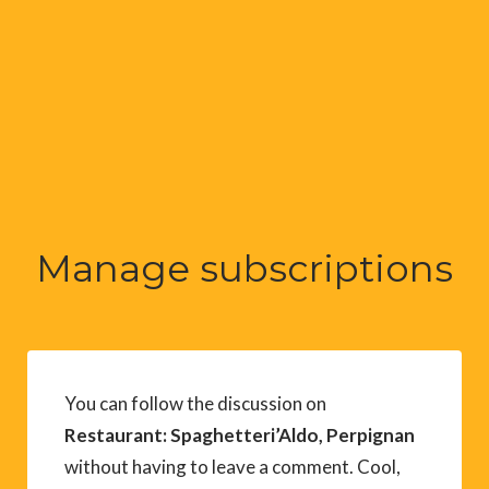
Manage subscriptions
You can follow the discussion on
Restaurant: Spaghetteri’Aldo, Perpignan
without having to leave a comment. Cool,