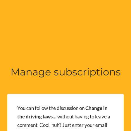
Manage subscriptions
You can follow the discussion on
Change in
the driving laws…
without having to leave a
comment. Cool, huh? Just enter your email