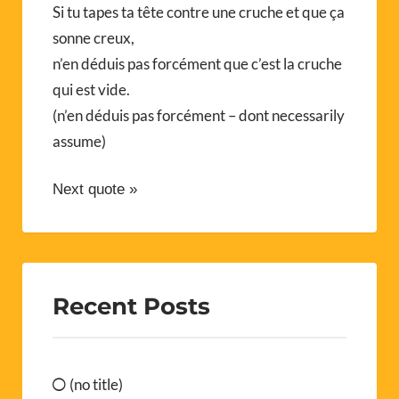
Si tu tapes ta tête contre une cruche et que ça
sonne creux,
n’en déduis pas forcément que c’est la cruche
qui est vide.
(n’en déduis pas forcément – dont necessarily
assume)
Next quote »
Recent Posts
(no title)