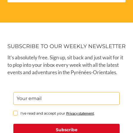
SUBSCRIBE TO OUR WEEKLY NEWSLETTER
It’s absolutely free. Sign up, sit back and just wait for it
to plop into your inbox every week with all the latest
events and adventures in the Pyrénées-Orientales.
I've read and accept your
Privacy statement
.
Subscribe