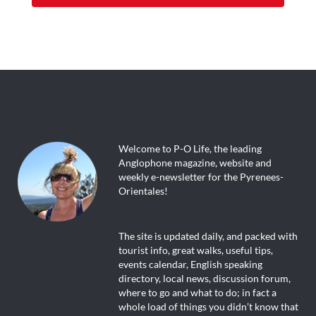
Welcome to P-O Life, the leading
Anglophone magazine, website and
weekly e-newsletter for the Pyrenees-
Orientales!
The site is updated daily, and packed with
tourist info, great walks, useful tips,
events calendar, English speaking
directory, local news, discussion forum,
where to go and what to do; in fact a
whole load of things you didn’t know that