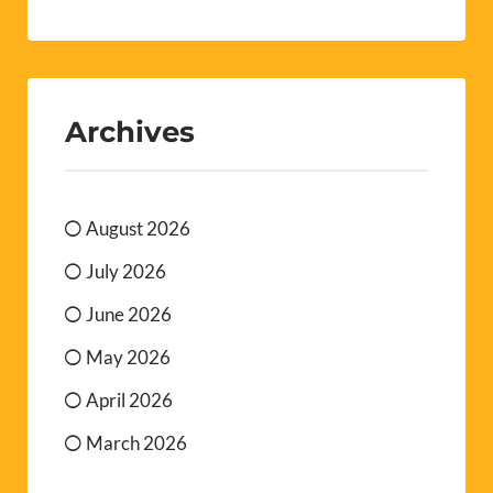
Archives
August 2026
July 2026
June 2026
May 2026
April 2026
March 2026