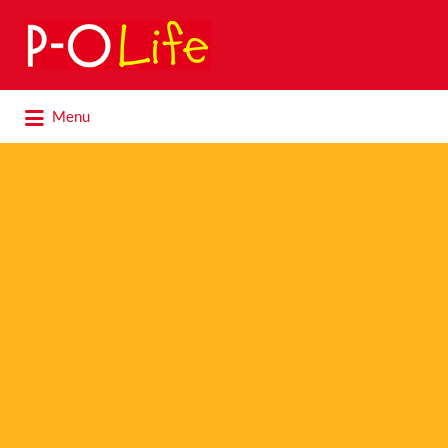
Search
for:
Search
Menu
for: