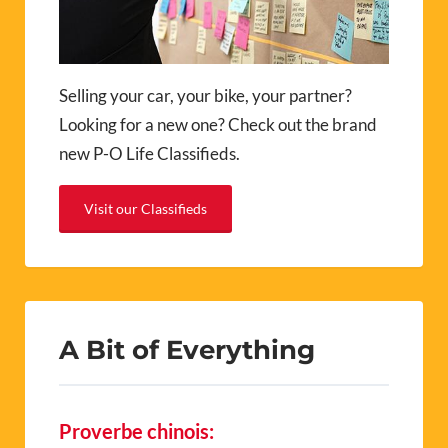
Selling your car, your bike, your partner?
Looking for a new one? Check out the brand
new P-O Life Classifieds.
Visit our Classifieds
A Bit of Everything
Proverbe chinois: