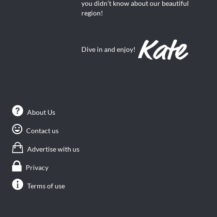
you didn’t know about our beautiful
region!
Dive in and enjoy!
About Us
Contact us
Advertise with us
Privacy
Terms of use