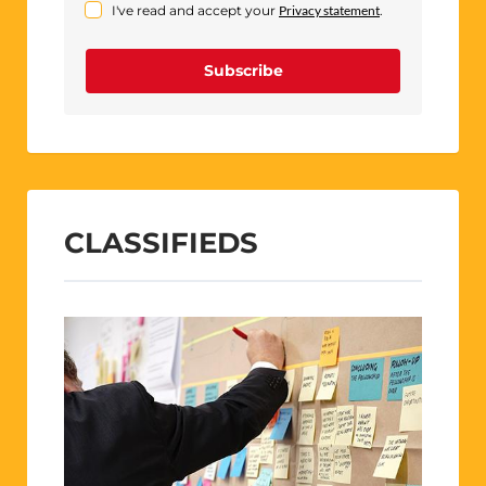
I've read and accept your
Privacy statement
.
Subscribe
CLASSIFIEDS