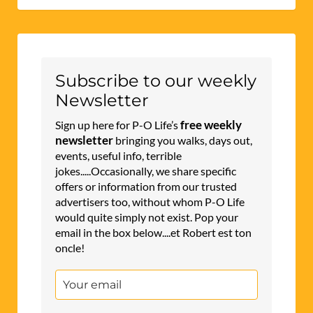
Subscribe to our weekly
Newsletter
free weekly
Sign up here for P-O Life’s
newsletter
bringing you walks, days out,
events, useful info, terrible
jokes.....Occasionally, we share specific
offers or information from our trusted
advertisers too, without whom P-O Life
would quite simply not exist. Pop your
email in the box below....et Robert est ton
oncle!