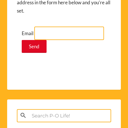
address in the form here below and you’re all
set.
Email
Search
for: