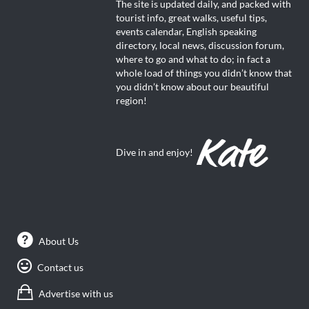
The site is updated daily, and packed with
tourist info, great walks, useful tips,
events calendar, English speaking
directory, local news, discussion forum,
where to go and what to do; in fact a
whole load of things you didn’t know that
you didn’t know about our beautiful
region!
Dive in and enjoy!
About Us
Contact us
Advertise with us