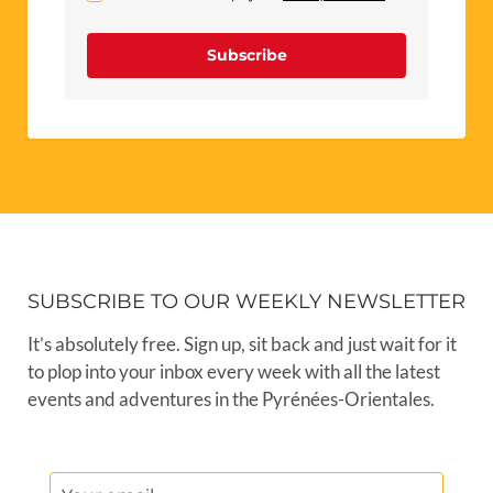
Subscribe
SUBSCRIBE TO OUR WEEKLY NEWSLETTER
It’s absolutely free. Sign up, sit back and just wait for it
to plop into your inbox every week with all the latest
events and adventures in the Pyrénées-Orientales.