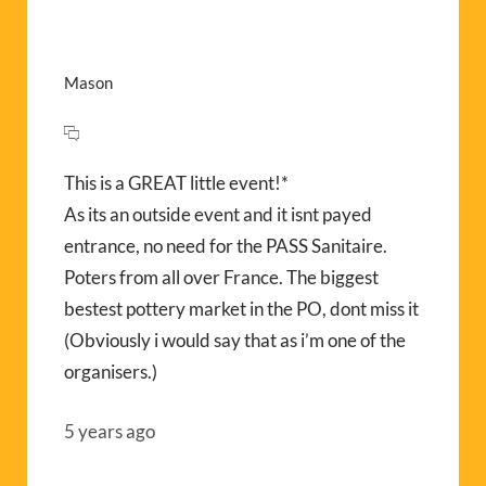
Mason
This is a GREAT little event!*
As its an outside event and it isnt payed
entrance, no need for the PASS Sanitaire.
Poters from all over France. The biggest
bestest pottery market in the PO, dont miss it
(Obviously i would say that as i’m one of the
organisers.)
5 years ago