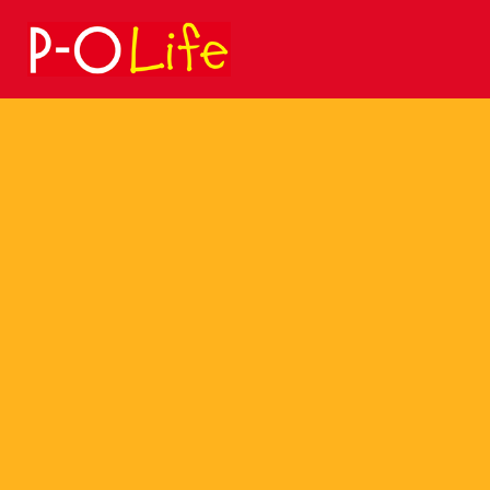
Search
for: