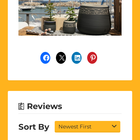
Reviews
Sort By