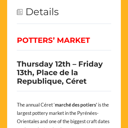
Details
POTTERS’ MARKET
Thursday 12th – Friday
13th, Place de la
Republique, Céret
The annual Céret ‘
marché des potiers’
is the
largest pottery market in the Pyrénées-
Orientales and one of the biggest craft dates