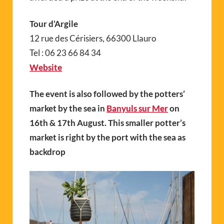
Tour d’Argile
12 rue des Cérisiers, 66300 Llauro
Tel : 06 23 66 84 34
Website
The event is also followed by the potters’
market by the sea in
Banyuls sur Mer
on
16th & 17th August. This smaller potter’s
market is right by the port with the sea as
backdrop