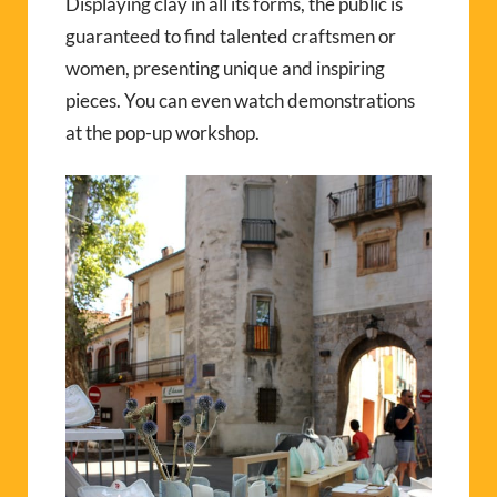
Displaying clay in all its forms, the public is
guaranteed to find talented craftsmen or
women, presenting unique and inspiring
pieces. You can even watch demonstrations
at the pop-up workshop.