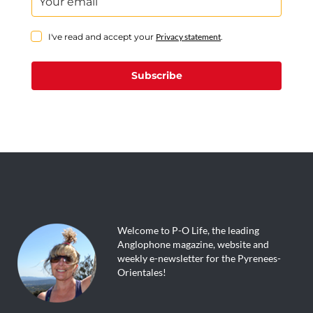
I've read and accept your
Privacy statement
.
Subscribe
Welcome to P-O Life, the leading
Anglophone magazine, website and
weekly e-newsletter for the Pyrenees-
Orientales!