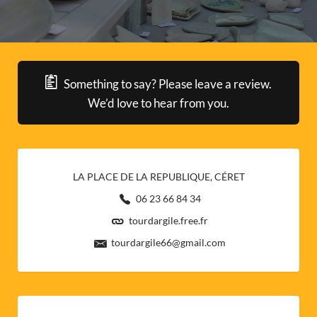
Something to say? Please leave a review.
We’d love to hear from you.
LA PLACE DE LA REPUBLIQUE, CÉRET
06 23 66 84 34
tourdargile.free.fr
tourdargile66@gmail.com