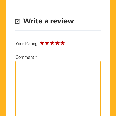
Write a review
Your Rating
Comment
*