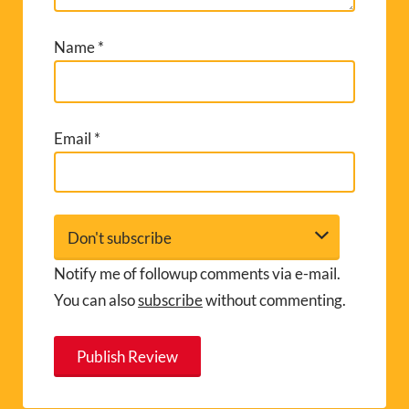
Name
*
Email
*
Notify me of followup comments via e-mail.
You can also
subscribe
without commenting.
A