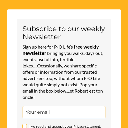
l
t
e
r
Subscribe to our weekly
n
Newsletter
a
free weekly
Sign up here for P-O Life’s
t
newsletter
bringing you walks, days out,
events, useful info, terrible
i
jokes.....Occasionally, we share specific
v
offers or information from our trusted
e
advertisers too, without whom P-O Life
would quite simply not exist. Pop your
:
email in the box below....et Robert est ton
oncle!
I've read and accept your
Privacy statement
.