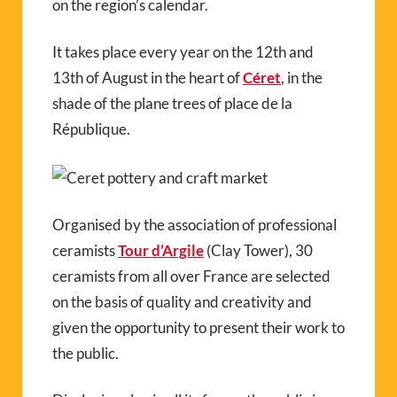
on the region’s calendar.
It takes place every year on the 12th and
13th of August in the heart of
Céret
, in the
shade of the plane trees of place de la
République.
Organised by the association of professional
ceramists
Tour d’Argile
(Clay Tower), 30
ceramists from all over France are selected
on the basis of quality and creativity and
given the opportunity to present their work to
the public.