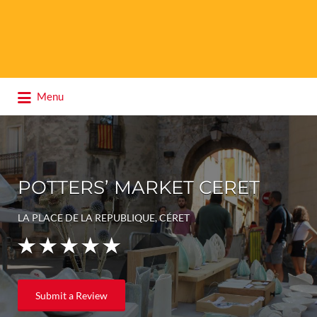
Search
Menu
for:
POTTERS’ MARKET CERET
LA PLACE DE LA REPUBLIQUE, CÉRET
Submit a Review