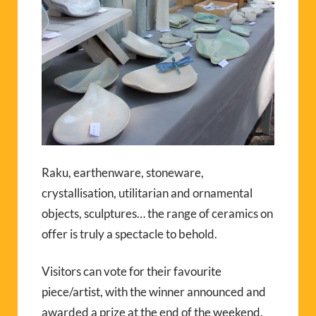
Raku, earthenware, stoneware,
crystallisation, utilitarian and ornamental
objects, sculptures… the range of ceramics on
offer is truly a spectacle to behold.
Visitors can vote for their favourite
piece/artist, with the winner announced and
awarded a prize at the end of the weekend.