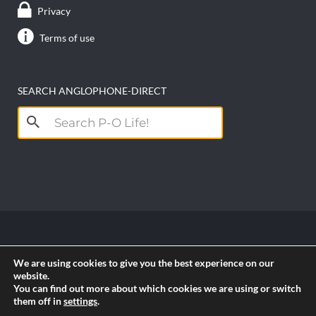
Privacy
Terms of use
SEARCH ANGLOPHONE-DIRECT
Search
for:
Copyright anglophone-direct © 2026. All Rights
We are using cookies to give you the best experience on our
Reserved || Powered by
PICTAU
website.
You can find out more about which cookies we are using or switch
them off in
settings
.
RSS