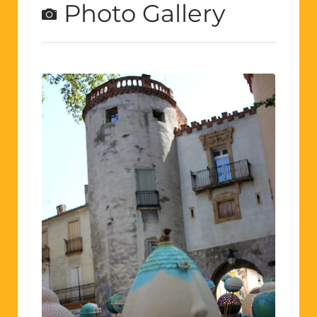
Photo Gallery