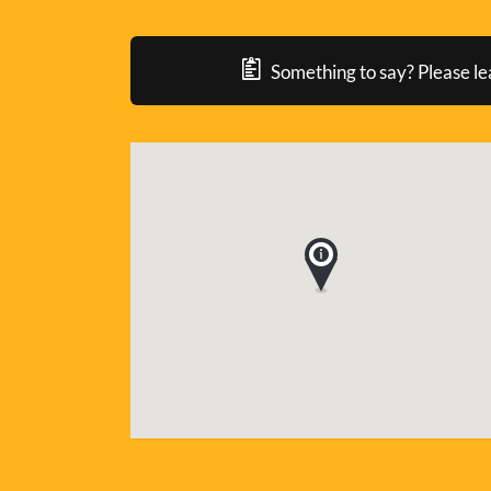
Something to say? Please le