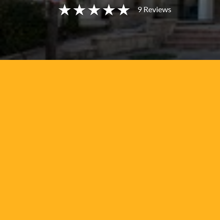
9
Reviews