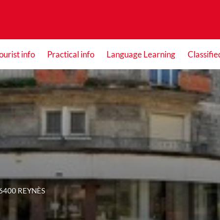
ourist info
Practical info
Language Learning
Classifie
66400 REYNÈS