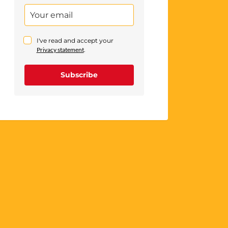
I've read and accept your
Privacy statement
.
Subscribe