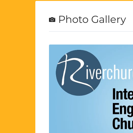
Photo Gallery