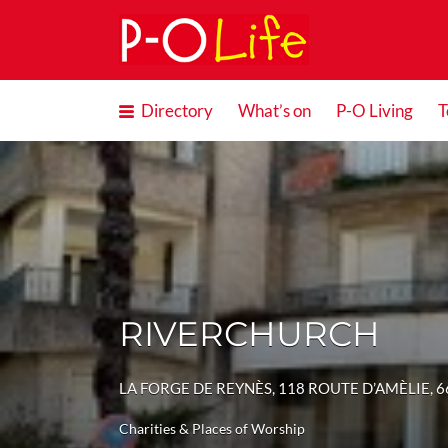
Search
for:
Directory
What’s on
P-O Living
T
RIVERCHURCH
LA FORGE DE REYNÈS, 118 ROUTE D’AMÈLIE, 
Charities & Places of Worship