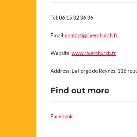
Tel: 06 15 32 36 36
Email:
contact@riverchurch.fr
Website:
www.riverchurch.fr
Address: La Forge de Reynès, 118 rou
Find out more
Facebook