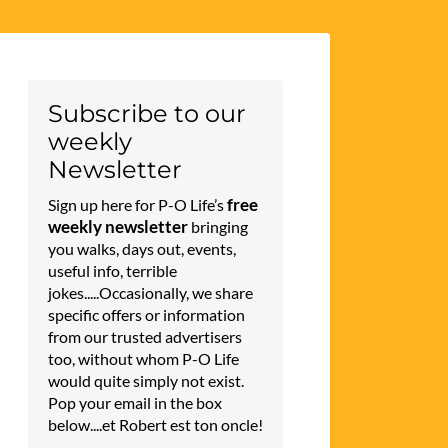
Subscribe to our
weekly
Newsletter
free
Sign up here for P-O Life’s
weekly newsletter
bringing
you walks, days out, events,
useful info, terrible
jokes.....Occasionally, we share
specific offers or information
from our trusted advertisers
too, without whom P-O Life
would quite simply not exist.
Pop your email in the box
below....et Robert est ton oncle!