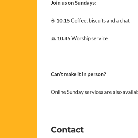
Join us on Sundays:
☕
10.15
Coffee, biscuits and a chat
🙏
10.45
Worship service
Can’t make it in person?
Online Sunday services are also availa
Contact