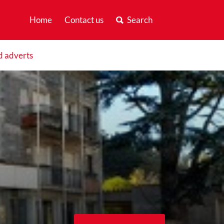
Home
Contact us
Search
d adverts