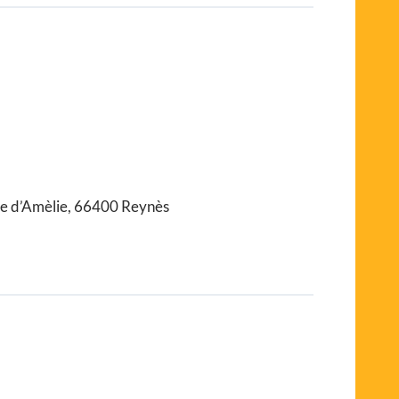
te d’Amèlie, 66400 Reynès