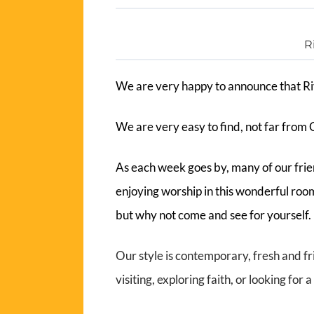
R
We are very happy to announce that Ri
We are very easy to find, not far from 
As each week goes by, many of our fri
enjoying worship in this wonderful roo
but why not come and see for yourself
Our style is contemporary, fresh and fr
visiting, exploring faith, or looking fo