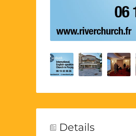
Details