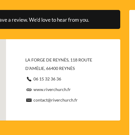
ave a review. We’d love to hear from you.
LA FORGE DE REYNÈS, 118 ROUTE
D’AMÈLIE, 66400 REYNÈS
06 15 32 36 36
www.riverchurch.fr
contact@riverchurch.fr