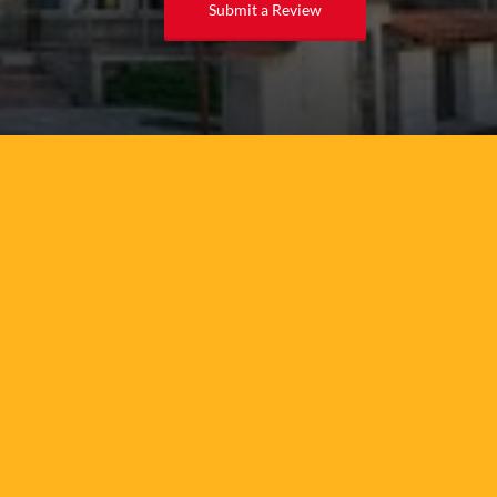
Submit a Review