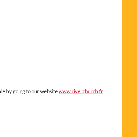
ble by going to our website
www.riverchurch.fr