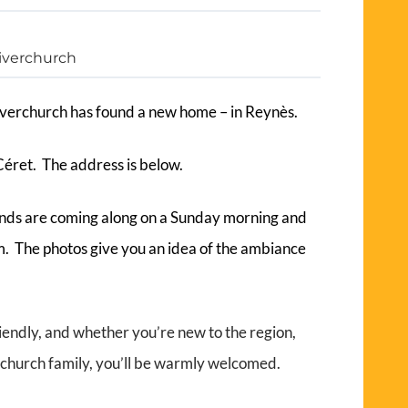
iverchurch
verchurch has found a new home – in Reynès.
Céret. The address is below.
ends are coming along on a Sunday morning and
m. The photos give you an idea of the ambiance
.
iendly, and whether you’re new to the region,
r a church family, you’ll be warmly welcomed.