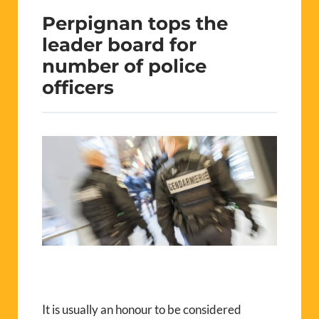
Perpignan tops the
leader board for
number of police
officers
It is usually an honour to be considered