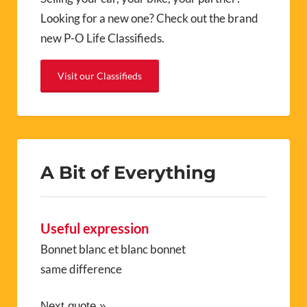
Looking for a new one? Check out the brand
new P-O Life Classifieds.
Visit our Classifieds
A Bit of Everything
Useful expression
Bonnet blanc et blanc bonnet
same difference
Next quote »