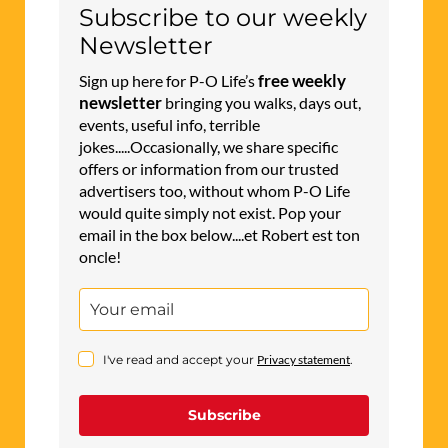
Subscribe to our weekly
Newsletter
free weekly
Sign up here for P-O Life’s
newsletter
bringing you walks, days out,
events, useful info, terrible
jokes.....Occasionally, we share specific
offers or information from our trusted
advertisers too, without whom P-O Life
would quite simply not exist. Pop your
email in the box below....et Robert est ton
oncle!
I've read and accept your
Privacy statement
.
Subscribe