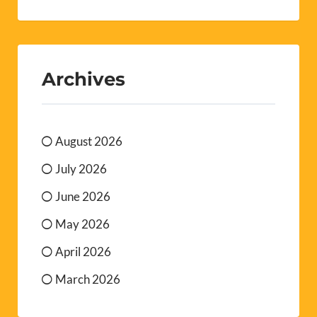
Archives
August 2026
July 2026
June 2026
May 2026
April 2026
March 2026