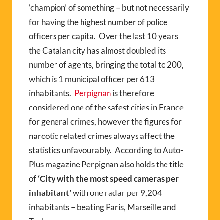
‘champion’ of something – but not necessarily
for having the highest number of police
officers per capita.
Over the last 10 years
the Catalan city has almost doubled its
number of agents, bringing the total to 200,
which is 1 municipal officer per 613
inhabitants.
Perpignan
is therefore
considered one of the safest cities in France
for general crimes, however the figures for
narcotic related crimes always affect the
statistics unfavourably.
According to Auto-
Plus magazine Perpignan also holds the title
of
‘City with the most speed cameras per
inhabitant’
with one radar per 9,204
inhabitants – beating Paris, Marseille and