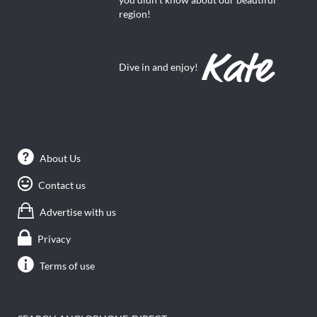
region!
Dive in and enjoy!
About Us
Contact us
Advertise with us
Privacy
Terms of use