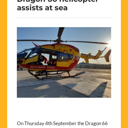
assists at sea
On Thursday 4th September the Dragon 66