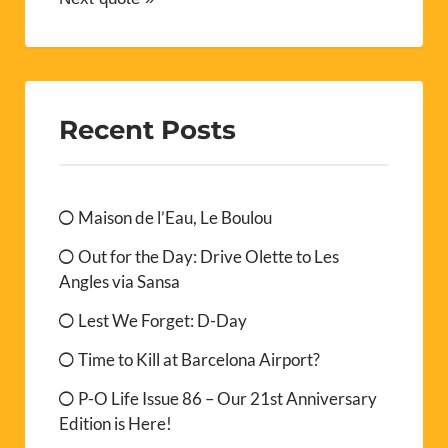
Recent Posts
Maison de l’Eau, Le Boulou
Out for the Day: Drive Olette to Les
Angles via Sansa
Lest We Forget: D-Day
Time to Kill at Barcelona Airport?
P-O Life Issue 86 – Our 21st Anniversary
Edition is Here!