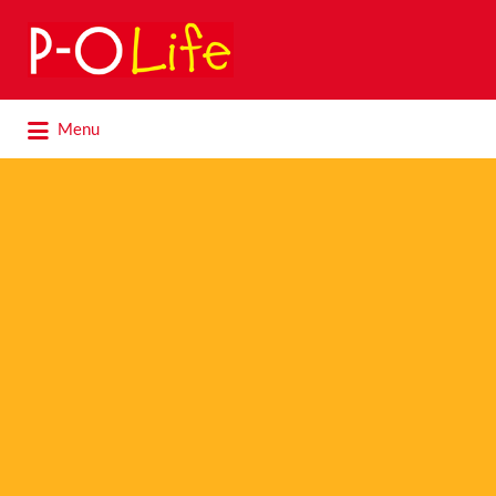
Search
for:
Search
Menu
for: