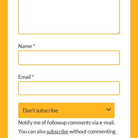
Name
*
Email
*
Notify me of followup comments via e-mail.
You can also
subscribe
without commenting.