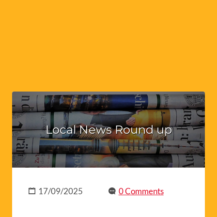
Local News Round up
17/09/2025
0 Comments