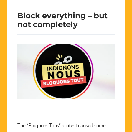
Block everything – but
not completely
The “Bloquons Tous” protest caused some