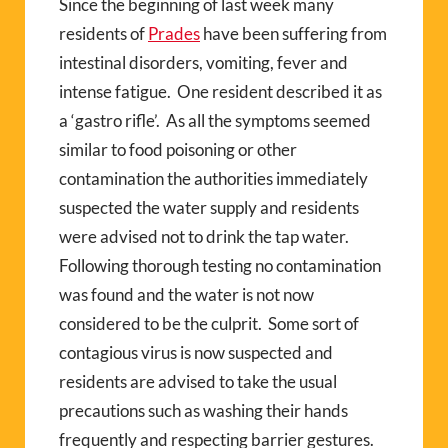
Since the beginning of last week many
residents of
Prades
have been suffering from
intestinal disorders, vomiting, fever and
intense fatigue.
One resident described it as
a ‘gastro rifle’.
As all the symptoms seemed
similar to food poisoning or other
contamination the authorities immediately
suspected the water supply and residents
were advised not to drink the tap water.
Following thorough testing no contamination
was found and the water is not now
considered to be the culprit.
Some sort of
contagious virus is now suspected and
residents are advised to take the usual
precautions such as washing their hands
frequently and respecting barrier gestures.