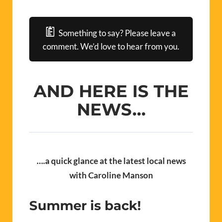
Something to say? Please leave a
comment. We’d love to hear from you.
AND HERE IS THE
NEWS…
….
a quick glance at the latest local news
with Caroline Manson
Summer is back!