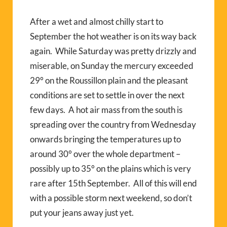
After a wet and almost chilly start to
September the hot weather is on its way back
again.
While Saturday was pretty drizzly and
miserable, on Sunday the mercury exceeded
29° on the Roussillon plain and the pleasant
conditions are set to settle in over the next
few days.
A hot air mass from the south is
spreading over the country from Wednesday
onwards bringing the temperatures up to
around 30° over the whole department –
possibly up to 35° on the plains which is very
rare after 15th September.
All of this will end
with a possible storm next weekend, so don’t
put your jeans away just yet.