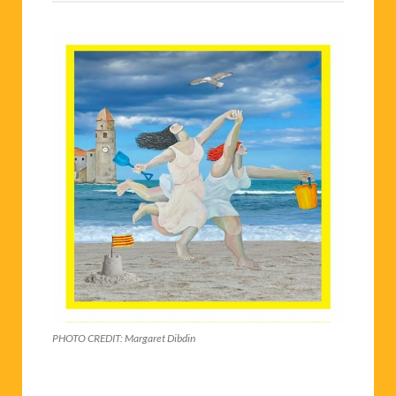
PHOTO CREDIT: Margaret Dibdin