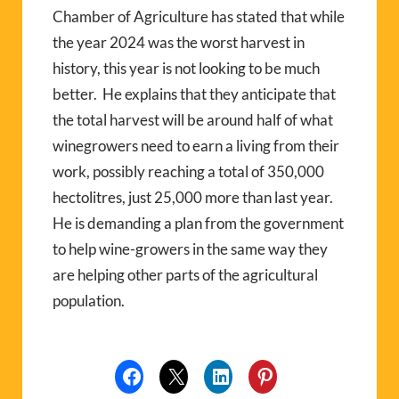
Chamber of Agriculture has stated that while
the year 2024 was the worst harvest in
history, this year is not looking to be much
better.
He explains that they anticipate that
the total harvest will be around half of what
winegrowers need to earn a living from their
work, possibly reaching a total of 350,000
hectolitres, just 25,000 more than last year.
He is demanding a plan from the government
to help wine-growers in the same way they
are helping other parts of the agricultural
population.