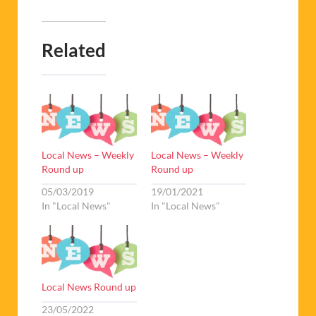
Related
Local News – Weekly
Local News – Weekly
Round up
Round up
05/03/2019
19/01/2021
In "Local News"
In "Local News"
Local News Round up
23/05/2022