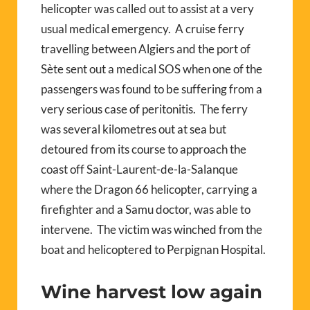
helicopter was called out to assist at a very
usual medical emergency.
A cruise ferry
travelling between Algiers and the port of
Sète sent out a medical SOS when one of the
passengers was found to be suffering from a
very serious case of peritonitis.
The ferry
was several kilometres out at sea but
detoured from its course to approach the
coast off Saint-Laurent-de-la-Salanque
where the Dragon 66 helicopter, carrying a
firefighter and a Samu doctor, was able to
intervene.
The victim was winched from the
boat and helicoptered to Perpignan Hospital.
Wine harvest low again