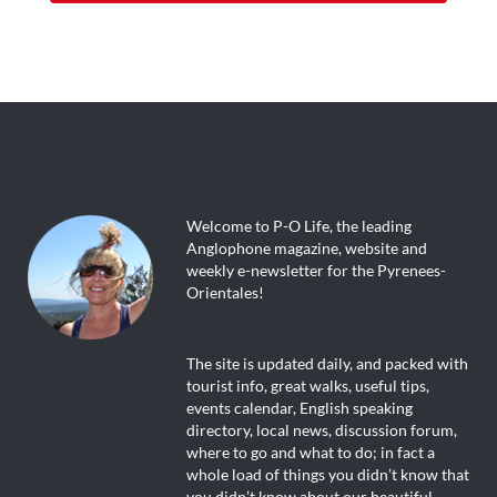
Welcome to P-O Life, the leading
Anglophone magazine, website and
weekly e-newsletter for the Pyrenees-
Orientales!
The site is updated daily, and packed with
tourist info, great walks, useful tips,
events calendar, English speaking
directory, local news, discussion forum,
where to go and what to do; in fact a
whole load of things you didn’t know that
you didn’t know about our beautiful