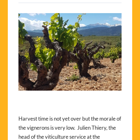
Harvest time is not yet over but the morale of
the vignerons is very low.
Julien Thiery, the
head of the viticulture service at the