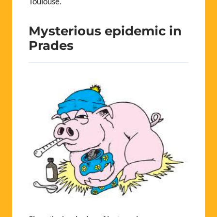
Toulouse.
Mysterious epidemic in
Prades