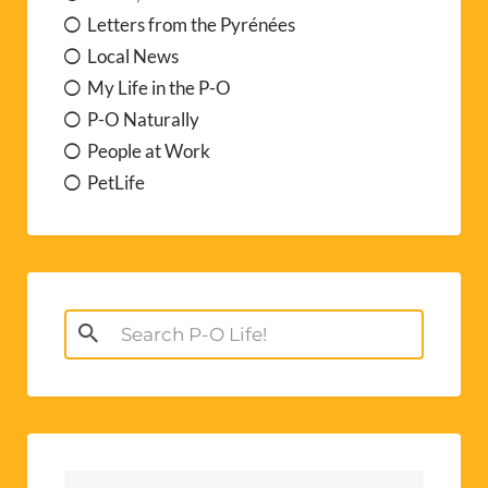
Letters from the Pyrénées
Local News
My Life in the P-O
P-O Naturally
People at Work
PetLife
Search
for: