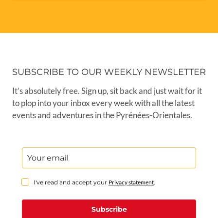
SUBSCRIBE TO OUR WEEKLY NEWSLETTER
It’s absolutely free. Sign up, sit back and just wait for it
to plop into your inbox every week with all the latest
events and adventures in the Pyrénées-Orientales.
I've read and accept your
Privacy statement
.
Subscribe