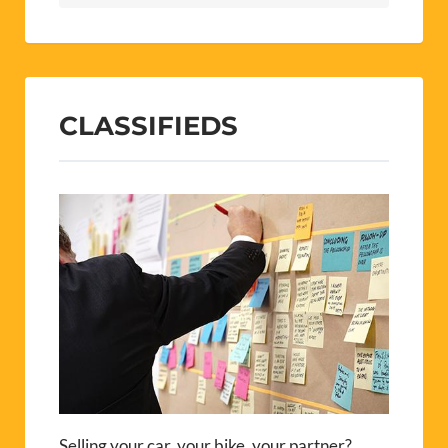
CLASSIFIEDS
Selling your car, your bike, your partner?