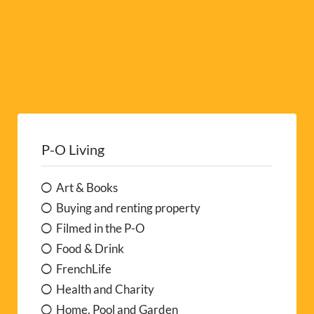
P-O Living
Art & Books
Buying and renting property
Filmed in the P-O
Food & Drink
FrenchLife
Health and Charity
Home, Pool and Garden