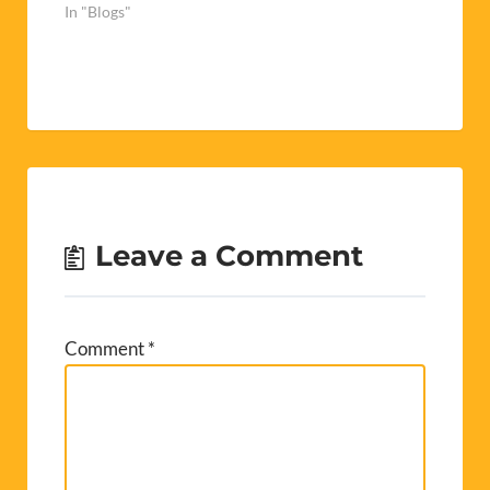
In "Blogs"
Leave a Comment
Comment
*