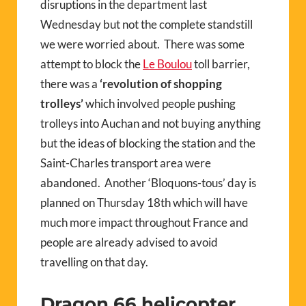
disruptions in the department last
Wednesday but not the complete standstill
we were worried about.
There was some
attempt to block the
Le Boulou
toll barrier,
there was a
‘revolution of shopping
trolleys’
which involved people pushing
trolleys into Auchan and not buying anything
but the ideas of blocking the station and the
Saint-Charles transport area were
abandoned.
Another ‘Bloquons-tous’ day is
planned on Thursday 18th which will have
much more impact throughout France and
people are already advised to avoid
travelling on that day.
Dragon 66 helicopter