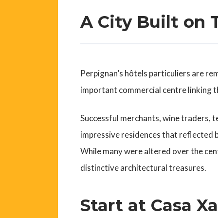
A City Built on 
Perpignan’s hôtels particuliers are re
important commercial centre linking th
Successful merchants, wine traders, t
impressive residences that reflected b
While many were altered over the cent
distinctive architectural treasures.
Start at Casa X