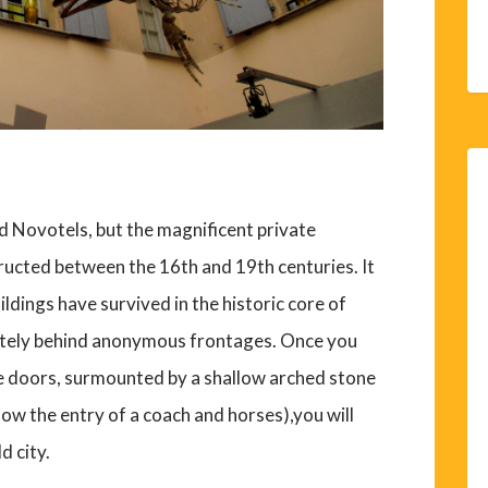
nd Novotels, but the magnificent private
ructed between the 16th and 19th centuries. It
ldings have survived in the historic core of
etely behind anonymous frontages. Once you
e doors, surmounted by a shallow arched stone
low the entry of a coach and horses),you will
d city.