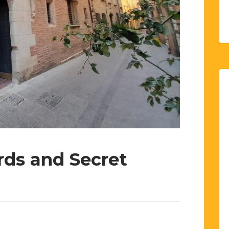
rds and Secret