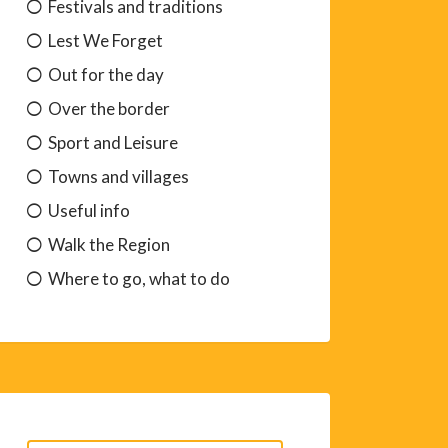
Festivals and traditions
Lest We Forget
Out for the day
Over the border
Sport and Leisure
Towns and villages
Useful info
Walk the Region
Where to go, what to do