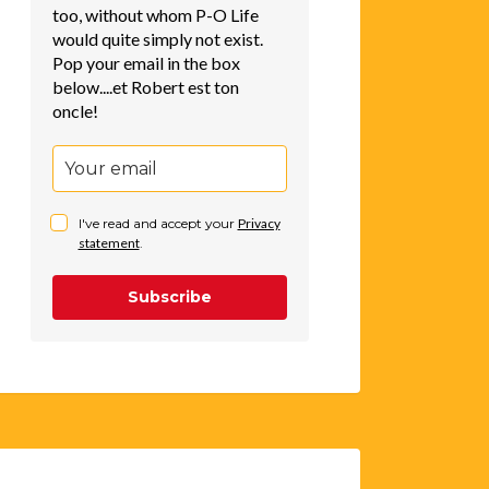
too, without whom P-O Life
would quite simply not exist.
Pop your email in the box
below....et Robert est ton
oncle!
I've read and accept your
Privacy
statement
.
Subscribe