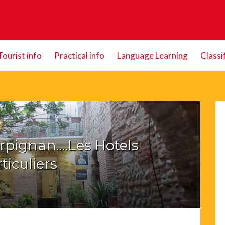
Tourist info
Practical info
Language Learning
Classi
erpignan….Les Hotels
ticuliers