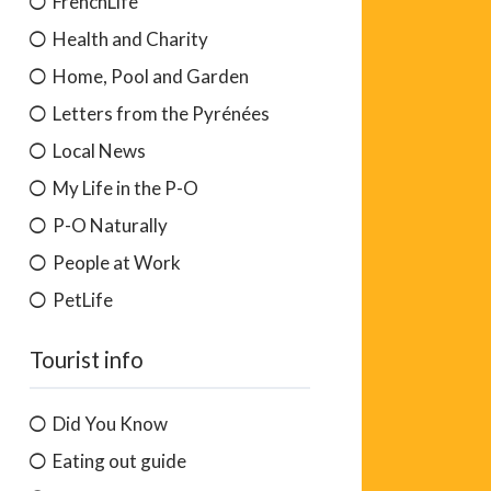
FrenchLife
Health and Charity
Home, Pool and Garden
Letters from the Pyrénées
Local News
My Life in the P-O
P-O Naturally
People at Work
PetLife
Tourist info
Did You Know
Eating out guide