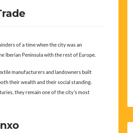
Trade
minders of a time when the city was an
e Iberian Peninsula with the rest of Europe.
extile manufacturers and landowners built
oth their wealth and their social standing.
uries, they remain one of the city’s most
anxo