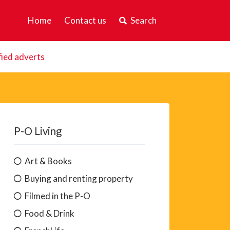
Home
Contact us
Search
fied adverts
P-O Living
Art & Books
Buying and renting property
Filmed in the P-O
Food & Drink