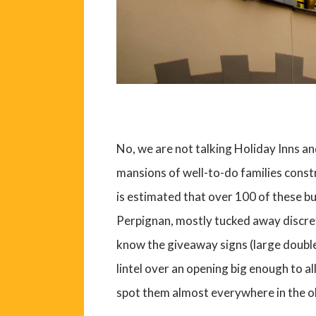
No, we are not talking Holiday Inns a
mansions of well-to-do families const
is estimated that over 100 of these bui
Perpignan, mostly tucked away discr
know the giveaway signs (large doubl
lintel over an opening big enough to al
spot them almost everywhere in the ol