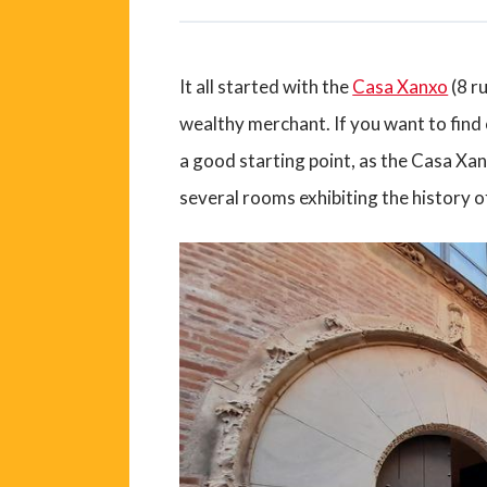
It all started with the
Casa Xanxo
(8 r
wealthy merchant. If you want to find o
a good starting point, as the Casa Xanx
several rooms exhibiting the history o