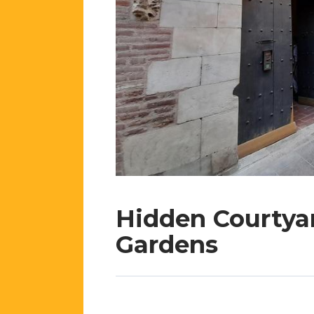
Hidden Courtya
Gardens