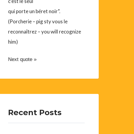
c’est le seul
qui porte un béret noir”.
(Porcherie – pig sty vous le
reconnaîtrez – you will recognize
him)
Next quote »
Recent Posts