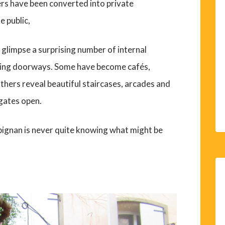
ers have been converted into private
e public,
l glimpse a surprising number of internal
sing doorways. Some have become cafés,
others reveal beautiful staircases, arcades and
gates open.
pignan is never quite knowing what might be