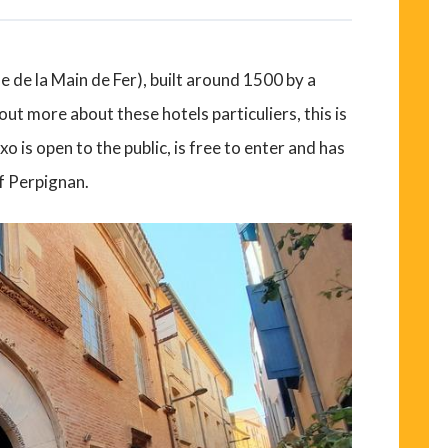
ue de la Main de Fer), built around 1500 by a
ut more about these hotels particuliers, this is
o is open to the public, is free to enter and has
f Perpignan.