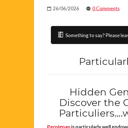
26/06/2026
0 Comments
Something to say? Please lea
Particula
Hidden Gem
Discover the C
Particuliers….
Perpignan
is particularly well endow