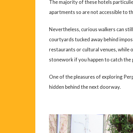
The majority of these hotels particuli
apartments so are not accessible to th
Nevertheless, curious walkers can stil
courtyards tucked away behind impo
restaurants or cultural venues, while 
stonework if you happen to catch the 
One of the pleasures of exploring Per
hidden behind the next doorway.