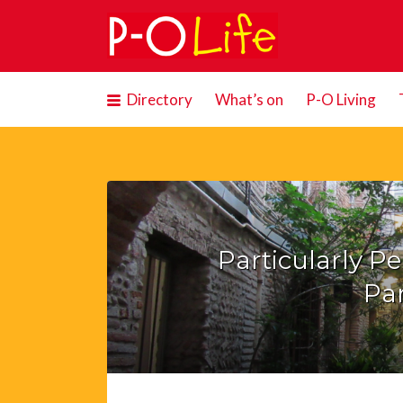
Search
for:
Directory
What’s on
P-O Living
Particularly P
Par