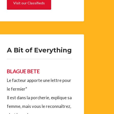
Visit our Classifieds
A Bit of Everything
BLAGUE BETE
Le facteur apporte une lettre pour
le fermier“
Il est dans la porcherie, explique sa
femme, mais vous le reconnaîtrez,