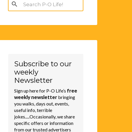
Search
for:
Subscribe to our
weekly
Newsletter
free
Sign up here for P-O Life’s
weekly newsletter
bringing
you walks, days out, events,
useful info, terrible
jokes.....Occasionally, we share
specific offers or information
from our trusted advertisers