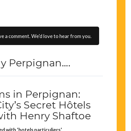
ve a comment. We’d love to hear from you.
rly Perpignan….
s in Perpignan:
ity’s Secret Hôtels
with Henry Shaftoe
ed with ‘hotels particuliers’