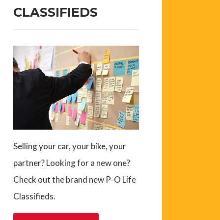
CLASSIFIEDS
Selling your car, your bike, your
partner? Looking for a new one?
Check out the brand new P-O Life
Classifieds.