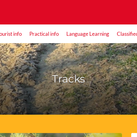
ourist info
Practical info
Language Learning
Classifie
Tracks