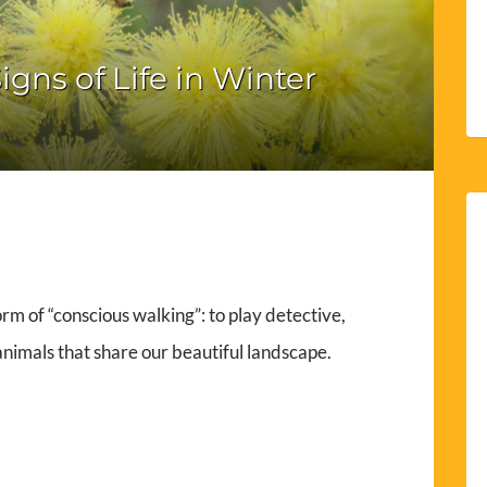
igns of Life in Winter
form of “conscious walking”: to play detective,
 animals that share our beautiful landscape.