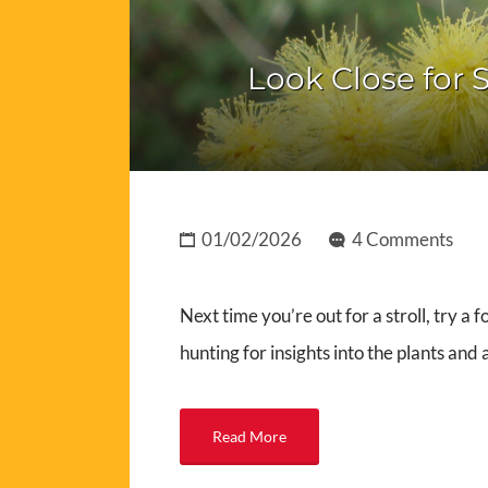
Look Close for S
01/02/2026
4 Comments
Next time you’re out for a stroll, try a 
hunting for insights into the plants and
Read More