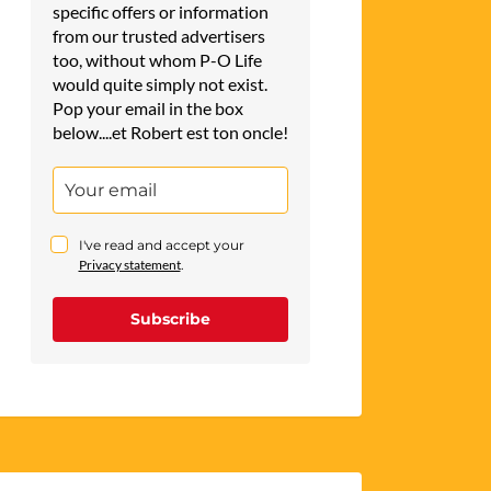
specific offers or information
from our trusted advertisers
too, without whom P-O Life
would quite simply not exist.
Pop your email in the box
below....et Robert est ton oncle!
I've read and accept your
Privacy statement
.
Subscribe