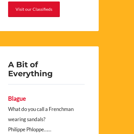
Visit our Classifieds
A Bit of
Everything
Blague
What do you call a Frenchman
wearing sandals?
Philippe Phloppe……