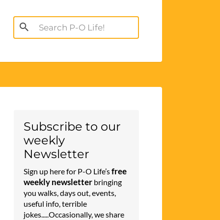
Search
for:
Subscribe to our
weekly
Newsletter
free
Sign up here for P-O Life’s
weekly newsletter
bringing
you walks, days out, events,
useful info, terrible
jokes.....Occasionally, we share