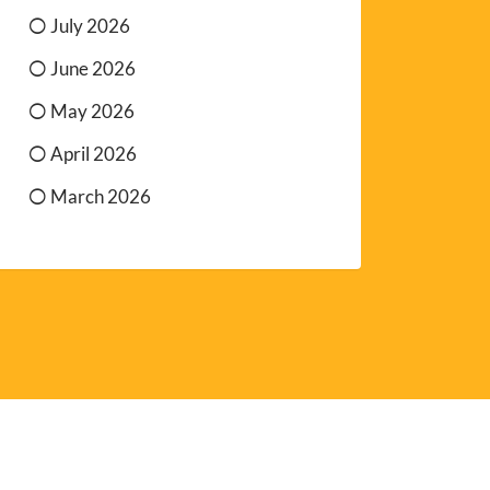
July 2026
June 2026
May 2026
April 2026
March 2026