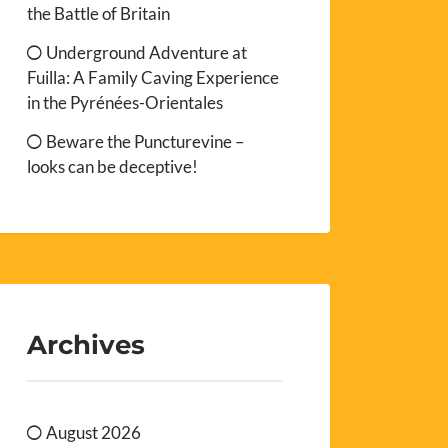
the Battle of Britain
Underground Adventure at
Fuilla: A Family Caving Experience
in the Pyrénées-Orientales
Beware the Puncturevine –
looks can be deceptive!
Archives
August 2026