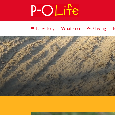
Search
for:
Directory
What’s on
P-O Living
T