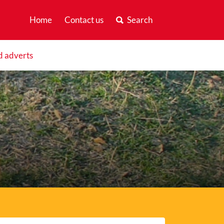
Home
Contact us
Search
d adverts