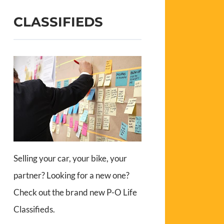
CLASSIFIEDS
Selling your car, your bike, your
partner? Looking for a new one?
Check out the brand new P-O Life
Classifieds.