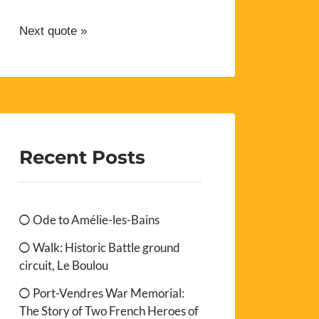
Next quote »
Recent Posts
Ode to Amélie-les-Bains
Walk: Historic Battle ground
circuit, Le Boulou
Port-Vendres War Memorial:
The Story of Two French Heroes of