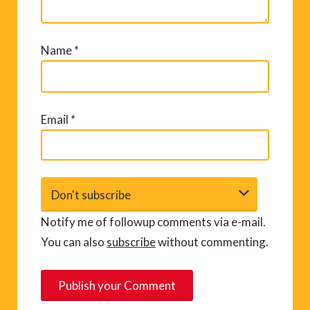
Name
*
Email
*
Notify me of followup comments via e-mail.
You can also
subscribe
without commenting.