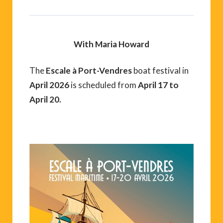
With Maria Howard
The
Escale à Port-Vendres
boat festival in
April 2026
is scheduled
from
April 17 to
April 20.