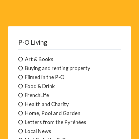
P-O Living
Art & Books
Buying and renting property
Filmed in the P-O
Food & Drink
FrenchLife
Health and Charity
Home, Pool and Garden
Letters from the Pyrénées
Local News