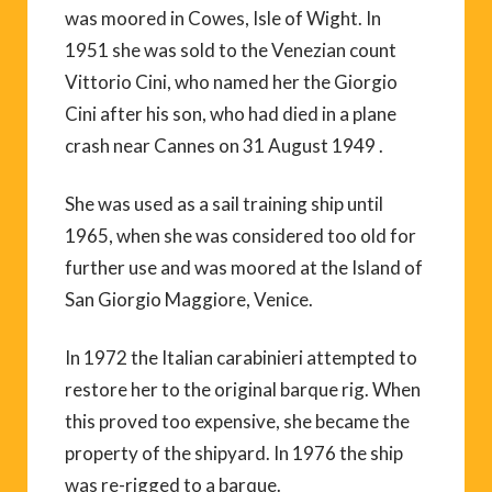
was moored in Cowes, Isle of Wight. In
1951 she was sold to the Venezian count
Vittorio Cini, who named her the Giorgio
Cini after his son, who had died in a plane
crash near Cannes on 31 August 1949 .
She was used as a sail training ship until
1965, when she was considered too old for
further use and was moored at the Island of
San Giorgio Maggiore, Venice.
In 1972 the Italian carabinieri attempted to
restore her to the original barque rig. When
this proved too expensive, she became the
property of the shipyard. In 1976 the ship
was re-rigged to a barque.