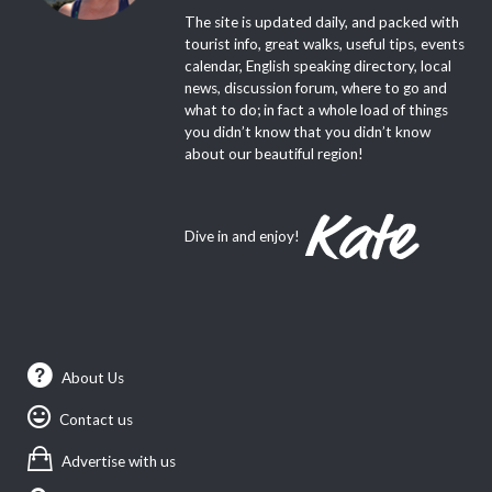
The site is updated daily, and packed with
tourist info, great walks, useful tips, events
calendar, English speaking directory, local
news, discussion forum, where to go and
what to do; in fact a whole load of things
you didn’t know that you didn’t know
about our beautiful region!
Dive in and enjoy!
About Us
Contact us
Advertise with us