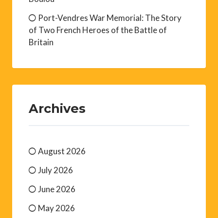
Port-Vendres War Memorial: The Story
of Two French Heroes of the Battle of
Britain
Archives
August 2026
July 2026
June 2026
May 2026