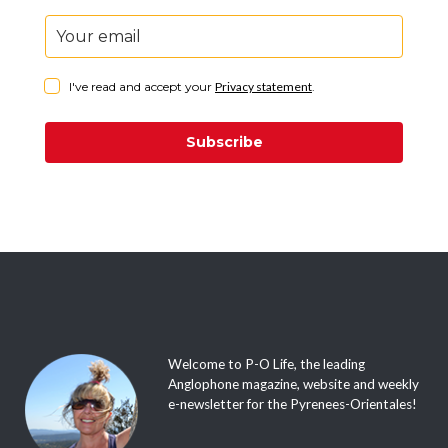
I've read and accept your
Privacy statement
.
Subscribe
Welcome to P-O Life, the leading
Anglophone magazine, website and weekly
e-newsletter for the Pyrenees-Orientales!