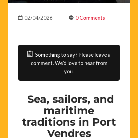
02/04/2026
0 Comments
Something to say? Please leave a
comment. We’d love to hear from
you.
Sea, sailors, and
maritime
traditions in Port
Vendres