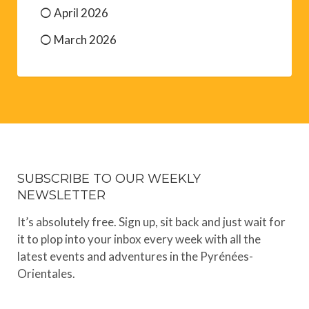
April 2026
March 2026
SUBSCRIBE TO OUR WEEKLY
NEWSLETTER
It’s absolutely free. Sign up, sit back and just wait for
it to plop into your inbox every week with all the
latest events and adventures in the Pyrénées-
Orientales.