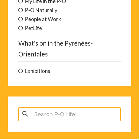
My Life in the P-O
P-O Naturally
People at Work
PetLife
What's on in the Pyrénées-
Orientales
Exhibitions
Search
for: