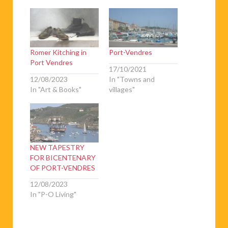
Romer Kitching in
Port-Vendres
Port Vendres
17/10/2021
12/08/2023
In "Towns and
In "Art & Books"
villages"
NEW TAPESTRY
FOR BICENTENARY
OF PORT-VENDRES
12/08/2023
In "P-O Living"