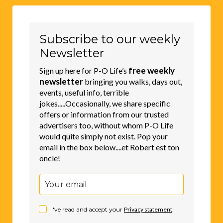
Subscribe to our weekly
Newsletter
free weekly
Sign up here for P-O Life’s
newsletter
bringing you walks, days out,
events, useful info, terrible
jokes.....Occasionally, we share specific
offers or information from our trusted
advertisers too, without whom P-O Life
would quite simply not exist. Pop your
email in the box below....et Robert est ton
oncle!
I've read and accept your
Privacy statement
.