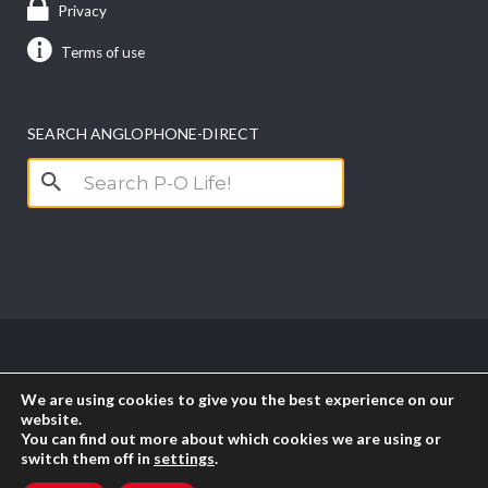
Privacy
Terms of use
SEARCH ANGLOPHONE-DIRECT
Search
for:
Copyright anglophone-direct © 2026. All Rights
We are using cookies to give you the best experience on our
Reserved || Powered by
PICTAU
website.
You can find out more about which cookies we are using or
switch them off in
settings
.
RSS