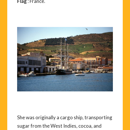
Flag
: France.
She was originally a cargo ship, transporting
sugar from the West Indies, cocoa, and