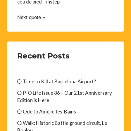
cou de pied – instep
Next quote »
Recent Posts
Time to Kill at Barcelona Airport?
P-O Life Issue 86 – Our 21st Anniversary
Edition is Here!
Ode to Amélie-les-Bains
Walk: Historic Battle ground circuit, Le
Boulou