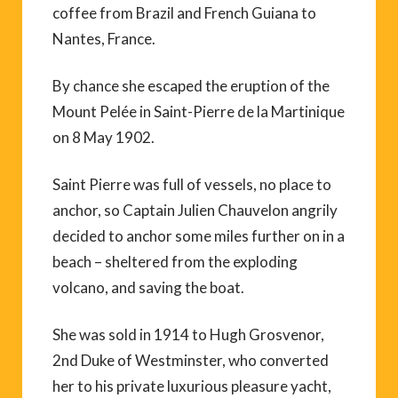
coffee from Brazil and French Guiana to
Nantes, France.
By chance she escaped the eruption of the
Mount Pelée in Saint-Pierre de la Martinique
on 8 May 1902.
Saint Pierre was full of vessels, no place to
anchor, so Captain Julien Chauvelon angrily
decided to anchor some miles further on in a
beach – sheltered from the exploding
volcano, and saving the boat.
She was sold in 1914 to Hugh Grosvenor,
2nd Duke of Westminster, who converted
her to his private luxurious pleasure yacht,