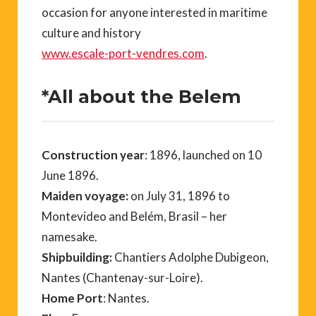
occasion for anyone interested in maritime
culture and history
www.escale-port-vendres.com
.
*All about the Belem
Construction year
: 1896, launched on 10
June 1896.
Maiden voyage:
on July 31, 1896 to
Montevideo and Belém, Brasil – her
namesake.
Shipbuilding:
Chantiers Adolphe Dubigeon,
Nantes (Chantenay-sur-Loire).
Home Port
: Nantes.