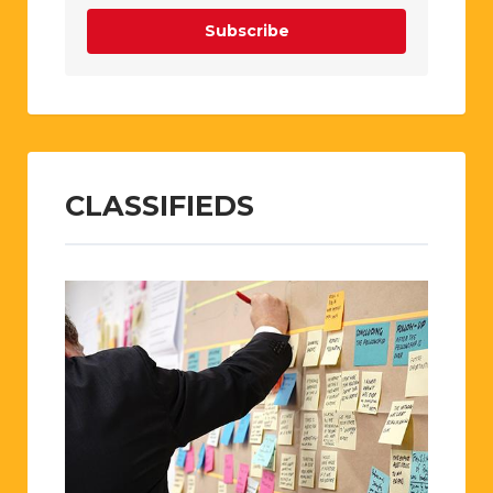
Subscribe
CLASSIFIEDS