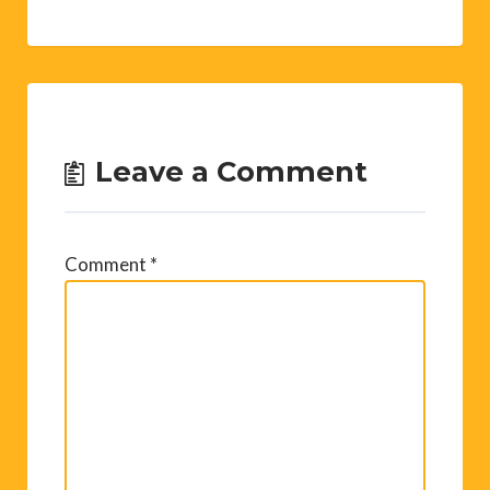
Leave a Comment
Comment
*