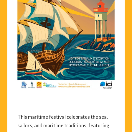
This maritime festival celebrates the sea,
sailors, and maritime traditions, featuring