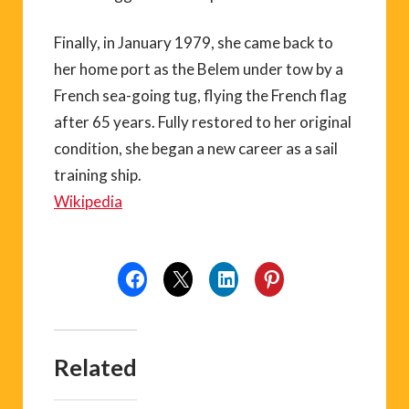
Finally, in January 1979, she came back to
her home port as the Belem under tow by a
French sea-going tug, flying the French flag
after 65 years. Fully restored to her original
condition, she began a new career as a sail
training ship.
Wikipedia
Related