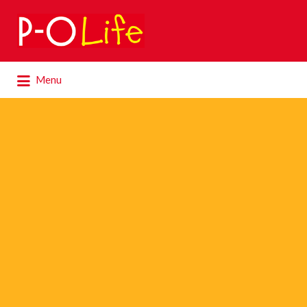
Search
for:
Search
Menu
for: