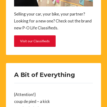
Selling your car, your bike, your partner?
Looking for a new one? Check out the brand
new P-O Life Classifieds.
Visit our Classifieds
A Bit of Everything
{Attention!}
coup de pied – a kick