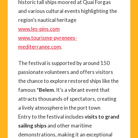
historic tall ships moored at Quai Forgas
and various cultural events highlighting the
region’s nautical heritage
www.les-pins.com
www.tourisme-pyrenees-
mediterranee.com
.
The festival is supported by around 150
passionate volunteers and offers visitors
the chance to explore restored ships like the
famous *
Belem
. It’s a vibrant event that
attracts thousands of spectators, creating
a lively atmosphere in the port town
Entry to the festival includes
visits to grand
sailing ships
and other maritime
demonstrations, making it an exceptional