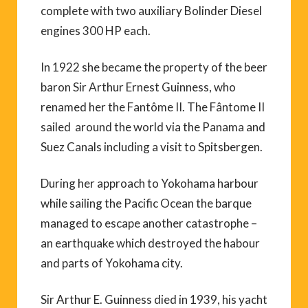
complete with two auxiliary Bolinder Diesel
engines 300 HP each.
In 1922 she became the property of the beer
baron Sir Arthur Ernest Guinness, who
renamed her the Fantôme II. The Fântome II
sailed around the world via the Panama and
Suez Canals including a visit to Spitsbergen.
During her approach to Yokohama harbour
while sailing the Pacific Ocean the barque
managed to escape another catastrophe –
an earthquake which destroyed the habour
and parts of Yokohama city.
Sir Arthur E. Guinness died in 1939, his yacht