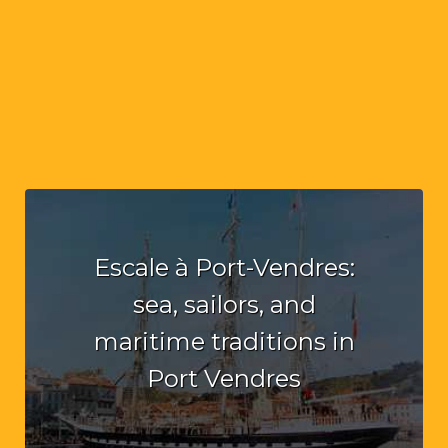
Escale à Port-Vendres:
sea, sailors, and
maritime traditions in
Port Vendres