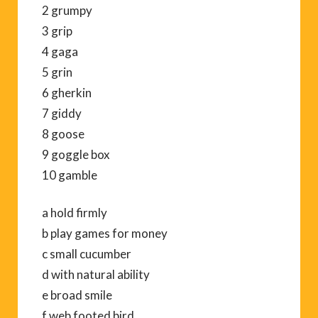
2 grumpy
3 grip
4 gaga
5 grin
6 gherkin
7 giddy
8 goose
9 goggle box
10 gamble
a hold firmly
b play games for money
c small cucumber
d with natural ability
e broad smile
f web footed bird