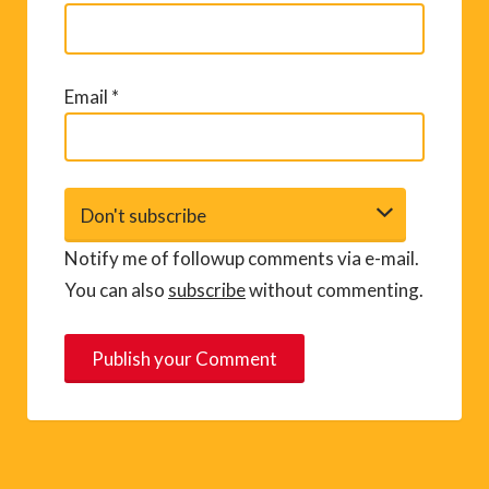
Email
*
Notify me of followup comments via e-mail.
You can also
subscribe
without commenting.
A
l
t