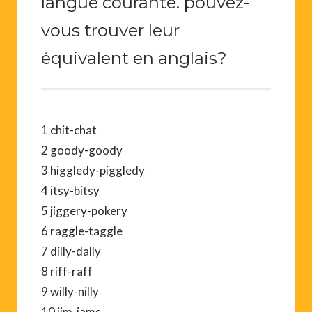
langue courante. pouvez-
vous trouver leur
équivalent en anglais?
1 chit-chat
2 goody-goody
3 higgledy-piggledy
4 itsy-bitsy
5 jiggery-pokery
6 raggle-taggle
7 dilly-dally
8 riff-raff
9 willy-nilly
10 jim-jams