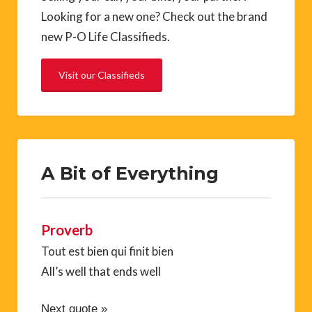
Looking for a new one? Check out the brand
new P-O Life Classifieds.
Visit our Classifieds
A Bit of Everything
Proverb
Tout est bien qui finit bien
All’s well that ends well
Next quote »