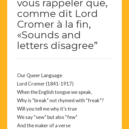
vous rappeler que,
comme dit Lord
Cromer à la fin,
«Sounds and
letters disagree”
Our Queer Language
Lord Cromer (1841-1917)
When the English tongue we speak,
Why is “break” not rhymed with “freak”?
Will you tell me why it’s true
We say “sew” but also “few”
And the maker of a verse