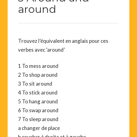
around
Trouvez l’équivalent en anglais pour ces
verbes avec ‘around’
1 To mess around
2 To shop around
3 To sit around
4 To stick around
5 To hang around
6 To swap around
7 To sleep around
a changer de place
b coucher à droite et à gauche