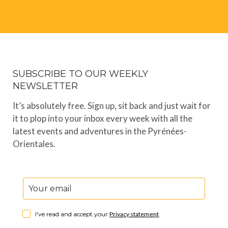
SUBSCRIBE TO OUR WEEKLY
NEWSLETTER
It’s absolutely free. Sign up, sit back and just wait for
it to plop into your inbox every week with all the
latest events and adventures in the Pyrénées-
Orientales.
I've read and accept your
Privacy statement
.