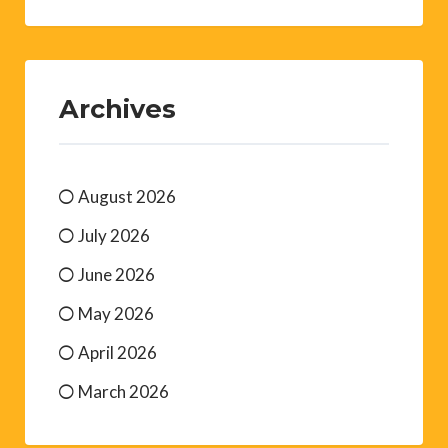
Archives
August 2026
July 2026
June 2026
May 2026
April 2026
March 2026