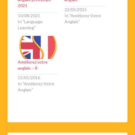
2021
22/05/2015
10/08/2021
In "Améliorez Votre
In "Language
Anglais"
Learning"
Améliorez votre
anglais – 8
15/01/2016
In "Améliorez Votre
Anglais"