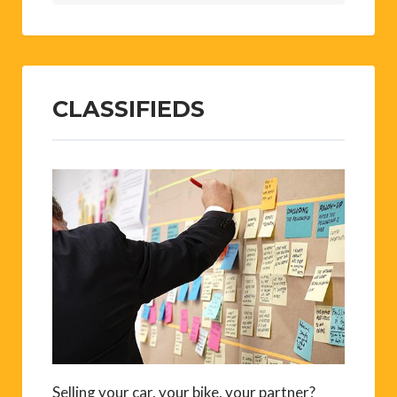
CLASSIFIEDS
Selling your car, your bike, your partner?