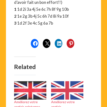
d’avoir fait un bon effort!!)
1
1d 2i 3a 4j 5e 6c 7h 8f 9g 10b
2
1e 2g 3b 4j 5c 6h 7d 8i 9a 10f
3
1d 2f 3e 4c 5g 6a 7b
Related
Améliorez votre
Améliorez votre
anglais printemps
anglais