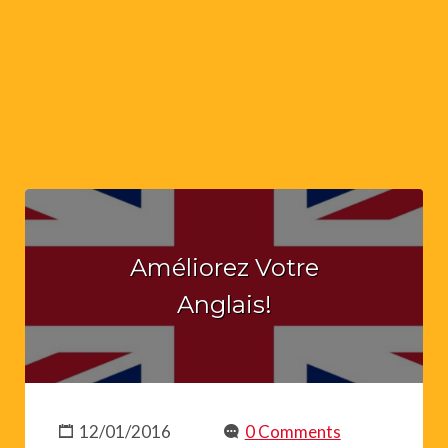
Améliorez Votre
Anglais!
12/01/2016
0 Comments