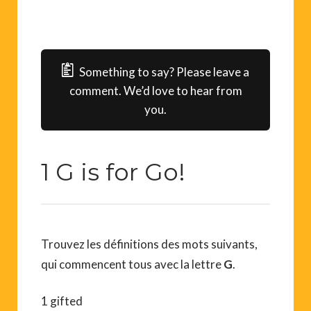
Something to say? Please leave a
comment. We’d love to hear from
you.
1 G is for Go!
Trouvez les définitions des mots suivants,
qui commencent tous avec la lettre
G
.
1 gifted