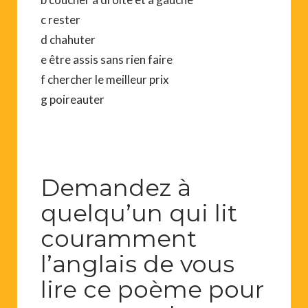
c rester
d chahuter
e être assis sans rien faire
f chercher le meilleur prix
g poireauter
Demandez à
quelqu’un qui lit
couramment
l’anglais de vous
lire ce poème pour