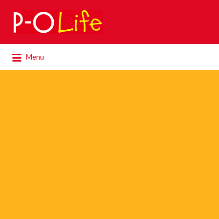
Search
for:
Search
Menu
for: