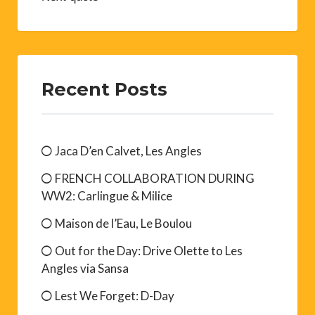
Recent Posts
Jaca D’en Calvet, Les Angles
FRENCH COLLABORATION DURING
WW2: Carlingue & Milice
Maison de l’Eau, Le Boulou
Out for the Day: Drive Olette to Les
Angles via Sansa
Lest We Forget: D-Day