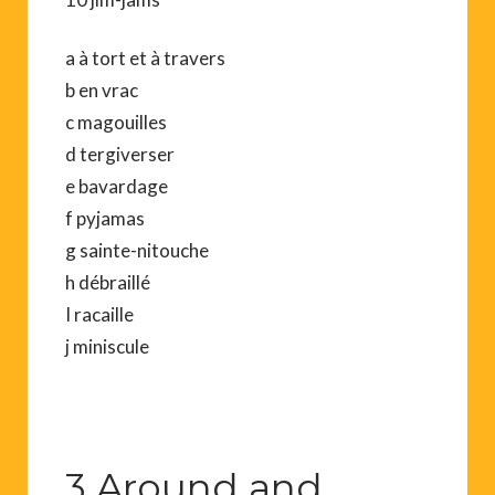
a à tort et à travers
b en vrac
c magouilles
d tergiverser
e bavardage
f pyjamas
g sainte-nitouche
h débraillé
I racaille
j miniscule
3 Around and