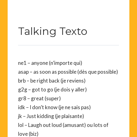
Talking Texto
ne1 – anyone (n’importe qui)
asap – as soon as possible (dès que possible)
brb – be right back (je reviens)
g2g – got to go (je dois y aller)
gr8 – great (super)
idk – I don’t know (je ne sais pas)
jk – Just kidding (je plaisante)
lol – Laugh out loud (amusant) ou lots of
love (biz)