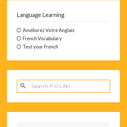
Language Learning
Améliorez Votre Anglais
French Vocabulary
Test your French
Search
for: