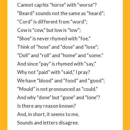
Cannot cap his “horse” with “worse”?
“Beard” sounds not the same as “heard”;
“Cord” is different from “word”;
Cow is “cow,” but low is “low”;
“Shoe” is never rhymed with “foe.”
Think of “hose” and “dose” and “lose”;
“Doll” and “roll” and “home” and “some.”
And since “pay” is rhymed with “say,”
Why not “paid” with “said,” I pray?
We have “blood” and “food” and “good”;
“Mould” is not pronounced as “could.”
And why “done” but “gone” and “lone”?
Is there any reason known?
And, in short, it seems to me,
Sounds and letters disagree.