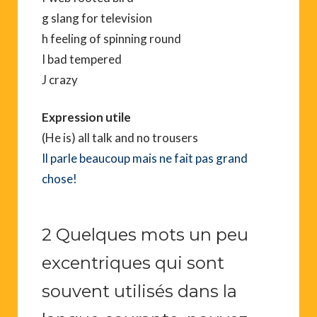
g slang for television
h feeling of spinning round
I bad tempered
J crazy
Expression utile
(He is) all talk and no trousers
Il parle beaucoup mais ne fait pas grand
chose!
2 Quelques mots un peu
excentriques qui sont
souvent utilisés dans la