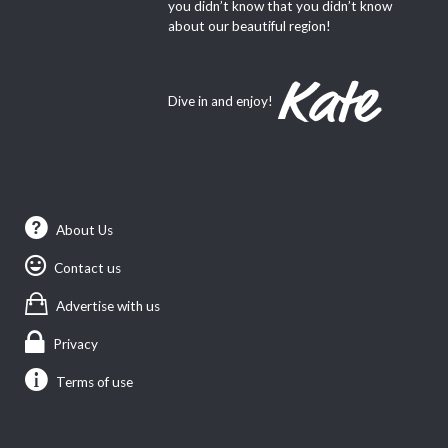
you didn’t know that you didn’t know
about our beautiful region!
Dive in and enjoy!
About Us
Contact us
Advertise with us
Privacy
Terms of use