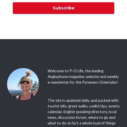
Subscribe
Welcome to P-O Life, the leading
Anglophone magazine, website and weekly
e-newsletter for the Pyrenees-Orientales!
The site is updated daily, and packed with
tourist info, great walks, useful tips, events
calendar, English speaking directory, local
news, discussion forum, where to go and
what to do; in fact a whole load of things