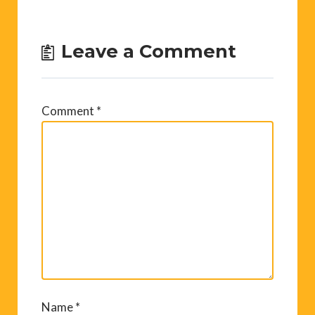
Leave a Comment
Comment
*
Name
*