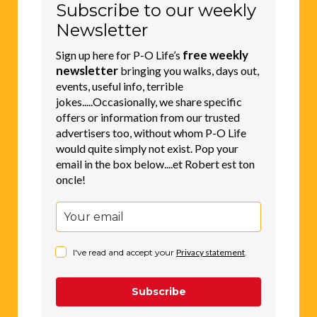
Subscribe to our weekly
Newsletter
free weekly
Sign up here for P-O Life’s
newsletter
bringing you walks, days out,
events, useful info, terrible
jokes.....Occasionally, we share specific
offers or information from our trusted
advertisers too, without whom P-O Life
would quite simply not exist. Pop your
email in the box below....et Robert est ton
oncle!
I've read and accept your
Privacy statement
.
Subscribe