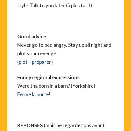
ttyl – Talk to you later (à plus tard)
Good advice
Never go to bed angry. Stay up all night and
plot your revenge!
(plot – préparer)
Funny regional expressions
Were tha born in a barn? (Yorkshire)
Ferme la porte!
RÉPONSES
(mais ne regardez pas avant