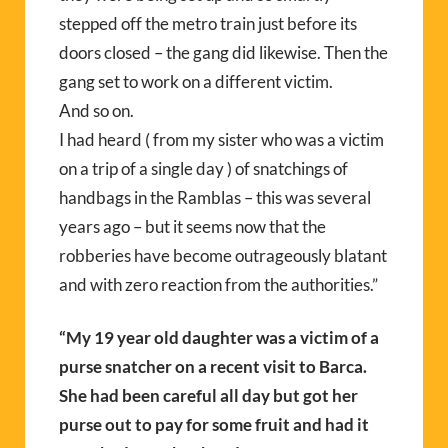
stepped off the metro train just before its
doors closed – the gang did likewise. Then the
gang set to work on a different victim.
And so on.
I had heard ( from my sister who was a victim
on a trip of a single day ) of snatchings of
handbags in the Ramblas – this was several
years ago – but it seems now that the
robberies have become outrageously blatant
and with zero reaction from the authorities.”
“
My 19 year old daughter was a victim of a
purse snatcher on a recent visit to Barca.
She had been careful all day but got her
purse out to pay for some fruit and had it