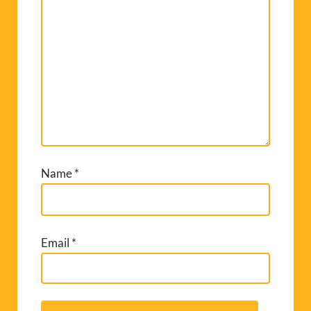
Name
*
Email
*