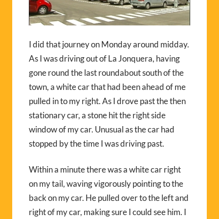
I did that journey on Monday around midday.
As I was driving out of La Jonquera, having
gone round the last roundabout south of the
town, a white car that had been ahead of me
pulled in to my right. As I drove past the then
stationary car, a stone hit the right side
window of my car. Unusual as the car had
stopped by the time I was driving past.
Within a minute there was a white car right
on my tail, waving vigorously pointing to the
back on my car. He pulled over to the left and
right of my car, making sure I could see him. I