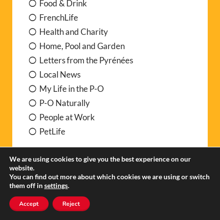
Food & Drink
FrenchLife
Health and Charity
Home, Pool and Garden
Letters from the Pyrénées
Local News
My Life in the P-O
P-O Naturally
People at Work
PetLife
Practical info
We are using cookies to give you the best experience on our
website.
You can find out more about which cookies we are using or switch
Buying and Registering a car
them off in
settings
.
Insurance Matters
Accept
Reject
Medical care in France