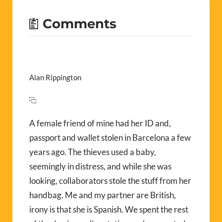
Comments
Alan Rippington
A female friend of mine had her ID and,
passport and wallet stolen in Barcelona a few
years ago. The thieves used a baby,
seemingly in distress, and while she was
looking, collaborators stole the stuff from her
handbag. Me and my partner are British,
irony is that she is Spanish. We spent the rest