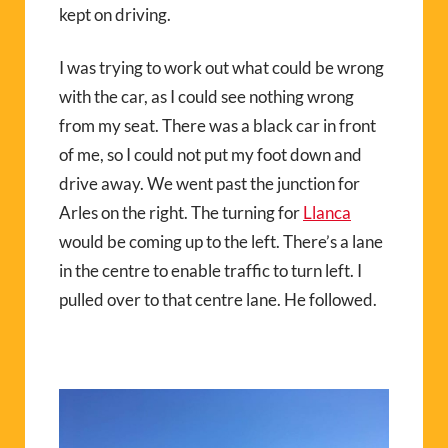
kept on driving.
I was trying to work out what could be wrong
with the car, as I could see nothing wrong
from my seat. There was a black car in front
of me, so I could not put my foot down and
drive away. We went past the junction for
Arles on the right. The turning for
Llanca
would be coming up to the left. There’s a lane
in the centre to enable traffic to turn left. I
pulled over to that centre lane. He followed.