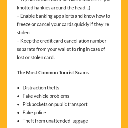
knotted hankies around the head…)
– Enable banking app alerts and know how to
freeze or cancel your cards quickly if they’re
stolen.
– Keep the credit card cancellation number
separate from your wallet to ring in case of
lost or stolen card.
The Most Common Tourist Scams
Distraction thefts
Fake vehicle problems
Pickpockets on public transport
Fake police
Theft from unattended luggage