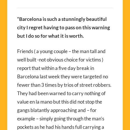
“Barcelona is such a stunningly beautiful
city I regret having to pass on this warning
but I do so for what it is worth.
Friends ( a young couple – the man tall and
well built -not obvious choice for victims )
report that within a five day break in
Barcelona last week they were targeted no
fewer than 3 times by trios of street robbers.
They had been warned to carry nothing of
value en la mano but this did not stop the
gangs blatantly approaching and – for
example – simply going through the man’s
pockets as he had his hands full carrying a