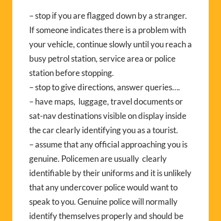
– stop if you are flagged down by a stranger.
If someone indicates there is a problem with
your vehicle, continue slowly until you reach a
busy petrol station, service area or police
station before stopping.
– stop to give directions, answer queries….
– have maps, luggage, travel documents or
sat-nav destinations visible on display inside
the car clearly identifying you as a tourist.
– assume that any official approaching you is
genuine. Policemen are usually clearly
identifiable by their uniforms and it is unlikely
that any undercover police would want to
speak to you. Genuine police will normally
identify themselves properly and should be