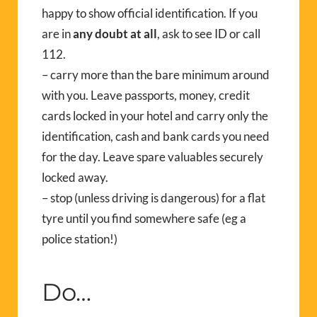
happy to show official identification. If you
are in
any doubt at all
, ask to see ID or call
112.
– carry more than the bare minimum around
with you. Leave passports, money, credit
cards locked in your hotel and carry only the
identification, cash and bank cards you need
for the day. Leave spare valuables securely
locked away.
– stop (unless driving is dangerous) for a flat
tyre until you find somewhere safe (eg a
police station!)
Do…