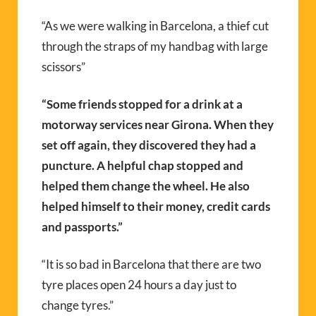
“As we were walking in Barcelona, a thief cut
through the straps of my handbag with large
scissors”
“Some friends stopped for a drink at a
motorway services near Girona. When they
set off again, they discovered they had a
puncture. A helpful chap stopped and
helped them change the wheel. He also
helped himself to their money, credit cards
and passports.”
“It is so bad in Barcelona that there are two
tyre places open 24 hours a day just to
change tyres.”