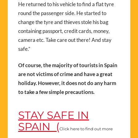
He returned to his vehicle to find a flat tyre
round the passenger side. He started to
change the tyre and thieves stole his bag
containing passport, credit cards, money,
camera etc. Take care out there! And stay
safe.”
Of course, the majority of tourists in Spain
are not victims of crime and have a great
holiday. However, it does not do any harm
to take a few simple precautions.
STAY SAFE IN
SPAIN (
Click here to find out more