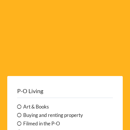
e
:
P-O Living
Art & Books
Buying and renting property
Filmed in the P-O