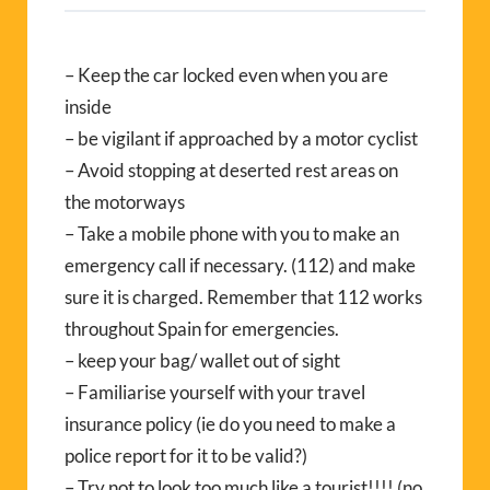
– Keep the car locked even when you are
inside
– be vigilant if approached by a motor cyclist
– Avoid stopping at deserted rest areas on
the motorways
– Take a mobile phone with you to make an
emergency call if necessary. (112) and make
sure it is charged. Remember that 112 works
throughout Spain for emergencies.
– keep your bag/ wallet out of sight
– Familiarise yourself with your travel
insurance policy (ie do you need to make a
police report for it to be valid?)
– Try not to look too much like a tourist!!!! (no