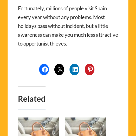
Fortunately, millions of people visit Spain
every year without any problems. Most
holidays pass without incident, but a little
awareness can make you much less attractive
to opportunist thieves.
Related