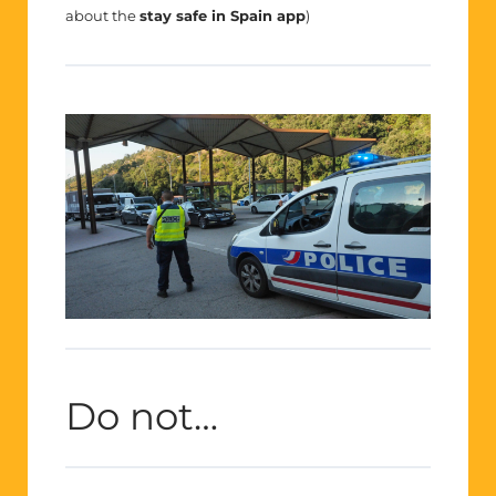
about the
stay safe in Spain app
)
Do not…