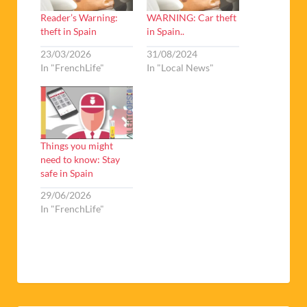
Reader’s Warning:
WARNING: Car theft
theft in Spain
in Spain..
23/03/2026
31/08/2024
In "FrenchLife"
In "Local News"
Things you might
need to know: Stay
safe in Spain
29/06/2026
In "FrenchLife"