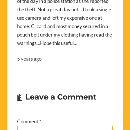
of the day in a police station as she reported
the theft. Not a great day out… I took a single
use camera and left my expensive one at
home. C. card and most money secured in a
pouch belt under my clothing having read the
warnings…Hope this useful…
5 years ago
Leave a Comment
Comment
*