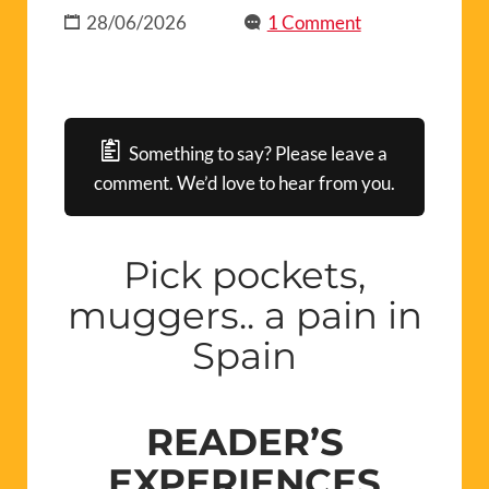
28/06/2026
1 Comment
Something to say? Please leave a
comment. We’d love to hear from you.
Pick pockets,
muggers.. a pain in
Spain
READER’S
EXPERIENCES