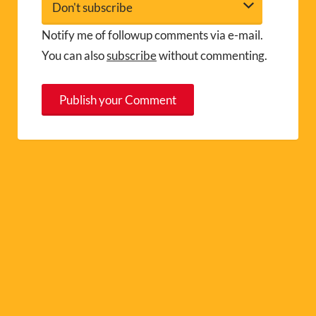
Notify me of followup comments via e-mail.
You can also
subscribe
without commenting.
A
l
t
e
r
n
a
t
i
v