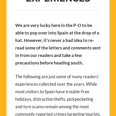
We are very lucky here in the P-O to be
able to pop over into Spain at the drop of a
hat. However, it’s never a bad idea to re-
read some of the letters and comments sent
in from our readers and take a few
precautions before heading south.
.
The following are just some of many readers’
experiences collected over the years. While
most visitors to Spain have trouble-free
holidays, distraction thefts, pickpocketing
and tyre scams remain among the most
commonly reported crimes targeting tourists.