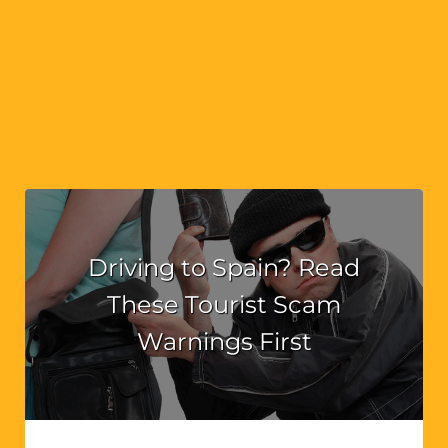
Driving to Spain? Read
These Tourist Scam
Warnings First