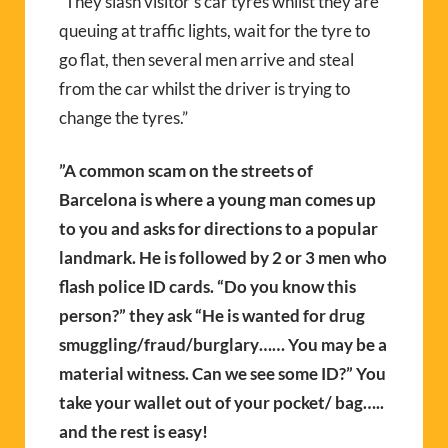
“They slash visitor’s car tyres whilst they are
queuing at traffic lights, wait for the tyre to
go flat, then several men arrive and steal
from the car whilst the driver is trying to
change the tyres.”
”A common scam on the streets of
Barcelona is where a young man comes up
to you and asks for directions to a popular
landmark. He is followed by 2 or 3 men who
flash police ID cards. “Do you know this
person?” they ask “He is wanted for drug
smuggling/fraud/burglary…… You may be a
material witness. Can we see some ID?” You
take your wallet out of your pocket/ bag…..
and the rest is easy!