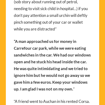
(sob story about running out of petrol,
needing to visit sick child in hospital…) if you
don’t pay attention a small urchin will deftly
pinch something out of your car or wallet
while you are distracted”
“A man approached us for money in
Carrefour car park, while we were eating
sandwiches in the car. We had our windows
open and he stuck his head inside the car.
He was quite intimidating and we tried to
ignore him but he would not go away so we
gave him a few euros. Keep your windows
up. I am glad I was not on my own.
”
“A friend went to Auchan in his rented Corsa.