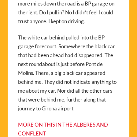
more miles down the road is a BP garage on
the right. Do I pull in? No I didn’t feel I could
trust anyone. I kept on driving.
The white car behind pulled into the BP
garage forecourt. Somewhere the black car
that had been ahead had disappeared. The
next roundabout is just before Pont de
Molins. There, a big black car appeared
behind me. They did not indicate anything to
me about my car. Nor did all the other cars
that were behind me, further along that
journey to Girona airport.
MORE ON THIS IN THE ALBERES AND
CONFLENT