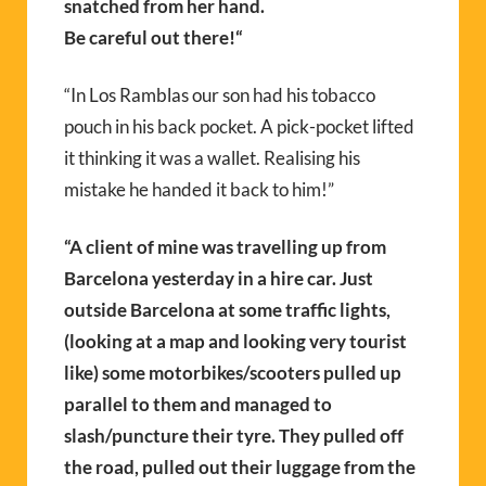
snatched from her hand.
Be careful out there!
“
“In Los Ramblas our son had his tobacco
pouch in his back pocket. A pick-pocket lifted
it thinking it was a wallet. Realising his
mistake he handed it back to him!”
“A client of mine was travelling up from
Barcelona yesterday in a hire car. Just
outside Barcelona at some traffic lights,
(looking at a map and looking very tourist
like) some motorbikes/scooters pulled up
parallel to them and managed to
slash/puncture their tyre. They pulled off
the road, pulled out their luggage from the