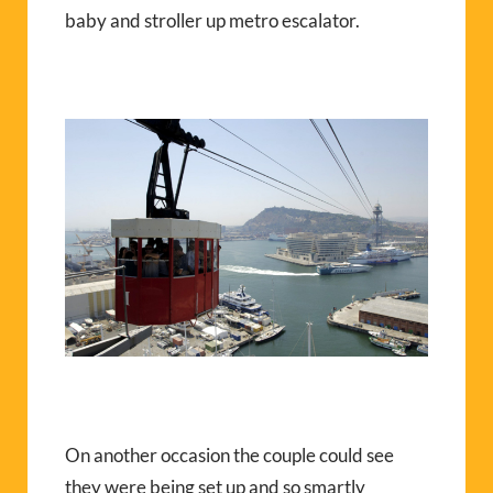
baby and stroller up metro escalator.
On another occasion the couple could see
they were being set up and so smartly