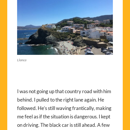
Llanca
I was not going up that country road with him
behind. I pulled to the right lane again. He
followed. He’s still waving frantically, making
me feel as if the situation is dangerous. I kept
on driving. The black car is still ahead. A few