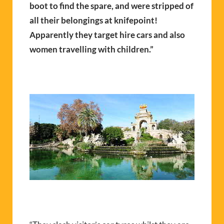
boot to find the spare, and were stripped of
all their belongings at knifepoint!
Apparently they target hire cars and also
women travelling with children.”