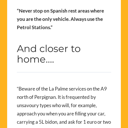
“Never stop on Spanish rest areas where
you are the only vehicle. Always use the
Petrol Stations.”
And closer to
home….
“Beware of the La Palme services on the A9
north of Perpignan. It is frequented by
unsavoury types who will, for example,
approach you when you are filling your car,
carrying a 5L bidon, and ask for 1 euro or two