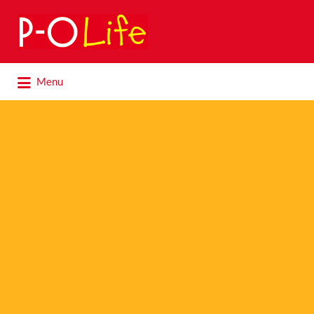
Search
for:
Search
Menu
for: