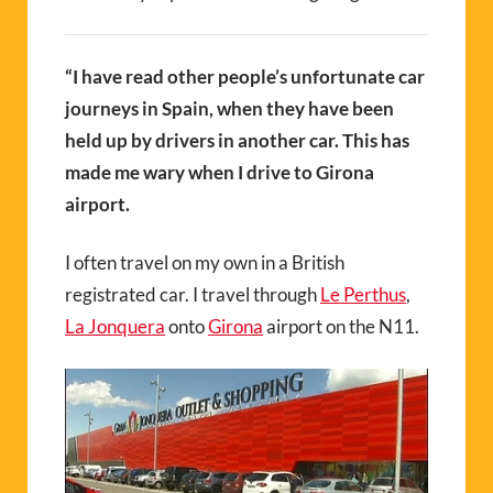
“I have read other people’s unfortunate car
journeys in Spain, when they have been
held up by drivers in another car. This has
made me wary when I drive to Girona
airport.
I often travel on my own in a British
registrated car. I travel through
Le Perthus
,
La Jonquera
onto
Girona
airport on the N11.