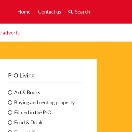
Home
Contact us
Search
d adverts
P-O Living
Art & Books
Buying and renting property
Filmed in the P-O
Food & Drink