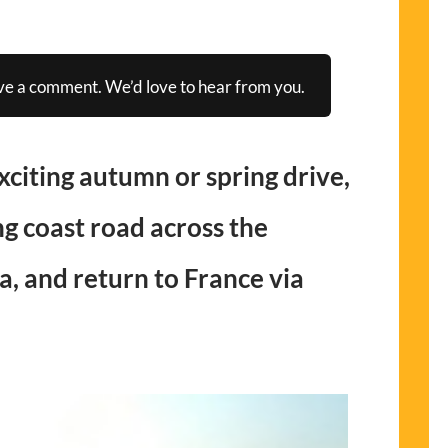
ve a comment. We’d love to hear from you.
exciting autumn or spring drive,
g coast road across the
a, and return to France via