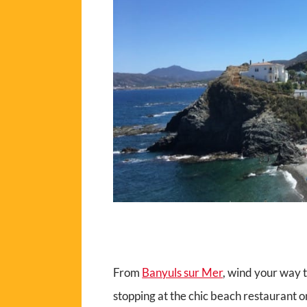
From
Banyuls sur Mer
, wind your way
stopping at the chic beach restaurant