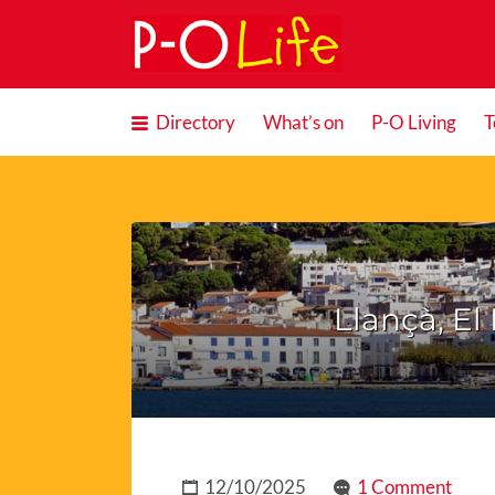
Search
for:
Directory
What’s on
P-O Living
T
Llançà, El 
12/10/2025
1 Comment