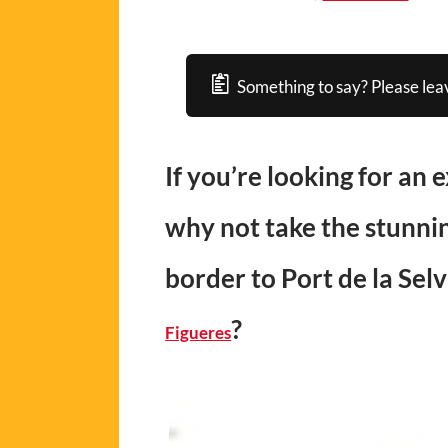
Something to say? Please lea
If you’re looking for an 
why not take the stunnin
border to Port de la Selv
?
Figueres