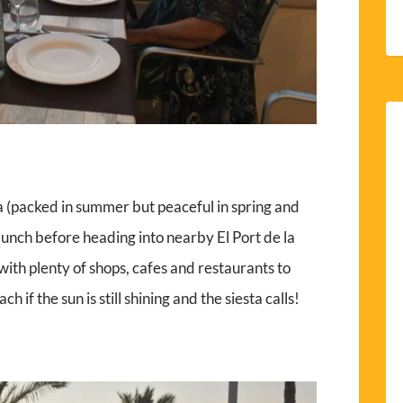
 (packed in summer but peaceful in spring and
lunch before heading into nearby El Port de la
 with plenty of shops, cafes and restaurants to
ch if the sun is still shining and the siesta calls!