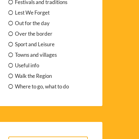
Festivals and traditions
Lest We Forget
Out for the day
Over the border
Sport and Leisure
Towns and villages
Useful info
Walk the Region
Where to go, what to do