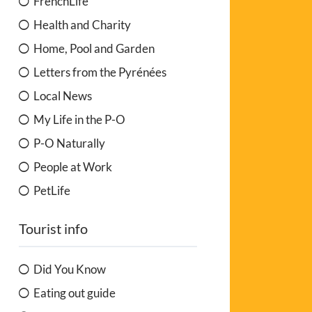
FrenchLife
Health and Charity
Home, Pool and Garden
Letters from the Pyrénées
Local News
My Life in the P-O
P-O Naturally
People at Work
PetLife
Tourist info
Did You Know
Eating out guide