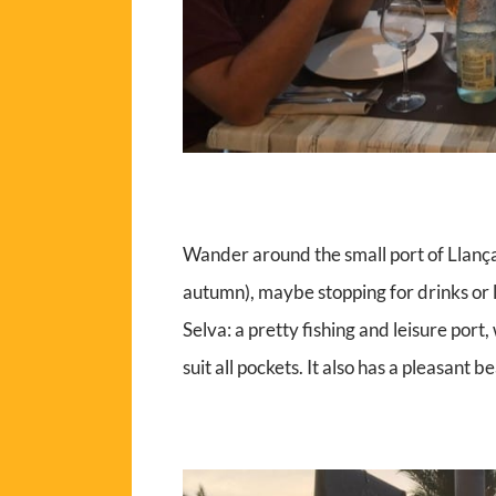
Wander around the small port of Llança
autumn), maybe stopping for drinks or 
Selva: a pretty fishing and leisure port,
suit all pockets. It also has a pleasant bea