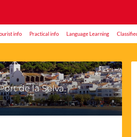
ourist info
Practical info
Language Learning
Classifie
Port de la Selva.