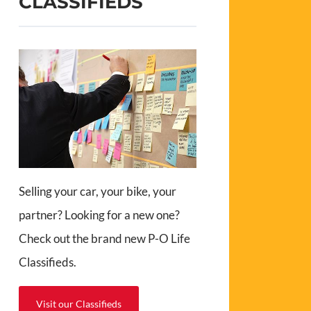
CLASSIFIEDS
Selling your car, your bike, your
partner? Looking for a new one?
Check out the brand new P-O Life
Classifieds.
Visit our Classifieds