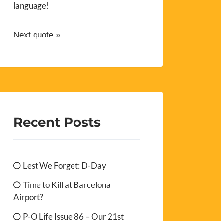
language!
Next quote »
Recent Posts
Lest We Forget: D-Day
Time to Kill at Barcelona
Airport?
P-O Life Issue 86 – Our 21st