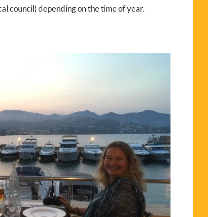
al council) depending on the time of year.