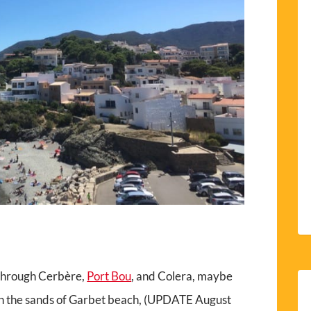
 through Cerbère,
Port Bou
, and Colera, maybe
 on the sands of Garbet beach, (UPDATE August