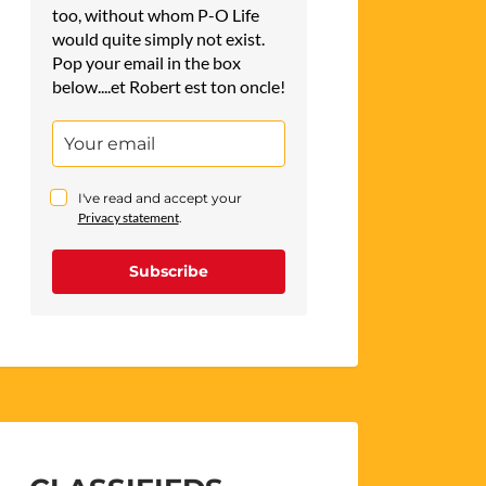
too, without whom P-O Life
would quite simply not exist.
Pop your email in the box
below....et Robert est ton oncle!
I've read and accept your
Privacy statement
.
Subscribe