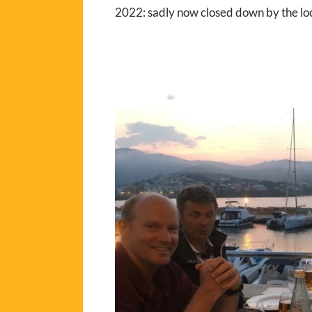
2022: sadly now closed down by the loc