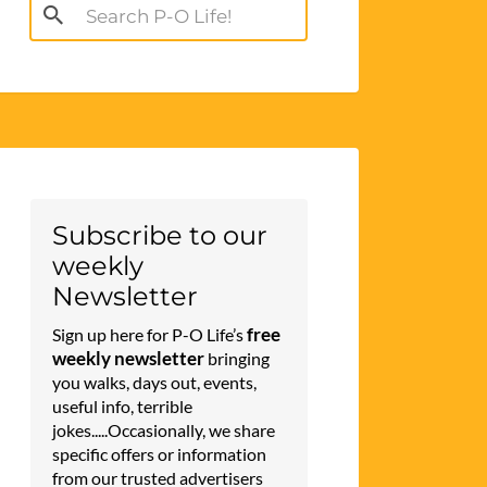
Search
for:
Subscribe to our
weekly
Newsletter
free
Sign up here for P-O Life’s
weekly newsletter
bringing
you walks, days out, events,
useful info, terrible
jokes.....Occasionally, we share
specific offers or information
from our trusted advertisers