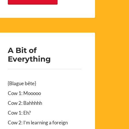
A Bit of
Everything
{Blague bête}
Cow 1: Mooooo
Cow 2: Bahhhhh
Cow 1: Eh?
Cow 2: I’m learning a foreign