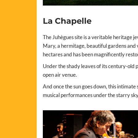
La Chapelle
The Juhègues site is a veritable heritage 
Mary, a hermitage, beautiful gardens and v
hectares and has been magnificently restor
Under the shady leaves of its century-old 
open air venue.
And once the sun goes down, this intimate s
musical performances under the starry sky