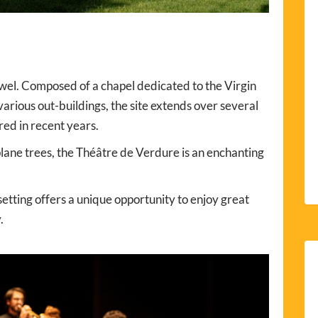
jewel. Composed of a chapel dedicated to the Virgin
arious out-buildings, the site extends over several
ed in recent years.
plane trees, the Théâtre de Verdure is an enchanting
etting offers a unique opportunity to enjoy great
.