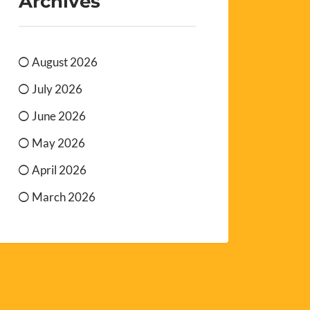
Archives
August 2026
July 2026
June 2026
May 2026
April 2026
March 2026