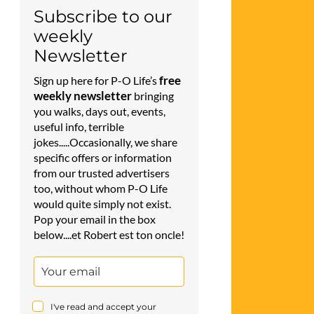
Subscribe to our
weekly
Newsletter
free
Sign up here for P-O Life’s
weekly newsletter
bringing
you walks, days out, events,
useful info, terrible
jokes.....Occasionally, we share
specific offers or information
from our trusted advertisers
too, without whom P-O Life
would quite simply not exist.
Pop your email in the box
below....et Robert est ton oncle!
I've read and accept your