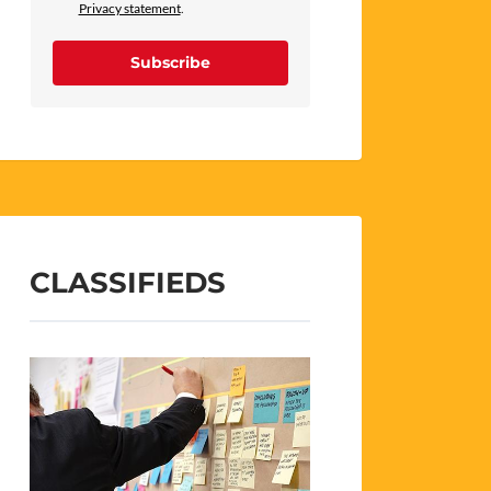
Privacy statement
.
Subscribe
CLASSIFIEDS