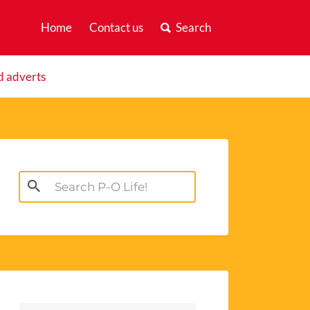
Home
Contact us
Search
d adverts
Search
for: