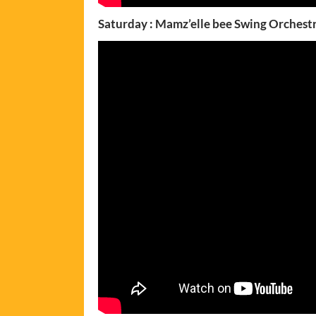
Saturday : Mamz’elle bee Swing Orchest