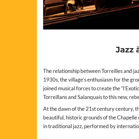
Jazz 
The relationship between Torreilles and jazz
1930s, the village’s enthusiasm for the gr
joined musical forces to create the “l’Exot
Torreillans and Salanquais to this new, rebe
At the dawn of the 21st century century, th
beautiful, historic grounds of the Chapelle
in traditional jazz, performed by internati