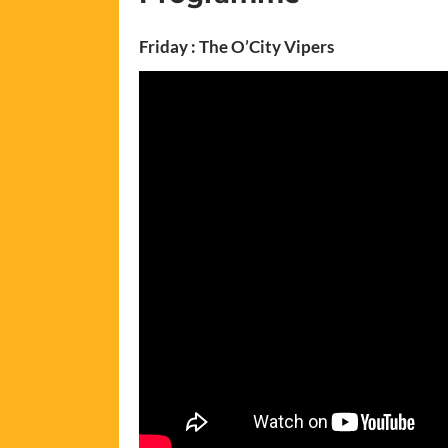
Friday : The O’City Vipers