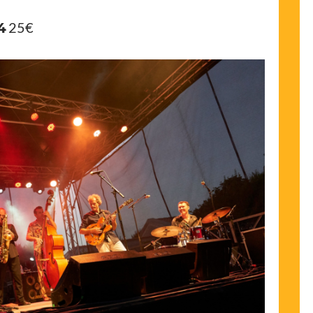
4
25€