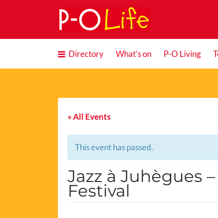
Search
for:
Directory
What’s on
P-O Living
T
« All Events
This event has passed.
Jazz à Juhègues – 
Festival