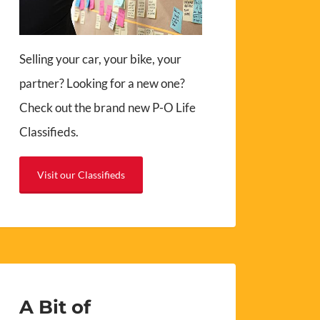
Selling your car, your bike, your
partner? Looking for a new one?
Check out the brand new P-O Life
Classifieds.
Visit our Classifieds
A Bit of