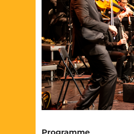
Programme