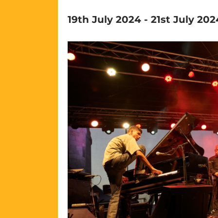
19th July 2024
-
21st July 202