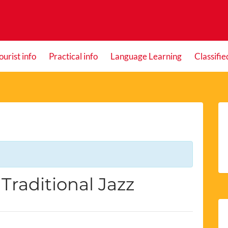
ourist info
Practical info
Language Learning
Classifie
Traditional Jazz