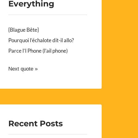
Everything
{Blague Bête}
Pourquoi l’échalote dit-il allo?
Parce l’I Phone (l’ail phone)
Next quote »
Recent Posts