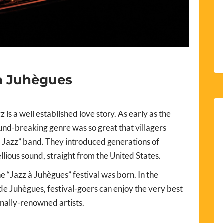
à Juhègues
 is a well established love story. As early as the
ound-breaking genre was so great that villagers
ic Jazz” band. They introduced generations of
llious sound, straight from the United States.
e “Jazz à Juhègues” festival was born. In the
 de Juhègues, festival-goers can enjoy the very best
onally-renowned artists.