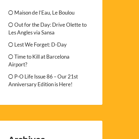
Maison de l’Eau, Le Boulou
Out for the Day: Drive Olette to
Les Angles via Sansa
Lest We Forget: D-Day
Time to Kill at Barcelona
Airport?
P-O Life Issue 86 – Our 21st
Anniversary Edition is Here!