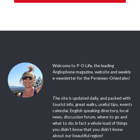
Welcome to P-O Life, the leading
Anglophone magazine, website and weekly
e-newsletter for the Pyrenees-Orientales!
The site is updated daily, and packed with
tourist info, great walks, useful tips, events
calendar, English speaking directory, local
news, discussion forum, where to go and
what to do; in fact a whole load of things
you didn’t know that you didn’t know
about our beautiful region!