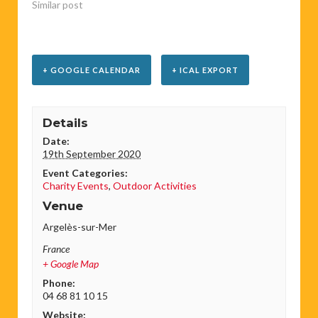
Similar post
+ GOOGLE CALENDAR
+ ICAL EXPORT
Details
Date:
19th September 2020
Event Categories:
Charity Events
,
Outdoor Activities
Venue
Argelès-sur-Mer
France
+ Google Map
Phone:
04 68 81 10 15
Website: