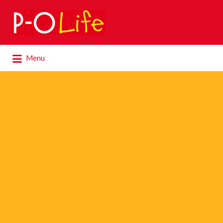
Search
for:
Search
Menu
for: