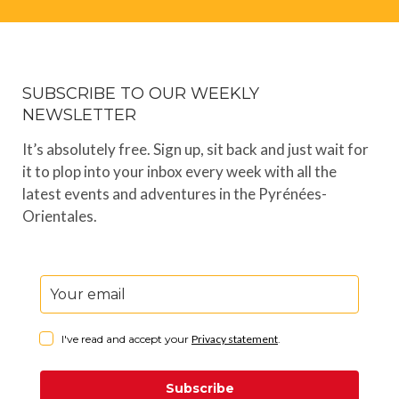
SUBSCRIBE TO OUR WEEKLY
NEWSLETTER
It’s absolutely free. Sign up, sit back and just wait for
it to plop into your inbox every week with all the
latest events and adventures in the Pyrénées-
Orientales.
I've read and accept your
Privacy statement
.
Subscribe