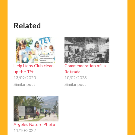
Related
Help Lions Club clean
Commemoration of La
up the Têt
Retirada
13/09/2020
10/02/2023
Similar post
Similar post
Argelès Nature Photo
11/10/2022