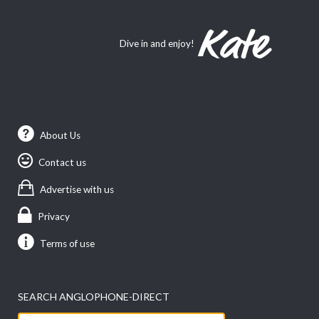
Dive in and enjoy!
About Us
Contact us
Advertise with us
Privacy
Terms of use
SEARCH ANGLOPHONE-DIRECT