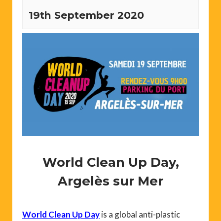
19th September 2020
World Clean Up Day,
Argelès sur Mer
World Clean Up Day
is a global anti-plastic