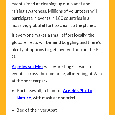
event aimed at cleaning up our planet and
raising awareness. Millions of volunteers will
participate in events in 180 countries in a
massive, global effort to clean up the planet.
If everyone makes a small effort locally, the
global effects will be mind boggling and there’s
plenty of options to get involved here in the P-
O.
Argelès sur Mer
will be hosting 4 clean up
events across the commune, all meeting at 9am
at the port carpark.
Port seawall, in front of
Argelès Photo
Nature
, with mask and snorkel!
Bed of the river Abat