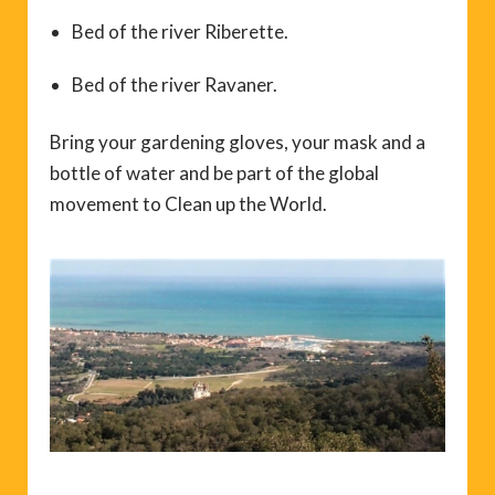
Bed of the river Riberette.
Bed of the river Ravaner.
Bring your gardening gloves, your mask and a
bottle of water and be part of the global
movement to Clean up the World.