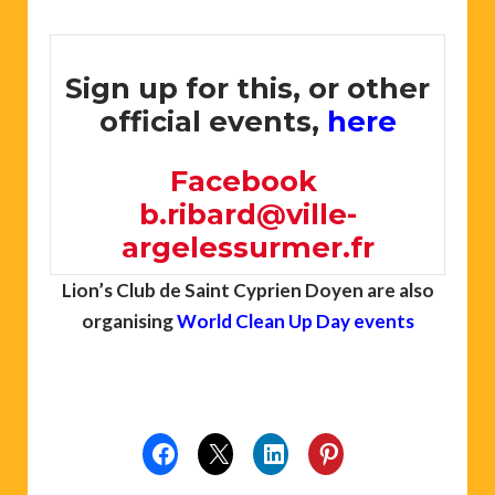
Sign up for this, or other
official events,
here
Facebook
b.ribard@ville-
argelessurmer.fr
Lion’s Club de Saint Cyprien Doyen are also
organising
World Clean Up Day events