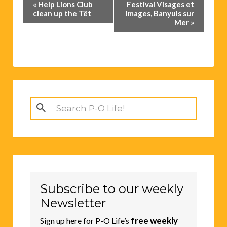
Event
«
Help Lions Club
Festival Visages et
Navigation
clean up the Têt
Images, Banyuls sur
Mer
»
Search
for:
Subscribe to our weekly
Newsletter
free weekly
Sign up here for P-O Life’s