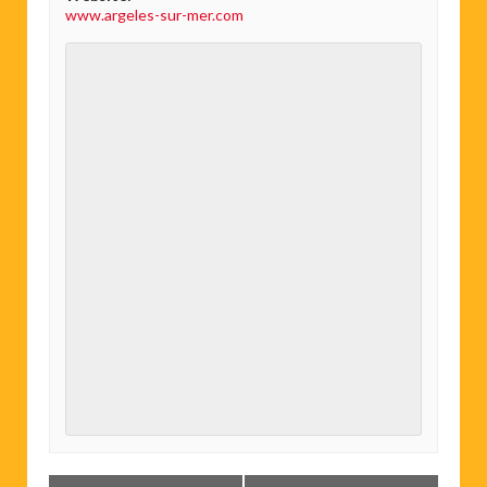
www.argeles-sur-mer.com