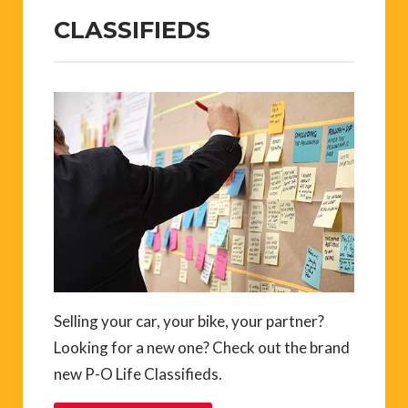
CLASSIFIEDS
Selling your car, your bike, your partner?
Looking for a new one? Check out the brand
new P-O Life Classifieds.