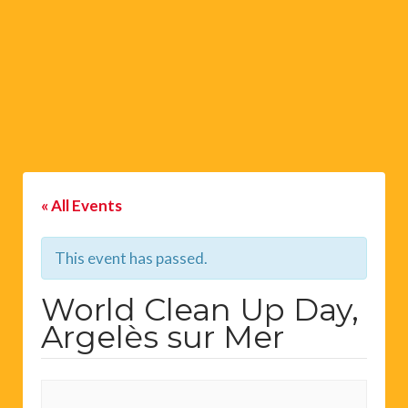
« All Events
This event has passed.
World Clean Up Day,
Argelès sur Mer