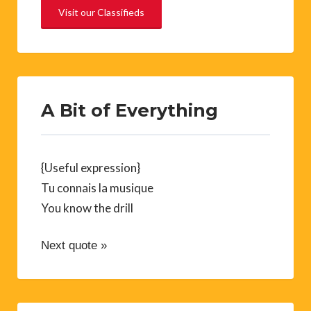
Visit our Classifieds
A Bit of Everything
{Useful expression}
Tu connais la musique
You know the drill
Next quote »