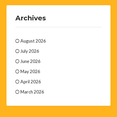
Archives
August 2026
July 2026
June 2026
May 2026
April 2026
March 2026