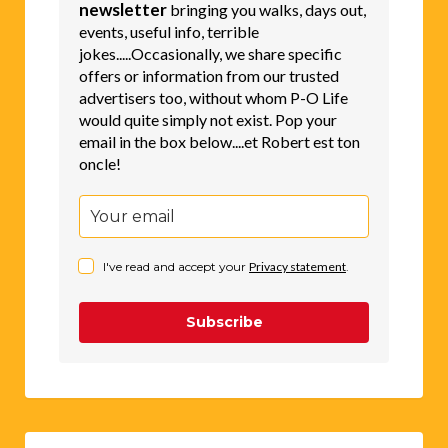
newsletter
bringing you walks, days out,
events, useful info, terrible
jokes.....Occasionally, we share specific
offers or information from our trusted
advertisers too, without whom P-O Life
would quite simply not exist. Pop your
email in the box below....et Robert est ton
oncle!
I've read and accept your
Privacy statement
.
Subscribe