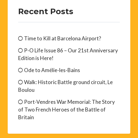
Recent Posts
Time to Kill at Barcelona Airport?
P-O Life Issue 86 – Our 21st Anniversary
Edition is Here!
Ode to Amélie-les-Bains
Walk: Historic Battle ground circuit, Le
Boulou
Port-Vendres War Memorial: The Story
of Two French Heroes of the Battle of
Britain