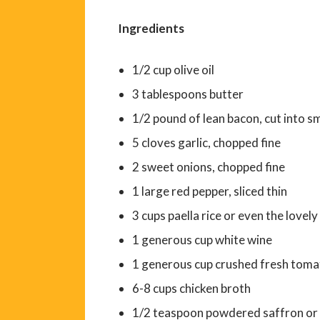
Ingredients
1/2 cup olive oil
3 tablespoons butter
1/2 pound of lean bacon, cut into sm
5 cloves garlic, chopped fine
2 sweet onions, chopped fine
1 large red pepper, sliced thin
3 cups paella rice or even the lovel
1 generous cup white wine
1 generous cup crushed fresh tomat
6-8 cups chicken broth
1/2 teaspoon powdered saffron or 