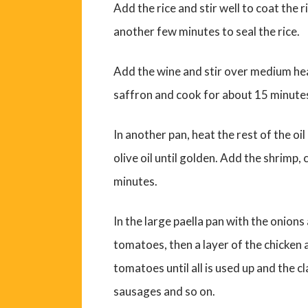
Add the rice and stir well to coat the 
another few minutes to seal the rice.
Add the wine and stir over medium hea
saffron and cook for about 15 minutes, 
In another pan, heat the rest of the oi
olive oil until golden. Add the shrimp
minutes.
In the large paella pan with the onion
tomatoes, then a layer of the chicken
tomatoes until all is used up and the 
sausages and so on.