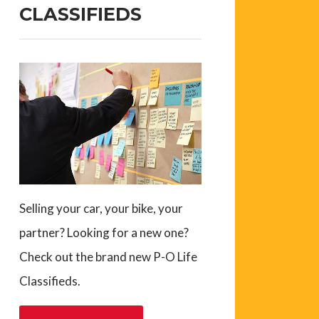
CLASSIFIEDS
Selling your car, your bike, your
partner? Looking for a new one?
Check out the brand new P-O Life
Classifieds.