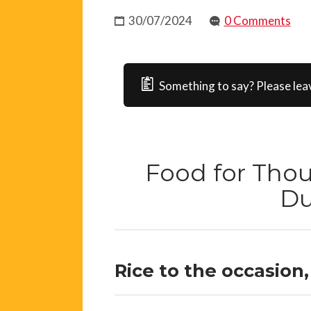
30/07/2024
0 Comments
Something to say? Please lea
Food for Tho
D
Rice to the occasion, 