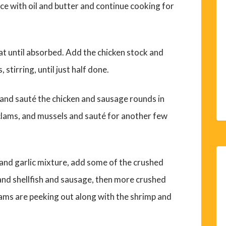
rice with oil and butter and continue cooking for
t until absorbed. Add the chicken stock and
stirring, until just half done.
l and sauté the chicken and sausage rounds in
, clams, and mussels and sauté for another few
s and garlic mixture, add some of the crushed
 and shellfish and sausage, then more crushed
clams are peeking out along with the shrimp and