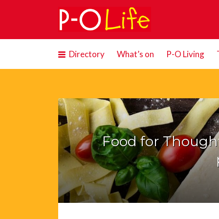
Search
for:
Directory
What’s on
P-O Living
Food for Thought: