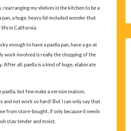
, rearranging my shelves in the kitchen to be a
la pan, a huge, heavy lid-included wonder that
life in California.
 lucky enough to have a paella pan, have a go at
ly work involved is really the chopping of the
After all, paella is a kind of huge, elaborate
 paella, but few make a version maison,
s and not work so hard! But I can only say that
me from store-bought, if only because it needs
fish stay tender and moist.