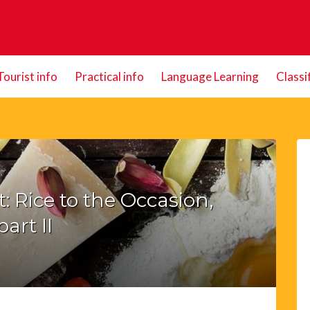
Tourist info
Practical info
Language Learning
Classi
 Rice to the Occasion,
part II