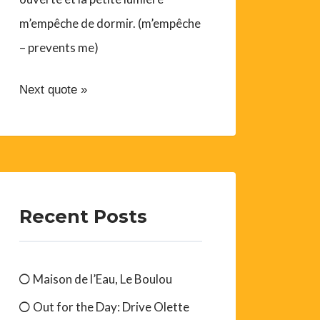
m’empêche de dormir. (m’empêche
– prevents me)
Next quote »
Recent Posts
Maison de l’Eau, Le Boulou
Out for the Day: Drive Olette