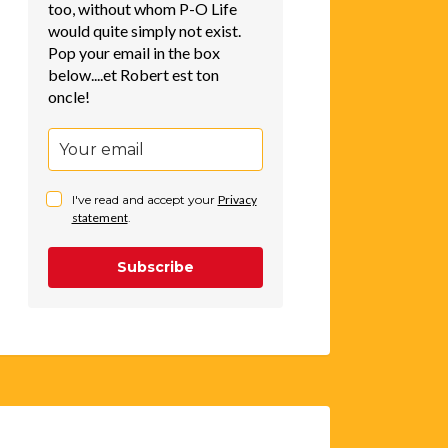
too, without whom P-O Life
would quite simply not exist.
Pop your email in the box
below....et Robert est ton
oncle!
I've read and accept your
Privacy
statement
.
Subscribe