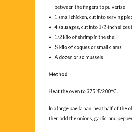
between the fingers to pulverize
1 small chicken, cut into serving pie
4 sausages, cut into 1/2-inch slice
1/2 kilo of shrimp in the shell
½ kilo of coques or small clams
A dozen or so mussels
Method
Heat the oven to 375°F/200°C.
In a large paella pan, heat half of the 
then add the onions, garlic, and pepper