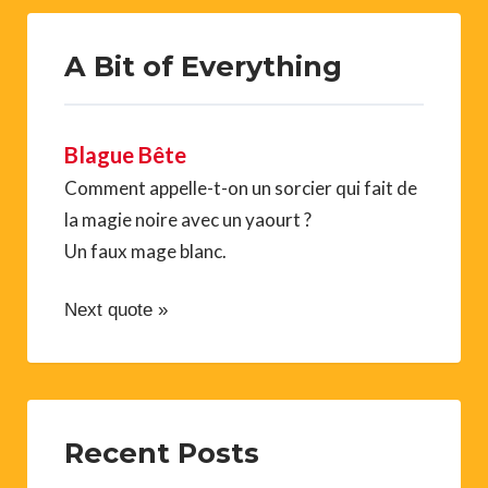
A Bit of Everything
Blague Bête
Comment appelle-t-on un sorcier qui fait de
la magie noire avec un yaourt ?
Un faux mage blanc.
Next quote »
Recent Posts