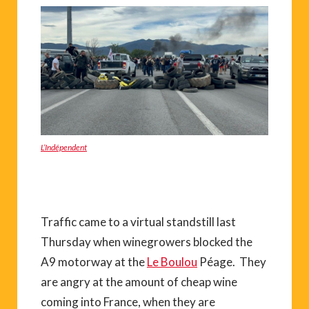
L’Indépendent
Traffic came to a virtual standstill last
Thursday when winegrowers blocked the
A9 motorway at the
Le Boulou
Péage. They
are angry at the amount of cheap wine
coming into France, when they are