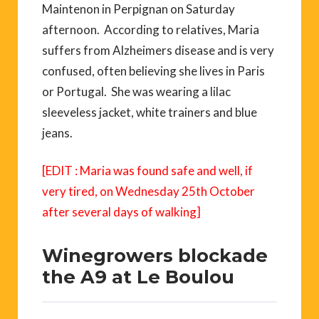
Maintenon in Perpignan on Saturday
afternoon. According to relatives, Maria
suffers from Alzheimers disease and is very
confused, often believing she lives in Paris
or Portugal. She was wearing a lilac
sleeveless jacket, white trainers and blue
jeans.
[EDIT : Maria was found safe and well, if
very tired, on Wednesday 25th October
after several days of walking]
Winegrowers blockade
the A9 at Le Boulou