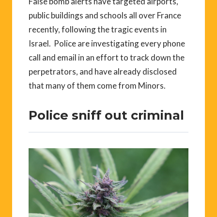
False bomb alerts have targeted airports,
public buildings and schools all over France
recently, following the tragic events in
Israel. Police are investigating every phone
call and email in an effort to track down the
perpetrators, and have already disclosed
that many of them come from Minors.
Police sniff out criminal