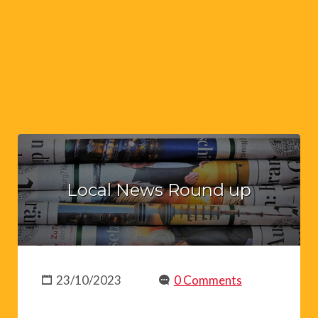
Local News Round up
23/10/2023
0 Comments