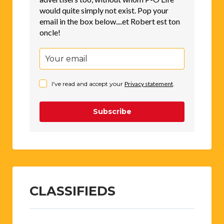
would quite simply not exist. Pop your
email in the box below....et Robert est ton
oncle!
I've read and accept your
Privacy statement
.
Subscribe
CLASSIFIEDS