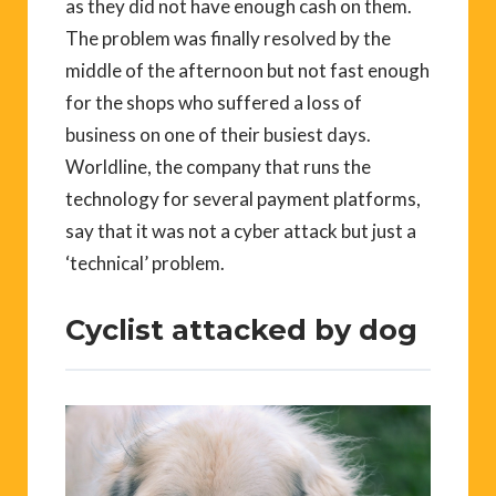
as they did not have enough cash on them.
The problem was finally resolved by the
middle of the afternoon but not fast enough
for the shops who suffered a loss of
business on one of their busiest days.
Worldline, the company that runs the
technology for several payment platforms,
say that it was not a cyber attack but just a
‘technical’ problem.
Cyclist attacked by dog