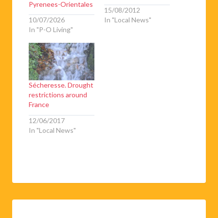
Pyrenees-Orientales
15/08/2012
10/07/2026
In "Local News"
In "P-O Living"
Sécheresse. Drought
restrictions around
France
12/06/2017
In "Local News"