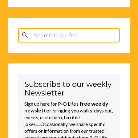
Search
for:
Subscribe to our weekly
Newsletter
free weekly
Sign up here for P-O Life’s
newsletter
bringing you walks, days out,
events, useful info, terrible
jokes.....Occasionally, we share specific
offers or information from our trusted
advertisers too, without whom P-O Life