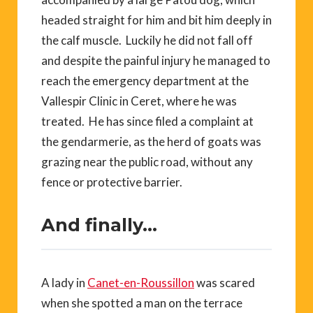
headed straight for him and bit him deeply in
the calf muscle. Luckily he did not fall off
and despite the painful injury he managed to
reach the emergency department at the
Vallespir Clinic in Ceret, where he was
treated. He has since filed a complaint at
the gendarmerie, as the herd of goats was
grazing near the public road, without any
fence or protective barrier.
And finally…
A lady in
Canet-en-Roussillon
was scared
when she spotted a man on the terrace