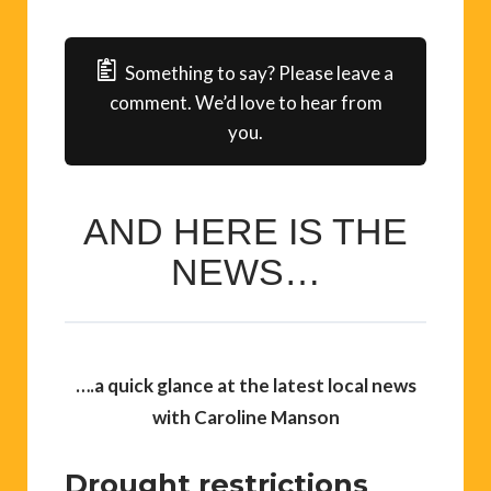
Something to say? Please leave a
comment. We’d love to hear from
you.
AND HERE IS THE
NEWS…
….
a quick glance at the latest local news
with Caroline Manson
Drought restrictions