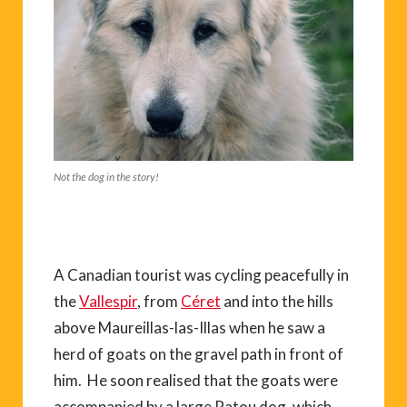
Not the dog in the story!
A Canadian tourist was cycling peacefully in
the
Vallespir
, from
Céret
and into the hills
above Maureillas-las-Illas when he saw a
herd of goats on the gravel path in front of
him. He soon realised that the goats were
accompanied by a large Patou dog, which