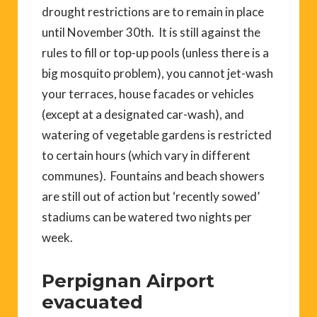
drought restrictions are to remain in place
until November 30th. It is still against the
rules to fill or top-up pools (unless there is a
big mosquito problem), you cannot jet-wash
your terraces, house facades or vehicles
(except at a designated car-wash), and
watering of vegetable gardens is restricted
to certain hours (which vary in different
communes). Fountains and beach showers
are still out of action but ‘recently sowed’
stadiums can be watered two nights per
week.
Perpignan Airport
evacuated