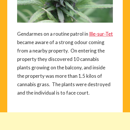
Gendarmes on a routine patrol in
Ille-sur-Tet
became aware of a strong odour coming
from a nearby property. On entering the
property they discovered 10 cannabis
plants growing on the balcony, and inside
the property was more than 1.5 kilos of
cannabis grass. The plants were destroyed
and the individual is to face court.