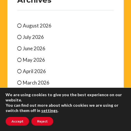
August 2026
July 2026
June 2026
May 2026
April 2026
March 2026
We are using cookies to give you the best experience on our
website.
You can find out more about which cookies we are using or
switch them off in
settings
.
Accept
Reject