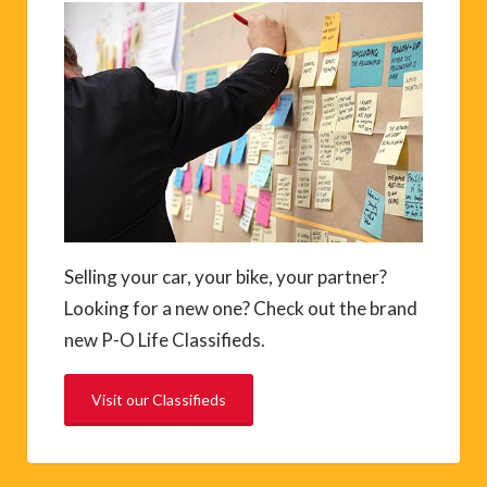
Selling your car, your bike, your partner?
Looking for a new one? Check out the brand
new P-O Life Classifieds.
Visit our Classifieds