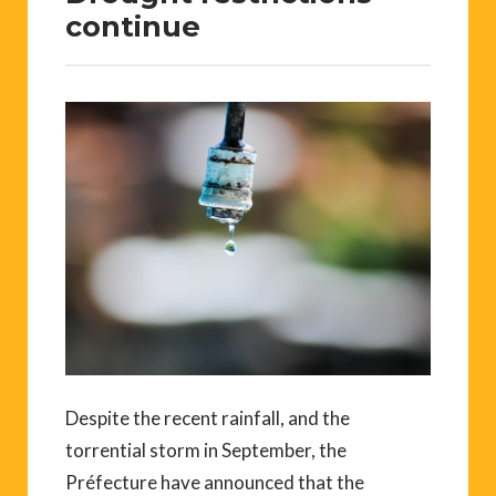
continue
Despite the recent rainfall, and the
torrential storm in September, the
Préfecture have announced that the