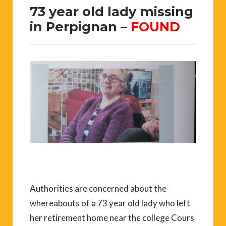
73 year old lady missing
in Perpignan –
FOUND
Authorities are concerned about the
whereabouts of a 73 year old lady who left
her retirement home near the college Cours