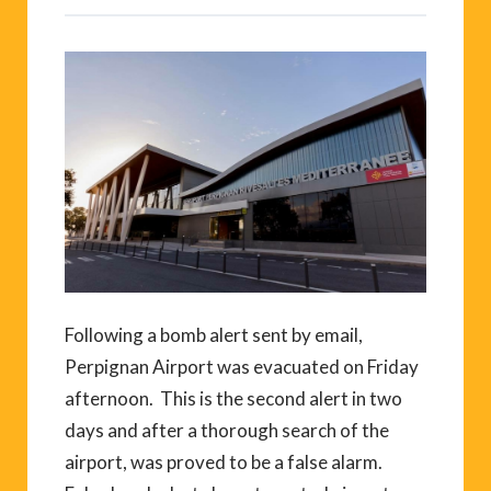
Following a bomb alert sent by email,
Perpignan Airport was evacuated on Friday
afternoon. This is the second alert in two
days and after a thorough search of the
airport, was proved to be a false alarm.