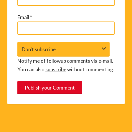
Email
*
Notify me of followup comments via e-mail.
You can also
subscribe
without commenting.
A
l
t
e