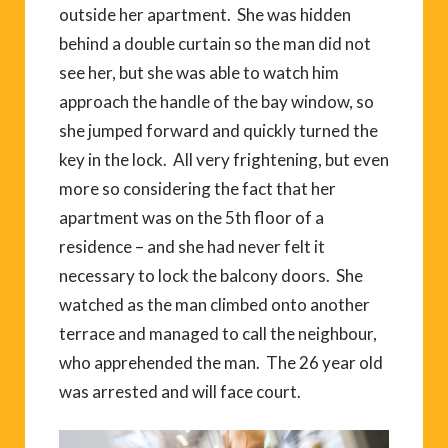
outside her apartment. She was hidden
behind a double curtain so the man did not
see her, but she was able to watch him
approach the handle of the bay window, so
she jumped forward and quickly turned the
key in the lock. All very frightening, but even
more so considering the fact that her
apartment was on the 5th floor of a
residence – and she had never felt it
necessary to lock the balcony doors. She
watched as the man climbed onto another
terrace and managed to call the neighbour,
who apprehended the man. The 26 year old
was arrested and will face court.