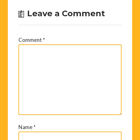
Leave a Comment
Comment
*
Name
*