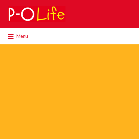
Search
for:
Search
Menu
for: