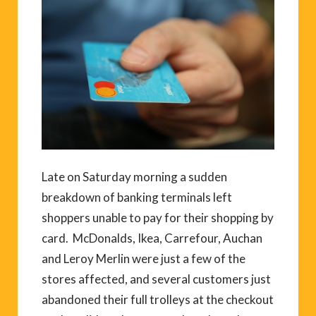
Late on Saturday morning a sudden
breakdown of banking terminals left
shoppers unable to pay for their shopping by
card. McDonalds, Ikea, Carrefour, Auchan
and Leroy Merlin were just a few of the
stores affected, and several customers just
abandoned their full trolleys at the checkout