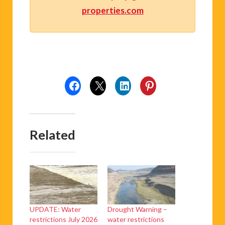
properties.com
Related
UPDATE: Water
Drought Warning –
restrictions July 2026
water restrictions