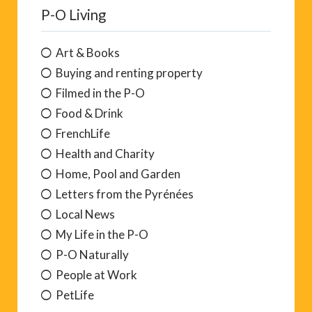
P-O Living
Art & Books
Buying and renting property
Filmed in the P-O
Food & Drink
FrenchLife
Health and Charity
Home, Pool and Garden
Letters from the Pyrénées
Local News
My Life in the P-O
P-O Naturally
People at Work
PetLife