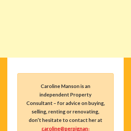
Caroline Manson is an
independent Property
Consultant – for advice on buying,
selling, renting or renovating,
don’t hesitate to contact her at
caroline@perpignan-