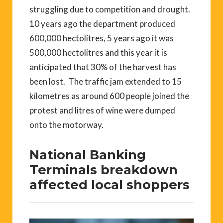
struggling due to competition and drought.
10 years ago the department produced
600,000 hectolitres, 5 years ago it was
500,000 hectolitres and this year it is
anticipated that 30% of the harvest has
been lost. The traffic jam extended to 15
kilometres as around 600 people joined the
protest and litres of wine were dumped
onto the motorway.
National Banking
Terminals breakdown
affected local shoppers