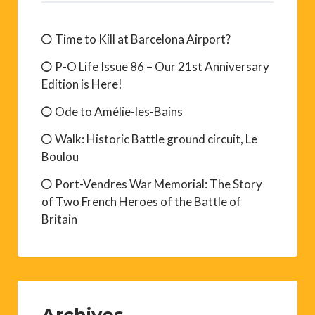
Time to Kill at Barcelona Airport?
P-O Life Issue 86 – Our 21st Anniversary
Edition is Here!
Ode to Amélie-les-Bains
Walk: Historic Battle ground circuit, Le
Boulou
Port-Vendres War Memorial: The Story
of Two French Heroes of the Battle of
Britain
Archives