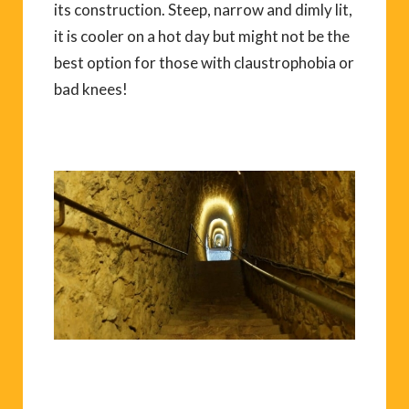
its construction. Steep, narrow and dimly lit,
it is cooler on a hot day but might not be the
best option for those with claustrophobia or
bad knees!