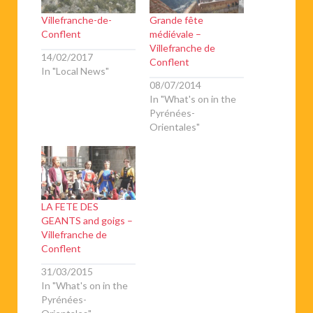
Villefranche-de-
Grande fête
Conflent
médiévale –
Villefranche de
14/02/2017
Conflent
In "Local News"
08/07/2014
In "What's on in the
Pyrénées-
Orientales"
LA FETE DES
GEANTS and goigs –
Villefranche de
Conflent
31/03/2015
In "What's on in the