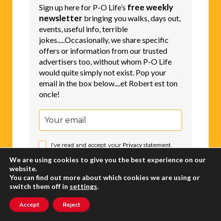
Newsletter
free weekly
Sign up here for P-O Life’s
newsletter
bringing you walks, days out,
events, useful info, terrible
jokes.....Occasionally, we share specific
offers or information from our trusted
advertisers too, without whom P-O Life
would quite simply not exist. Pop your
email in the box below....et Robert est ton
oncle!
I've read and accept your
Privacy statement
.
We are using cookies to give you the best experience on our
website.
You can find out more about which cookies we are using or
Subscribe
switch them off in
settings
.
Accept
Reject