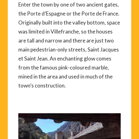
Enter the town by one of two ancient gates,
the Porte d’Espagne or the Porte de France.
Originally built into the valley bottom, space
was limited in Villefranche, so the houses
are tall and narrow and there are just two
main pedestrian-only streets, Saint Jacques
et Saint Jean. An enchanting glow comes
from the famous pink-coloured marble,
mined in the area and used in much of the
town’s construction.