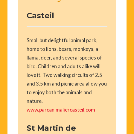
Casteil
Small but delightful animal park,
home to lions, bears, monkeys, a
llama, deer, and several species of
bird. Children and adults alike will
love it. Two walking circuits of 2.5
and 3.5 km and picnic area allow you
to enjoy both the animals and
nature.
www.parcanimaliercasteil.com
St Martin de