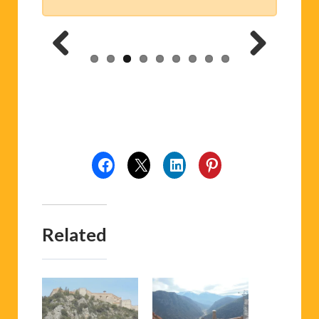
Previ
Next
ous
Related