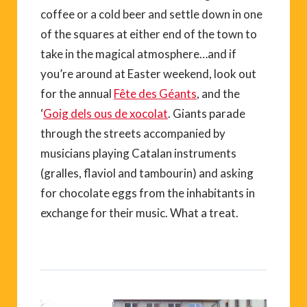
coffee or a cold beer and settle down in one
of the squares at either end of the town to
take in the magical atmosphere…and if
you’re around at Easter weekend, look out
for the annual
Fête des Géants
, and the
‘
Goig dels ous de xocolat
. Giants parade
through the streets accompanied by
musicians playing Catalan instruments
(gralles, flaviol and tambourin) and asking
for chocolate eggs from the inhabitants in
exchange for their music. What a treat.