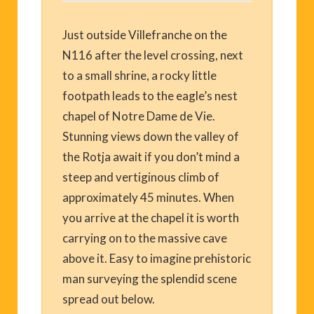
Just outside Villefranche on the
N116 after the level crossing, next
to a small shrine, a rocky little
footpath leads to the eagle’s nest
chapel of Notre Dame de Vie.
Stunning views down the valley of
the Rotja await if you don’t mind a
steep and vertiginous climb of
approximately 45 minutes. When
you arrive at the chapel it is worth
carrying on to the massive cave
above it. Easy to imagine prehistoric
man surveying the splendid scene
spread out below.