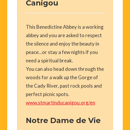
Canigou
This Benedictine Abbey is a working
abbey and you are asked to respect
the silence and enjoy the beauty in
peace…or stay a few nights if you
need a spiritual break.
You can also head down through the
woods for a walk up the Gorge of
the Cady River, past rock pools and
perfect picnic spots.
www.stmartinducanigou.org/en
Notre Dame de Vie