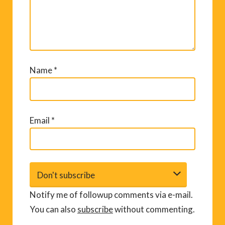
Name
*
Email
*
Notify me of followup comments via e-mail.
You can also
subscribe
without commenting.