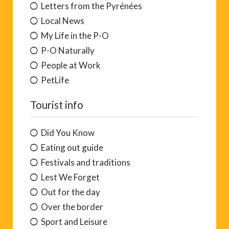
Home, Pool and Garden
Letters from the Pyrénées
Local News
My Life in the P-O
P-O Naturally
People at Work
PetLife
Tourist info
Did You Know
Eating out guide
Festivals and traditions
Lest We Forget
Out for the day
Over the border