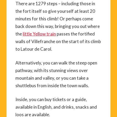
There are 1279 steps – including those in
the fort itself so give yourself at least 20
minutes for this climb! Or perhaps come
back down this way, bringing you out where
the
little Yellow train
passes the fortified
walls of Villefranche on the start of its climb
to Latour de Carol.
Alternatively, you can walk the steep open
pathway, with its stunning views over
mountain and valley, or you can take a
shuttlebus from inside the town walls.
Inside, you can buy tickets or a guide,
available in English, and drinks, snacks and
loos are available.