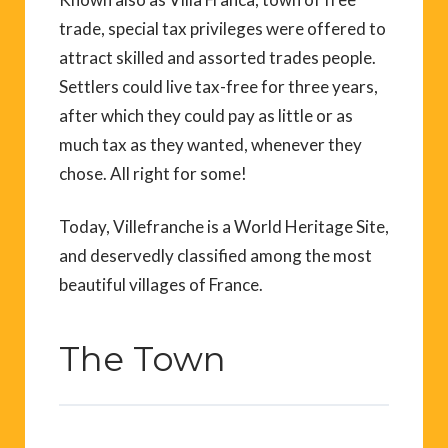
trade, special tax privileges were offered to
attract skilled and assorted trades people.
Settlers could live tax-free for three years,
after which they could pay as little or as
much tax as they wanted, whenever they
chose. All right for some!
Today, Villefranche is a World Heritage Site,
and deservedly classified among the most
beautiful villages of France.
The Town