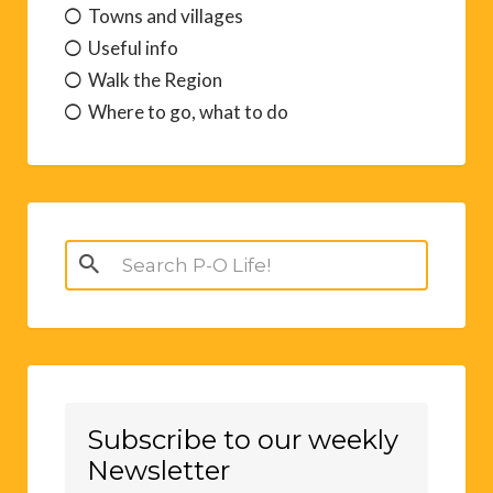
Sport and Leisure
Towns and villages
Useful info
Walk the Region
Where to go, what to do
Search
for:
Subscribe to our weekly