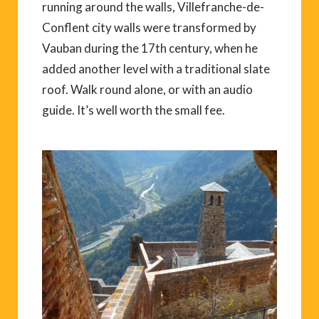
running around the walls, Villefranche-de-
Conflent city walls were transformed by
Vauban during the 17th century, when he
added another level with a traditional slate
roof. Walk round alone, or with an audio
guide. It’s well worth the small fee.