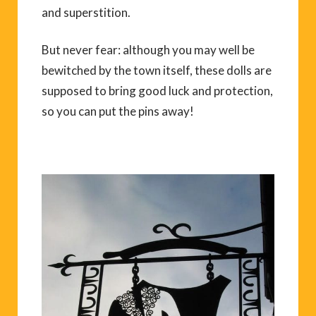
and superstition.
But never fear: although you may well be
bewitched by the town itself, these dolls are
supposed to bring good luck and protection,
so you can put the pins away!