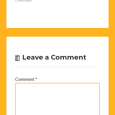
Pyrénées-
Orientales"
Leave a Comment
Comment
*