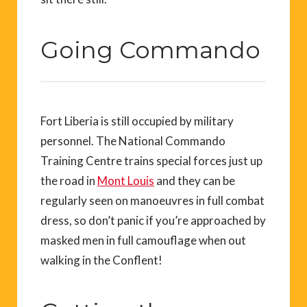
Going Commando
Fort Liberia is still occupied by military
personnel. The National Commando
Training Centre trains special forces just up
the road in
Mont Louis
and they can be
regularly seen on manoeuvres in full combat
dress, so don’t panic if you’re approached by
masked men in full camouflage when out
walking in the Conflent!