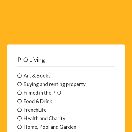
P-O Living
Art & Books
Buying and renting property
Filmed in the P-O
Food & Drink
FrenchLife
Health and Charity