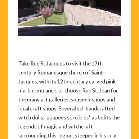
Take Rue St Jacques to visit the 17th
century Romanesque church of Saint-
Jacques, with its 12th-century carved pink
marble entrance, or choose Rue St. Jean for
the many art galleries, souvenir shops and
local craft shops. Several sell handcrafted
witch dolls, ‘poupées sorcières’, as befits the
legends of magic and witchcraft
surrounding this region, steeped in history