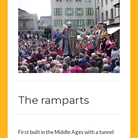
The ramparts
First built in the Middle Ages with a tunnel