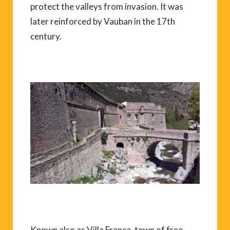
protect the valleys from invasion. It was
later reinforced by Vauban in the 17th
century.
Known also as Villa Franca, town of free