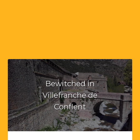
Bewitched in
Villefranche de
Conflent