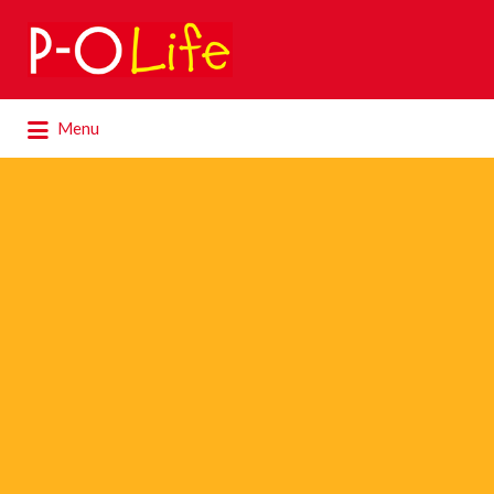
Search
for:
Search
Menu
for: