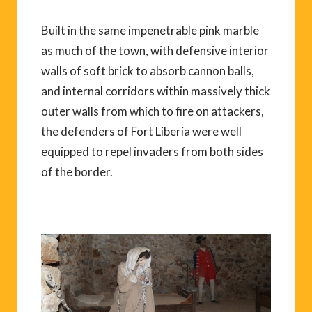
Built in the same impenetrable pink marble
as much of the town, with defensive interior
walls of soft brick to absorb cannon balls,
and internal corridors within massively thick
outer walls from which to fire on attackers,
the defenders of Fort Liberia were well
equipped to repel invaders from both sides
of the border.