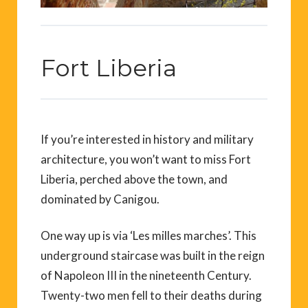
Fort Liberia
If you’re interested in history and military
architecture, you won’t want to miss Fort
Liberia, perched above the town, and
dominated by Canigou.
One way up is via ‘Les milles marches’. This
underground staircase was built in the reign
of Napoleon III in the nineteenth Century.
Twenty-two men fell to their deaths during