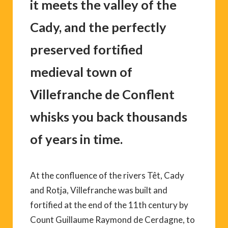
it meets the valley of the
Cady, and the perfectly
preserved fortified
medieval town of
Villefranche de Conflent
whisks you back thousands
of years in time.
At the confluence of the rivers Têt, Cady
and Rotja, Villefranche was built and
fortified at the end of the 11th century by
Count Guillaume Raymond de Cerdagne, to