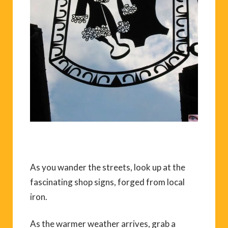
As you wander the streets, look up at the
fascinating shop signs, forged from local
iron.
As the warmer weather arrives, grab a