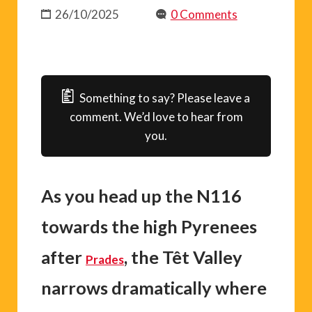
26/10/2025
0 Comments
Something to say? Please leave a
comment. We’d love to hear from
you.
As you head up the N116
towards the high Pyrenees
after
, the Têt Valley
Prades
narrows dramatically where