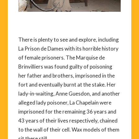
There is plenty to see and explore, including
La Prison de Dames with its horrible history
of female prisoners. The Marquise de
Brinvilliers was found guilty of poisoning
her father and brothers, imprisoned in the
fort and eventually burnt at the stake. Her
lady-in-waiting, Anne Guesdon, and another
alleged lady poisoner, La Chapelain were
imprisoned for the remaining 36 years and
43 years of their lives respectively, chained
to the wall of their cell. Wax models of them
sit there still.