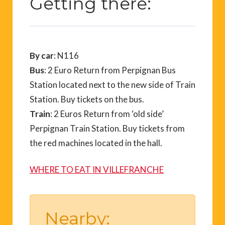
Getting there:
By car
: N116
Bus
: 2 Euro Return from Perpignan Bus
Station located next to the new side of Train
Station. Buy tickets on the bus.
Train
: 2 Euros Return from ‘old side’
Perpignan Train Station. Buy tickets from
the red machines located in the hall.
WHERE TO EAT IN VILLEFRANCHE
Nearby: