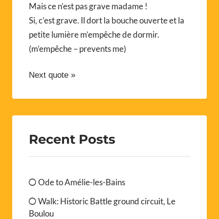
Mais ce n’est pas grave madame !
Si, c’est grave. Il dort la bouche ouverte et la
petite lumière m’empêche de dormir.
(m’empêche – prevents me)
Next quote »
Recent Posts
Ode to Amélie-les-Bains
Walk: Historic Battle ground circuit, Le
Boulou