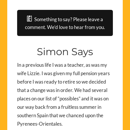
Something to say? Please leave a
comment. We’d love to hear from you.
Simon Says
In a previous life I was a teacher, as was my
wife Lizzie. I was given my full pension years
before I was ready to retire so we decided
that a change was in order. We had several
places on our list of “possibles” and it was on
our way back from a fruitless summer in
southern Spain that we chanced upon the
Pyrenees-Orientales.