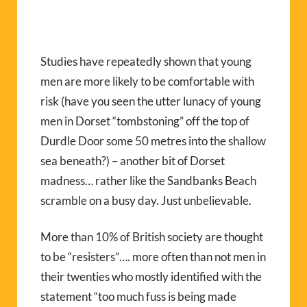
Studies have repeatedly shown that young
men are more likely to be comfortable with
risk (have you seen the utter lunacy of young
men in Dorset “tombstoning” off the top of
Durdle Door some 50 metres into the shallow
sea beneath?) – another bit of Dorset
madness… rather like the Sandbanks Beach
scramble on a busy day. Just unbelievable.
More than 10% of British society are thought
to be “resisters”…. more often than not men in
their twenties who mostly identified with the
statement “too much fuss is being made