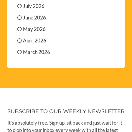
July 2026
June 2026
May 2026
April 2026
March 2026
SUBSCRIBE TO OUR WEEKLY NEWSLETTER
It’s absolutely free. Sign up, sit back and just wait for it
to plop into your inbox every week with all the latest