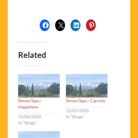
Related
Simon Says :
Simon Says : Carrots
Happiness
11/05/2020
15/04/2020
In "Blogs"
In "Blogs"