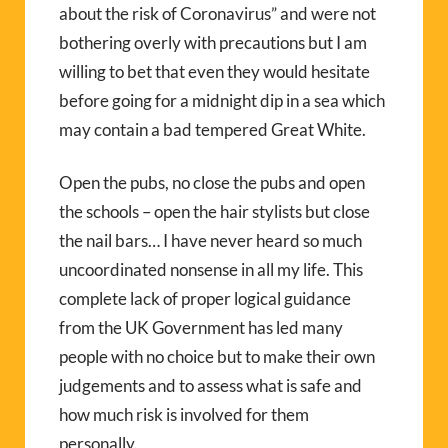
about the risk of Coronavirus” and were not
bothering overly with precautions but I am
willing to bet that even they would hesitate
before going for a midnight dip in a sea which
may contain a bad tempered Great White.
Open the pubs, no close the pubs and open
the schools – open the hair stylists but close
the nail bars… I have never heard so much
uncoordinated nonsense in all my life. This
complete lack of proper logical guidance
from the UK Government has led many
people with no choice but to make their own
judgements and to assess what is safe and
how much risk is involved for them
personally.