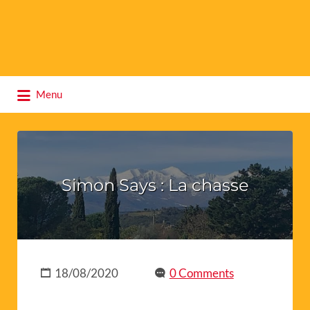
Search
Menu
for:
Simon Says : La chasse
18/08/2020
0 Comments