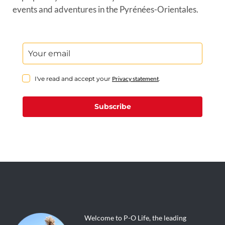
events and adventures in the Pyrénées-Orientales.
I've read and accept your
Privacy statement
.
Subscribe
Welcome to P-O Life, the leading