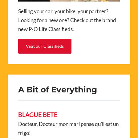
Selling your car, your bike, your partner?
Looking for a new one? Check out the brand
new P-O Life Classifieds.
Visit our Classifieds
A Bit of Everything
BLAGUE BETE
Docteur, Docteur mon mari pense qu’il est un
frigo!