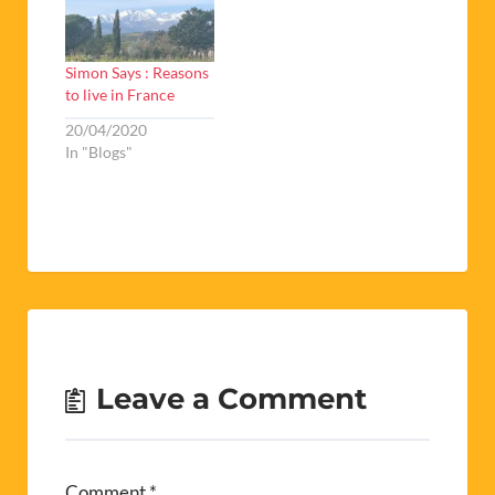
Simon Says : Reasons
to live in France
20/04/2020
In "Blogs"
Leave a Comment
Comment
*