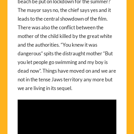
beach be put on lockdown for the summer?
The mayor says no, the chief says yes and it
leads to the central showdown of the film.
There was also the conflict between the
mother of the child killed by the great white
and the authorities. “You knew it was
dangerous” spits the distraught mother “But
you let people go swimming and my boy is
dead now”. Things have moved on and we are
not in the tense Jaws territory any more but
we are living in its sequel.