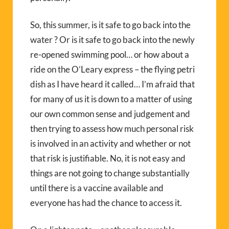
So, this summer, is it safe to go back into the
water ? Or is it safe to go back into the newly
re-opened swimming pool… or how about a
ride on the O’Leary express – the flying petri
dish as I have heard it called… I’m afraid that
for many of us it is down to a matter of using
our own common sense and judgement and
then trying to assess how much personal risk
is involved in an activity and whether or not
that risk is justifiable. No, it is not easy and
things are not going to change substantially
until there is a vaccine available and
everyone has had the chance to access it.