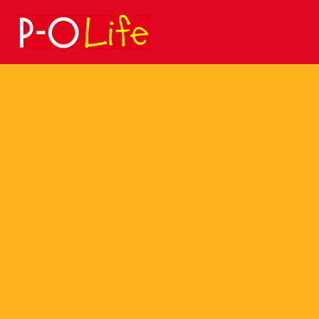
Search
for: