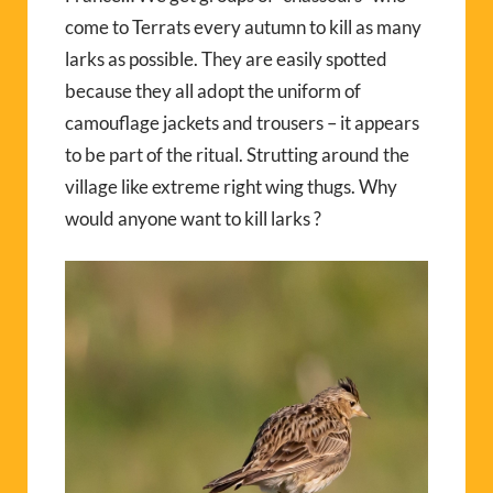
come to Terrats every autumn to kill as many
larks as possible. They are easily spotted
because they all adopt the uniform of
camouflage jackets and trousers – it appears
to be part of the ritual. Strutting around the
village like extreme right wing thugs. Why
would anyone want to kill larks ?