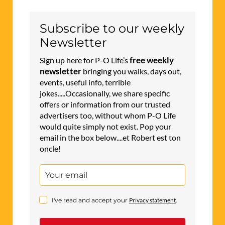
Subscribe to our weekly
Newsletter
free weekly
Sign up here for P-O Life’s
newsletter
bringing you walks, days out,
events, useful info, terrible
jokes.....Occasionally, we share specific
offers or information from our trusted
advertisers too, without whom P-O Life
would quite simply not exist. Pop your
email in the box below....et Robert est ton
oncle!
I've read and accept your
Privacy statement
.