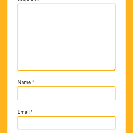
Name
*
Email
*