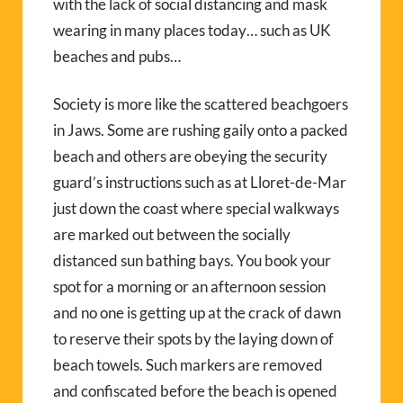
with the lack of social distancing and mask
wearing in many places today… such as UK
beaches and pubs…
Society is more like the scattered beachgoers
in Jaws. Some are rushing gaily onto a packed
beach and others are obeying the security
guard’s instructions such as at Lloret-de-Mar
just down the coast where special walkways
are marked out between the socially
distanced sun bathing bays. You book your
spot for a morning or an afternoon session
and no one is getting up at the crack of dawn
to reserve their spots by the laying down of
beach towels. Such markers are removed
and confiscated before the beach is opened