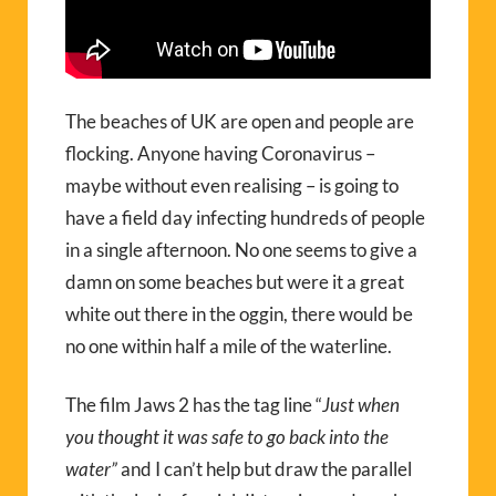
The beaches of UK are open and people are
flocking. Anyone having Coronavirus –
maybe without even realising – is going to
have a field day infecting hundreds of people
in a single afternoon. No one seems to give a
damn on some beaches but were it a great
white out there in the oggin, there would be
no one within half a mile of the waterline.
The film Jaws 2 has the tag line “
Just when
you thought it was safe to go back into the
water”
and I can’t help but draw the parallel