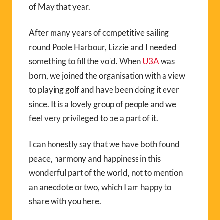
of May that year.
After many years of competitive sailing
round Poole Harbour, Lizzie and I needed
something to fill the void. When
U3A
was
born, we joined the organisation with a view
to playing golf and have been doing it ever
since. It is a lovely group of people and we
feel very privileged to be a part of it.
I can honestly say that we have both found
peace, harmony and happiness in this
wonderful part of the world, not to mention
an anecdote or two, which I am happy to
share with you here.