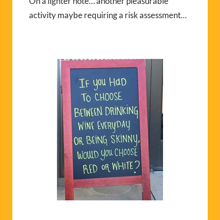
On a lighter note… another pleasurable
activity maybe requiring a risk assessment…