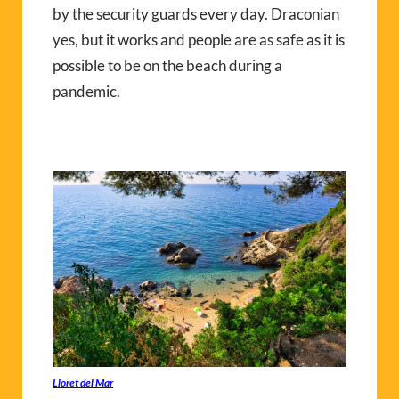
by the security guards every day. Draconian
yes, but it works and people are as safe as it is
possible to be on the beach during a
pandemic.
Lloret del Mar