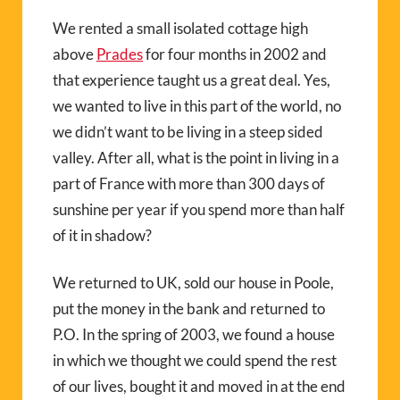
We rented a small isolated cottage high
above
Prades
for four months in 2002 and
that experience taught us a great deal. Yes,
we wanted to live in this part of the world, no
we didn’t want to be living in a steep sided
valley. After all, what is the point in living in a
part of France with more than 300 days of
sunshine per year if you spend more than half
of it in shadow?
We returned to UK, sold our house in Poole,
put the money in the bank and returned to
P.O. In the spring of 2003, we found a house
in which we thought we could spend the rest
of our lives, bought it and moved in at the end