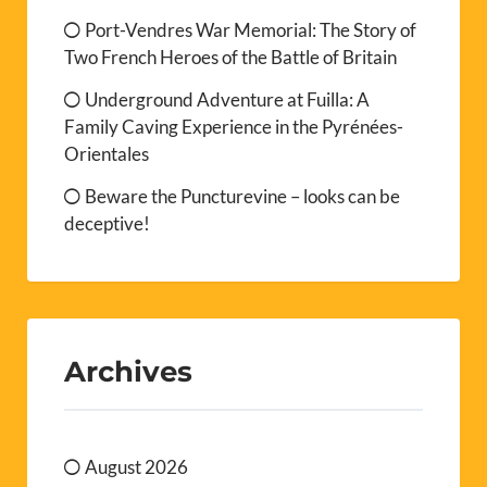
Port-Vendres War Memorial: The Story of
Two French Heroes of the Battle of Britain
Underground Adventure at Fuilla: A
Family Caving Experience in the Pyrénées-
Orientales
Beware the Puncturevine – looks can be
deceptive!
Archives
August 2026