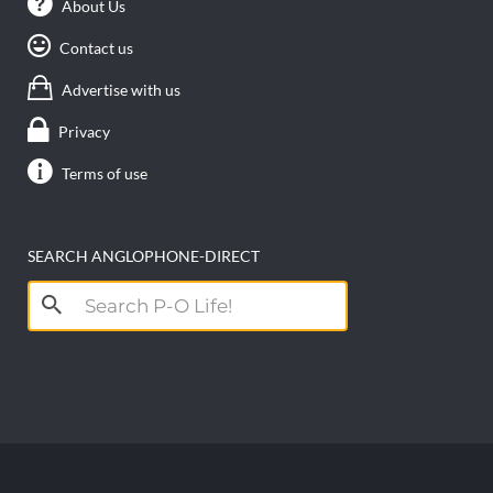
About Us
Contact us
Advertise with us
Privacy
Terms of use
SEARCH ANGLOPHONE-DIRECT
Search
for: