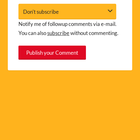
Notify me of followup comments via e-mail.
You can also
subscribe
without commenting.
A
l
t
e
r
n
a
t
i