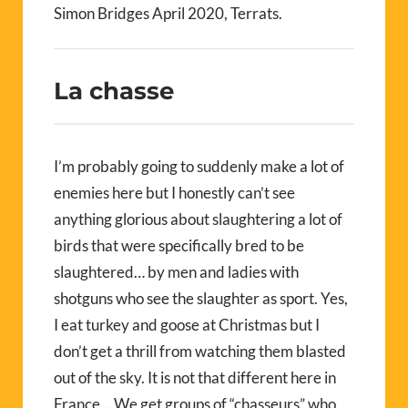
Simon Bridges April 2020, Terrats.
La chasse
I’m probably going to suddenly make a lot of
enemies here but I honestly can’t see
anything glorious about slaughtering a lot of
birds that were specifically bred to be
slaughtered… by men and ladies with
shotguns who see the slaughter as sport. Yes,
I eat turkey and goose at Christmas but I
don’t get a thrill from watching them blasted
out of the sky. It is not that different here in
France… We get groups of “chasseurs” who