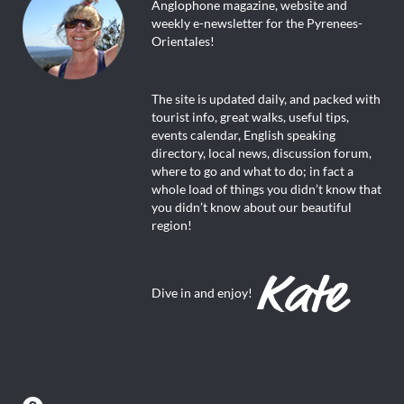
Anglophone magazine, website and
weekly e-newsletter for the Pyrenees-
Orientales!
The site is updated daily, and packed with
tourist info, great walks, useful tips,
events calendar, English speaking
directory, local news, discussion forum,
where to go and what to do; in fact a
whole load of things you didn’t know that
you didn’t know about our beautiful
region!
Dive in and enjoy!