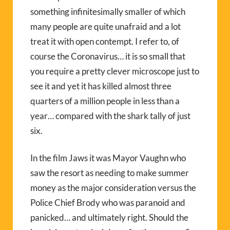
something infinitesimally smaller of which
many people are quite unafraid and a lot
treat it with open contempt. I refer to, of
course the Coronavirus… it is so small that
you require a pretty clever microscope just to
see it and yet it has killed almost three
quarters of a million people in less than a
year… compared with the shark tally of just
six.
In the film Jaws it was Mayor Vaughn who
saw the resort as needing to make summer
money as the major consideration versus the
Police Chief Brody who was paranoid and
panicked… and ultimately right. Should the