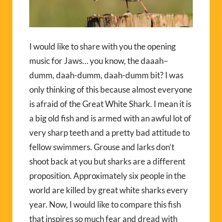
I would like to share with you the opening
music for Jaws… you know, the daaah–
dumm, daah-dumm, daah-dumm bit? I was
only thinking of this because almost everyone
is afraid of the Great White Shark. I mean it is
a big old fish and is armed with an awful lot of
very sharp teeth and a pretty bad attitude to
fellow swimmers. Grouse and larks don’t
shoot back at you but sharks are a different
proposition. Approximately six people in the
world are killed by great white sharks every
year. Now, I would like to compare this fish
that inspires so much fear and dread with