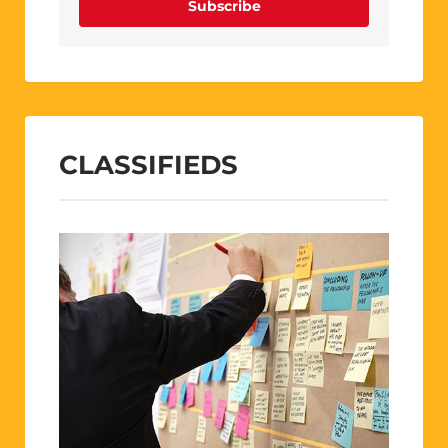
Subscribe
CLASSIFIEDS