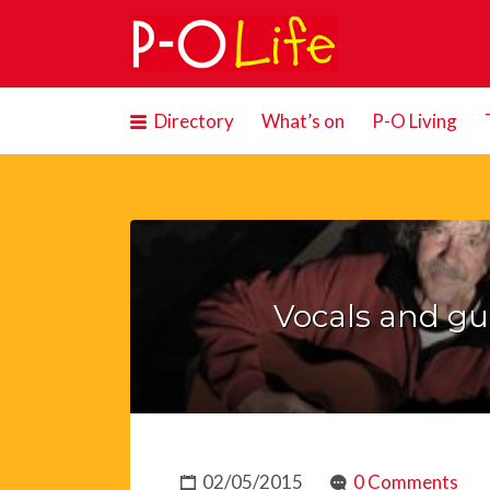
Search
for:
Directory
What’s on
P-O Living
Vocals and gui
02/05/2015
0 Comments