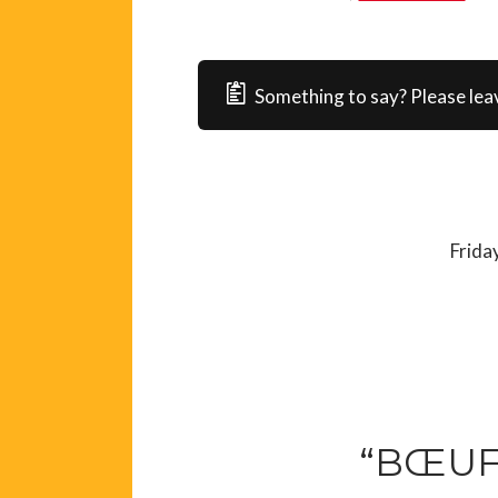
Something to say? Please lea
Frida
“BŒUF