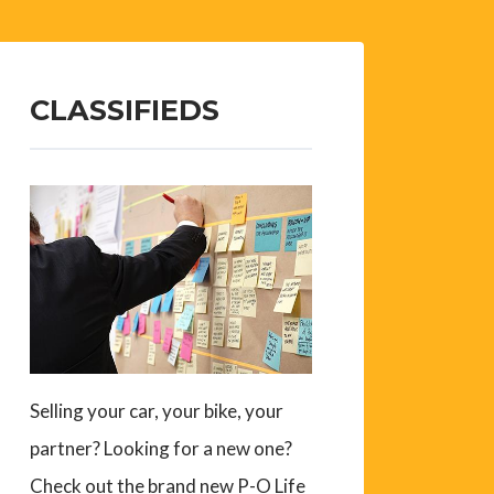
CLASSIFIEDS
Selling your car, your bike, your
partner? Looking for a new one?
Check out the brand new P-O Life