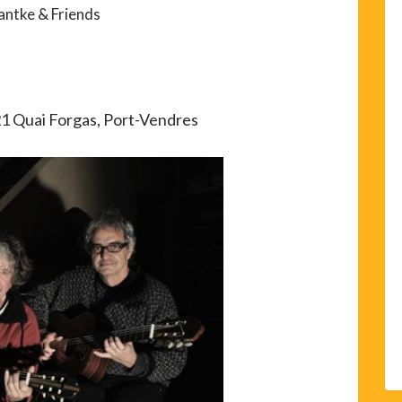
antke & Friends
21 Quai Forgas, Port-Vendres