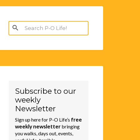
Search
for:
Subscribe to our
weekly
Newsletter
free
Sign up here for P-O Life’s
weekly newsletter
bringing
you walks, days out, events,