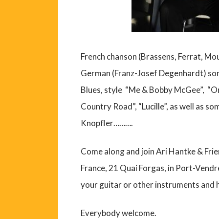
French chanson (Brassens, Ferrat, Mou
German (Franz-Josef Degenhardt) son
Blues, style “Me & Bobby McGee”, “On
Country Road”, “Lucille”, as well as
Knopfler……….
Come along and join Ari Hantke & Frien
France, 21 Quai Forgas, in Port-Vendre
your guitar or other instruments and 
Everybody welcome.