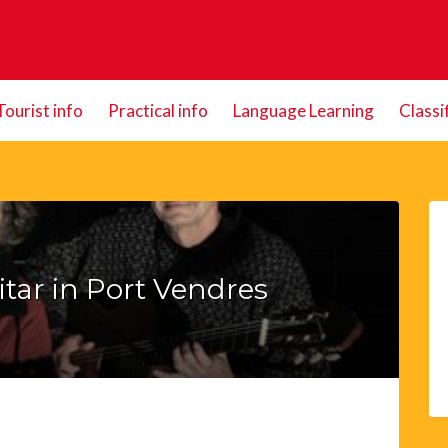
Tourist info
Practical info
Language Learning
Classi
tar in Port Vendres