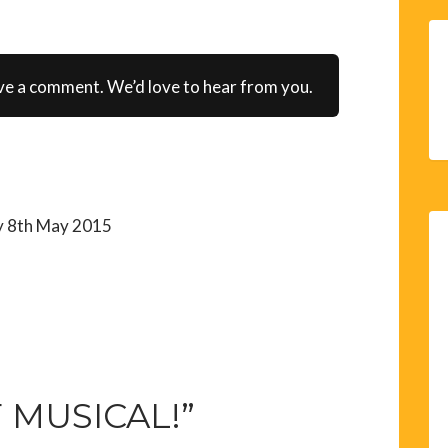
ve a comment. We’d love to hear from you.
y 8th May 2015
 MUSICAL!”