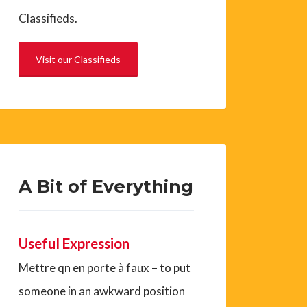
Classifieds.
Visit our Classifieds
A Bit of Everything
Useful Expression
Mettre qn en porte à faux – to put
someone in an awkward position