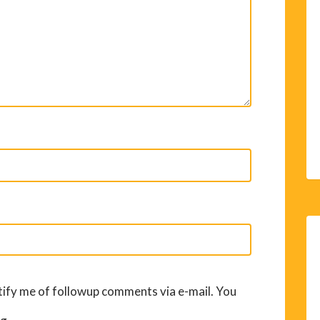
ify me of followup comments via e-mail. You