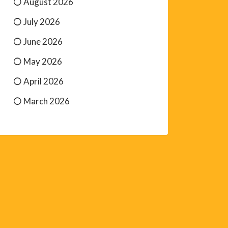
August 2026
July 2026
June 2026
May 2026
April 2026
March 2026