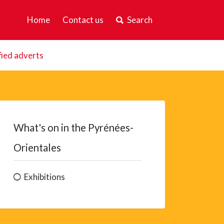
Home
Contact us
Search
fied adverts
What's on in the Pyrénées-
Orientales
Exhibitions