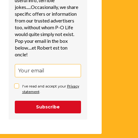
useful info, terrible
jokes.....Occasionally, we share
specific offers or information
from our trusted advertisers
too, without whom P-O Life
would quite simply not exist.
Pop your email in the box
below....et Robert est ton
oncle!
I've read and accept your
Privacy
statement
.
Subscribe