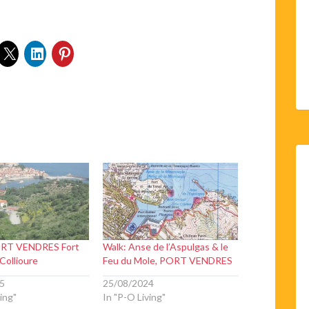
RT VENDRES Fort
Walk: Anse de l’Aspulgas & le
 Collioure
Feu du Mole, PORT VENDRES
5
25/08/2024
ing"
In "P-O Living"