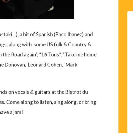
staki…), a bit of Spanish (Paco Ibanez) and
gs, along with some US folk & Country &
 the Road again”, “16 Tons”, “Take me home,
 some Donovan, Leonard Cohen, Mark
ds on vocals & guitars at the Bistrot du
s. Come along to listen, sing along, or bring
have a jam!