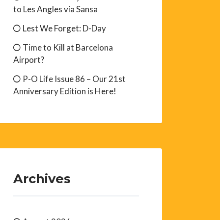
to Les Angles via Sansa
Lest We Forget: D-Day
Time to Kill at Barcelona
Airport?
P-O Life Issue 86 – Our 21st
Anniversary Edition is Here!
Archives