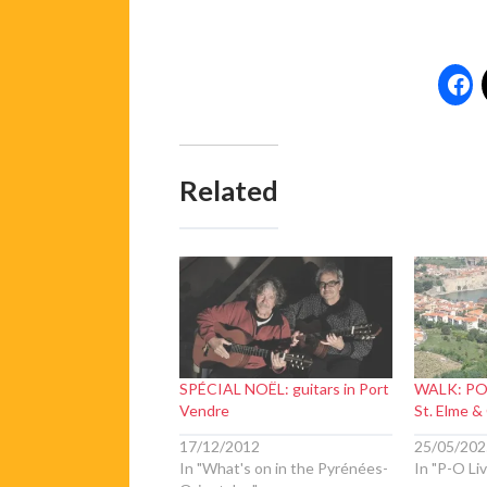
Related
SPÉCIAL NOËL: guitars in Port
WALK: PO
Vendre
St. Elme &
17/12/2012
25/05/202
In "What's on in the Pyrénées-
In "P-O Liv