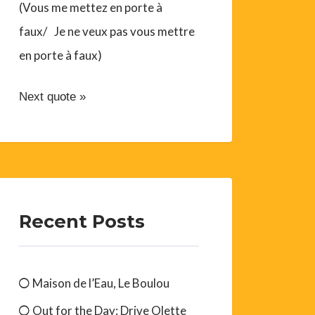
(Vous me mettez en porte à
faux/ Je ne veux pas vous mettre
en porte à faux)
Next quote »
Recent Posts
Maison de l’Eau, Le Boulou
Out for the Day: Drive Olette