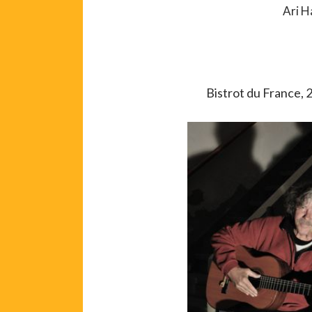
Ari H
Bistrot du France, 