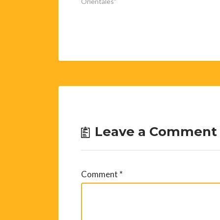
Orientales"
Leave a Comment
Comment
*