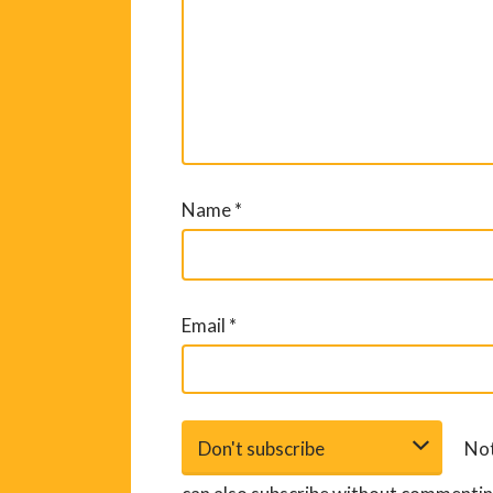
Name
*
Email
*
Not