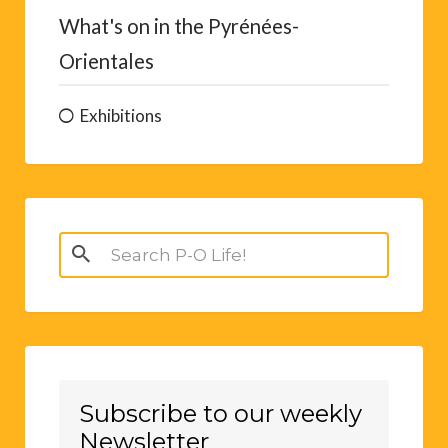
What's on in the Pyrénées-
Orientales
Exhibitions
Search
for:
Subscribe to our weekly
Newsletter