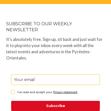
SUBSCRIBE TO OUR WEEKLY
NEWSLETTER
It’s absolutely free. Sign up, sit back and just wait for
it to plop into your inbox every week with all the
latest events and adventures in the Pyrénées-
Orientales.
I've read and accept your
Privacy statement
.
Subscribe