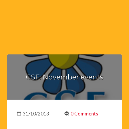
CSF: November events
31/10/2013
0 Comments