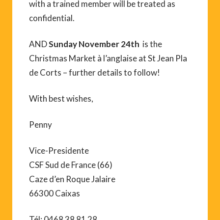
with a trained member will be treated as
confidential.
AND
Sunday November 24th
is the
Christmas Market à l’anglaise at St Jean Pla
de Corts – further details to follow!
With best wishes,
Penny
Vice-Presidente
CSF Sud de France (66)
Caze d’en Roque Jalaire
66300 Caixas
Tél: 0468 38 81 28