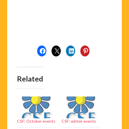
Related
CSF: October events
CSF: winter events