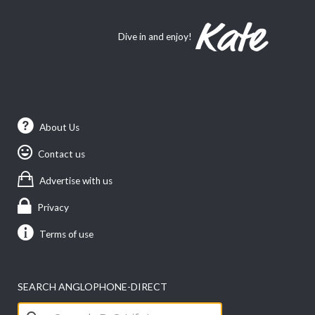
Dive in and enjoy!
About Us
Contact us
Advertise with us
Privacy
Terms of use
SEARCH ANGLOPHONE-DIRECT
Search