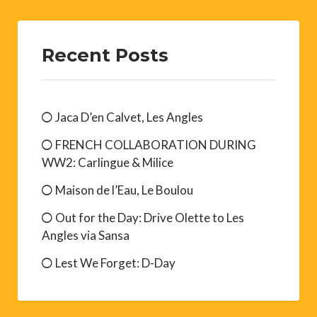
Recent Posts
Jaca D’en Calvet, Les Angles
FRENCH COLLABORATION DURING
WW2: Carlingue & Milice
Maison de l’Eau, Le Boulou
Out for the Day: Drive Olette to Les
Angles via Sansa
Lest We Forget: D-Day