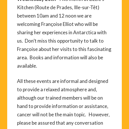
Kitchen (Route de Prades, Ille-sur-Têt)
between 10am and 12 noon we are
welcoming Françoise Elliot who will be
sharing her experiences in Antarctica with
us. Don’t miss this opportunity to talk to
Françoise about her visits to this fascinating
area. Books and information will also be
available.
All these events are informal and designed
to provide a relaxed atmosphere and,
although our trained members will be on
hand to provide information or assistance,
cancer will not be the main topic. However,
please be assured that any conversation