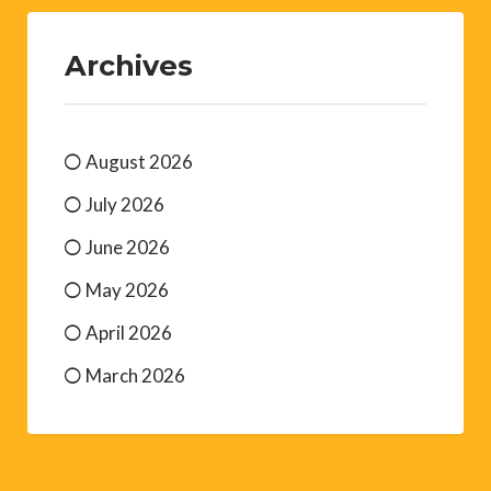
Archives
August 2026
July 2026
June 2026
May 2026
April 2026
March 2026