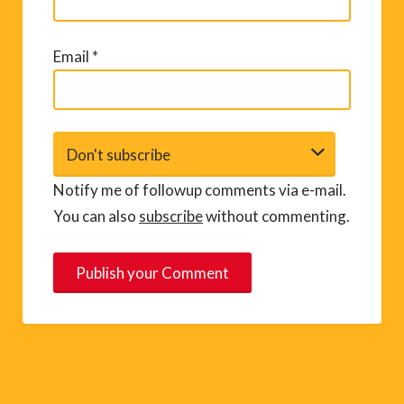
Email
*
Notify me of followup comments via e-mail.
You can also
subscribe
without commenting.
A
l
t
e