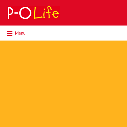
Search
for:
Search
Menu
for: