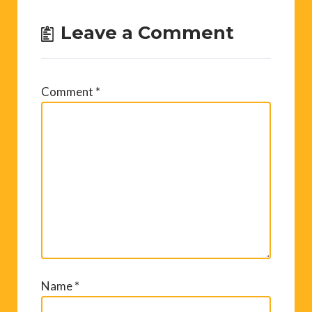
Leave a Comment
Comment
*
Name
*