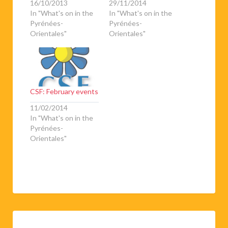
16/10/2013
29/11/2014
In "What's on in the
In "What's on in the
Pyrénées-
Pyrénées-
Orientales"
Orientales"
CSF: February events
11/02/2014
In "What's on in the
Pyrénées-
Orientales"