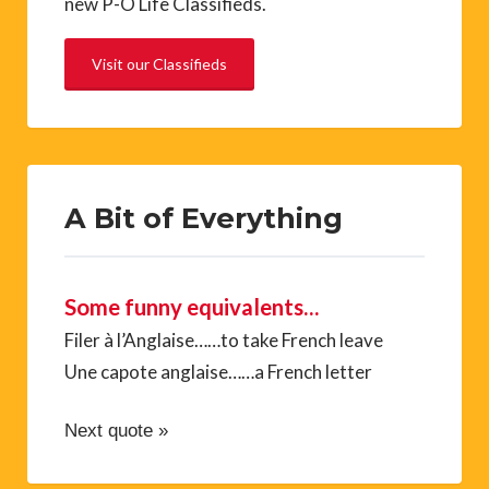
new P-O Life Classifieds.
Visit our Classifieds
A Bit of Everything
Some funny equivalents…
Filer à l’Anglaise……to take French leave
Une capote anglaise……a French letter
Next quote »