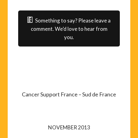
Something to say? Please leave a
comment. We’d love to hear from
you.
Cancer Support France – Sud de France
NOVEMBER 2013