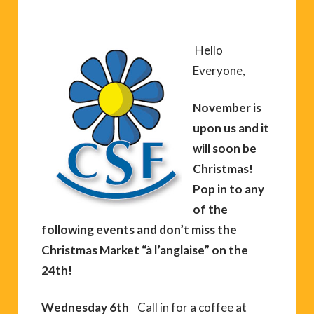
Hello
Everyone,
November is
upon us and it
will soon be
Christmas!
Pop in to any
of the
following events and don’t miss the
Christmas Market “à l’anglaise” on the
24th!
Wednesday 6th
Call in for a coffee at