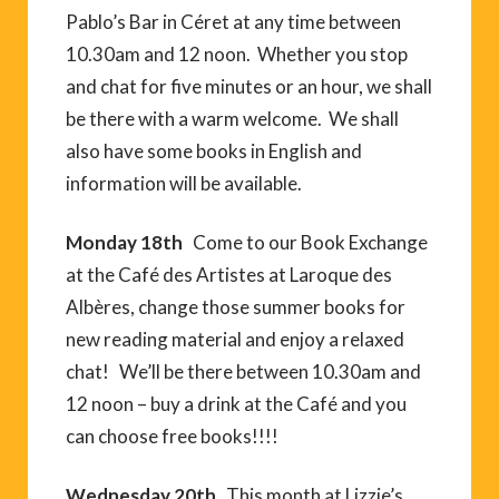
Pablo’s Bar in Céret at any time between
10.30am and 12 noon. Whether you stop
and chat for five minutes or an hour, we shall
be there with a warm welcome. We shall
also have some books in English and
information will be available.
Monday 18th
Come to our Book Exchange
at the Café des Artistes at Laroque des
Albères, change those summer books for
new reading material and enjoy a relaxed
chat! We’ll be there between 10.30am and
12 noon – buy a drink at the Café and you
can choose free books!!!!
Wednesday 20th
This month at Lizzie’s