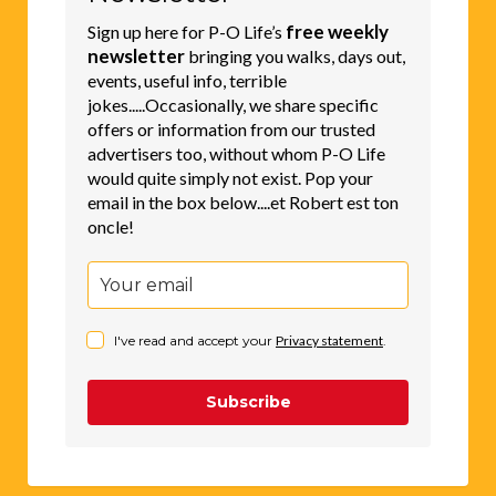
free weekly
Sign up here for P-O Life’s
newsletter
bringing you walks, days out,
events, useful info, terrible
jokes.....Occasionally, we share specific
offers or information from our trusted
advertisers too, without whom P-O Life
would quite simply not exist. Pop your
email in the box below....et Robert est ton
oncle!
I've read and accept your
Privacy statement
.
Subscribe