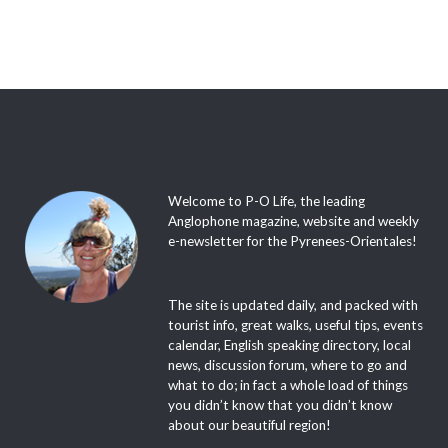
Welcome to P-O Life, the leading
Anglophone magazine, website and weekly
e-newsletter for the Pyrenees-Orientales!
The site is updated daily, and packed with
tourist info, great walks, useful tips, events
calendar, English speaking directory, local
news, discussion forum, where to go and
what to do; in fact a whole load of things
you didn’t know that you didn’t know
about our beautiful region!