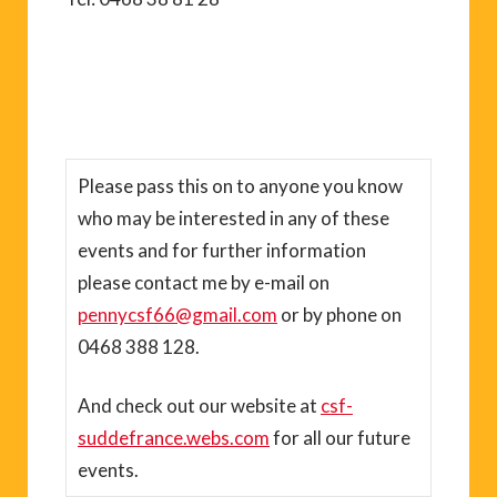
Please pass this on to anyone you know
who may be interested in any of these
events and for further information
please contact me by e-mail on
pennycsf66@gmail.com
or by phone on
0468 388 128.
And check out our website at
csf-
suddefrance.webs.com
for all our future
events.