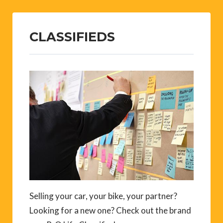
CLASSIFIEDS
Selling your car, your bike, your partner?
Looking for a new one? Check out the brand