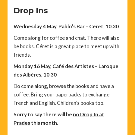
Drop Ins
Wednesday 4 May, Pablo’s Bar – Céret, 10.30
Come along for coffee and chat. There will also
be books. Céret is a great place to meet up with
friends.
Monday 16 May, Café des Artistes – Laroque
des Albères, 10.30
Do come along, browse the books and have a
coffee. Bring your paperbacks to exchange,
French and English. Children’s books too.
Sorry to say there will be
no Drop In at
Prades
this month.