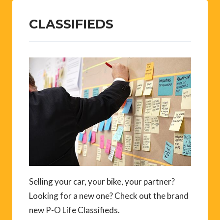
CLASSIFIEDS
Selling your car, your bike, your partner?
Looking for a new one? Check out the brand
new P-O Life Classifieds.