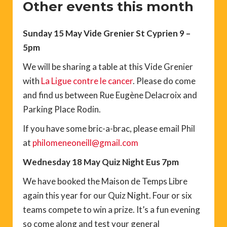
Other events this month
Sunday 15 May Vide Grenier St Cyprien 9 –
5pm
We will be sharing a table at this Vide Grenier
with
La Ligue contre le cancer
. Please do come
and find us between Rue Eugène Delacroix and
Parking Place Rodin.
If you have some bric-a-brac, please email Phil
at
philomeneoneill@gmail.com
Wednesday 18 May Quiz Night Eus 7pm
We have booked the Maison de Temps Libre
again this year for our Quiz Night. Four or six
teams compete to win a prize. It’s a fun evening
so come along and test your general