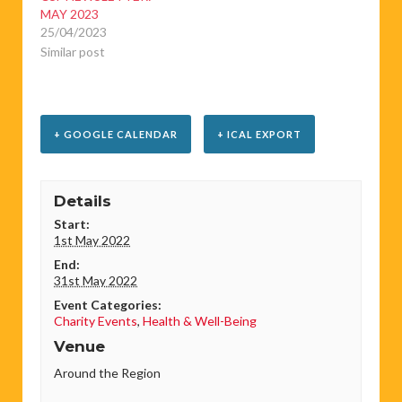
MAY 2023
25/04/2023
Similar post
+ GOOGLE CALENDAR
+ ICAL EXPORT
Details
Start:
1st May 2022
End:
31st May 2022
Event Categories:
Charity Events
,
Health & Well-Being
Venue
Around the Region