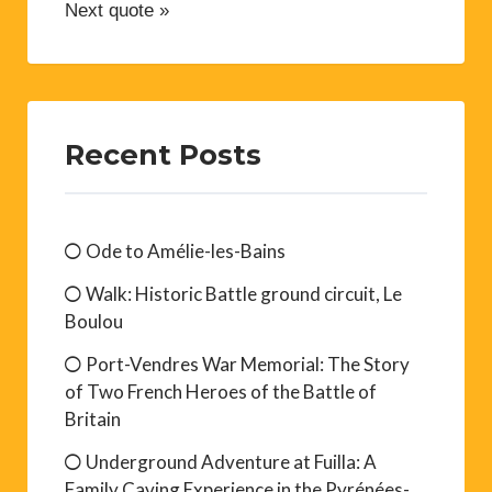
Next quote »
Recent Posts
Ode to Amélie-les-Bains
Walk: Historic Battle ground circuit, Le
Boulou
Port-Vendres War Memorial: The Story
of Two French Heroes of the Battle of
Britain
Underground Adventure at Fuilla: A
Family Caving Experience in the Pyrénées-