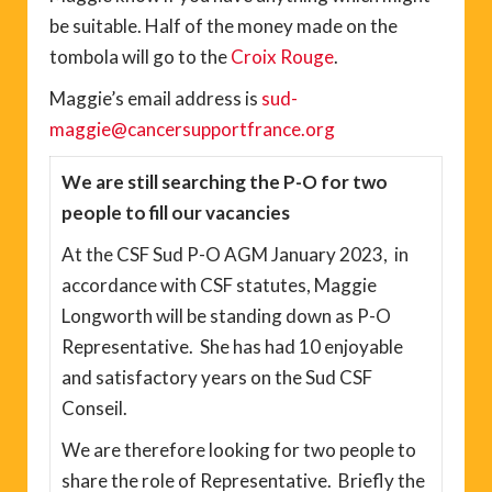
be suitable. Half of the money made on the
tombola will go to the
Croix Rouge
.
Maggie’s email address is
sud-
maggie@cancersupportfrance.org
We are still searching the P-O for two
people to fill our vacancies
At the CSF Sud P-O AGM January 2023, in
accordance with CSF statutes, Maggie
Longworth will be standing down as P-O
Representative. She has had 10 enjoyable
and satisfactory years on the Sud CSF
Conseil.
We are therefore looking for two people to
share the role of Representative. Briefly the