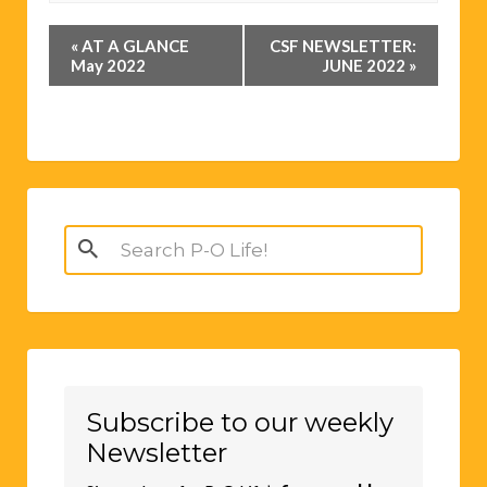
Event
«
AT A GLANCE
CSF NEWSLETTER:
Navigation
May 2022
JUNE 2022
»
Search
for:
Subscribe to our weekly
Newsletter