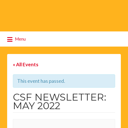
Search
Menu
for:
« All Events
This event has passed.
CSF NEWSLETTER:
MAY 2022