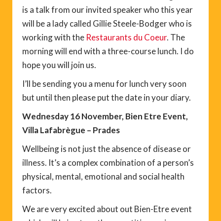
is a talk from our invited speaker who this year
will be a lady called Gillie Steele-Bodger who is
working with the
Restaurants du Coeur
. The
morning will end with a three-course lunch. I do
hope you will join us.
I’ll be sending you a menu for lunch very soon
but until then please put the date in your diary.
Wednesday 16 November, Bien Etre Event,
Villa Lafabrègue – Prades
Wellbeing is not just the absence of disease or
illness. It’s a complex combination of a person’s
physical, mental, emotional and social health
factors.
We are very excited about out Bien-Etre event