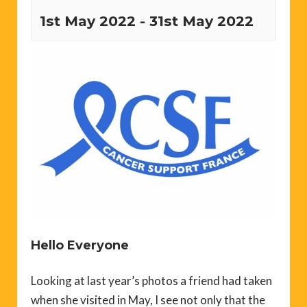
1st May 2022
-
31st May 2022
Hello Everyone
Looking at last year’s photos a friend had taken
when she visited in May, I see not only that the