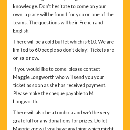
knowledge. Don’t hesitate to come on your
own, a place will be found for you on one of the
teams. The questions will be in French and
English.
There will be a cold buffet which is €10. We are
limited to 60 people so don’t delay! Tickets are
on sale now.
If you would like to come, please contact
Maggie Longworth who will send you your
ticket as soon as she has received payment.
Please make the cheque payable to M.
Longworth.
There will also be a tombola and we’d be very
grateful for any donations for prizes. Do let
Maggie know if you have anything which might