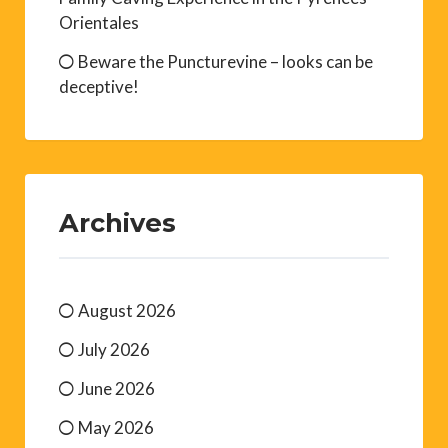
Orientales
Beware the Puncturevine – looks can be
deceptive!
Archives
August 2026
July 2026
June 2026
May 2026