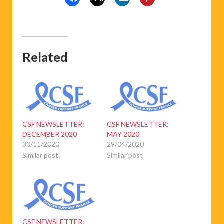
Related
CSF NEWSLETTER:
CSF NEWSLETTER:
DECEMBER 2020
MAY 2020
30/11/2020
29/04/2020
Similar post
Similar post
CSF NEWSLETTER: