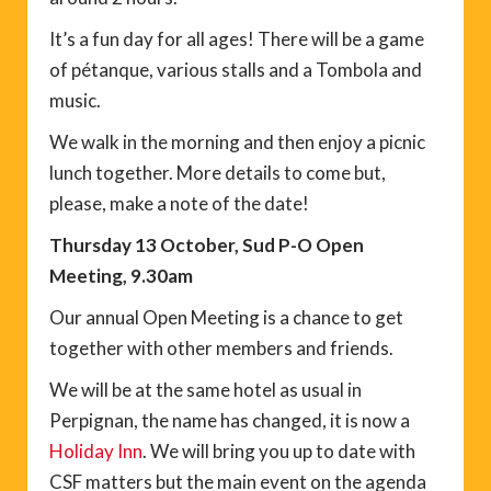
It’s a fun day for all ages! There will be a game
of pétanque, various stalls and a Tombola and
music.
We walk in the morning and then enjoy a picnic
lunch together. More details to come but,
please, make a note of the date!
Thursday 13 October, Sud P-O Open
Meeting, 9.30am
Our annual Open Meeting is a chance to get
together with other members and friends.
We will be at the same hotel as usual in
Perpignan, the name has changed, it is now a
Holiday Inn
. We will bring you up to date with
CSF matters but the main event on the agenda