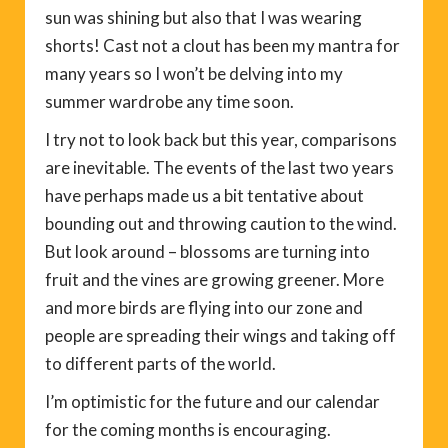
sun was shining but also that I was wearing
shorts! Cast not a clout has been my mantra for
many years so I won’t be delving into my
summer wardrobe any time soon.
I try not to look back but this year, comparisons
are inevitable. The events of the last two years
have perhaps made us a bit tentative about
bounding out and throwing caution to the wind.
But look around – blossoms are turning into
fruit and the vines are growing greener. More
and more birds are flying into our zone and
people are spreading their wings and taking off
to different parts of the world.
I’m optimistic for the future and our calendar
for the coming months is encouraging.