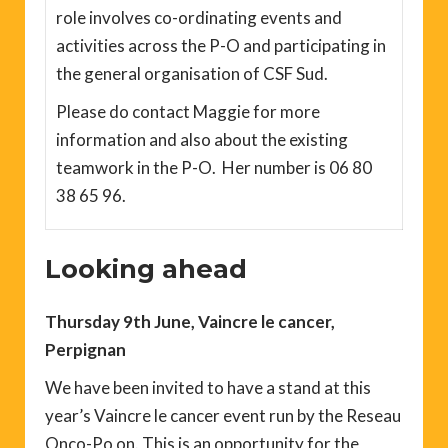
role involves co-ordinating events and
activities across the P-O and participating in
the general organisation of CSF Sud.
Please do contact Maggie for more
information and also about the existing
teamwork in the P-O. Her number is 06 80
38 65 96.
Looking ahead
Thursday 9th June, Vaincre le cancer,
Perpignan
We have been invited to have a stand at this
year’s Vaincre le cancer event run by the Reseau
Onco-Po on. This is an opportunity for the