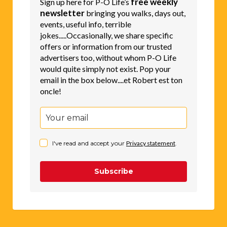
free weekly
Sign up here for P-O Life’s
newsletter
bringing you walks, days out,
events, useful info, terrible
jokes.....Occasionally, we share specific
offers or information from our trusted
advertisers too, without whom P-O Life
would quite simply not exist. Pop your
email in the box below....et Robert est ton
oncle!
I've read and accept your
Privacy statement
.
Subscribe