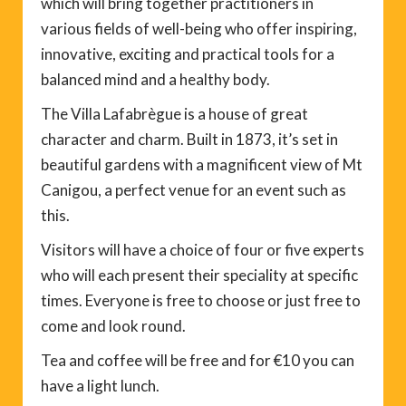
which will bring together practitioners in
various fields of well-being who offer inspiring,
innovative, exciting and practical tools for a
balanced mind and a healthy body.
The Villa Lafabrègue is a house of great
character and charm. Built in 1873, it’s set in
beautiful gardens with a magnificent view of Mt
Canigou, a perfect venue for an event such as
this.
Visitors will have a choice of four or five experts
who will each present their speciality at specific
times. Everyone is free to choose or just free to
come and look round.
Tea and coffee will be free and for €10 you can
have a light lunch.