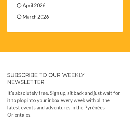
April 2026
March 2026
SUBSCRIBE TO OUR WEEKLY
NEWSLETTER
It’s absolutely free. Sign up, sit back and just wait for
it to plop into your inbox every week with all the
latest events and adventures in the Pyrénées-
Orientales.