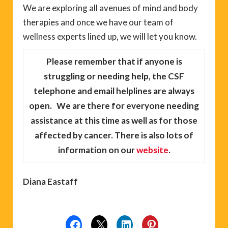
We are exploring all avenues of mind and body
therapies and once we have our team of
wellness experts lined up, we will let you know.
Please remember
that if anyone is
struggling or needing help, the CSF
telephone and email helplines are always
open. We are there for everyone needing
assistance at this time as well as for those
affected by cancer. There is also lots of
information on our
website
.
Diana Eastaff