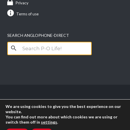
Privacy
Terms of use
SEARCH ANGLOPHONE-DIRECT
Search
for:
Copyright anglophone-direct © 2026. All Rights
We are using cookies to give you the best experience on our
Reserved || Powered by
PICTAU
website.
You can find out more about which cookies we are using or
switch them off in
settings
.
RSS