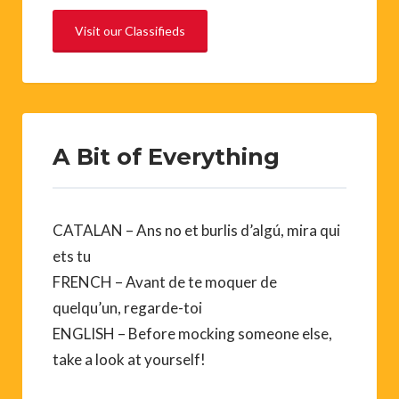
Visit our Classifieds
A Bit of Everything
CATALAN – Ans no et burlis d’algú, mira qui
ets tu
FRENCH – Avant de te moquer de
quelqu’un, regarde-toi
ENGLISH – Before mocking someone else,
take a look at yourself!