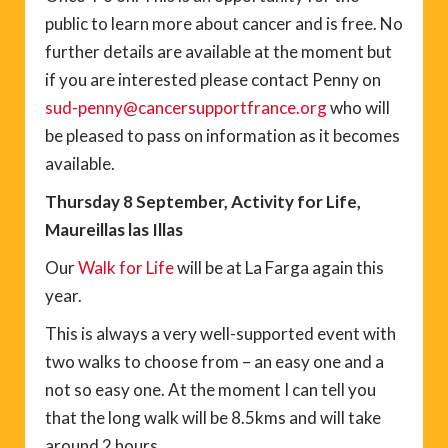
public to learn more about cancer and is free. No
further details are available at the moment but
if you are interested please contact Penny on
sud-penny@cancersupportfrance.org
who will
be pleased to pass on information as it becomes
available.
Thursday 8 September, Activity for Life,
Maureillas las Illas
Our
Walk for Life
will be at La Farga again this
year.
This is always a very well-supported event with
two walks to choose from – an easy one and a
not so easy one. At the moment I can tell you
that the long walk will be 8.5kms and will take
around 2 hours.