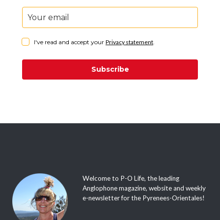
I've read and accept your
Privacy statement
.
Subscribe
Welcome to P-O Life, the leading
Anglophone magazine, website and weekly
e-newsletter for the Pyrenees-Orientales!