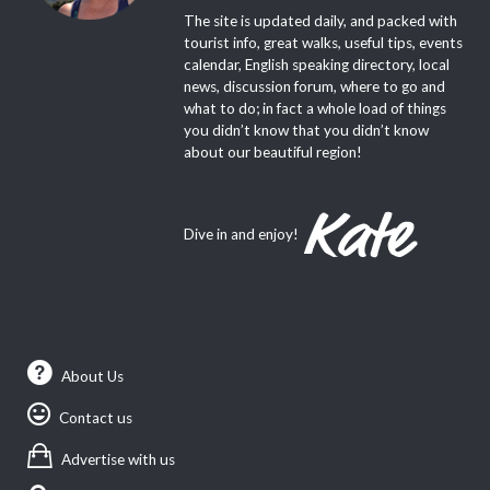
The site is updated daily, and packed with
tourist info, great walks, useful tips, events
calendar, English speaking directory, local
news, discussion forum, where to go and
what to do; in fact a whole load of things
you didn’t know that you didn’t know
about our beautiful region!
Dive in and enjoy!
About Us
Contact us
Advertise with us