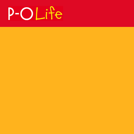
Search
for: