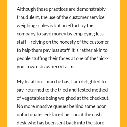
Although these practices are demonstrably
fraudulent, the use of the customer service
weighing scales is but an effort by the
company to save money by employing less
staff – relying on the honesty of the customer
to help them pay less staff. It is rather akin to
people stuffing their faces at one of the ‘pick-
your-own’ strawberry farms.
My local Intermarché has, I am delighted to
say, returned to the tried and tested method
of vegetables being weighed at the checkout.
No more massive queues behind some poor
unfortunate red-faced person at the cash
desk who has been sent back into the store