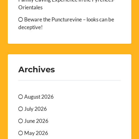
Orientales
Beware the Puncturevine – looks can be
deceptive!
Archives
August 2026
July 2026
June 2026
May 2026