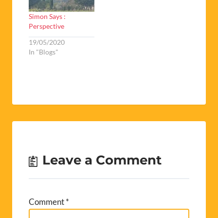
Simon Says :
Perspective
19/05/2020
In "Blogs"
Leave a Comment
Comment
*