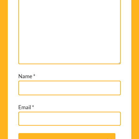
Name
*
Email
*