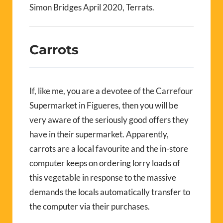
Simon Bridges April 2020, Terrats.
Carrots
If, like me, you are a devotee of the Carrefour
Supermarket in Figueres, then you will be
very aware of the seriously good offers they
have in their supermarket. Apparently,
carrots are a local favourite and the in-store
computer keeps on ordering lorry loads of
this vegetable in response to the massive
demands the locals automatically transfer to
the computer via their purchases.