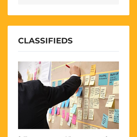
CLASSIFIEDS