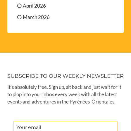
April 2026
March 2026
SUBSCRIBE TO OUR WEEKLY NEWSLETTER
It’s absolutely free. Sign up, sit back and just wait for it
to plop into your inbox every week with all the latest
events and adventures in the Pyrénées-Orientales.