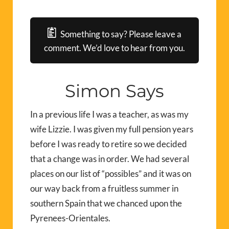
Something to say? Please leave a
comment. We’d love to hear from you.
Simon Says
In a previous life I was a teacher, as was my
wife Lizzie. I was given my full pension years
before I was ready to retire so we decided
that a change was in order. We had several
places on our list of “possibles” and it was on
our way back from a fruitless summer in
southern Spain that we chanced upon the
Pyrenees-Orientales.