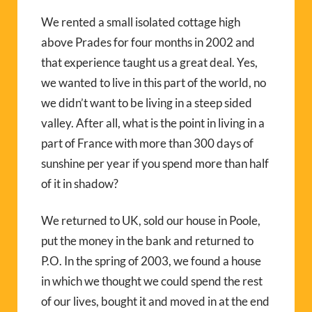
We rented a small isolated cottage high
above Prades for four months in 2002 and
that experience taught us a great deal. Yes,
we wanted to live in this part of the world, no
we didn’t want to be living in a steep sided
valley. After all, what is the point in living in a
part of France with more than 300 days of
sunshine per year if you spend more than half
of it in shadow?
We returned to UK, sold our house in Poole,
put the money in the bank and returned to
P.O. In the spring of 2003, we found a house
in which we thought we could spend the rest
of our lives, bought it and moved in at the end