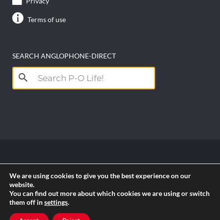
Privacy
Terms of use
SEARCH ANGLOPHONE-DIRECT
Search
for:
Copyright anglophone-direct © 2026. All Rights
We are using cookies to give you the best experience on our
Reserved || Powered by
PICTAU
website.
You can find out more about which cookies we are using or switch
them off in
settings
.
RSS