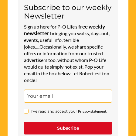
Subscribe to our weekly
Newsletter
free weekly
Sign up here for P-O Life’s
newsletter
bringing you walks, days out,
events, useful info, terrible
jokes.....Occasionally, we share specific
offers or information from our trusted
advertisers too, without whom P-O Life
would quite simply not exist. Pop your
email in the box below....et Robert est ton
oncle!
I've read and accept your
Privacy statement
.
Subscribe