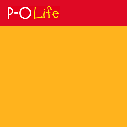
Search
for: