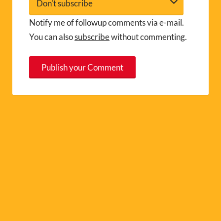
Notify me of followup comments via e-mail.
You can also
subscribe
without commenting.
A
l
t
e
r
n
a
t
i
v