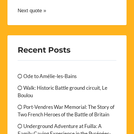
Next quote »
Recent Posts
Ode to Amélie-les-Bains
Walk: Historic Battle ground circuit, Le
Boulou
Port-Vendres War Memorial: The Story of
Two French Heroes of the Battle of Britain
Underground Adventure at Fuilla: A
Family Caving Experience in the Pyrénées-