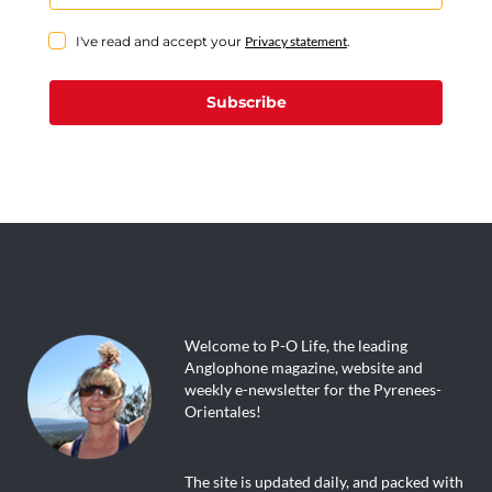
I've read and accept your
Privacy statement
.
Subscribe
Welcome to P-O Life, the leading
Anglophone magazine, website and
weekly e-newsletter for the Pyrenees-
Orientales!
The site is updated daily, and packed with