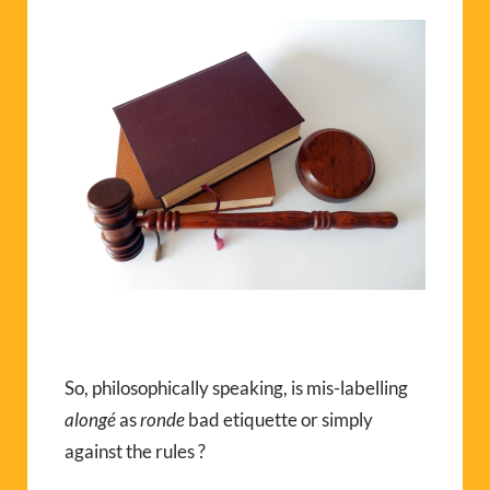
So, philosophically speaking, is mis-labelling
alongé
as
ronde
bad etiquette or simply
against the rules ?