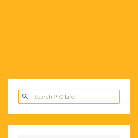
e
:
Search
for: