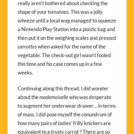
really aren’t bothered about checking the
shape of your tomatoes. This was a jolly
wheeze until a local wag managed to squeeze
a Nintendo Play Station into a plastic bag and
then put it on the weighing scales and pressed
carrottes
when asked for the name of the
vegetable. The check-out girl wasn’t fooled
this time and his case comes up in a few
weeks.
Continuing along this thread, I did wonder
about the
mademoiselle
who was desperate
to augment her underwear drawer… in terms
of mass. I did pose myself the conundrum of
how many pairs of ladies’ frilly knickers are
equivalent to a trusty carrot ? There are so