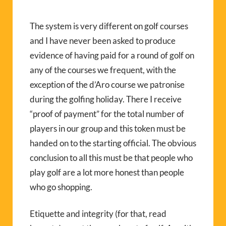
The system is very different on golf courses
and I have never been asked to produce
evidence of having paid for a round of golf on
any of the courses we frequent, with the
exception of the d’Aro course we patronise
during the golfing holiday. There I receive
“proof of payment” for the total number of
players in our group and this token must be
handed on to the starting official. The obvious
conclusion to all this must be that people who
play golf are a lot more honest than people
who go shopping.
Etiquette and integrity (for that, read