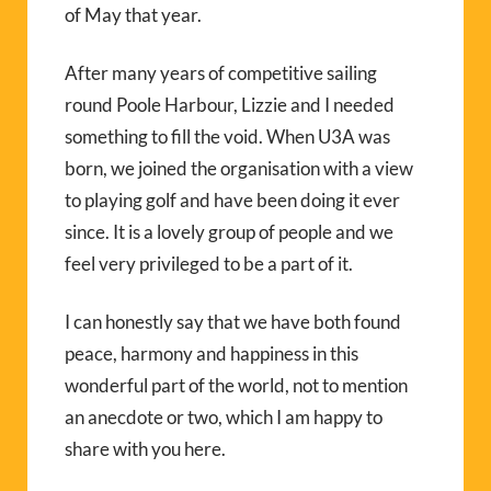
of May that year.
After many years of competitive sailing
round Poole Harbour, Lizzie and I needed
something to fill the void. When U3A was
born, we joined the organisation with a view
to playing golf and have been doing it ever
since. It is a lovely group of people and we
feel very privileged to be a part of it.
I can honestly say that we have both found
peace, harmony and happiness in this
wonderful part of the world, not to mention
an anecdote or two, which I am happy to
share with you here.