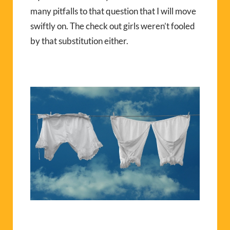
many pitfalls to that question that I will move
swiftly on. The check out girls weren’t fooled
by that substitution either.