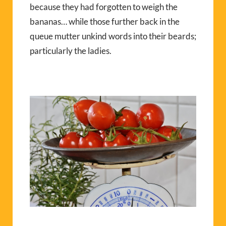
because they had forgotten to weigh the
bananas… while those further back in the
queue mutter unkind words into their beards;
particularly the ladies.