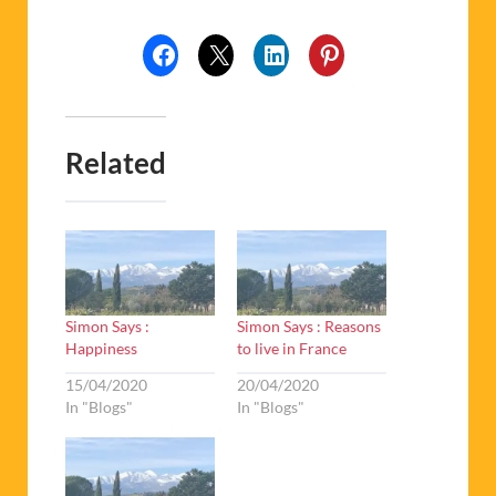
Related
Simon Says :
Simon Says : Reasons
Happiness
to live in France
15/04/2020
20/04/2020
In "Blogs"
In "Blogs"