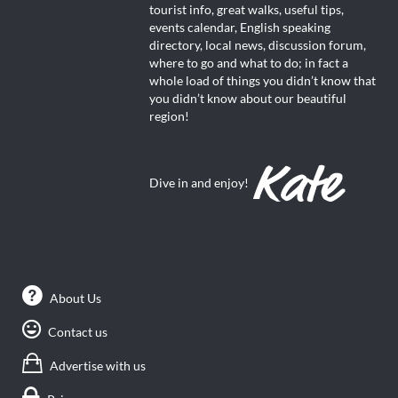
tourist info, great walks, useful tips,
events calendar, English speaking
directory, local news, discussion forum,
where to go and what to do; in fact a
whole load of things you didn’t know that
you didn’t know about our beautiful
region!
Dive in and enjoy!
About Us
Contact us
Advertise with us