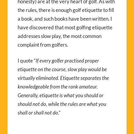
honesty) are at the very heart of golf. As with
the rules, there is enough golf etiquette to fill
a book, and such books have been written. I
have discovered that most golfing etiquette
addresses slow play, the most common
complaint from golfers.
I quote “
If every golfer practised proper
etiquette on the course, slow play would be
virtually eliminated. Etiquette separates the
knowledgeable from the rank amateur.
Generally, etiquette is what you should or
should not do, while the rules are what you
shall or shall not do
.”