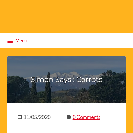
Search
Menu
for:
Simon Says : Carrots
11/05/2020
0 Comments