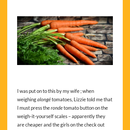
I was put on to this by my wife ; when
weighing
alongé
tomatoes, Lizzie told me that
I must press the
ronde
tomato button on the
weigh-it-yourself scales – apparently they
are cheaper and the girls on the check out