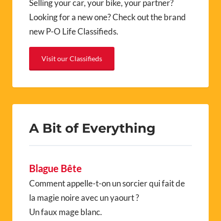
Selling your car, your bike, your partner?
Looking for a new one? Check out the brand
new P-O Life Classifieds.
Visit our Classifieds
A Bit of Everything
Blague Bête
Comment appelle-t-on un sorcier qui fait de
la magie noire avec un yaourt ?
Un faux mage blanc.