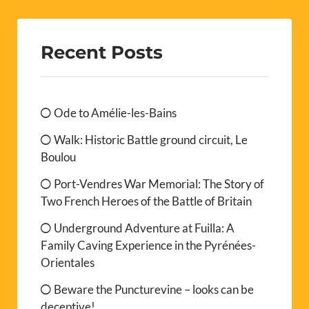
Recent Posts
Ode to Amélie-les-Bains
Walk: Historic Battle ground circuit, Le
Boulou
Port-Vendres War Memorial: The Story of
Two French Heroes of the Battle of Britain
Underground Adventure at Fuilla: A
Family Caving Experience in the Pyrénées-
Orientales
Beware the Puncturevine – looks can be
deceptive!