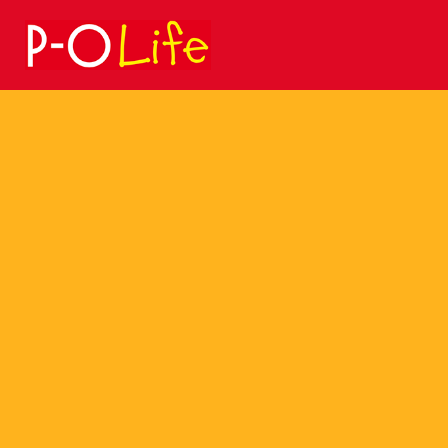
Search
for: