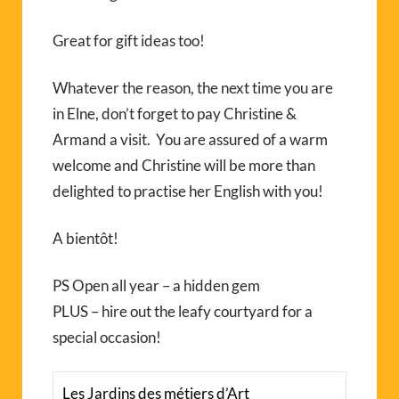
Great for gift ideas too!
Whatever the reason, the next time you are
in Elne, don’t forget to pay Christine &
Armand a visit. You are assured of a warm
welcome and Christine will be more than
delighted to practise her English with you!
A bientôt!
PS Open all year – a hidden gem
PLUS – hire out the leafy courtyard for a
special occasion!
Les Jardins des métiers d’Art