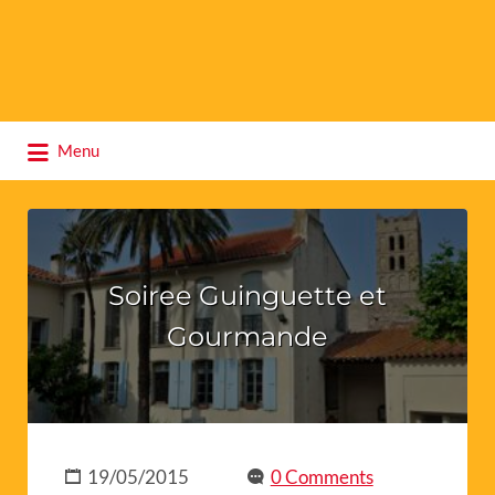
Search
Menu
for:
Soiree Guinguette et
Gourmande
19/05/2015
0 Comments