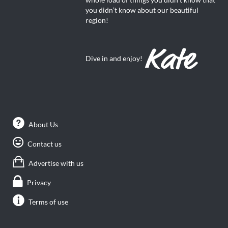
whole load of things you didn’t know that
you didn’t know about our beautiful
region!
Dive in and enjoy!
About Us
Contact us
Advertise with us
Privacy
Terms of use