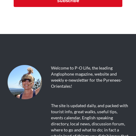
Subscribe
Welcome to P-O Life, the leading
Anglophone magazine, website and
weekly e-newsletter for the Pyrenees-
Orientales!
The site is updated daily, and packed with
tourist info, great walks, useful tips,
events calendar, English speaking
directory, local news, discussion forum,
where to go and what to do; in fact a