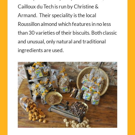
Cailloux du Tech is run by Christine &
Armand. Their speciality is the local
Roussillon almond which features in no less
than 30 varieties of their biscuits. Both classic
and unusual, only natural and traditional
ingredients are used.