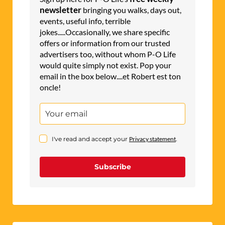
newsletter
bringing you walks, days out,
events, useful info, terrible
jokes.....Occasionally, we share specific
offers or information from our trusted
advertisers too, without whom P-O Life
would quite simply not exist. Pop your
email in the box below....et Robert est ton
oncle!
I've read and accept your
Privacy statement
.
Subscribe