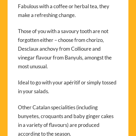
Fabulous with a coffee or herbal tea, they
make a refreshing change.
Those of you with a savoury tooth are not
forgotten either – choose from chorizo,
Desclaux anchovy from Collioure and
vinegar flavour from Banyuls, amongst the
most unusual.
Ideal to go with your apéritif or simply tossed
in your salads.
Other Catalan specialities (including
bunyetes, croquants and baby ginger cakes
in a variety of flavours) are produced
according to the season.