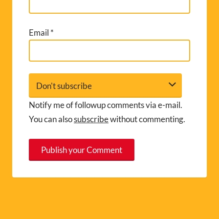
Email
*
Notify me of followup comments via e-mail.
You can also
subscribe
without commenting.
A
l
t
e