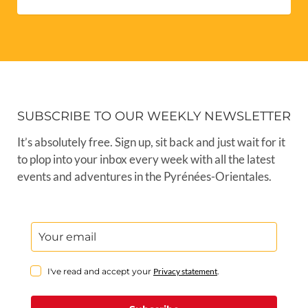
SUBSCRIBE TO OUR WEEKLY NEWSLETTER
It’s absolutely free. Sign up, sit back and just wait for it
to plop into your inbox every week with all the latest
events and adventures in the Pyrénées-Orientales.
I've read and accept your
Privacy statement
.