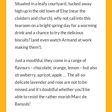
Situated in a leafy courtyard, tucked away
high up in the old town of Elne (near the
cloisters and church), why not call into this
tearoom on a bright spring day for a warming
drink and a chance to try the delicious
biscuits? (and even watch Armand at work
making them!).
Just a mouthful, they come in a range of
flavours – chocolate, orange, lemon – but also
strawberry, apricot, apple … The all-so-
delicate lavender and rose are not to be
missed and it’s doubtful whether you’ll be
able to resist the rather morish Marc de
Banyuls!