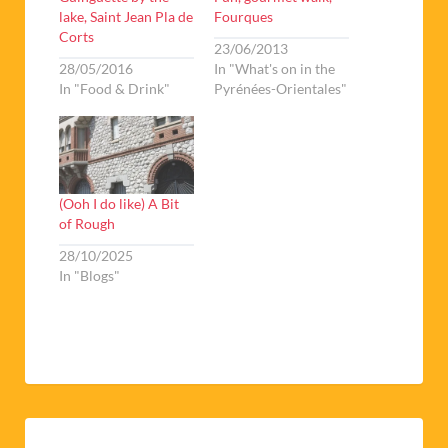
lake, Saint Jean Pla de
Fourques
Corts
23/06/2013
28/05/2016
In "What's on in the
In "Food & Drink"
Pyrénées-Orientales"
(Ooh I do like) A Bit
of Rough
28/10/2025
In "Blogs"