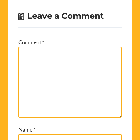
Leave a Comment
Comment
*
Name
*