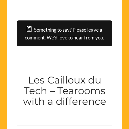
Something to say? Please leave a
comment. We’d love to hear from you.
Les Cailloux du
Tech – Tearooms
with a difference