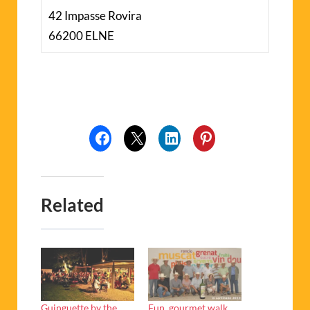
42 Impasse Rovira
66200 ELNE
Related
Guinguette by the
Fun, gourmet walk,