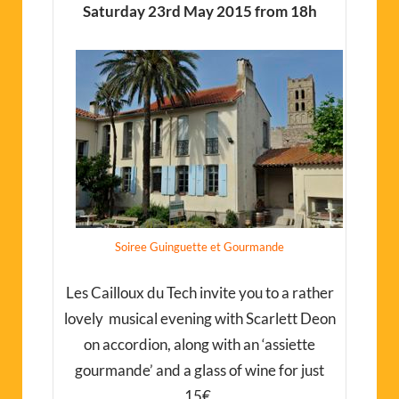
Saturday 23rd May 2015 from 18h
Soiree Guinguette et Gourmande
Les Cailloux du Tech invite you to a rather
lovely musical evening with Scarlett Deon
on accordion, along with an ‘assiette
gourmande’ and a glass of wine for just
15€.