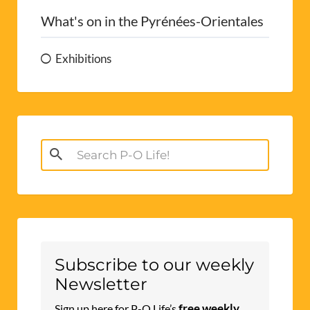
What's on in the Pyrénées-Orientales
Exhibitions
Search
for:
Subscribe to our weekly
Newsletter
free weekly
Sign up here for P-O Life’s