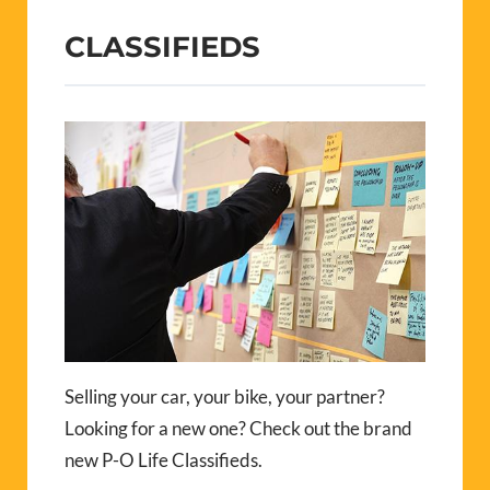
CLASSIFIEDS
Selling your car, your bike, your partner?
Looking for a new one? Check out the brand
new P-O Life Classifieds.