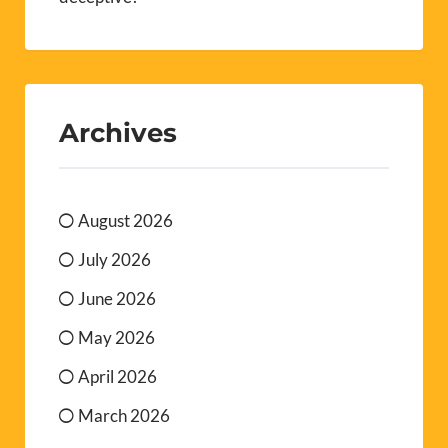
Archives
August 2026
July 2026
June 2026
May 2026
April 2026
March 2026