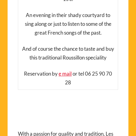
An evening in their shady courtyard to
sing along or just to listen to some of the
great French songs of the past.
And of course the chance to taste and buy
this traditional Roussillon speciality
Reservation by
e mail
or tel 06 25 90 70
28
With a passion for quality and tradition, Les