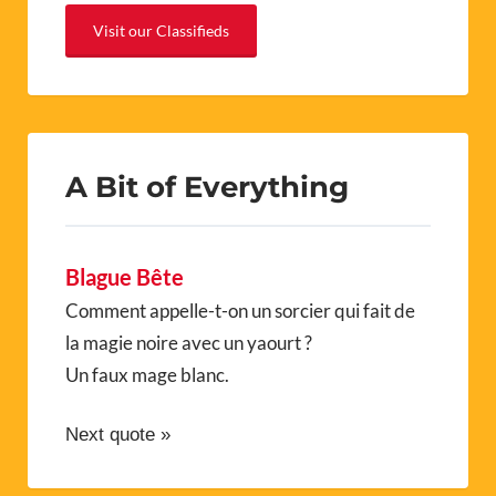
Visit our Classifieds
A Bit of Everything
Blague Bête
Comment appelle-t-on un sorcier qui fait de
la magie noire avec un yaourt ?
Un faux mage blanc.
Next quote »