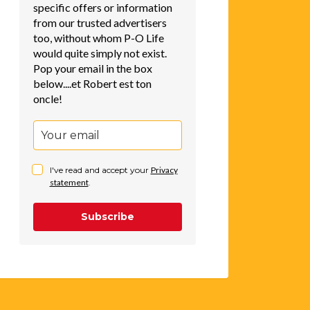
specific offers or information
from our trusted advertisers
too, without whom P-O Life
would quite simply not exist.
Pop your email in the box
below....et Robert est ton
oncle!
I've read and accept your
Privacy
statement
.
Subscribe