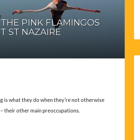
– THE PINK FLAMINGOS
T ST NAZAIRE
g is what they do when they’re not otherwise
g – their other main preoccupations.