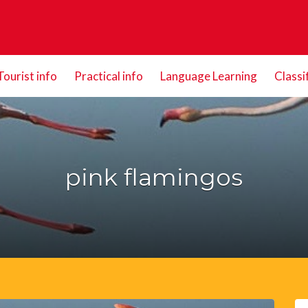
Tourist info
Practical info
Language Learning
Classi
pink flamingos