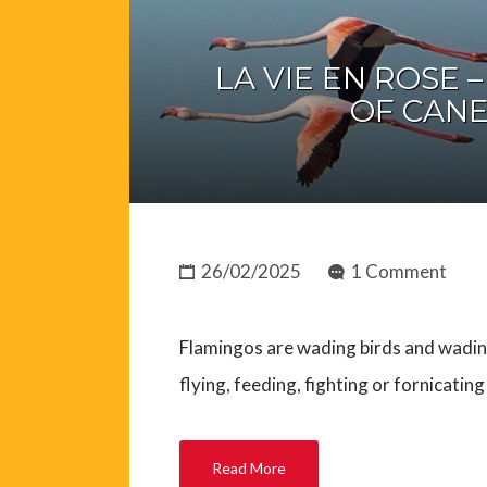
LA VIE EN ROSE 
OF CANE
26/02/2025
1 Comment
Flamingos are wading birds and wadin
flying, feeding, fighting or fornicatin
Read More