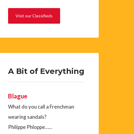
Visit our Classifieds
A Bit of Everything
Blague
What do you call a Frenchman
wearing sandals?
Philippe Phloppe……