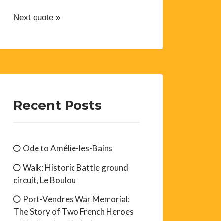
Next quote »
Recent Posts
Ode to Amélie-les-Bains
Walk: Historic Battle ground
circuit, Le Boulou
Port-Vendres War Memorial:
The Story of Two French Heroes