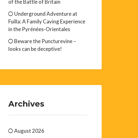
of the Battle of Britain
Underground Adventure at
Fuilla: A Family Caving Experience
in the Pyrénées-Orientales
Beware the Puncturevine –
looks can be deceptive!
Archives
August 2026