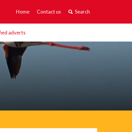
Home
Contact us
Search
fied adverts