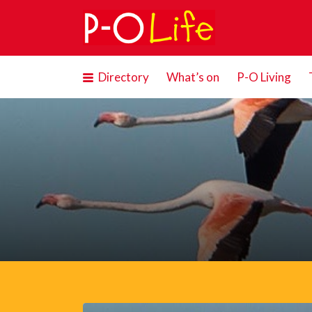
Search
for:
Directory
What’s on
P-O Living