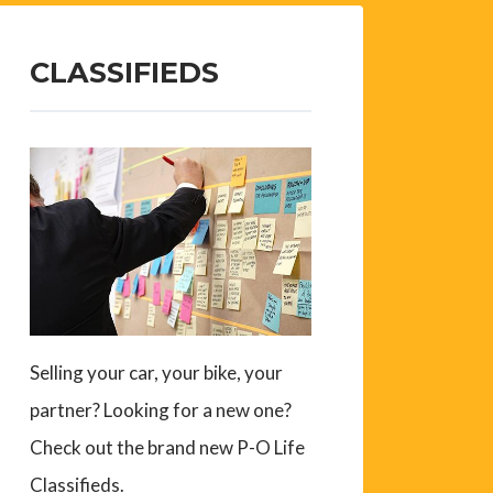
CLASSIFIEDS
Selling your car, your bike, your
partner? Looking for a new one?
Check out the brand new P-O Life
Classifieds.