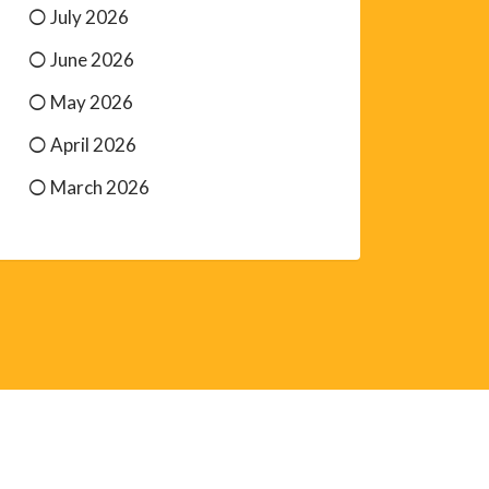
July 2026
June 2026
May 2026
April 2026
March 2026