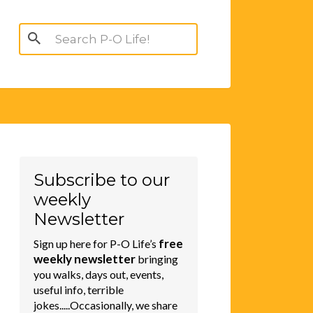
Search
for:
Subscribe to our
weekly
Newsletter
free
Sign up here for P-O Life’s
weekly newsletter
bringing
you walks, days out, events,
useful info, terrible
jokes.....Occasionally, we share