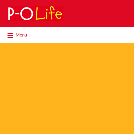
Search
for:
Search
Menu
for: