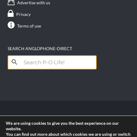
Advertise with us
Privacy
Terms of use
SEARCH ANGLOPHONE-DIRECT
Search
for:
Copyright anglophone-direct © 2026. All Rights
We are using cookies to give you the best experience on our
Reserved || Powered by
PICTAU
website.
You can find out more about which cookies we are using or switch