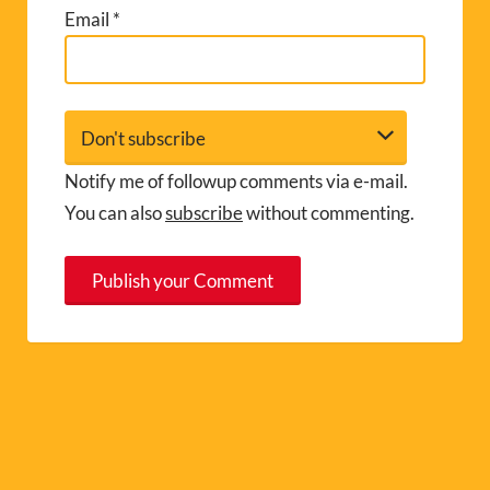
Email
*
Notify me of followup comments via e-mail.
You can also
subscribe
without commenting.
A
l
t
e
r
n