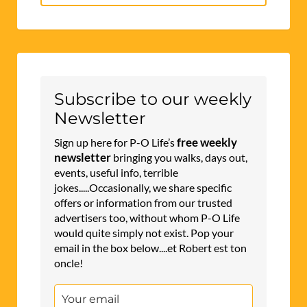
for:
Subscribe to our weekly
Newsletter
free weekly
Sign up here for P-O Life’s
newsletter
bringing you walks, days out,
events, useful info, terrible
jokes.....Occasionally, we share specific
offers or information from our trusted
advertisers too, without whom P-O Life
would quite simply not exist. Pop your
email in the box below....et Robert est ton
oncle!