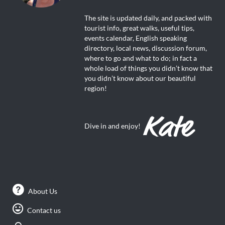
The site is updated daily, and packed with
tourist info, great walks, useful tips,
events calendar, English speaking
directory, local news, discussion forum,
where to go and what to do; in fact a
whole load of things you didn’t know that
you didn’t know about our beautiful
region!
Dive in and enjoy!
About Us
Contact us