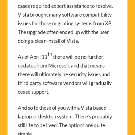
cases required expert assistance to resolve.
Vista brought many software compatibility
issues for those migrating systems from XP.
The upgrade often ended up with the user
doing a clean install of Vista.
th
As of April 11
there will be no further
updates from Microsoft and that means
there will ultimately be security issues and
third party software vendors will gradually
cease support.
And so to those of you with a Vista based
laptop or desktop system. There’s probably
still life to be lived. The options are quite
simple.