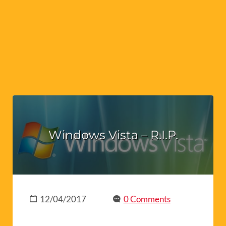
Windows Vista – R.I.P.
12/04/2017
0 Comments