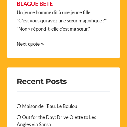
BLAGUE BETE
Un jeune homme dit à une jeune fille
“C’est vous qui avez une sœur magnifique ?”
“Non » répond-t-elle c’est ma sœur.”
Next quote »
Recent Posts
Maison de l’Eau, Le Boulou
Out for the Day: Drive Olette to Les
Angles via Sansa