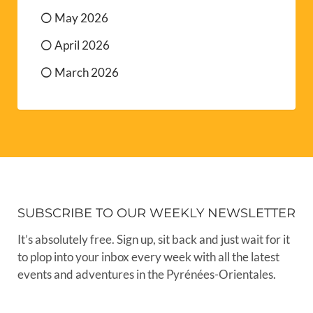
May 2026
April 2026
March 2026
SUBSCRIBE TO OUR WEEKLY NEWSLETTER
It’s absolutely free. Sign up, sit back and just wait for it
to plop into your inbox every week with all the latest
events and adventures in the Pyrénées-Orientales.