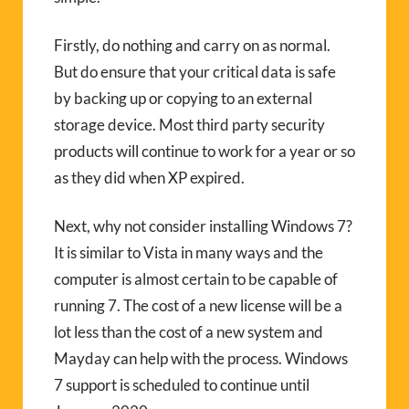
Firstly, do nothing and carry on as normal.
But do ensure that your critical data is safe
by backing up or copying to an external
storage device. Most third party security
products will continue to work for a year or so
as they did when XP expired.
Next, why not consider installing Windows 7?
It is similar to Vista in many ways and the
computer is almost certain to be capable of
running 7. The cost of a new license will be a
lot less than the cost of a new system and
Mayday can help with the process. Windows
7 support is scheduled to continue until