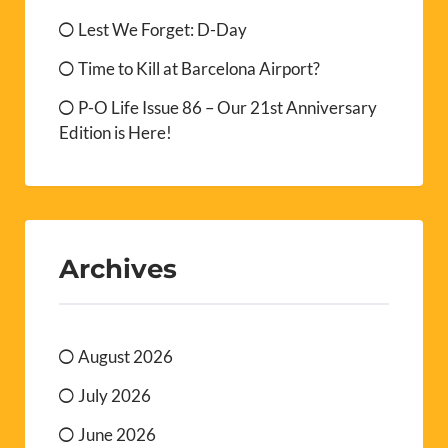
Lest We Forget: D-Day
Time to Kill at Barcelona Airport?
P-O Life Issue 86 – Our 21st Anniversary
Edition is Here!
Archives
August 2026
July 2026
June 2026