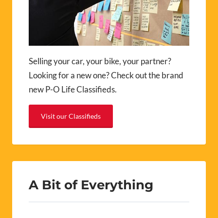
Selling your car, your bike, your partner?
Looking for a new one? Check out the brand
new P-O Life Classifieds.
Visit our Classifieds
A Bit of Everything