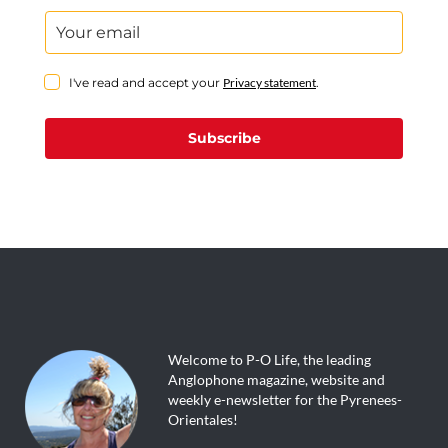
I've read and accept your
Privacy statement
.
Subscribe
Welcome to P-O Life, the leading
Anglophone magazine, website and
weekly e-newsletter for the Pyrenees-
Orientales!