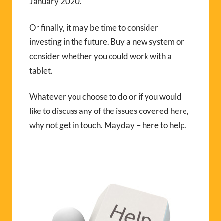
January 2020.
Or finally, it may be time to consider
investing in the future. Buy a new system or
consider whether you could work with a
tablet.
Whatever you choose to do or if you would
like to discuss any of the issues covered here,
why not get in touch. Mayday – here to help.