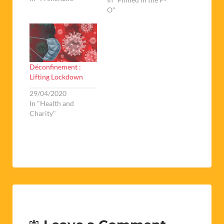
O"
Déconfinement :
Lifting Lockdown
29/04/2020
In "Health and
Charity"