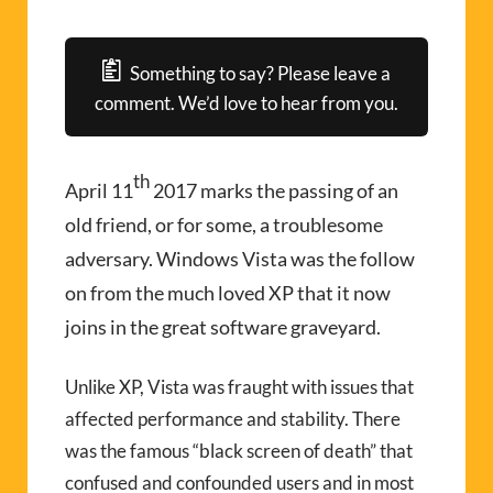
Something to say? Please leave a
comment. We’d love to hear from you.
th
April 11
2017 marks the passing of an
old friend, or for some, a troublesome
adversary. Windows Vista was the follow
on from the much loved XP that it now
joins in the great software graveyard.
Unlike XP, Vista was fraught with issues that
affected performance and stability. There
was the famous “black screen of death” that
confused and confounded users and in most