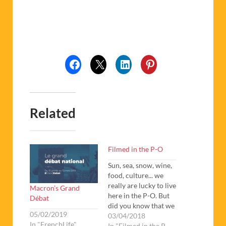
Related
Filmed in the P-O
Sun, sea, snow, wine,
food, culture... we
really are lucky to live
Macron’s Grand
here in the P-O. But
Débat
did you know that we
05/02/2019
also have a thriving
03/04/2018
In "FrenchLife"
cinema scene?
In "Filmed in the P-