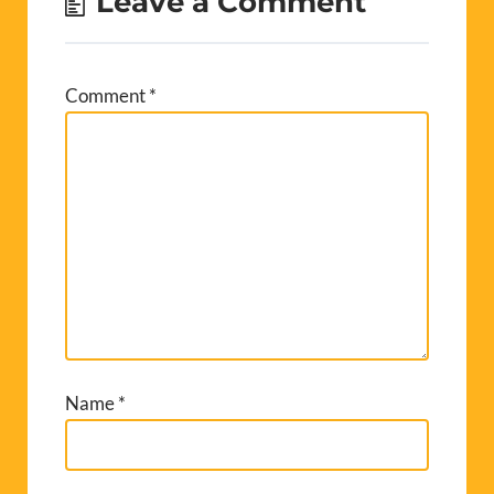
Leave a Comment
Comment
*
Name
*