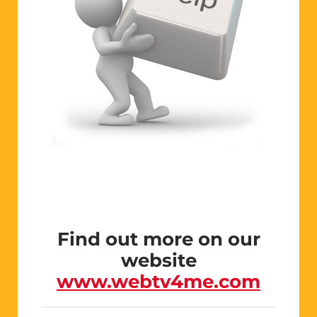
Find out more on our
website
www.webtv4me.com