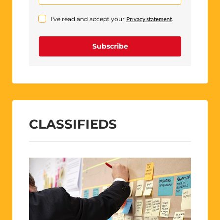
I've read and accept your
Privacy statement
.
Subscribe
CLASSIFIEDS