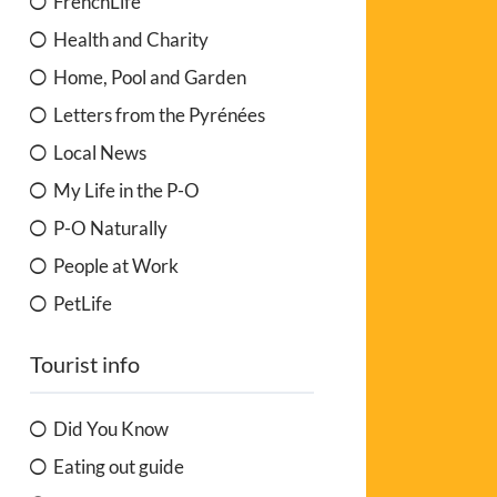
FrenchLife
Health and Charity
Home, Pool and Garden
Letters from the Pyrénées
Local News
My Life in the P-O
P-O Naturally
People at Work
PetLife
Tourist info
Did You Know
Eating out guide