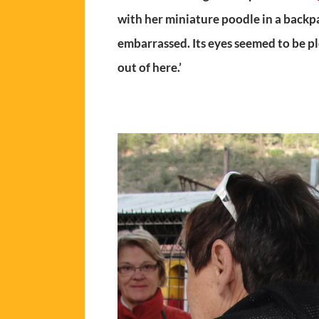
with her miniature poodle in a backp
embarrassed. Its eyes seemed to be ple
out of here.’