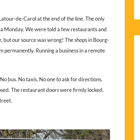
atour-de-Carol at the end of the line. The only
s a Monday. We were told a few restaurants and
 but our source was wrong! The shops in Bourg-
 permanently. Running a business in a remote
 bus. No taxis. No one to ask for directions.
sed. The restaurant doors were firmly locked.
treet.