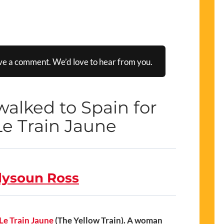
ve a comment. We’d love to hear from you.
alked to Spain for
e Train Jaune
lysoun Ross
Le Train Jaune
(The Yellow Train). A woman