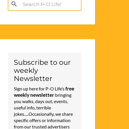
Search
for:
Subscribe to our
weekly
Newsletter
free
Sign up here for P-O Life’s
weekly newsletter
bringing
you walks, days out, events,
useful info, terrible
jokes.....Occasionally, we share
specific offers or information
from our trusted advertisers