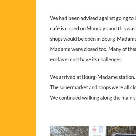
We had been advised against going to L
café is closed on Mondays and this wa
shops would be open in Bourg-Madame,
Madame were closed too. Many of them
enclave must have its challenges.
We arrived at Bourg-Madame station. No
The supermarket and shops were all clo
We continued walking along the main s