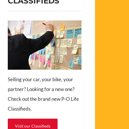
CLASSIFIEDS
Selling your car, your bike, your
partner? Looking for a new one?
Check out the brand new P-O Life
Classifieds.
Visit our Classifieds