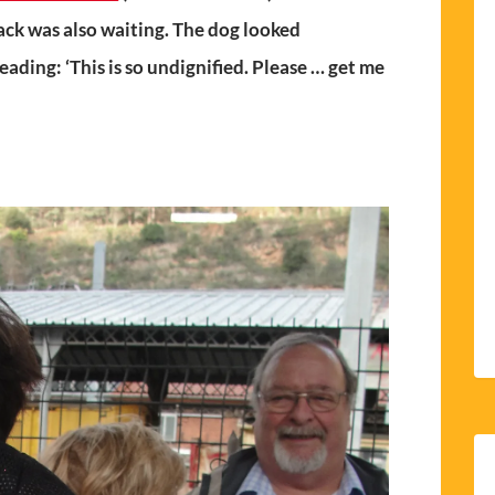
ack was also waiting. The dog looked
ading: ‘This is so undignified. Please … get me