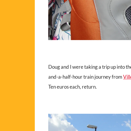
Doug and I were taking a trip up into t
and-a-half-hour train journey from
Vil
Ten euros each, return.