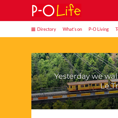
Search
for:
Directory
What’s on
P-O Living
T
Yesterday we walk
Le T