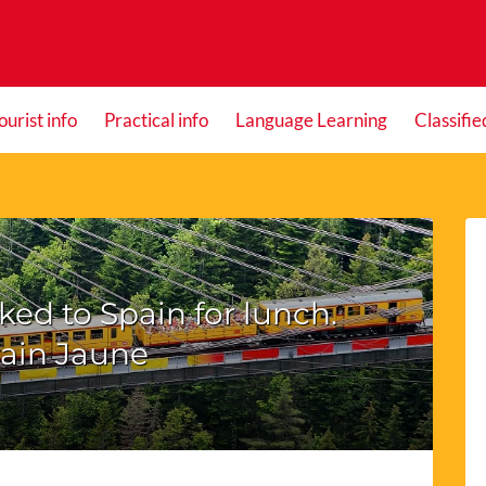
ourist info
Practical info
Language Learning
Classifie
ed to Spain for lunch.
rain Jaune