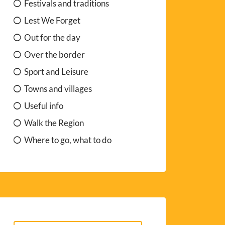
Festivals and traditions
Lest We Forget
Out for the day
Over the border
Sport and Leisure
Towns and villages
Useful info
Walk the Region
Where to go, what to do