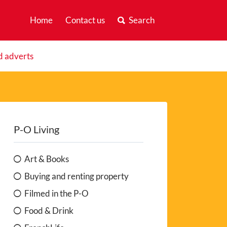
Home
Contact us
Search
d adverts
P-O Living
Art & Books
Buying and renting property
Filmed in the P-O
Food & Drink