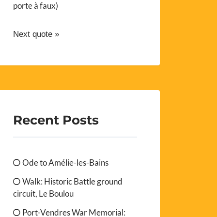
porte à faux)
Next quote »
Recent Posts
Ode to Amélie-les-Bains
Walk: Historic Battle ground
circuit, Le Boulou
Port-Vendres War Memorial: