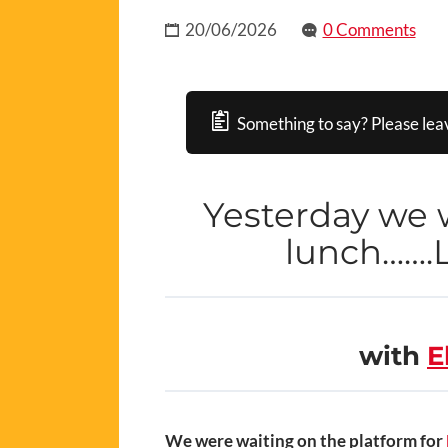
20/06/2026
0 Comments
Something to say? Please lea
Yesterday we w
lunch…….L
with
E
We were waiting on the platform for