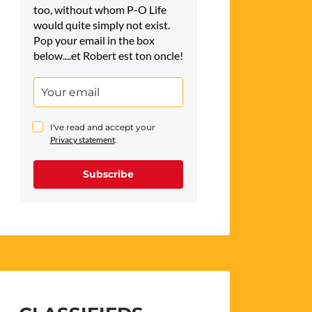
too, without whom P-O Life
would quite simply not exist.
Pop your email in the box
below....et Robert est ton oncle!
I've read and accept your
Privacy statement
.
Subscribe