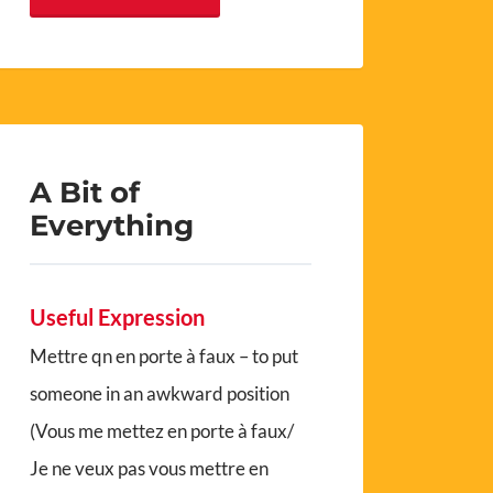
A Bit of
Everything
Useful Expression
Mettre qn en porte à faux – to put
someone in an awkward position
(Vous me mettez en porte à faux/
Je ne veux pas vous mettre en