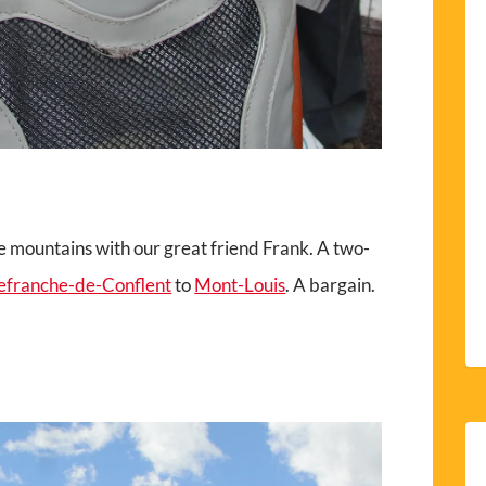
he mountains with our great friend Frank. A two-
lefranche-de-Conflent
to
Mont-Louis
. A bargain.