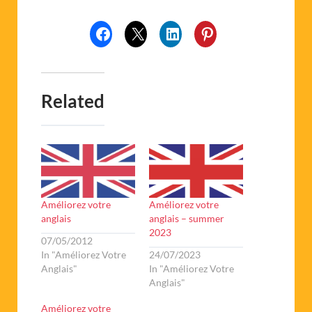
Related
Améliorez votre
Améliorez votre
anglais
anglais – summer
2023
07/05/2012
In "Améliorez Votre
24/07/2023
Anglais"
In "Améliorez Votre
Anglais"
Améliorez votre