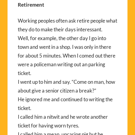
Retirement
Working peoples often ask retire people what
they do to make their days interessant.
Well, for example, the other day I go into
town and went in a shop. I was only in there
for about 5 minutes. When I comed out there
were a policeman writing out an parking
ticket.
I went up to him and say. “Come on man, how
about give a senior citizen a break?”
He ignored me and continued to writing the
ticket.
I called him a nitwit and he wrote another
ticket for having worn tyres.
I called him a mean, uncaring pig but he