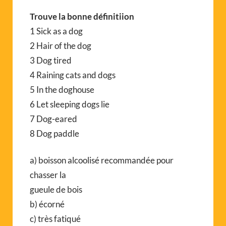
Trouve la bonne définitiion
1 Sick as a dog
2 Hair of the dog
3 Dog tired
4 Raining cats and dogs
5 In the doghouse
6 Let sleeping dogs lie
7 Dog-eared
8 Dog paddle
a) boisson alcoolisé recommandée pour
chasser la
gueule de bois
b) écorné
c) très fatiqué