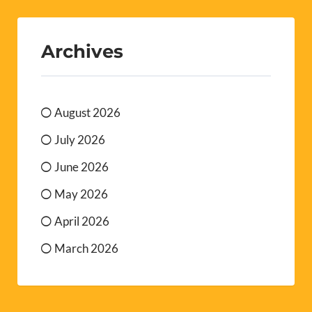
Archives
August 2026
July 2026
June 2026
May 2026
April 2026
March 2026