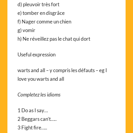
d) pleuvoir très fort
e) tomber en disgrâce
f) Nager comme un chien
g) vomir
h) Ne réveillez pas le chat qui dort
Useful expression
warts and all – y compris les défauts – eg I
love you warts and all
Completez les idioms
1 Do as I say…
2 Beggars can’t…..
3 Fight fire…..