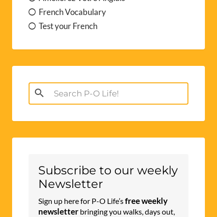
French Vocabulary
Test your French
Search
for:
Subscribe to our weekly
Newsletter
free weekly
Sign up here for P-O Life’s
newsletter
bringing you walks, days out,