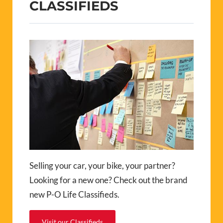
CLASSIFIEDS
Selling your car, your bike, your partner?
Looking for a new one? Check out the brand
new P-O Life Classifieds.
Visit our Classifieds