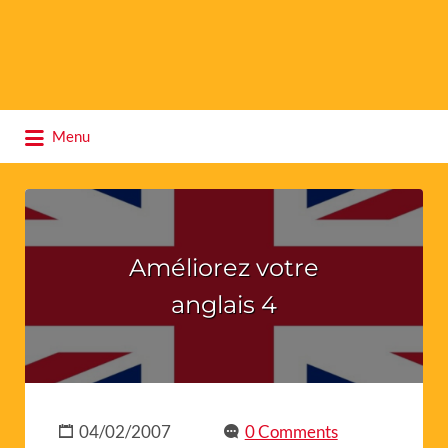
Search
Menu
for:
Améliorez votre
anglais 4
04/02/2007
0 Comments