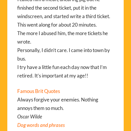
finished the second ticket, put it in the
windscreen, and started write a third ticket.
This went along for about 20 minutes.
The more I abused him, the more tickets he
wrote.
Personally, I didn’t care. I came into town by
bus.
I try have a little fun each day now that I’m
retired. It’s important at my age!!
Famous Brit Quotes
Always forgive your enemies. Nothing
annoys them so much.
Oscar Wilde
Dog words and phrases