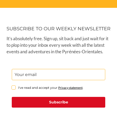
SUBSCRIBE TO OUR WEEKLY NEWSLETTER
It’s absolutely free. Sign up, sit back and just wait for it
to plop into your inbox every week with all the latest
events and adventures in the Pyrénées-Orientales.
I've read and accept your
Privacy statement
.
Subscribe