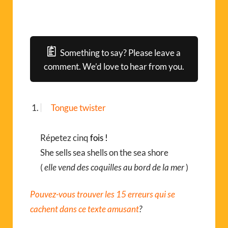
Something to say? Please leave a
comment. We’d love to hear from you.
Tongue twister
Répetez cinq
fois !
She sells sea shells on the sea shore
(
elle vend des coquilles au bord de la mer
)
Pouvez-vous trouver les 15 erreurs qui se
cachent dans ce texte amusant
?