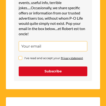
events, useful info, terrible
jokes.....Occasionally, we share specific
offers or information from our trusted
advertisers too, without whom P-O Life
would quite simply not exist. Pop your
email in the box below....et Robert est ton
oncle!
I've read and accept your
Privacy statement
.
Subscribe