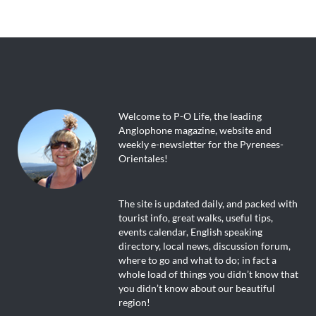
Welcome to P-O Life, the leading
Anglophone magazine, website and
weekly e-newsletter for the Pyrenees-
Orientales!
The site is updated daily, and packed with
tourist info, great walks, useful tips,
events calendar, English speaking
directory, local news, discussion forum,
where to go and what to do; in fact a
whole load of things you didn’t know that
you didn’t know about our beautiful
region!