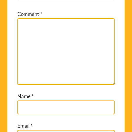
Comment
*
Name
*
Email
*