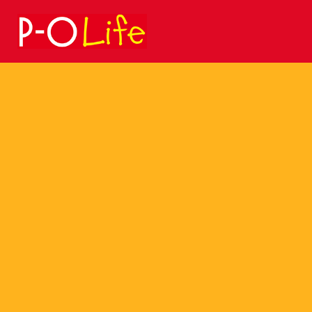
Search
for: