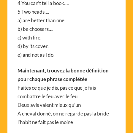
4 You can’t tell a book….
5 Two heads….
a) are better than one
b) be choosers….
c) with fire.
d) by its cover.
e) and not as I do.
Maintenant, trouvez la bonne définition
pour chaque phrase complétée
Faites ce que je dis, pas ce que je fais
combattre le feu avec le feu
Deux avis valent mieux qu’un
À cheval donné, on ne regarde pas la bride
l’habit ne fait pas le moine