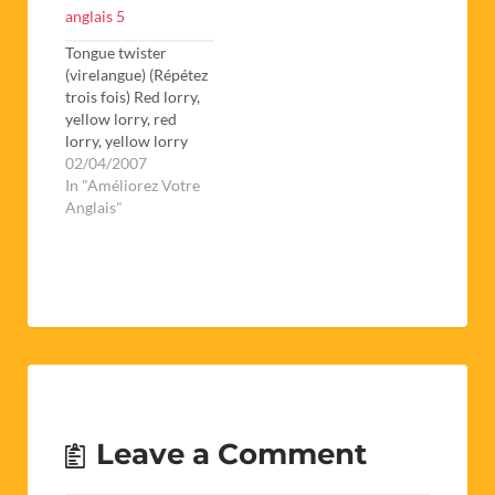
anglais 5
Tongue twister
(virelangue) (Répétez
trois fois) Red lorry,
yellow lorry, red
lorry, yellow lorry
Bad Joke What do
02/04/2007
you call a fish with no
In "Améliorez Votre
eyes? A fsh. Riddle
Anglais"
What goes around
the world but stays in
one corner? A stamp
1.Trouvez les pluriels
1 Mouse 2 Cherry 3
Sheep 4…
Leave a Comment