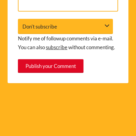
Notify me of followup comments via e-mail.
You can also
subscribe
without commenting.
A
l
t
e
r
n
a