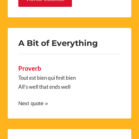
A Bit of Everything
Proverb
Tout est bien qui finit bien
All’s well that ends well
Next quote »