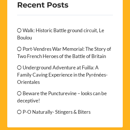
Recent Posts
Walk: Historic Battle ground circuit, Le
Boulou
Port-Vendres War Memorial: The Story of
Two French Heroes of the Battle of Britain
Underground Adventure at Fuilla: A
Family Caving Experience in the Pyrénées-
Orientales
Beware the Puncturevine – looks can be
deceptive!
P-O Naturally- Stingers & Biters