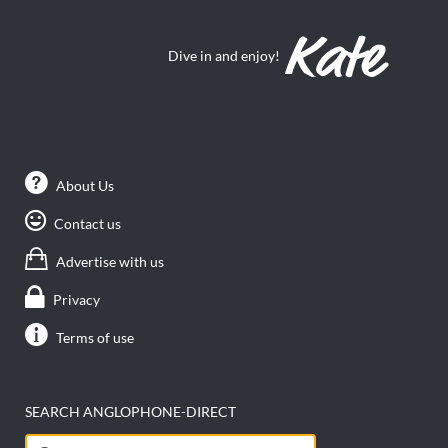
Dive in and enjoy!
About Us
Contact us
Advertise with us
Privacy
Terms of use
SEARCH ANGLOPHONE-DIRECT
Search