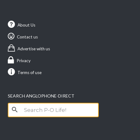
About Us
Contact us
Advertise with us
Privacy
Terms of use
SEARCH ANGLOPHONE-DIRECT
Search
for: