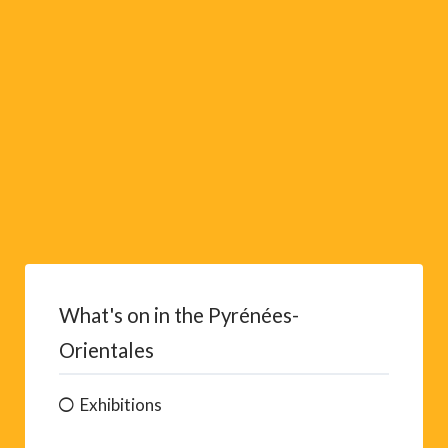
e
:
What's on in the Pyrénées-
Orientales
Exhibitions