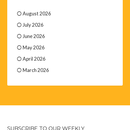
August 2026
July 2026
June 2026
May 2026
April 2026
March 2026
SUBSCRIBE TO OUR WEEKLY