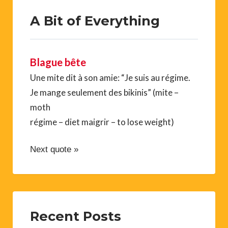
A Bit of Everything
Blague bête
Une mite dit à son amie: “Je suis au régime.
Je mange seulement des bikinis” (mite –
moth
régime – diet maigrir – to lose weight)
Next quote »
Recent Posts