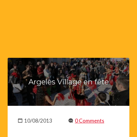
Argelès Village en fête
10/08/2013
0 Comments