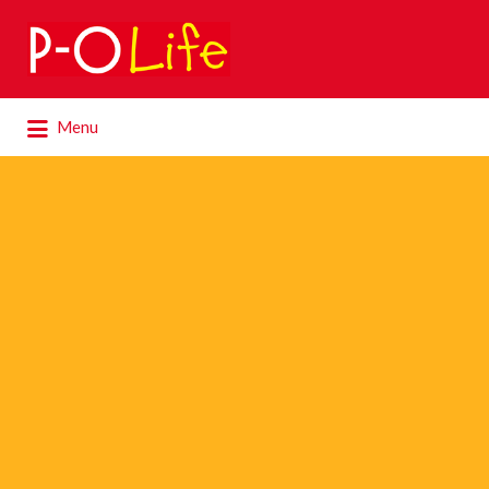
Search
for:
Search
Menu
for: