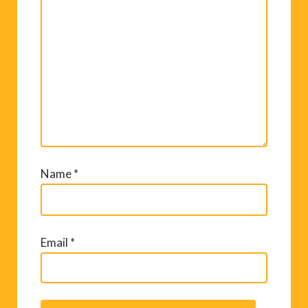
Name
*
Email
*