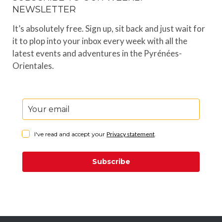
NEWSLETTER
It’s absolutely free. Sign up, sit back and just wait for
it to plop into your inbox every week with all the
latest events and adventures in the Pyrénées-
Orientales.
I've read and accept your
Privacy statement
.
Subscribe