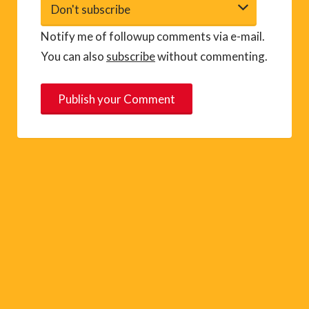
Notify me of followup comments via e-mail.
You can also
subscribe
without commenting.
A
l
t
e
r
n
a
t
i
v