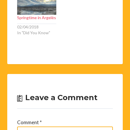
de musique sous la
direction de Anne
Reig. ☆ Sardanes
Springtime in Argelès
populaireswith the
Foment de la
02/04/2018
Sardane☆…
In "Did You Know"
Leave a Comment
Comment
*