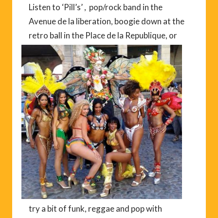
Listen to ‘Pill’s’ , pop/rock band in the
Avenue de la liberation, boogie down at the
retro ball in
the Place de la Republique, or
try a bit of funk, reggae and pop with