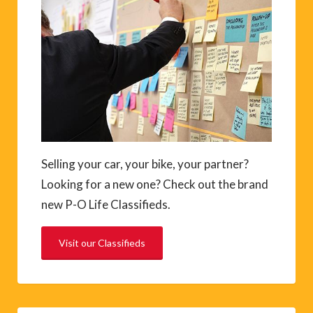
Selling your car, your bike, your partner?
Looking for a new one? Check out the brand
new P-O Life Classifieds.
Visit our Classifieds