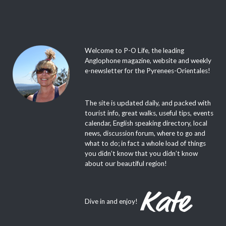
Welcome to P-O Life, the leading
Anglophone magazine, website and weekly
e-newsletter for the Pyrenees-Orientales!
The site is updated daily, and packed with
tourist info, great walks, useful tips, events
calendar, English speaking directory, local
news, discussion forum, where to go and
what to do; in fact a whole load of things
you didn’t know that you didn’t know
about our beautiful region!
Dive in and enjoy!