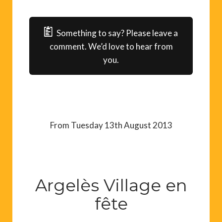
Something to say? Please leave a
comment. We’d love to hear from
you.
From Tuesday 13th August 2013
Argelès Village en
fête