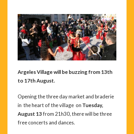
Argeles Village will be buzzing from 13th
to 17th August.
Opening the three day market and braderie
in the heart of the village on
Tuesday,
August 13
from 21h30, there will be three
free concerts and dances.