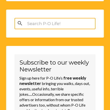
Search
for:
Subscribe to our weekly
Newsletter
free weekly
Sign up here for P-O Life’s
newsletter
bringing you walks, days out,
events, useful info, terrible
jokes.....Occasionally, we share specific
offers or information from our trusted
advertisers too, without whom P-O Life