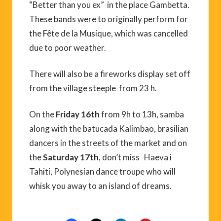
“Better than you ex” in the place Gambetta.
These bands were to originally perform for
the Fête de la Musique, which was cancelled
due to poor weather.
There will also be a fireworks display set off
from the village steeple from 23 h.
On the
Friday 16th
from 9h to 13h, samba
along with the batucada Kalimbao, brasilian
dancers in the streets of the market and on
the
Saturday 17th
, don’t miss Haeva i
Tahiti, Polynesian dance troupe who will
whisk you away to an island of dreams.