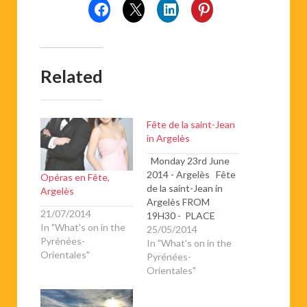
Related
Fête de la saint-Jean
in Argelès
Monday 23rd June
2014 - Argelès Fête
Opéras en Fête,
de la saint-Jean in
Argelès
Argelès FROM
21/07/2014
19H30 - PLACE
In "What's on in the
GAMBETTA -
25/05/2014
Pyrénées-
VILLAGE ☆ Gran
In "What's on in the
Orientales"
Vetllada Catalana☆
Pyrénées-
Concert de la
Orientales"
Chorale des classes
billingues de l’école