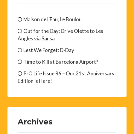
Maison de l’Eau, Le Boulou
Out for the Day: Drive Olette to Les
Angles via Sansa
Lest We Forget: D-Day
Time to Kill at Barcelona Airport?
P-O Life Issue 86 – Our 21st Anniversary
Edition is Here!
Archives