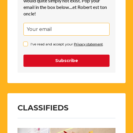
would quite simply not exist. Pop your
email in the box below....et Robert est ton
oncle!
I've read and accept your
Privacy statement
.
Subscribe
CLASSIFIEDS