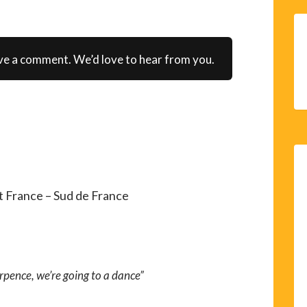
ve a comment. We’d love to hear from you.
 France – Sud de France
rpence, we’re going to a dance”