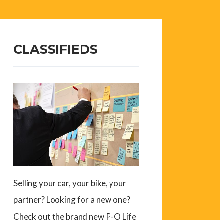
CLASSIFIEDS
Selling your car, your bike, your
partner? Looking for a new one?
Check out the brand new P-O Life