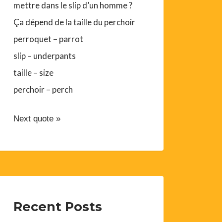
mettre dans le slip d’un homme ?
Ça dépend de la taille du perchoir
perroquet – parrot
slip – underpants
taille – size
perchoir – perch
Next quote »
Recent Posts