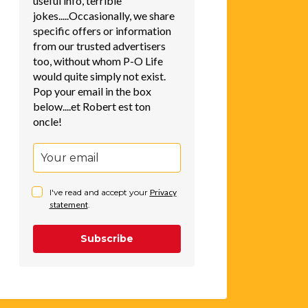
useful info, terrible
jokes.....Occasionally, we share
specific offers or information
from our trusted advertisers
too, without whom P-O Life
would quite simply not exist.
Pop your email in the box
below....et Robert est ton
oncle!
I've read and accept your
Privacy
statement
.
Subscribe