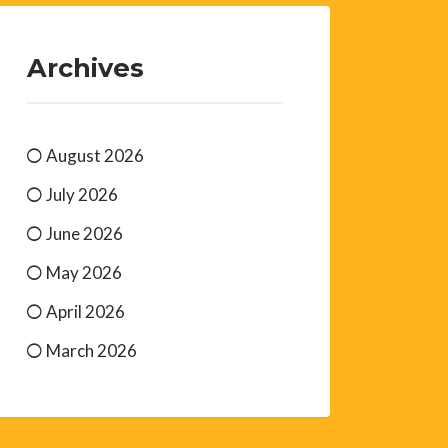
Archives
August 2026
July 2026
June 2026
May 2026
April 2026
March 2026