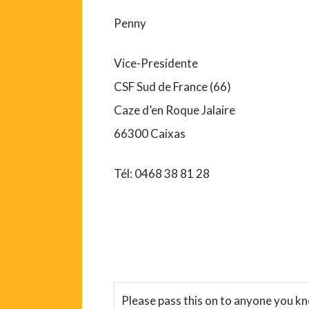
Penny
Vice-Presidente
CSF Sud de France (66)
Caze d’en Roque Jalaire
66300 Caixas
Tél: 0468 38 81 28
Please pass this on to anyone you k