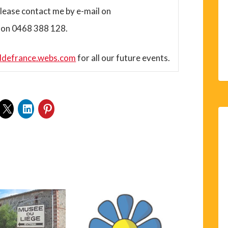
lease contact me by e-mail on
 on 0468 388 128.
ddefrance.webs.com
for all our future events.