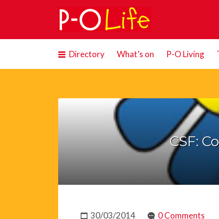
Search
for:
Directory
What’s on
P-O Living
CSF: C
30/03/2014
0 Comments