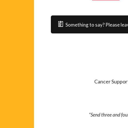
Something to say? Please lea
Cancer Support
“Send three and fou