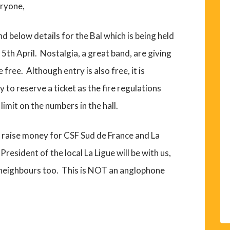
ryone,
nd below details for the Bal which is being held
 5th April. Nostalgia, a great band, are giving
e free. Although entry is also free, it is
 to reserve a ticket as the fire regulations
limit on the numbers in the hall.
 raise money for CSF Sud de France and La
President of the local La Ligue will be with us,
d neighbours too. This is NOT an anglophone