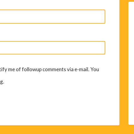
ify me of followup comments via e-mail. You
g.