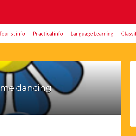
Tourist info
Practical info
Language Learning
Classi
ome dancing