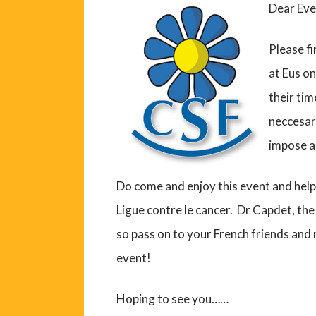
Dear Eve
Please fi
at Eus on
their tim
neccesary
impose a 
Do come and enjoy this event and help
Ligue contre le cancer. Dr Capdet, the 
so pass on to your French friends an
event!
Hoping to see you……