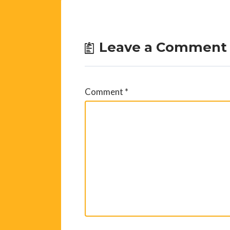
Leave a Comment
Comment
*