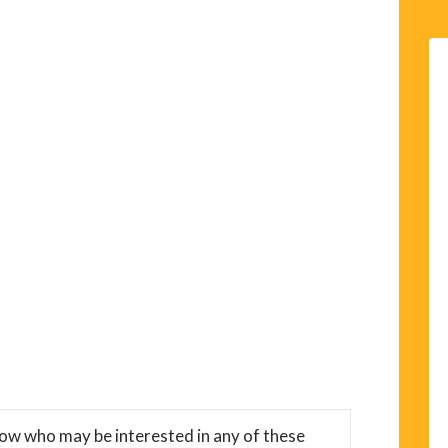
now who may be interested in any of these