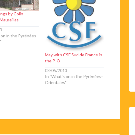
ings by Colin
Maureillas
3
 on in the Pyrénées-
"
May with CSF Sud de France in
the P-O
08/05/2013
In "What's on in the Pyrénées-
Orientales"