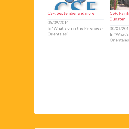
CSF: September and more
CSF: Paint
Dunster – 
05/09/2014
In "What's on in the Pyrénées-
30/01/201
Orientales"
In "What's
Orientales