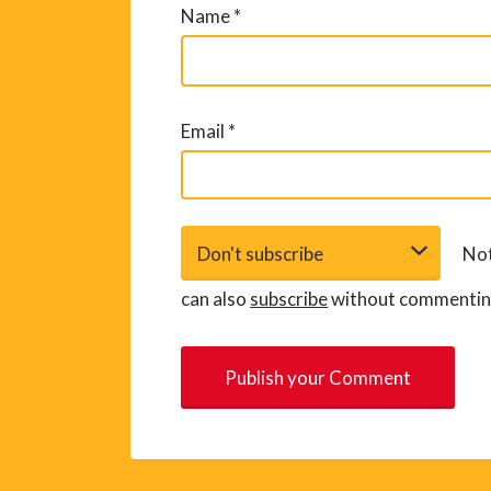
Name
*
Email
*
Not
can also
subscribe
without commentin
A
l