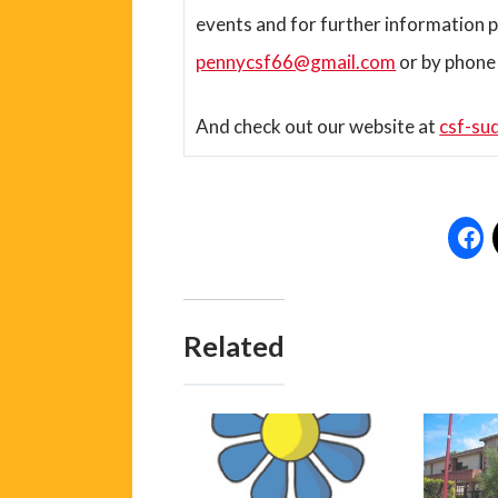
events and for further information p
pennycsf66@gmail.com
or by phone
And check out our website at
csf-su
Related