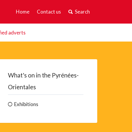
Home
Contact us
Search
fied adverts
What's on in the Pyrénées-
Orientales
Exhibitions