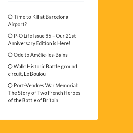
Time to Kill at Barcelona
Airport?
P-O Life Issue 86 – Our 21st
Anniversary Edition is Here!
Ode to Amélie-les-Bains
Walk: Historic Battle ground
circuit, Le Boulou
Port-Vendres War Memorial:
The Story of Two French Heroes
of the Battle of Britain