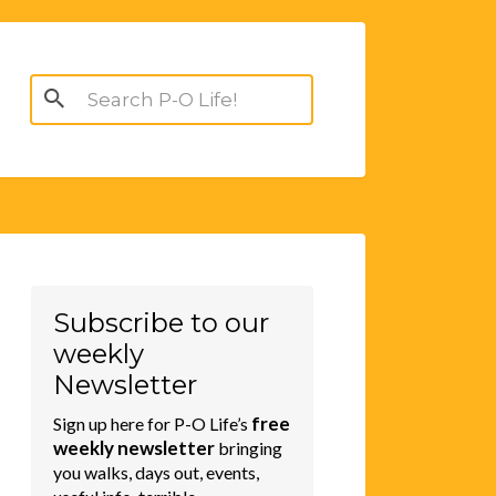
Search
for:
Subscribe to our
weekly
Newsletter
free
Sign up here for P-O Life’s
weekly newsletter
bringing
you walks, days out, events,