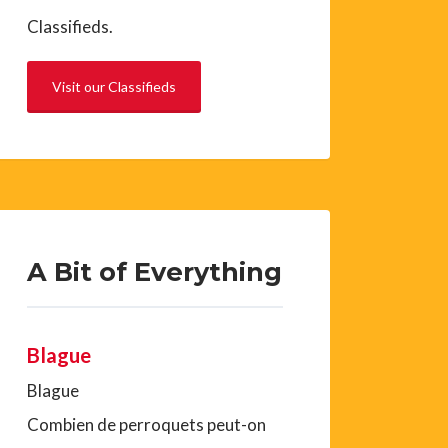
Classifieds.
Visit our Classifieds
A Bit of Everything
Blague
Blague
Combien de perroquets peut-on