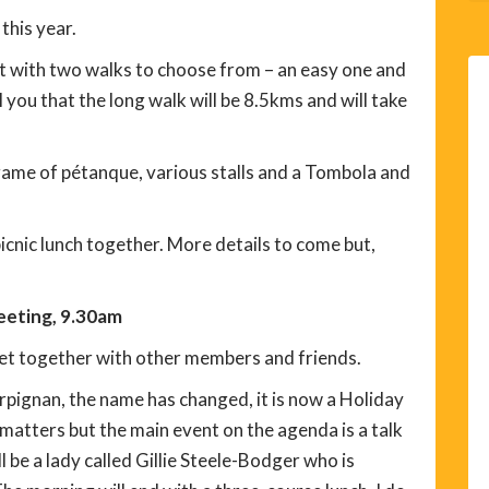
 this year.
nt with two walks to choose from – an easy one and
 you that the long walk will be 8.5kms and will take
 a game of pétanque, various stalls and a Tombola and
icnic lunch together. More details to come but,
eting, 9.30am
et together with other members and friends.
erpignan, the name has changed, it is now a Holiday
 matters but the main event on the agenda is a talk
l be a lady called Gillie Steele-Bodger who is