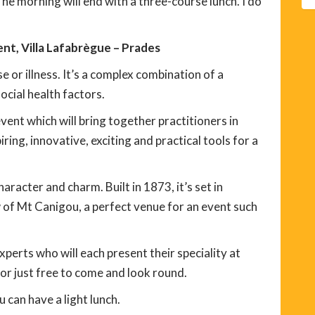
The morning will end with a three-course lunch. I do
t, Villa Lafabrègue – Prades
e or illness. It’s a complex combination of a
ocial health factors.
ent which will bring together practitioners in
iring, innovative, exciting and practical tools for a
aracter and charm. Built in 1873, it’s set in
 of Mt Canigou, a perfect venue for an event such
experts who will each present their speciality at
 or just free to come and look round.
 can have a light lunch.