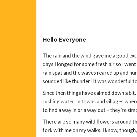
Hello Everyone
The rain and the wind gave me a good excu
days I longed for some fresh air so I wen
rain spat and the waves reared up and hur
sounded like thunder! It was wonderful to 
Since then things have calmed down a bit. 
rushing water. In towns and villages wher
to find a way in or a way out – they’re sim
There are so many wild flowers around tha
fork with me on my walks. I know, though,