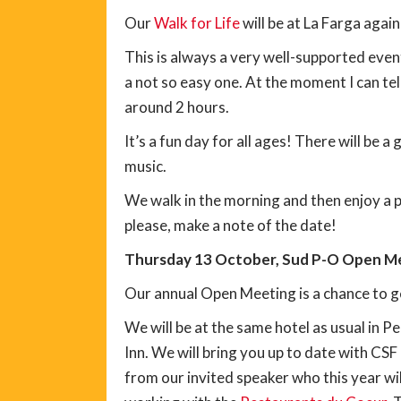
Our
Walk for Life
will be at La Farga again
This is always a very well-supported eve
a not so easy one. At the moment I can tell
around 2 hours.
It’s a fun day for all ages! There will be
music.
We walk in the morning and then enjoy a p
please, make a note of the date!
Thursday 13 October, Sud P-O Open Me
Our annual Open Meeting is a chance to g
We will be at the same hotel as usual in P
Inn. We will bring you up to date with CSF
from our invited speaker who this year wil