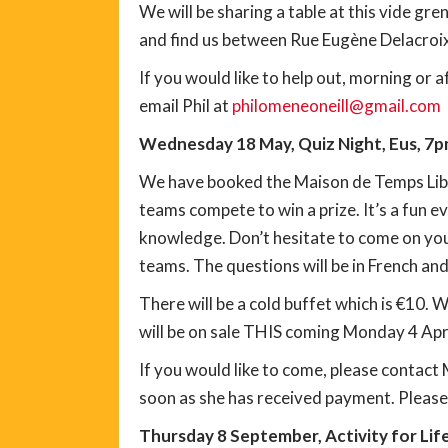
We will be sharing a table at this vide gre
and find us between Rue Eugène Delacroix
If you would like to help out, morning or 
email Phil at
philomeneoneill@gmail.com
Wednesday 18 May, Quiz Night, Eus, 7
We have booked the Maison de Temps Libre 
teams compete to win a prize. It’s a fun 
knowledge. Don’t hesitate to come on your
teams. The questions will be in French and
There will be a cold buffet which is €10. 
will be on sale THIS coming Monday 4 Apri
If you would like to come, please contact
soon as she has received payment. Pleas
Thursday 8 September, Activity for Life, 