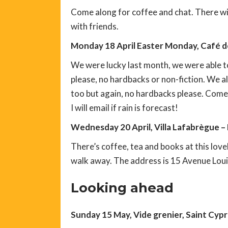
Come along for coffee and chat. There will
with friends.
Monday 18 April Easter Monday, Café de
We were lucky last month, we were able t
please, no hardbacks or non-fiction. We a
too but again, no hardbacks please. Come 
I will email if rain is forecast!
Wednesday 20 April, Villa Lafabrègue –
There’s coffee, tea and books at this love
walk away. The address is 15 Avenue Lou
Looking ahead
Sunday 15 May, Vide grenier, Saint Cyp