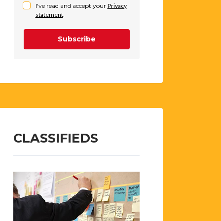
I've read and accept your
Privacy
statement
.
Subscribe
CLASSIFIEDS