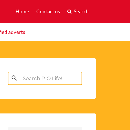
Home
Contact us
Search
fied adverts
Search
for: