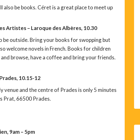
 also be books. Céret is a great place to meet up
s Artistes – Laroque des Albères, 10.30
o be outside. Bring your books for swopping but
lso welcome novels in French. Books for children
and browse, have a coffee and bring your friends.
 Prades, 10.15-12
ly venue and the centre of Prades is only 5 minutes
is Prat, 66500 Prades.
rien, 9am – 5pm