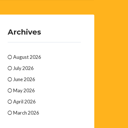
Archives
August 2026
July 2026
June 2026
May 2026
April 2026
March 2026