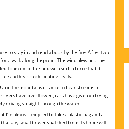
se to stay in and read a book by the fire. After two
t for a walk along the prom. The wind blew and the
led foam onto the sand with such a force that it
see and hear – exhilarating really.
Up in the mountains it’s nice to hear streams of
e rivers have overflowed, cars have given up trying
ply driving straight through the water.
t I’m almost tempted to take a plastic bag and a
 that any small flower snatched from its home will