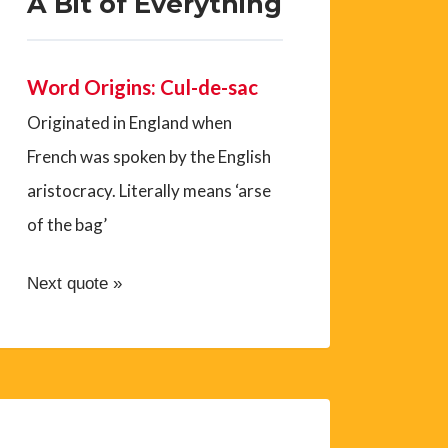
A Bit of Everything
Word Origins: Cul-de-sac
Originated in England when
French was spoken by the English
aristocracy. Literally means ‘arse
of the bag’
Next quote »