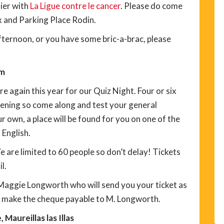
nier with
La Ligue contre le cancer
. Please do come
 and Parking Place Rodin.
afternoon, or you have some bric-a-brac, please
pm
again this year for our Quiz Night. Four or six
evening so come along and test your general
 own, a place will be found for you on one of the
 English.
We are limited to 60 people so don’t delay! Tickets
l.
 Maggie Longworth who will send you your ticket as
e make the cheque payable to M. Longworth.
Maureillas las Illas