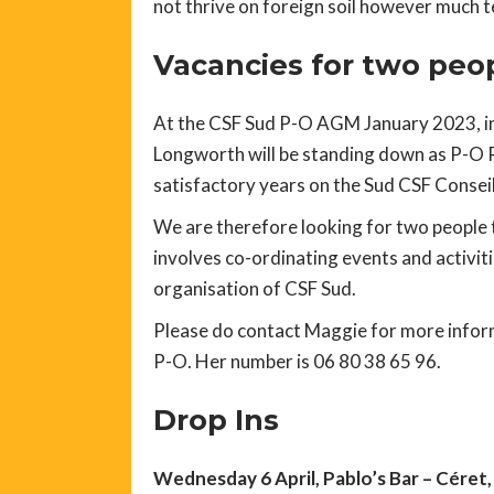
not thrive on foreign soil however much te
Vacancies for two peop
At the CSF Sud P-O AGM January 2023, in
Longworth will be standing down as P-O R
satisfactory years on the Sud CSF Conseil
We are therefore looking for two people t
involves co-ordinating events and activiti
organisation of CSF Sud.
Please do contact Maggie for more inform
P-O. Her number is 06 80 38 65 96.
Drop Ins
Wednesday 6 April, Pablo’s Bar – Céret,