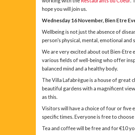
working with the
Restaurants du Coeur
. 
hope you will join us.
Wednesday 16 November, Bien Etre Even
Wellbeing is not just the absence of diseas
person’s physical, mental, emotional and s
We are very excited about out Bien-Etre ev
various fields of well-being who offer insp
balanced mind and a healthy body.
The Villa Lafabrègue is a house of great ch
beautiful gardens with a magnificent view
as this.
Visitors will have a choice of four or five 
specific times. Everyone is free to choose
Tea and coffee will be free and for €10 you