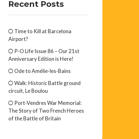
Recent Posts
Time to Kill at Barcelona
Airport?
P-O Life Issue 86 – Our 21st
Anniversary Edition is Here!
Ode to Amélie-les-Bains
Walk: Historic Battle ground
circuit, Le Boulou
Port-Vendres War Memorial:
The Story of Two French Heroes
of the Battle of Britain