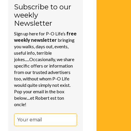
Subscribe to our
weekly
Newsletter
free
Sign up here for P-O Life’s
weekly newsletter
bringing
you walks, days out, events,
useful info, terrible
jokes.....Occasionally, we share
specific offers or information
from our trusted advertisers
too, without whom P-O Life
would quite simply not exist.
Pop your email in the box
below....et Robert est ton
oncle!