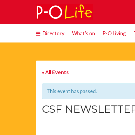
Search
for:
Directory
What’s on
P-O Living
« All Events
This event has passed.
CSF NEWSLETTER: