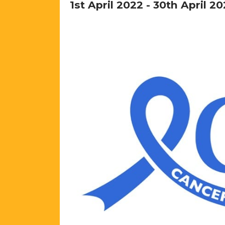
1st April 2022
-
30th April 20