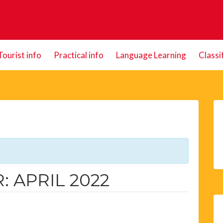
Tourist info
Practical info
Language Learning
Classi
 APRIL 2022