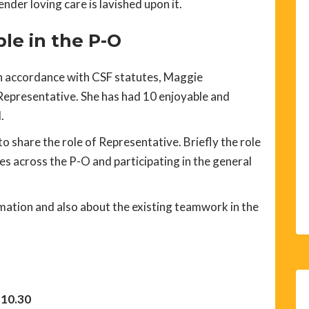
nder loving care is lavished upon it.
le in the P-O
 accordance with CSF statutes, Maggie
epresentative. She has had 10 enjoyable and
.
o share the role of Representative. Briefly the role
es across the P-O and participating in the general
ation and also about the existing teamwork in the
 10.30