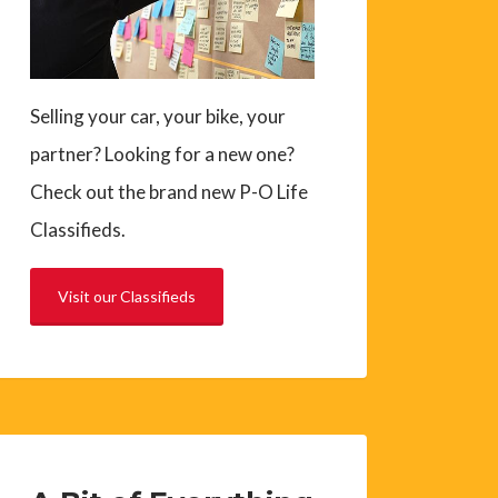
Selling your car, your bike, your
partner? Looking for a new one?
Check out the brand new P-O Life
Classifieds.
Visit our Classifieds