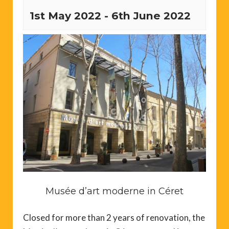
1st May 2022
-
6th June 2022
Musée d’art moderne in Céret
Closed for more than 2 years of renovation, the