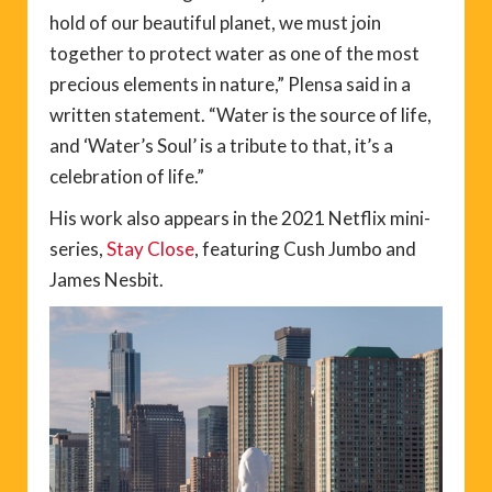
hold of our beautiful planet, we must join
together to protect water as one of the most
precious elements in nature,” Plensa said in a
written statement. “Water is the source of life,
and ‘Water’s Soul’ is a tribute to that, it’s a
celebration of life.”
His work also appears in the 2021 Netflix mini-
series,
Stay Close
, featuring Cush Jumbo and
James Nesbit.