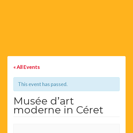
« All Events
This event has passed.
Musée d’art
moderne in Céret