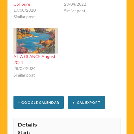
Collioure
28/04/2022
17/08/2020
Similar post
Similar post
AT A GLANCE August
2024
28/07/2024
Similar post
+ GOOGLE CALENDAR
+ ICAL EXPORT
Details
Start: