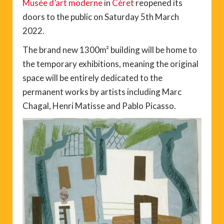
Musée d’art moderne
in
Céret
reopened its
doors to the public on Saturday 5th March
2022.
The brand new 1300m² building will be home to
the temporary exhibitions, meaning the original
space will be entirely dedicated to the
permanent works by artists including Marc
Chagal, Henri Matisse and Pablo Picasso.