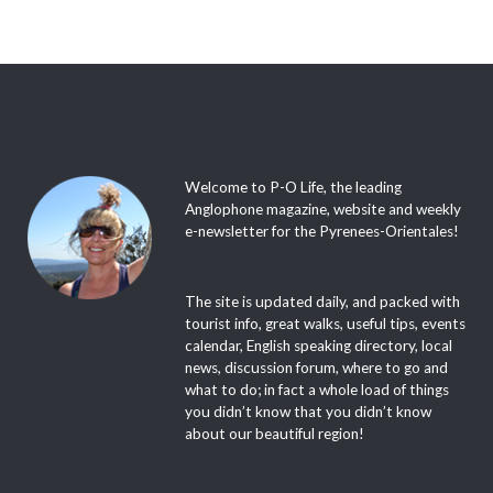
Welcome to P-O Life, the leading
Anglophone magazine, website and weekly
e-newsletter for the Pyrenees-Orientales!
The site is updated daily, and packed with
tourist info, great walks, useful tips, events
calendar, English speaking directory, local
news, discussion forum, where to go and
what to do; in fact a whole load of things
you didn’t know that you didn’t know
about our beautiful region!