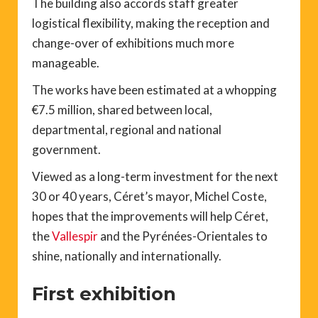
The building also accords staff greater
logistical flexibility, making the reception and
change-over of exhibitions much more
manageable.
The works have been estimated at a whopping
€7.5 million, shared between local,
departmental, regional and national
government.
Viewed as a long-term investment for the next
30 or 40 years, Céret’s mayor, Michel Coste,
hopes that the improvements will help Céret,
the
Vallespir
and the Pyrénées-Orientales to
shine, nationally and internationally.
First exhibition