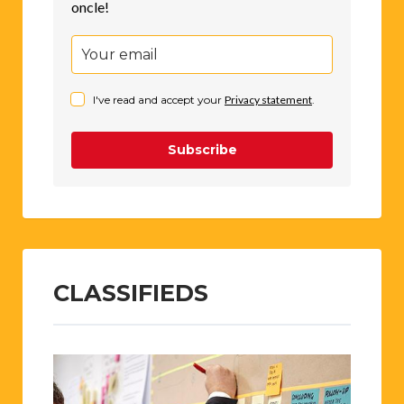
oncle!
I've read and accept your
Privacy statement
.
Subscribe
CLASSIFIEDS