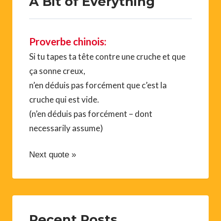
A Bit of Everything
Proverbe chinois:
Si tu tapes ta tête contre une cruche et que
ça sonne creux,
n’en déduis pas forcément que c’est la
cruche qui est vide.
(n’en déduis pas forcément – dont
necessarily assume)
Next quote »
Recent Posts