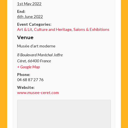
1st May 2022
End:
6th June 2022
Event Categories:
Art & Lit
,
Culture and Heritage
,
Salons & Exhibitions
Venue
Musée d’art moderne
8 Boulevard Maréchal Joffre
Céret
,
66400
France
+ Google Map
Phone:
04 68 87 27 76
Website:
www.musee-ceret.com