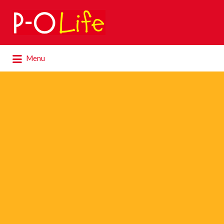
Search
for:
Search
Menu
for: