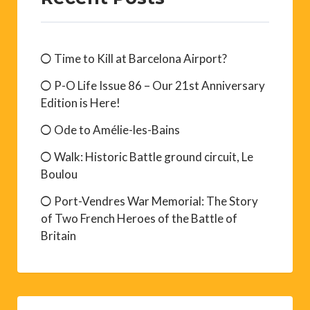
Time to Kill at Barcelona Airport?
P-O Life Issue 86 – Our 21st Anniversary
Edition is Here!
Ode to Amélie-les-Bains
Walk: Historic Battle ground circuit, Le
Boulou
Port-Vendres War Memorial: The Story
of Two French Heroes of the Battle of
Britain