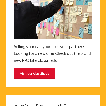
Selling your car, your bike, your partner?
Looking for a new one? Check out the brand
new P-O Life Classifieds.
Visit our Classifieds