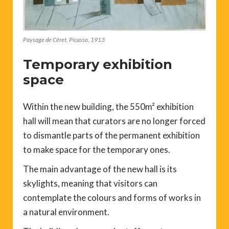
Paysage de Céret, Picasso, 1913
Temporary exhibition
space
Within the new building, the 550m² exhibition
hall will mean that curators are no longer forced
to dismantle parts of the permanent exhibition
to make space for the temporary ones.
The main advantage of the new hall is its
skylights, meaning that visitors can
contemplate the colours and forms of works in
a natural environment.