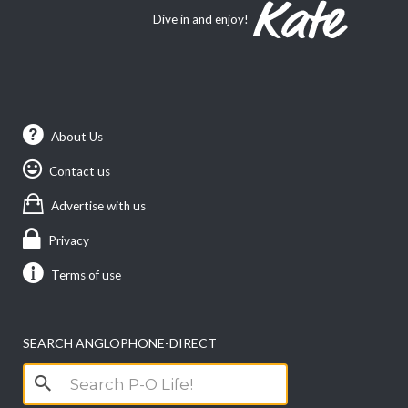
Dive in and enjoy!
About Us
Contact us
Advertise with us
Privacy
Terms of use
SEARCH ANGLOPHONE-DIRECT
Search
for: