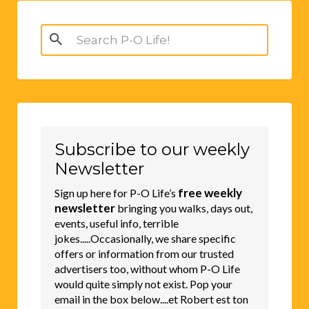
Search
for:
Subscribe to our weekly
Newsletter
free weekly
Sign up here for P-O Life’s
newsletter
bringing you walks, days out,
events, useful info, terrible
jokes.....Occasionally, we share specific
offers or information from our trusted
advertisers too, without whom P-O Life
would quite simply not exist. Pop your
email in the box below....et Robert est ton