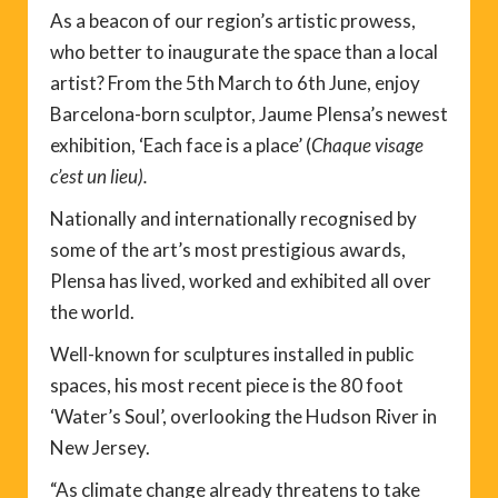
As a beacon of our region’s artistic prowess,
who better to inaugurate the space than a local
artist? From the 5th March to 6th June, enjoy
Barcelona-born sculptor, Jaume Plensa’s newest
exhibition, ‘Each face is a place’ (
Chaque visage
c’est un lieu).
Nationally and internationally recognised by
some of the art’s most prestigious awards,
Plensa has lived, worked and exhibited all over
the world.
Well-known for sculptures installed in public
spaces, his most recent piece is the 80 foot
‘Water’s Soul’, overlooking the Hudson River in
New Jersey.
“As climate change already threatens to take