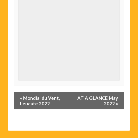
Event
«
Mondial du Vent,
AT A GLANCE May
Navigation
Leucate 2022
2022
»