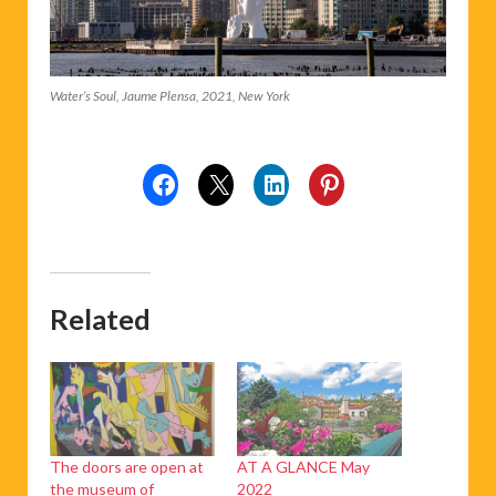
Water’s Soul, Jaume Plensa, 2021, New York
Related
The doors are open at
AT A GLANCE May
the museum of
2022