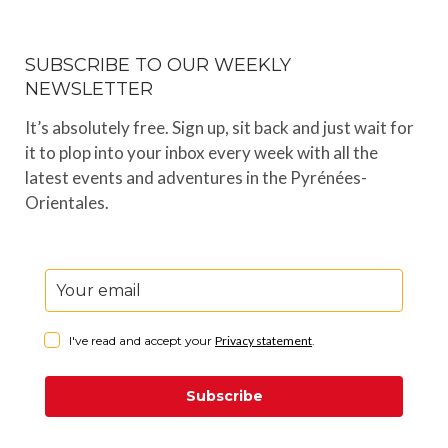
SUBSCRIBE TO OUR WEEKLY
NEWSLETTER
It’s absolutely free. Sign up, sit back and just wait for
it to plop into your inbox every week with all the
latest events and adventures in the Pyrénées-
Orientales.
I've read and accept your
Privacy statement
.
Subscribe