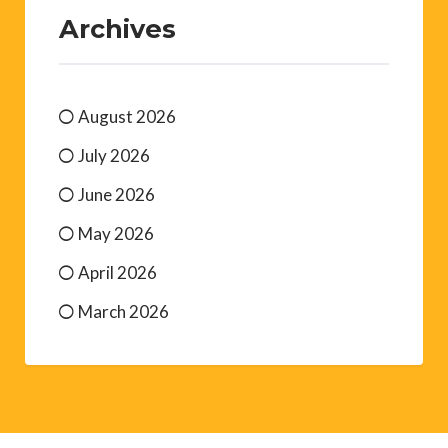
Archives
August 2026
July 2026
June 2026
May 2026
April 2026
March 2026