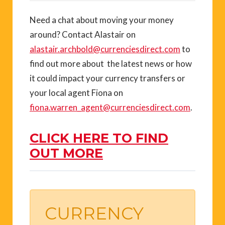
Need a chat about moving your money
around? Contact Alastair on
alastair.archbold@currenciesdirect.com
to
find out more about the latest news or how
it could impact your currency transfers or
your local agent Fiona on
fiona.warren_agent@currenciesdirect.com
.
CLICK HERE TO FIND
OUT MORE
CURRENCY