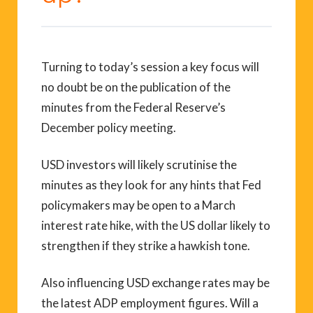
Turning to today’s session a key focus will
no doubt be on the publication of the
minutes from the Federal Reserve’s
December policy meeting.
USD investors will likely scrutinise the
minutes as they look for any hints that Fed
policymakers may be open to a March
interest rate hike, with the US dollar likely to
strengthen if they strike a hawkish tone.
Also influencing USD exchange rates may be
the latest ADP employment figures. Will a