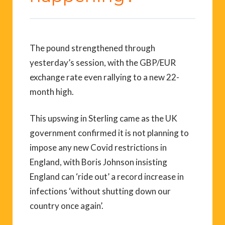
The pound strengthened through
yesterday’s session, with the GBP/EUR
exchange rate even rallying to a new 22-
month high.
This upswing in Sterling came as the UK
government confirmed it is not planning to
impose any new Covid restrictions in
England, with Boris Johnson insisting
England can ‘ride out’ a record increase in
infections ‘without shutting down our
country once again’.