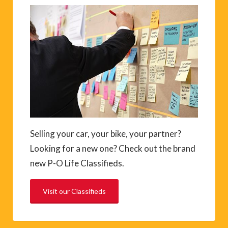
Selling your car, your bike, your partner?
Looking for a new one? Check out the brand
new P-O Life Classifieds.
Visit our Classifieds