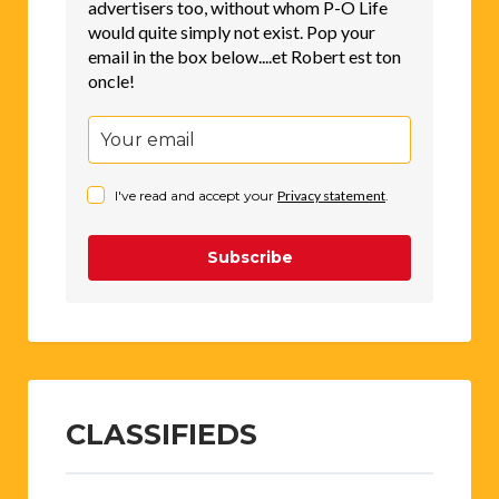
advertisers too, without whom P-O Life
would quite simply not exist. Pop your
email in the box below....et Robert est ton
oncle!
I've read and accept your
Privacy statement
.
Subscribe
CLASSIFIEDS