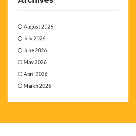
August 2026
July 2026
June 2026
May 2026
April 2026
March 2026