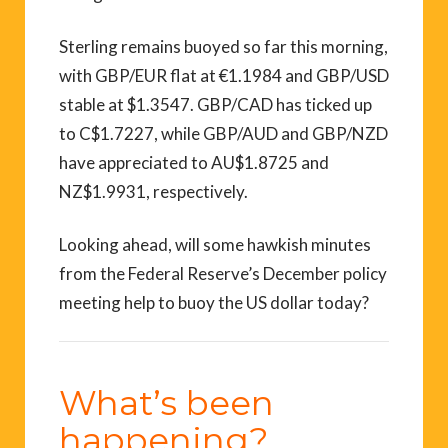
Sterling remains buoyed so far this morning,
with GBP/EUR flat at €1.1984 and GBP/USD
stable at $1.3547. GBP/CAD has ticked up
to C$1.7227, while GBP/AUD and GBP/NZD
have appreciated to AU$1.8725 and
NZ$1.9931, respectively.
Looking ahead, will some hawkish minutes
from the Federal Reserve’s December policy
meeting help to buoy the US dollar today?
What’s been
happening?