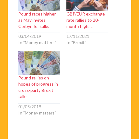
Pound races higher
GBP/EUR exchange
as May invites
rate rallies to 20-
Corbyn for talks
month high….
03/04/2019
17/11/2021
In "Money matters"
In "Brexit"
Pound rallies on
hopes of progress in
cross-party Brexit
talks
01/05/2019
In "Money matters"