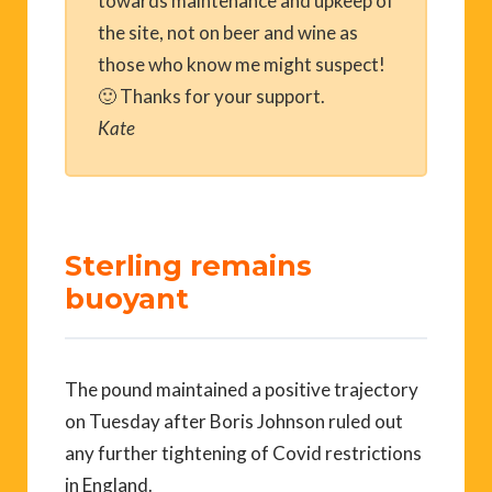
towards maintenance and upkeep of
the site, not on beer and wine as
those who know me might suspect!
🙂 Thanks for your support.
Kate
Sterling remains
buoyant
The pound maintained a positive trajectory
on Tuesday after Boris Johnson ruled out
any further tightening of Covid restrictions
in England.