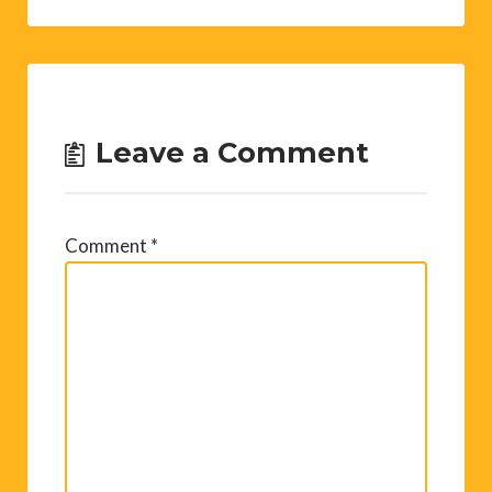
Leave a Comment
Comment
*