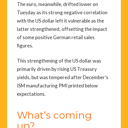
The euro, meanwhile, drifted lower on
Tuesday as its strong negative correlation
with the US dollar left it vulnerable as the
latter strengthened, offsetting the impact
of some positive German retail sales
figures.
This strengthening of the US dollar was
primarily driven by rising US Treasury
yields, but was tempered after December’s
ISM manufacturing PMI printed below
expectations.
What’s coming
up?