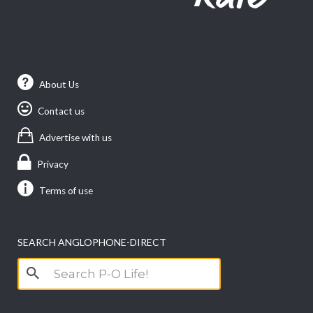
About Us
Contact us
Advertise with us
Privacy
Terms of use
SEARCH ANGLOPHONE-DIRECT
Search
for: