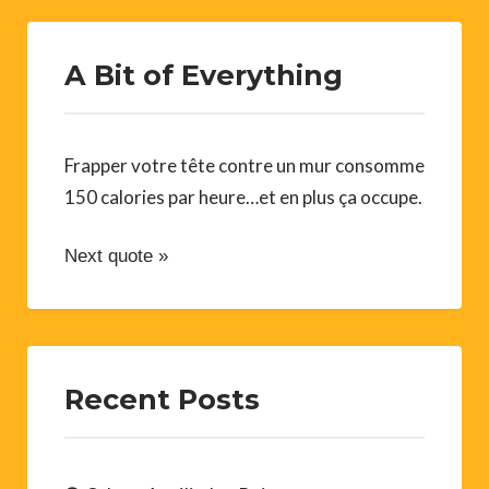
A Bit of Everything
Frapper votre tête contre un mur consomme
150 calories par heure…et en plus ça occupe.
Next quote »
Recent Posts