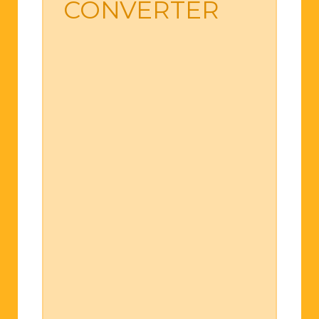
CONVERTER