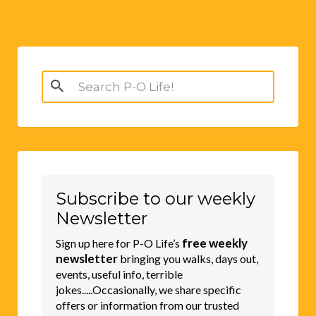
Search
for:
Subscribe to our weekly
Newsletter
free weekly
Sign up here for P-O Life’s
newsletter
bringing you walks, days out,
events, useful info, terrible
jokes.....Occasionally, we share specific
offers or information from our trusted