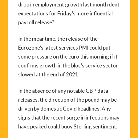
drop in employment growth last month dent
expectations for Friday’s more influential
payroll release?
In the meantime, the release of the
Eurozone’s latest services PMI could put
some pressure on the euro this morning if it
confirms growth in the bloc’s service sector
slowed at the end of 2021.
In the absence of any notable GBP data
releases, the direction of the pound may be
driven by domestic Covid headlines. Any
signs that the recent surge in infections may
have peaked could buoy Sterling sentiment.