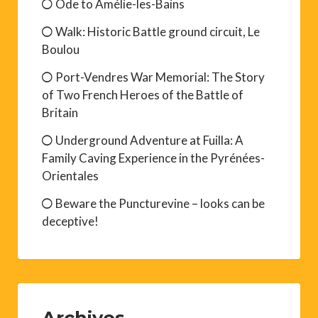
Ode to Amélie-les-Bains
Walk: Historic Battle ground circuit, Le
Boulou
Port-Vendres War Memorial: The Story
of Two French Heroes of the Battle of
Britain
Underground Adventure at Fuilla: A
Family Caving Experience in the Pyrénées-
Orientales
Beware the Puncturevine – looks can be
deceptive!
Archives