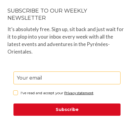
SUBSCRIBE TO OUR WEEKLY
NEWSLETTER
It’s absolutely free. Sign up, sit back and just wait for
it to plop into your inbox every week with all the
latest events and adventures in the Pyrénées-
Orientales.
I've read and accept your
Privacy statement
.
Subscribe