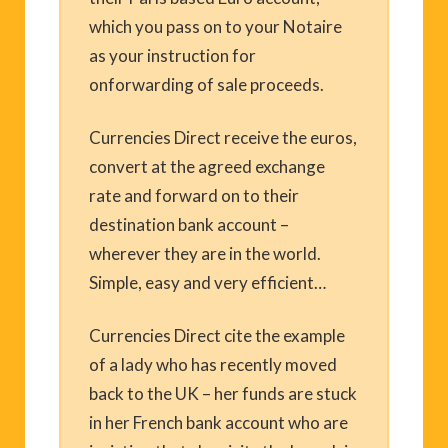
which you pass on to your Notaire
as your instruction for
onforwarding of sale proceeds.
Currencies Direct receive the euros,
convert at the agreed exchange
rate and forward on to their
destination bank account –
wherever they are in the world.
Simple, easy and very efficient…
Currencies Direct cite the example
of a lady who has recently moved
back to the UK – her funds are stuck
in her French bank account who are