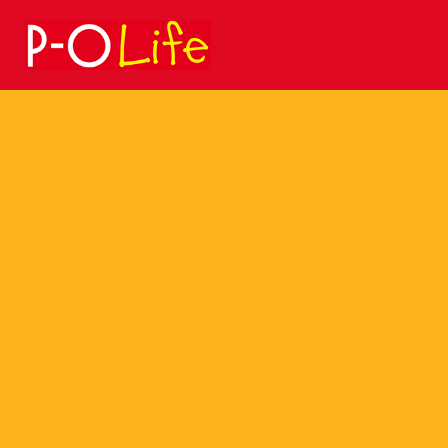
Search
for: