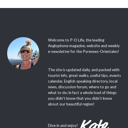
Welcome to P-O Life, the leading
Anglophone magazine, website and weekly
e-newsletter for the Pyrenees-Orientales!
The site is updated daily, and packed with
tourist info, great walks, useful tips, events
calendar, English speaking directory, local
news, discussion forum, where to go and
what to do; in fact a whole load of things
you didn’t know that you didn’t know
about our beautiful region!
Dive in and enjoy!