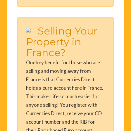
Selling Your
Property in
France?
One key benefit for those who are
selling and moving away from
France is that Currencies Direct
holds a euro account here in France.
This makes life so much easier for
anyone selling! You register with
Currencies Direct, receive your CD
account number and the RIB for
their Paris based Euro account,