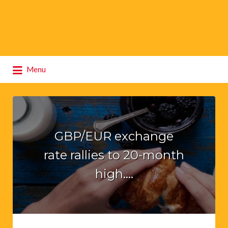
Search
Menu
for:
GBP/EUR exchange
rate rallies to 20-month
high….