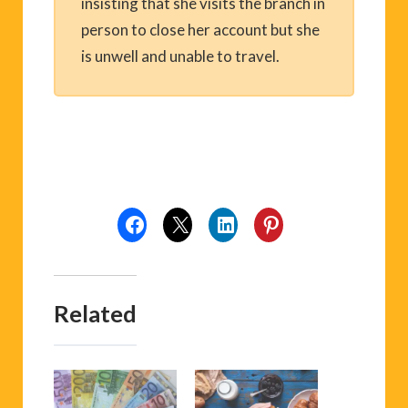
insisting that she visits the branch in
person to close her account but she
is unwell and unable to travel.
Related