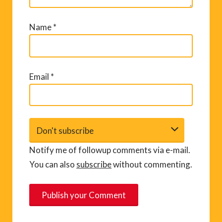
Name
*
Email
*
Notify me of followup comments via e-mail.
You can also
subscribe
without commenting.
A