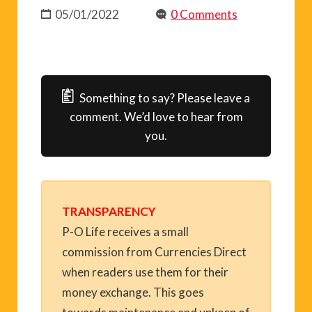
05/01/2022
0 Comments
Something to say? Please leave a
comment. We’d love to hear from
you.
TRANSPARENCY
P-O Life receives a small
commission from Currencies Direct
when readers use them for their
money exchange. This goes