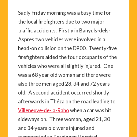
Sadly Friday morning was a busy time for
the local firefighters due to two major
traffic accidents. Firstly in Banyuls-dels-
Aspres two vehicles were involved in a
head-on collision on the D900. Twenty-five
firefighters aided the four occupants of the
vehicles who were all slightly injured. One
was a 68 year old woman and there were
also three men aged 28, 34 and 72 years
old. A second accident occurred shortly
afterwards in Théza on the road leading to
Villeneuve-de-la-Raho
when a car was hit
sideways on. Three woman, aged 21, 30
and 34 years old were injured and
transported to Perpignan Hospital.