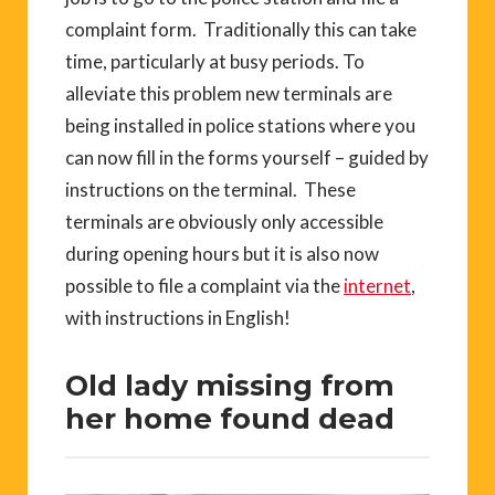
complaint form. Traditionally this can take
time, particularly at busy periods. To
alleviate this problem new terminals are
being installed in police stations where you
can now fill in the forms yourself – guided by
instructions on the terminal. These
terminals are obviously only accessible
during opening hours but it is also now
possible to file a complaint via the
internet
,
with instructions in English!
Old lady missing from
her home found dead