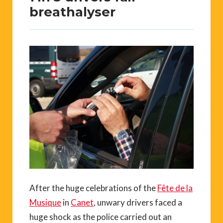
breathalyser
After the huge celebrations of the
Fête de la
Musique
in
Canet
, unwary drivers faced a
huge shock as the police carried out an