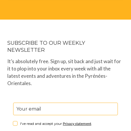
SUBSCRIBE TO OUR WEEKLY
NEWSLETTER
It’s absolutely free. Sign up, sit back and just wait for
it to plop into your inbox every week with all the
latest events and adventures in the Pyrénées-
Orientales.
I've read and accept your
Privacy statement
.