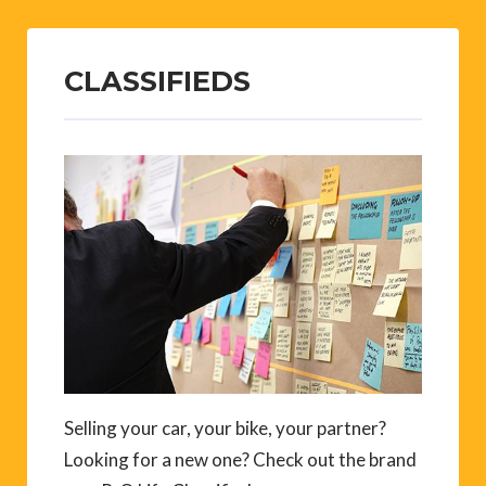
CLASSIFIEDS
Selling your car, your bike, your partner?
Looking for a new one? Check out the brand