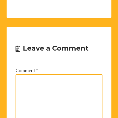
Leave a Comment
Comment
*