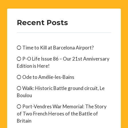
Recent Posts
Time to Kill at Barcelona Airport?
P-O Life Issue 86 – Our 21st Anniversary
Edition is Here!
Ode to Amélie-les-Bains
Walk: Historic Battle ground circuit, Le
Boulou
Port-Vendres War Memorial: The Story
of Two French Heroes of the Battle of
Britain