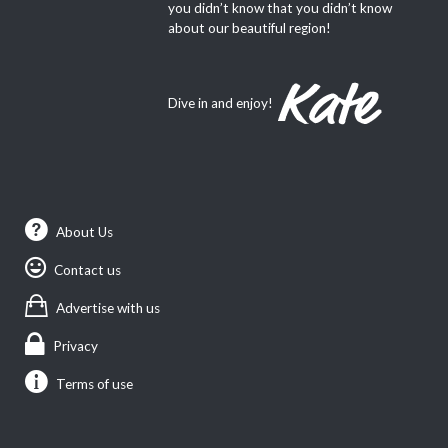
you didn’t know that you didn’t know
about our beautiful region!
Dive in and enjoy!
About Us
Contact us
Advertise with us
Privacy
Terms of use