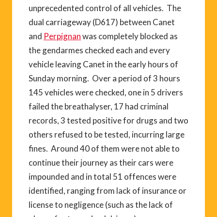
unprecedented control of all vehicles. The
dual carriageway (D617) between Canet
and
Perpignan
was completely blocked as
the gendarmes checked each and every
vehicle leaving Canet in the early hours of
Sunday morning. Over a period of 3 hours
145 vehicles were checked, one in 5 drivers
failed the breathalyser, 17 had criminal
records, 3 tested positive for drugs and two
others refused to be tested, incurring large
fines. Around 40 of them were not able to
continue their journey as their cars were
impounded and in total 51 offences were
identified, ranging from lack of insurance or
license to negligence (such as the lack of