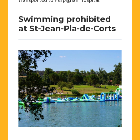
Swimming prohibited
at St-Jean-Pla-de-Corts