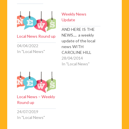
Weekly News
Update
AND HERE IS THE
NEWS.... a weekly
Local News Round up
update of the local
04/04/2022
news WITH
In "Local News"
CAROLINE HILL
Shop-lifter attacks
28/04/2014
security guards –
In "Local News"
When a 34 year old
man was accused of
stealing a tablet
computer from
Carrefour
Local News – Weekly
Supermarket in
Round up
Canet, he became
violent and attacked
24/07/2019
the three security
In "Local News"
guards who were
trying…