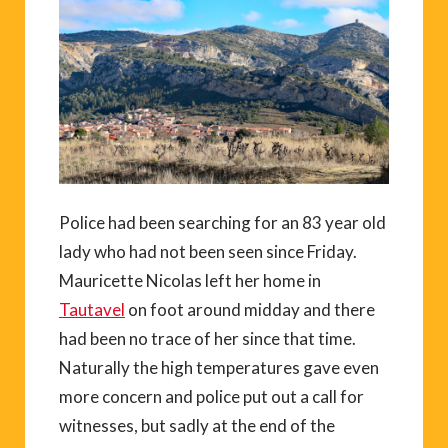
Police had been searching for an 83 year old
lady who had not been seen since Friday.
Mauricette Nicolas left her home in
Tautavel
on foot around midday and there
had been no trace of her since that time.
Naturally the high temperatures gave even
more concern and police put out a call for
witnesses, but sadly at the end of the