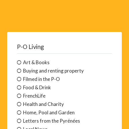
P-O Living
Art & Books
Buying and renting property
Filmed in the P-O
Food & Drink
FrenchLife
Health and Charity
Home, Pool and Garden
Letters from the Pyrénées