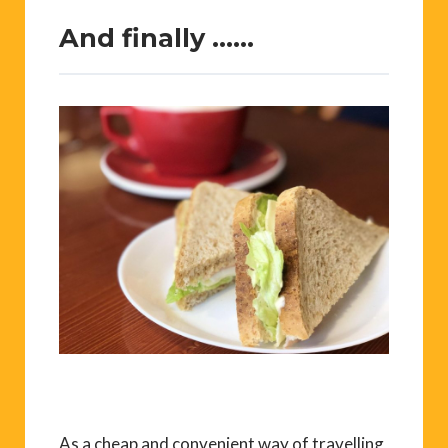
And finally ……
As a cheap and convenient way of travelling