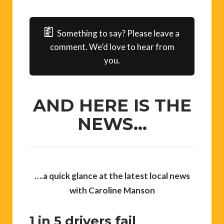
Something to say? Please leave a
comment. We’d love to hear from
you.
AND HERE IS THE
NEWS…
….
a quick glance at the latest local news
with Caroline Manson
1 in 5 drivers fail