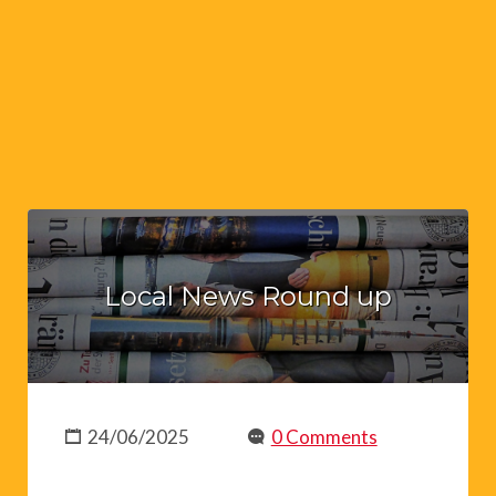
Local News Round up
24/06/2025
0 Comments