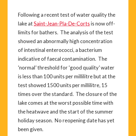
Following a recent test of water quality the
lake at
Saint-Jean-Pla-De-Corts
is now off-
limits for bathers. The analysis of the test
showed an abnormally high concentration
of intestinal enterococci, a bacterium
indicative of faecal contamination. The
‘normal’ threshold for ‘good quality’ water
is less than 100 units per millilitre but at the
test showed 1500 units per millilitre, 15
times over the standard. The closure of the
lake comes at the worst possible time with
the heatwave and the start of the summer
holiday season. No reopening date has yet
been given.