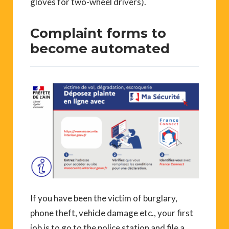
gloves for two-wheel drivers).
Complaint forms to
become automated
If you have been the victim of burglary,
phone theft, vehicle damage etc., your first
job is to go to the police station and file a