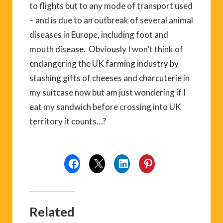
to flights but to any mode of transport used
– and is due to an outbreak of several animal
diseases in Europe, including foot and
mouth disease. Obviously I won’t think of
endangering the UK farming industry by
stashing gifts of cheeses and charcuterie in
my suitcase now but am just wondering if I
eat my sandwich before crossing into UK
territory it counts…?
Related