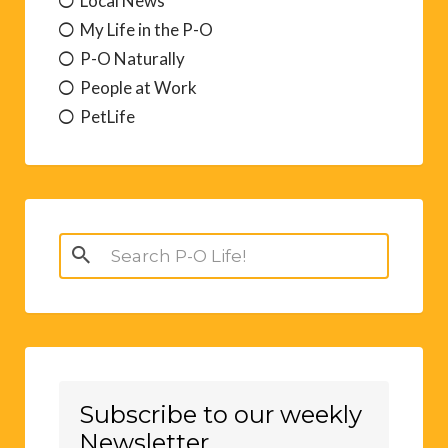
Local News
My Life in the P-O
P-O Naturally
People at Work
PetLife
Search
for:
Subscribe to our weekly
Newsletter