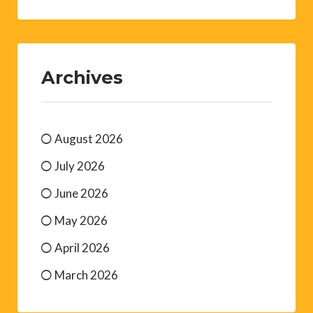
Archives
August 2026
July 2026
June 2026
May 2026
April 2026
March 2026