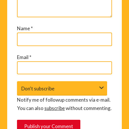
Name
*
Email
*
Notify me of followup comments via e-mail.
You can also
subscribe
without commenting.