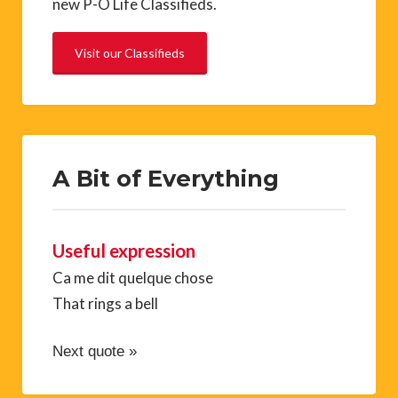
new P-O Life Classifieds.
Visit our Classifieds
A Bit of Everything
Useful expression
Ca me dit quelque chose
That rings a bell
Next quote »