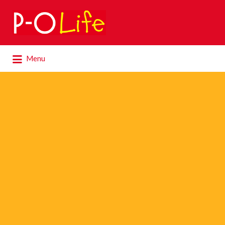
Search
for:
Search
Menu
for: