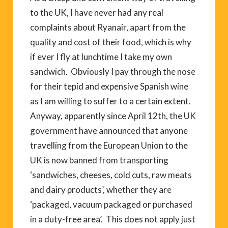
to the UK, I have never had any real
complaints about Ryanair, apart from the
quality and cost of their food, which is why
if ever I fly at lunchtime I take my own
sandwich. Obviously I pay through the nose
for their tepid and expensive Spanish wine
as I am willing to suffer to a certain extent.
Anyway, apparently since April 12th, the UK
government have announced that anyone
travelling from the European Union to the
UK is now banned from transporting
‘sandwiches, cheeses, cold cuts, raw meats
and dairy products’, whether they are
‘packaged, vacuum packaged or purchased
in a duty-free area’. This does not apply just