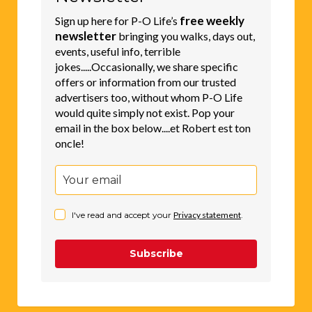
free weekly
Sign up here for P-O Life’s
newsletter
bringing you walks, days out,
events, useful info, terrible
jokes.....Occasionally, we share specific
offers or information from our trusted
advertisers too, without whom P-O Life
would quite simply not exist. Pop your
email in the box below....et Robert est ton
oncle!
I've read and accept your
Privacy statement
.
Subscribe