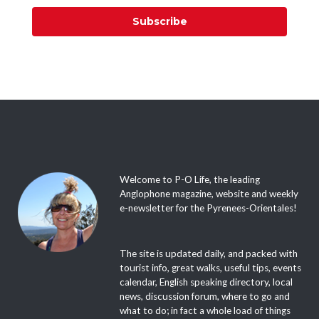
Subscribe
Welcome to P-O Life, the leading
Anglophone magazine, website and weekly
e-newsletter for the Pyrenees-Orientales!
The site is updated daily, and packed with
tourist info, great walks, useful tips, events
calendar, English speaking directory, local
news, discussion forum, where to go and
what to do; in fact a whole load of things