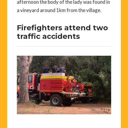
afternoon the body of the lady was found in
a vineyard around 1km from the village.
Firefighters attend two
traffic accidents