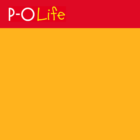
Search
for: