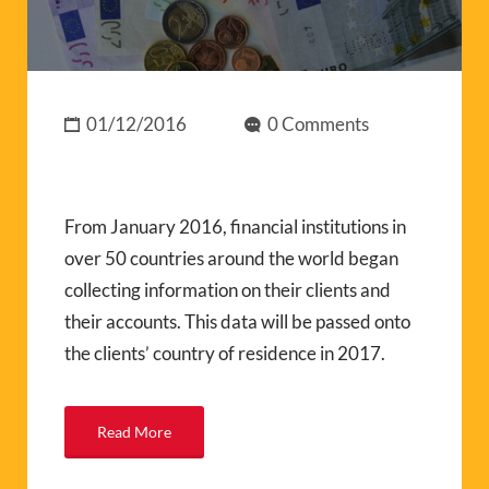
01/12/2016
0 Comments
From January 2016, financial institutions in
over 50 countries around the world began
collecting information on their clients and
their accounts. This data will be passed onto
the clients’ country of residence in 2017.
Read More