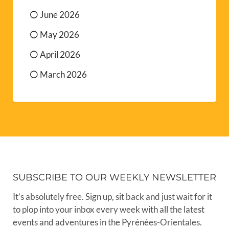
June 2026
May 2026
April 2026
March 2026
SUBSCRIBE TO OUR WEEKLY NEWSLETTER
It’s absolutely free. Sign up, sit back and just wait for it
to plop into your inbox every week with all the latest
events and adventures in the Pyrénées-Orientales.