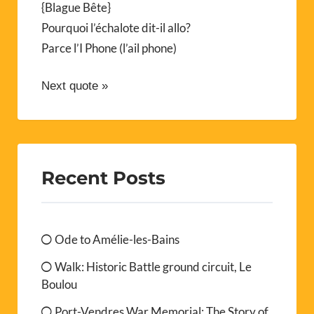
{Blague Bête}
Pourquoi l’échalote dit-il allo?
Parce l’I Phone (l’ail phone)
Next quote »
Recent Posts
Ode to Amélie-les-Bains
Walk: Historic Battle ground circuit, Le
Boulou
Port-Vendres War Memorial: The Story of