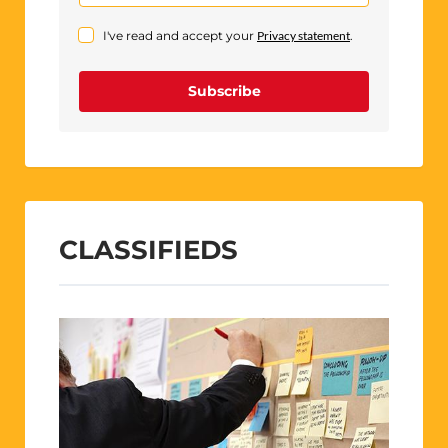
I've read and accept your
Privacy statement
.
Subscribe
CLASSIFIEDS