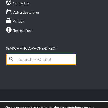
Contact us
Advertise with us
Privacy
Terms of use
SEARCH ANGLOPHONE-DIRECT
Search
for:
Copyright anglophone-direct © 2026. All Rights
We are using cookies to give you the best experience on our