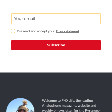
I've read and accept your
Privacy statement
.
Subscribe
Welcome to P-O Life, the leading
Anglophone magazine, website and
weekly e-newsletter for the Pyrenees-