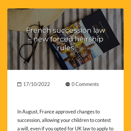
French succession law
– new forced heirship
rules
17/10/2022
0 Comments
In August, France approved changes to
succession, allowing your children to contest
a will, even if you opted for UK law to apply to