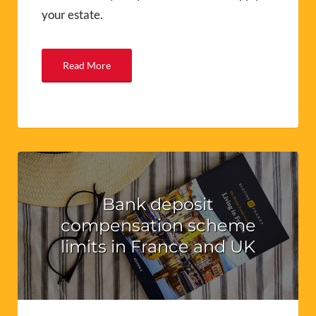
your estate.
Read More
Bank deposit
compensation scheme
limits in France and UK