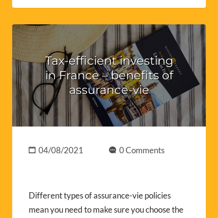
Tax-efficient investing
in France – benefits of
assurance-vie
04/08/2021
0 Comments
Different types of assurance-vie policies
mean you need to make sure you choose the