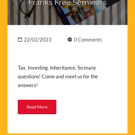
Franks Free Seminars
22/02/2023
0 Comments
Tax. Investing. Inheritance. So many
questions! Come and meet us for the
answers!
Read More