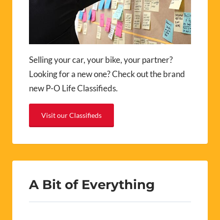
Selling your car, your bike, your partner?
Looking for a new one? Check out the brand
new P-O Life Classifieds.
Visit our Classifieds
A Bit of Everything