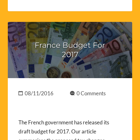
France Budget For
2017
08/11/2016
0 Comments
The French government has released its
draft budget for 2017. Our article