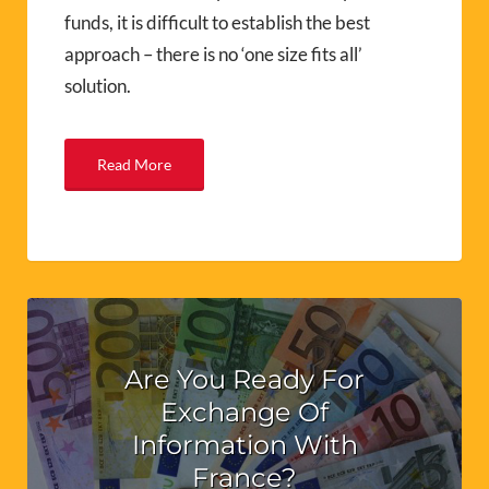
funds, it is difficult to establish the best
approach – there is no ‘one size fits all’
solution.
Read More
Are You Ready For
Exchange Of
Information With
France?