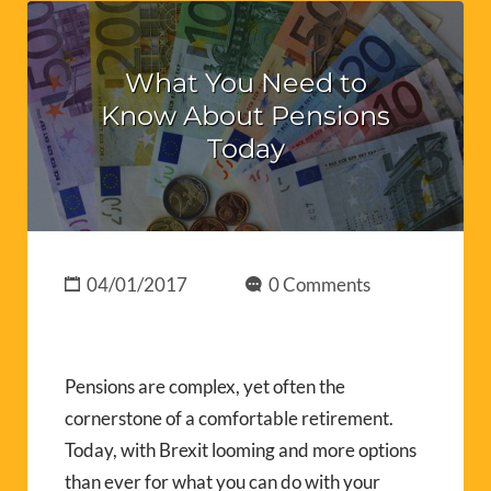
What You Need to
Know About Pensions
Today
04/01/2017
0 Comments
Pensions are complex, yet often the
cornerstone of a comfortable retirement.
Today, with Brexit looming and more options
than ever for what you can do with your