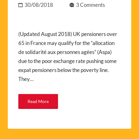
30/08/2018
3 Comments
(Updated August 2018) UK pensioners over
65 in France may qualify for the “allocation
de solidarité aux personnes agées” (Aspa)
due to the poor exchange rate pushing some
expat pensioners below the poverty line.
They…
Read More