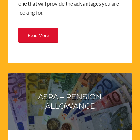
one that will provide the advantages you are
looking for.
Read More
ASPA – PENSION
ALLOWANCE