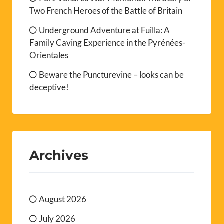
Two French Heroes of the Battle of Britain
Underground Adventure at Fuilla: A
Family Caving Experience in the Pyrénées-
Orientales
Beware the Puncturevine – looks can be
deceptive!
Archives
August 2026
July 2026