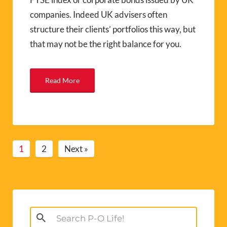
companies. Indeed UK advisers often
structure their clients’ portfolios this way, but
that may not be the right balance for you.
Read More
1
2
Next »
Search