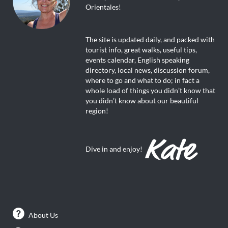
Orientales!
The site is updated daily, and packed with
tourist info, great walks, useful tips,
events calendar, English speaking
directory, local news, discussion forum,
where to go and what to do; in fact a
whole load of things you didn’t know that
you didn’t know about our beautiful
region!
Dive in and enjoy!
About Us