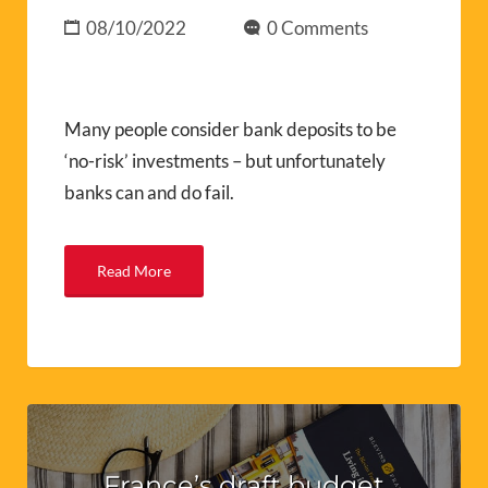
08/10/2022
0 Comments
Many people consider bank deposits to be
‘no-risk’ investments – but unfortunately
banks can and do fail.
Read More
France’s draft budget