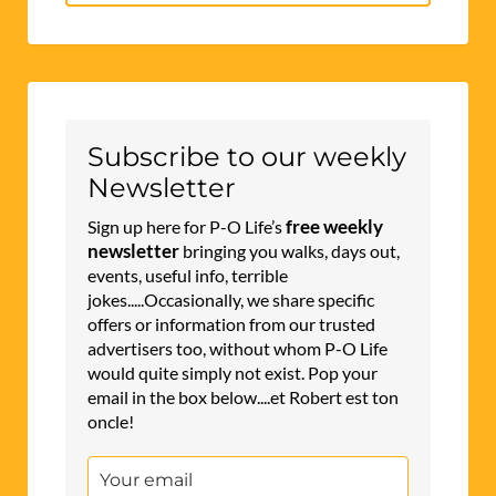
for:
Subscribe to our weekly
Newsletter
free weekly
Sign up here for P-O Life’s
newsletter
bringing you walks, days out,
events, useful info, terrible
jokes.....Occasionally, we share specific
offers or information from our trusted
advertisers too, without whom P-O Life
would quite simply not exist. Pop your
email in the box below....et Robert est ton
oncle!