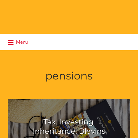
Search
Menu
for:
pensions
Tax. Investing.
Inheritance. Blevins