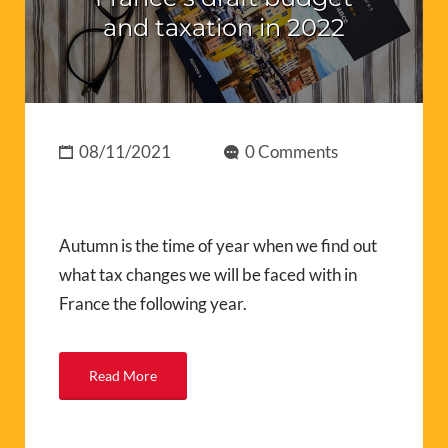
and taxation in 2022
08/11/2021
0 Comments
Autumn is the time of year when we find out
what tax changes we will be faced with in
France the following year.
Read More