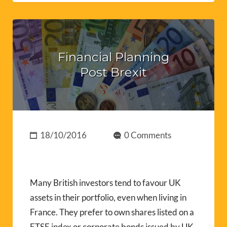
Financial Planning
Post Brexit
18/10/2016
0 Comments
Many British investors tend to favour UK
assets in their portfolio, even when living in
France. They prefer to own shares listed on a
FTSE index or corporate bonds issued by UK