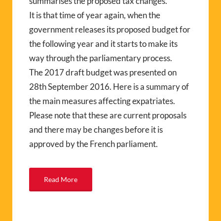
summarises the proposed tax changes.
It is that time of year again, when the
government releases its proposed budget for
the following year and it starts to make its
way through the parliamentary process.
The 2017 draft budget was presented on
28th September 2016. Here is a summary of
the main measures affecting expatriates.
Please note that these are current proposals
and there may be changes before it is
approved by the French parliament.
Read More