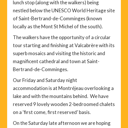
lunch stop (along with the walkers) being
nestled below the UNESCO World Heritage site
of Saint-Bertrand-de-Comminges (known
locally as the Mont St Michel of the south).
The walkers have the opportunity of a circular
tour starting and finishing at Valcabrère with its
superb mosaics and visiting the historic and
magnificent cathedral and town at Saint-
Bertrand-de-Comminges.
Our Friday and Saturday night
accommodation is at Montréjeau overlooking a
lake and with the mountains behind. We have
reserved 9 lovely wooden 2-bedroomed chalets
on a ‘first come, first reserved’ basis.
On the Saturday late afternoon we are hoping