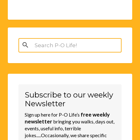
Search
for:
Subscribe to our weekly
Newsletter
free weekly
Sign up here for P-O Life’s
newsletter
bringing you walks, days out,
events, useful info, terrible
jokes.....Occasionally, we share specific