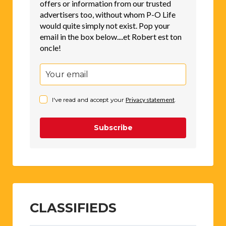
offers or information from our trusted
advertisers too, without whom P-O Life
would quite simply not exist. Pop your
email in the box below....et Robert est ton
oncle!
I've read and accept your
Privacy statement
.
Subscribe
CLASSIFIEDS