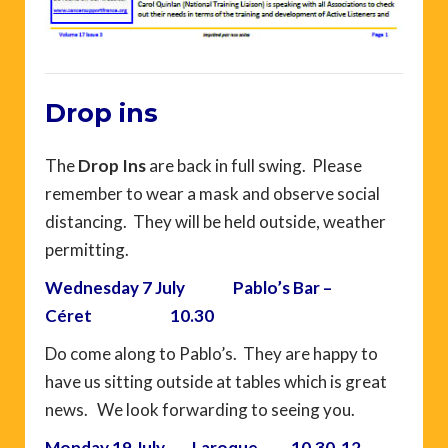
Drop ins
The
Drop Ins
are
back in full swing. Please
remember to wear a mask and observe social
distancing. They will be held outside, weather
permitting.
Wednesday 7 July Pablo’s Bar –
Céret 10.30
Do come along to Pablo’s. They are happy to
have us sitting outside at tables which is great
news. We look forwarding to seeing you.
Monday 19 July – Laroque – 10.30-12