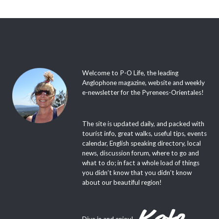
Welcome to P-O Life, the leading
Anglophone magazine, website and weekly
e-newsletter for the Pyrenees-Orientales!
The site is updated daily, and packed with
tourist info, great walks, useful tips, events
calendar, English speaking directory, local
news, discussion forum, where to go and
what to do; in fact a whole load of things
you didn’t know that you didn’t know
about our beautiful region!
Dive in and enjoy!