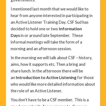
I mentioned last month that we would like to
hear from anyone interested in participating in
an Active Listener Training Day. CSF Sud has
decided to hold one or two
Information
Days
in or around late September. These
informal meetings will take the form of a
morning and an afternoon session.
In the morning we will talk about CSF – history,
aims, how it supports etc. Then a bring and
share lunch. In the afternoon there will be
an
Introduction to Active Listening
for those
who would like more detailed information about
the role of an Active Listener.
You don’t have to be a CSF member. This is a