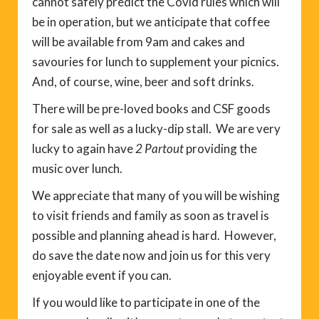
cannot safely predict the Covid rules which will
be in operation, but we anticipate that coffee
will be available from 9am and cakes and
savouries for lunch to supplement your picnics.
And, of course, wine, beer and soft drinks.
There will be pre-loved books and CSF goods
for sale as well as a lucky-dip stall. We are very
lucky to again have
2 Partout
providing the
music over lunch.
We appreciate that many of you will be wishing
to visit friends and family as soon as travel is
possible and planning ahead is hard. However,
do save the date now and join us for this very
enjoyable event if you can.
If you would like to participate in one of the