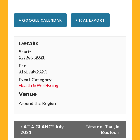
+ GOOGLE CALENDAR
+ ICAL EXPORT
Details
Start:
1st July 2021
End:
31st July 2021
Event Category:
Health & Well-Being
Venue
Around the Region
Event
«
AT A GLANCE July
Fête de l’Eau, le
Navigation
2021
Boulou
»