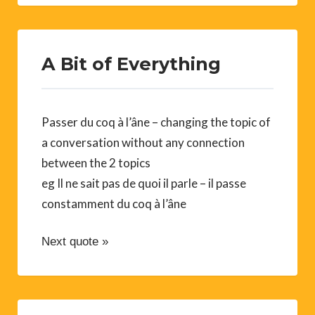
A Bit of Everything
Passer du coq à l’âne – changing the topic of
a conversation without any connection
between the 2 topics
eg Il ne sait pas de quoi il parle – il passe
constamment du coq à l’âne
Next quote »