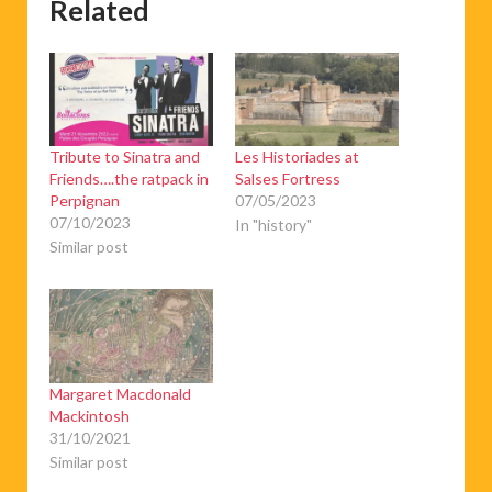
Related
Tribute to Sinatra and
Les Historiades at
Friends….the ratpack in
Salses Fortress
Perpignan
07/05/2023
07/10/2023
In "history"
Similar post
Margaret Macdonald
Mackintosh
31/10/2021
Similar post