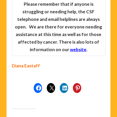
Please remember
that if anyone is
struggling or needing help, the CSF
telephone and email helplines are always
open. We are there for everyone needing
assistance at this time as well as for those
affected by cancer. There is also lots of
information on our
website
.
Diana Eastaff