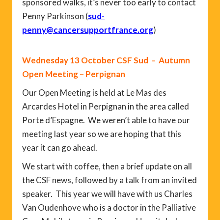
sponsored walks, it’s never too early to contact
Penny Parkinson (
sud-
penny@cancersupportfrance.org
)
Wednesday 13 October CSF Sud – Autumn
Open Meeting – Perpignan
Our Open Meeting is held at Le Mas des
Arcardes Hotel in Perpignan in the area called
Porte d’Espagne. We weren’t able to have our
meeting last year so we are hoping that this
year it can go ahead.
We start with coffee, then a brief update on all
the CSF news, followed by a talk from an invited
speaker. This year we will have with us Charles
Van Oudenhove who is a doctor in the Palliative