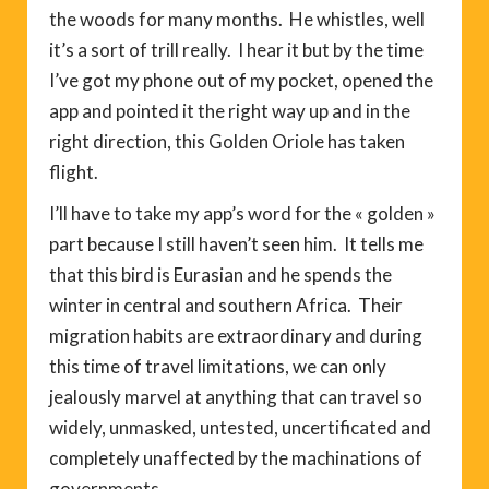
the woods for many months. He whistles, well
it’s a sort of trill really. I hear it but by the time
I’ve got my phone out of my pocket, opened the
app and pointed it the right way up and in the
right direction, this Golden Oriole has taken
flight.
I’ll have to take my app’s word for the « golden »
part because I still haven’t seen him. It tells me
that this bird is Eurasian and he spends the
winter in central and southern Africa. Their
migration habits are extraordinary and during
this time of travel limitations, we can only
jealously marvel at anything that can travel so
widely, unmasked, untested, uncertificated and
completely unaffected by the machinations of
governments.