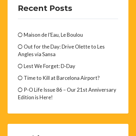
Recent Posts
Maison de l’Eau, Le Boulou
Out for the Day: Drive Olette to Les
Angles via Sansa
Lest We Forget: D-Day
Time to Kill at Barcelona Airport?
P-O Life Issue 86 – Our 21st Anniversary
Edition is Here!