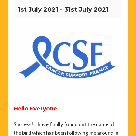
1st July 2021
-
31st July 2021
Hello Everyone
Success! I have finally found out the name of
the bird which has been following me around in