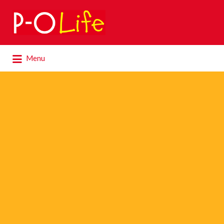
Search
for:
Search
Menu
for: