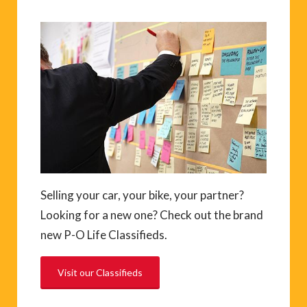
Selling your car, your bike, your partner?
Looking for a new one? Check out the brand
new P-O Life Classifieds.
Visit our Classifieds