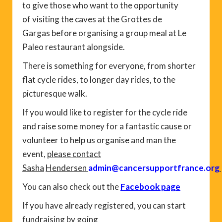
to give those who want to the opportunity
of visiting the caves at the Grottes de
Gargas before organising a group meal at Le
Paleo restaurant alongside.
There is something for everyone, from shorter
flat cycle rides, to longer day rides, to the
picturesque walk.
If you would like to register for the cycle ride
and raise some money for a fantastic cause or
volunteer to help us organise and man the
event,
please contact
Sasha
Hendersen
admin@cancersupportfrance.org
You can also check out the
Facebook page
If you have already registered, you can start
fundraising by going