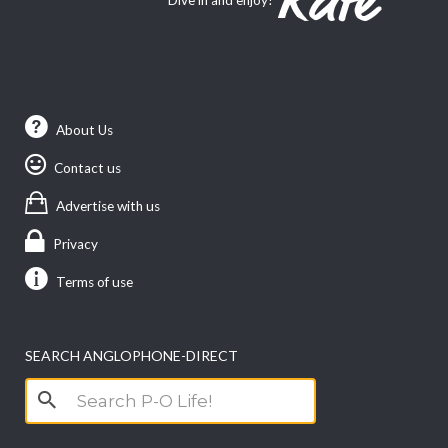
About Us
Contact us
Advertise with us
Privacy
Terms of use
SEARCH ANGLOPHONE-DIRECT
Search
for: