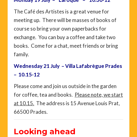
The Café des Artistes is a great venue for
meeting up. There will be masses of books of
course so bring your own paperbacks for
exchange. You can buy a coffee and take two
books. Come for a chat, meet friends or bring
family.
Wednesday 21 July – Villa Lafabrègue Prades
– 10.15-12
Please come and join us outside in the garden
for coffee, tea and books.
Please note, we start
at 10.15.
The address is 15 Avenue Louis Prat,
66500 Prades.
Looking ahead