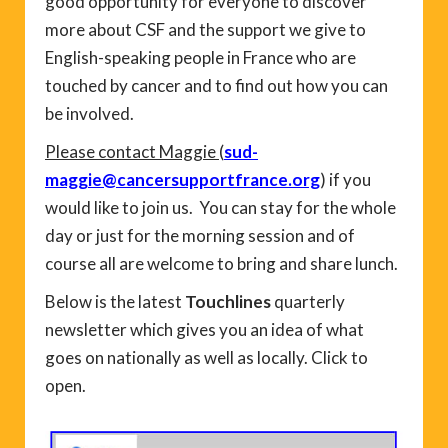
good opportunity for everyone to discover
more about CSF and the support we give to
English-speaking people in France who are
touched by cancer and to find out how you can
be involved.
Please contact Maggie
(
sud-
maggie@cancersupportfrance.org
) if you
would like to join us. You can stay for the whole
day or just for the morning session and of
course all are welcome to bring and share lunch.
Below is the latest
Touchlines
quarterly
newsletter which gives you an idea of what
goes on nationally as well as locally. Click to
open.