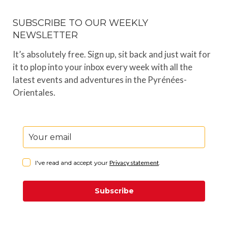
SUBSCRIBE TO OUR WEEKLY
NEWSLETTER
It’s absolutely free. Sign up, sit back and just wait for
it to plop into your inbox every week with all the
latest events and adventures in the Pyrénées-
Orientales.
I've read and accept your
Privacy statement
.
Subscribe