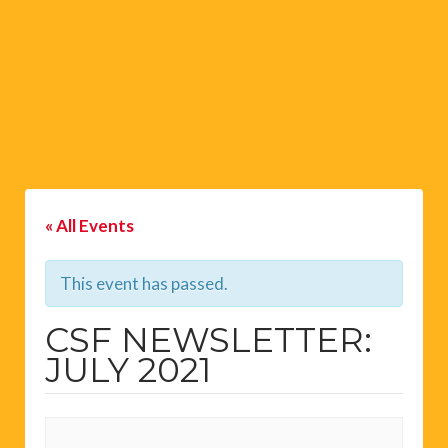
« All Events
This event has passed.
CSF NEWSLETTER:
JULY 2021