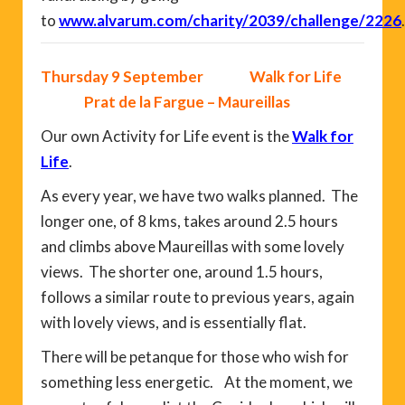
to
www.alvarum.com/charity/2039/challenge/2226
.
Thursday 9 September Walk for Life
Prat de la Fargue – Maureillas
Our own Activity for Life event is the
Walk for
Life
.
As every year, we have two walks planned. The
longer one, of 8 kms, takes around 2.5 hours
and climbs above Maureillas with some lovely
views. The shorter one, around 1.5 hours,
follows a similar route to previous years, again
with lovely views, and is essentially flat.
There will be petanque for those who wish for
something less energetic. At the moment, we