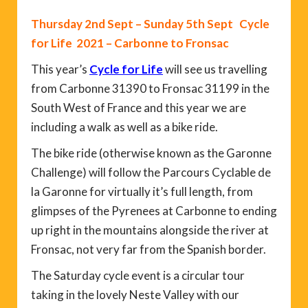
Thursday 2nd Sept – Sunday 5th Sept Cycle
for Life 2021 – Carbonne to Fronsac
This year’s
Cycle for Life
will see us travelling
from Carbonne 31390 to Fronsac 31199 in the
South West of France and this year we are
including a walk as well as a bike ride.
The bike ride (otherwise known as the Garonne
Challenge) will follow the Parcours Cyclable de
la Garonne for virtually it’s full length, from
glimpses of the Pyrenees at Carbonne to ending
up right in the mountains alongside the river at
Fronsac, not very far from the Spanish border.
The Saturday cycle event is a circular tour
taking in the lovely Neste Valley with our