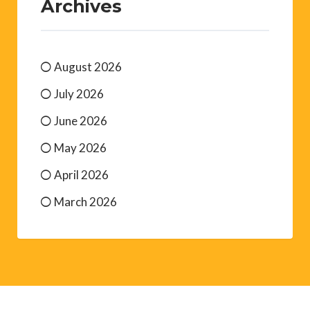
Archives
August 2026
July 2026
June 2026
May 2026
April 2026
March 2026