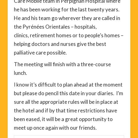
Care Mobile team in Perpignan Hospital where
he has been working for the last twenty years.
He and his team go wherever they are called in
the Pyrénées Orientales – hospitals,
clinics, retirement homes or to people’s homes –
helping doctors and nurses give the best
palliative care possible.
The meeting will finish with a three-course
lunch.
I know it’s difficult to plan ahead at the moment
but please do pencil this date in your diaries. I’m
sure all the appropriate rules will be in place at
the hotel and if by that time restrictions have
been eased, it will be a great opportunity to
meet up once again with our friends.