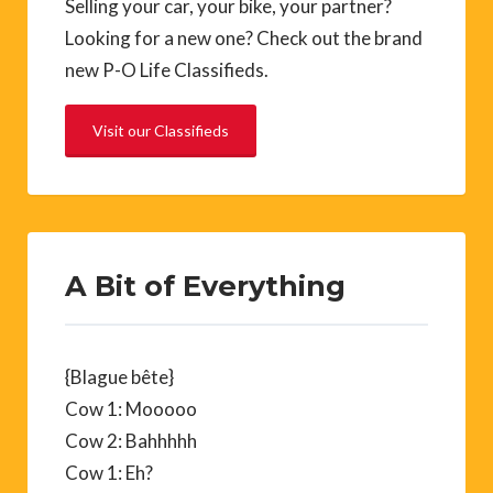
Selling your car, your bike, your partner?
Looking for a new one? Check out the brand
new P-O Life Classifieds.
Visit our Classifieds
A Bit of Everything
{Blague bête}
Cow 1: Mooooo
Cow 2: Bahhhhh
Cow 1: Eh?