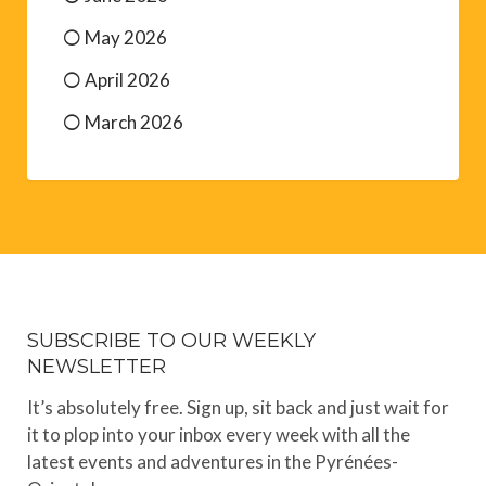
May 2026
April 2026
March 2026
SUBSCRIBE TO OUR WEEKLY
NEWSLETTER
It’s absolutely free. Sign up, sit back and just wait for
it to plop into your inbox every week with all the
latest events and adventures in the Pyrénées-