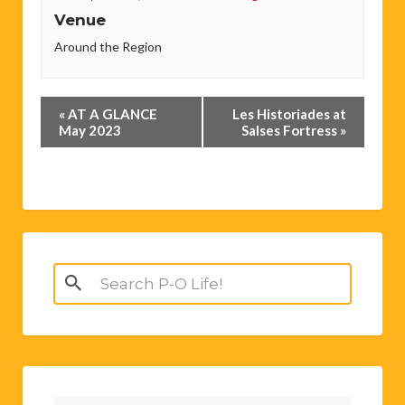
Venue
Around the Region
Event
«
AT A GLANCE
Les Historiades at
Navigation
May 2023
Salses Fortress
»
Search
for: