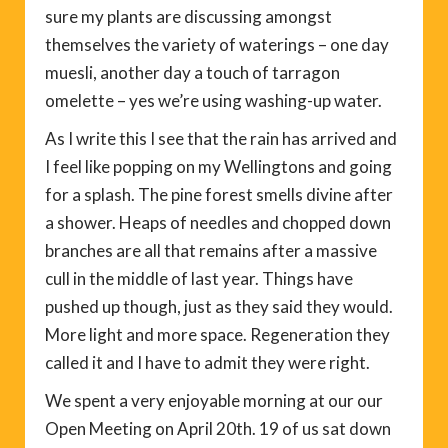
sure my plants are discussing amongst
themselves the variety of waterings – one day
muesli, another day a touch of tarragon
omelette – yes we’re using washing-up water.
As I write this I see that the rain has arrived and
I feel like popping on my Wellingtons and going
for a splash. The pine forest smells divine after
a shower. Heaps of needles and chopped down
branches are all that remains after a massive
cull in the middle of last year. Things have
pushed up though, just as they said they would.
More light and more space. Regeneration they
called it and I have to admit they were right.
We spent a very enjoyable morning at our our
Open Meeting on April 20th. 19 of us sat down