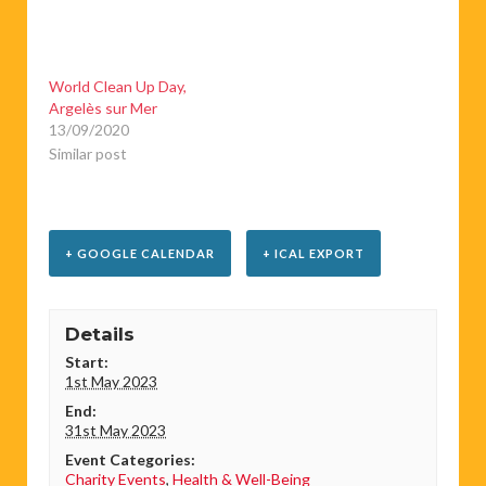
World Clean Up Day,
Argelès sur Mer
13/09/2020
Similar post
+ GOOGLE CALENDAR
+ ICAL EXPORT
Details
Start:
1st May 2023
End:
31st May 2023
Event Categories:
Charity Events
,
Health & Well-Being