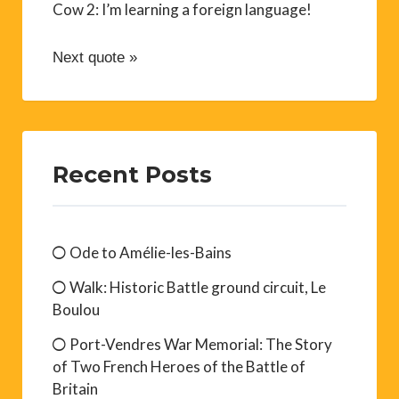
Cow 2: I’m learning a foreign language!
Next quote »
Recent Posts
Ode to Amélie-les-Bains
Walk: Historic Battle ground circuit, Le
Boulou
Port-Vendres War Memorial: The Story
of Two French Heroes of the Battle of
Britain