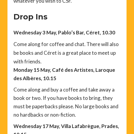
whatever you wish to CSF.
Drop Ins
Wednesday 3 May, Pablo’s Bar, Céret, 10.30
Come along for coffee and chat. There will also
be books and Céret is a great place to meet up
with friends.
Monday 15 May, Café des Artistes, Laroque
des Albères, 10.15
Come along and buy a coffee and take away a
book or two. If you have books to bring, they
must be paperbacks please. No large books and
no hardbacks or non-fiction.
Wednesday 17 May, Villa Lafabrègue, Prades,