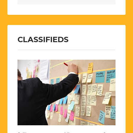
CLASSIFIEDS