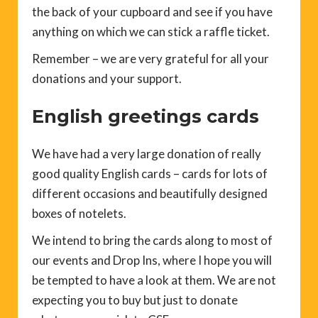
the back of your cupboard and see if you have
anything on which we can stick a raffle ticket.
Remember – we are very grateful for all your
donations and your support.
English greetings cards
We have had a very large donation of really
good quality English cards – cards for lots of
different occasions and beautifully designed
boxes of notelets.
We intend to bring the cards along to most of
our events and Drop Ins, where I hope you will
be tempted to have a look at them. We are not
expecting you to buy but just to donate