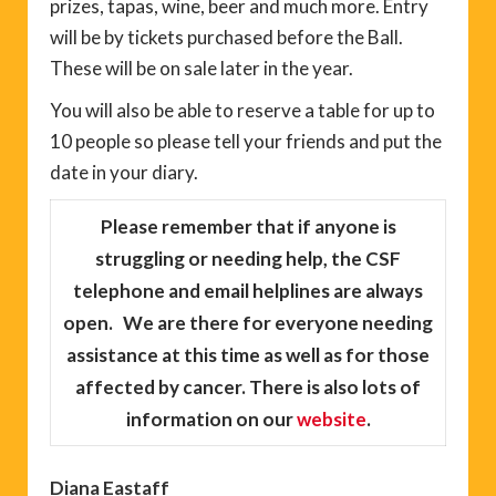
prizes, tapas, wine, beer and much more. Entry
will be by tickets purchased before the Ball.
These will be on sale later in the year.
You will also be able to reserve a table for up to
10 people so please tell your friends and put the
date in your diary.
Please remember
that if anyone is
struggling or needing help, the CSF
telephone and email helplines are always
open. We are there for everyone needing
assistance at this time as well as for those
affected by cancer. There is also lots of
information on our
website
.
Diana Eastaff