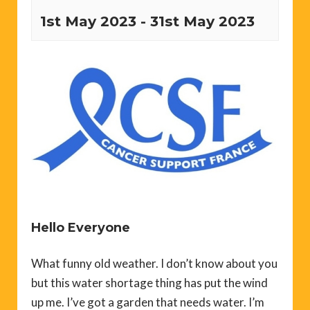
1st May 2023
-
31st May 2023
Hello Everyone
What funny old weather. I don’t know about you
but this water shortage thing has put the wind
up me. I’ve got a garden that needs water. I’m