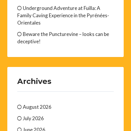
Underground Adventure at Fuilla: A
Family Caving Experience in the Pyrénées-
Orientales
Beware the Puncturevine – looks can be
deceptive!
Archives
August 2026
July 2026
June 2026