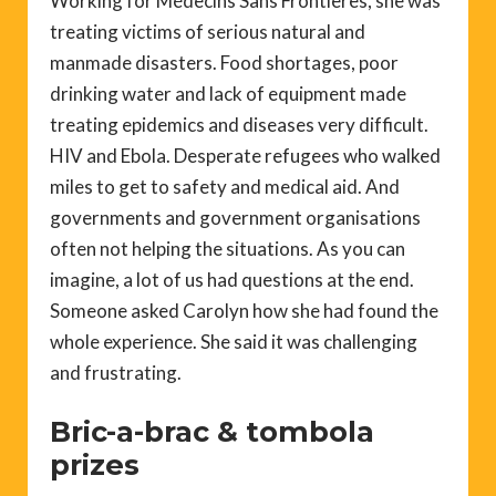
Working for Médecins Sans Frontières, she was
treating victims of serious natural and
manmade disasters. Food shortages, poor
drinking water and lack of equipment made
treating epidemics and diseases very difficult.
HIV and Ebola. Desperate refugees who walked
miles to get to safety and medical aid. And
governments and government organisations
often not helping the situations. As you can
imagine, a lot of us had questions at the end.
Someone asked Carolyn how she had found the
whole experience. She said it was challenging
and frustrating.
Bric-a-brac & tombola
prizes