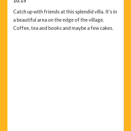
10.15
Catch up with friends at this splendid villa. It’s in
a beautiful area on the edge of the village.
Coffee, tea and books and maybe a few cakes.