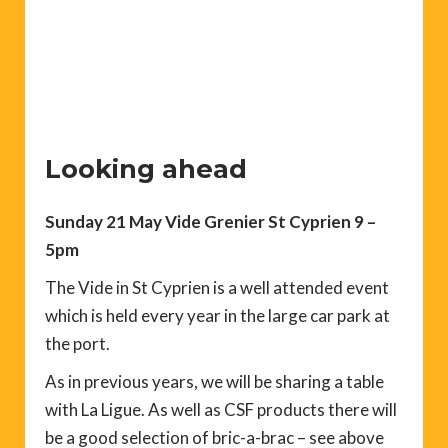
Looking ahead
Sunday 21 May Vide Grenier St Cyprien 9 –
5pm
The Vide in St Cyprien is a well attended event
which is held every year in the large car park at
the port.
As in previous years, we will be sharing a table
with La Ligue. As well as CSF products there will
be a good selection of bric-a-brac – see above