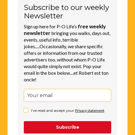
Subscribe to our weekly
Newsletter
free weekly
Sign up here for P-O Life’s
newsletter
bringing you walks, days out,
events, useful info, terrible
jokes.....Occasionally, we share specific
offers or information from our trusted
advertisers too, without whom P-O Life
would quite simply not exist. Pop your
email in the box below....et Robert est ton
oncle!
I've read and accept your
Privacy statement
.
Subscribe