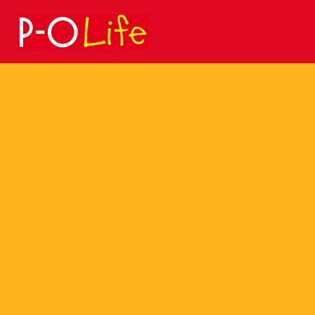
Search
for: