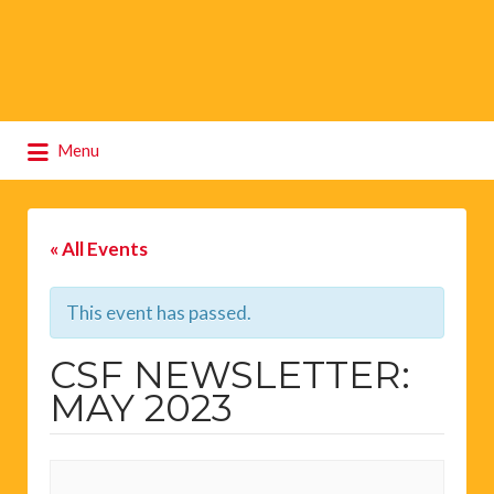
Search
Menu
for:
« All Events
This event has passed.
CSF NEWSLETTER:
MAY 2023