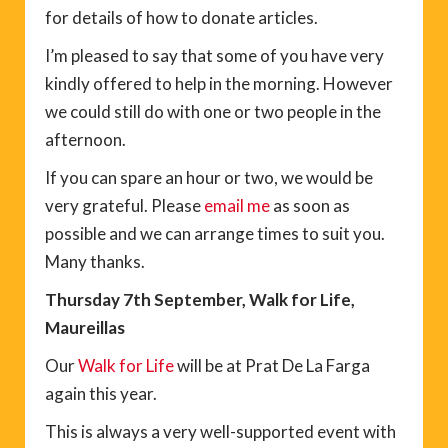
for details of how to donate articles.
I’m pleased to say that some of you have very
kindly offered to help in the morning. However
we could still do with one or two people in the
afternoon.
If you can spare an hour or two, we would be
very grateful. Please
email me
as soon as
possible and we can arrange times to suit you.
Many thanks.
Thursday 7th September, Walk for Life,
Maureillas
Our
Walk for Life
will be at Prat De La Farga
again this year.
This is always a very well-supported event with