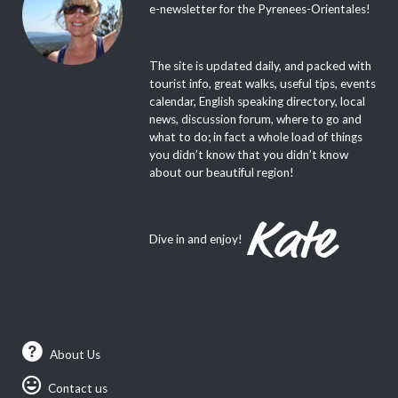
e-newsletter for the Pyrenees-Orientales!
The site is updated daily, and packed with
tourist info, great walks, useful tips, events
calendar, English speaking directory, local
news, discussion forum, where to go and
what to do; in fact a whole load of things
you didn’t know that you didn’t know
about our beautiful region!
Dive in and enjoy!
About Us
Contact us