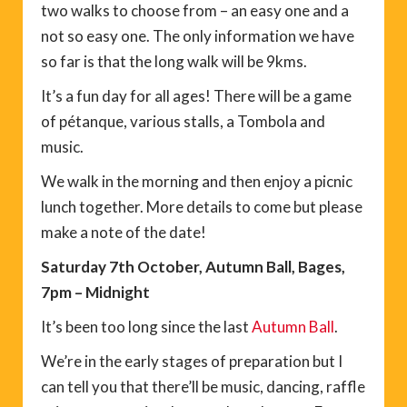
two walks to choose from – an easy one and a
not so easy one. The only information we have
so far is that the long walk will be 9kms.
It’s a fun day for all ages! There will be a game
of pétanque, various stalls, a Tombola and
music.
We walk in the morning and then enjoy a picnic
lunch together. More details to come but please
make a note of the date!
Saturday 7th October, Autumn Ball, Bages,
7pm – Midnight
It’s been too long since the last
Autumn Ball
.
We’re in the early stages of preparation but I
can tell you that there’ll be music, dancing, raffle