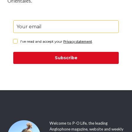
Orientales.
I've read and accept your
Privacy statement
.
Subscribe
Welcome to P-O Life, the leading
Anglophone magazine, website and weekly