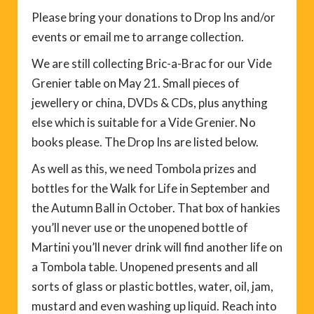
Please bring your donations to Drop Ins and/or
events or email me to arrange collection.
We are still collecting Bric-a-Brac for our Vide
Grenier table on May 21. Small pieces of
jewellery or china, DVDs & CDs, plus anything
else which is suitable for a Vide Grenier. No
books please. The Drop Ins are listed below.
As well as this, we need Tombola prizes and
bottles for the Walk for Life in September and
the Autumn Ball in October. That box of hankies
you’ll never use or the unopened bottle of
Martini you’ll never drink will find another life on
a Tombola table. Unopened presents and all
sorts of glass or plastic bottles, water, oil, jam,
mustard and even washing up liquid. Reach into