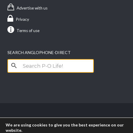
Advertise with us
Privacy
Terms of use
SEARCH ANGLOPHONE-DIRECT
Search
for:
Copyright anglophone-direct © 2026. All Rights
We are using cookies to give you the best experience on our
Reserved || Powered by
PICTAU
website.