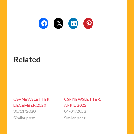
Related
CSF NEWSLETTER:
CSF NEWSLETTER:
DECEMBER 2020
APRIL 2022
30/11/2020
04/04/2022
Similar post
Similar post