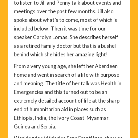
to listen to Jill and Penny talk about events and
meetings over the past few months. Jill also
spoke about what’s to come, most of which is
included below! Then it was time for our
speaker Carolyn Lomas. She describes herself
as a retired family doctor but that is a bushel
behind which she hides her amazing light!
From a very young age, she left her Aberdeen
home and went in search of a life with purpose
and meaning. The title of her talk was Health in
Emergencies and this turned out to be an
extremely detailed account of life at the sharp
end of humanitarian aid in places such as
Ethiopia, India, the Ivory Coast, Myanmar,
Guinea and Serbia.