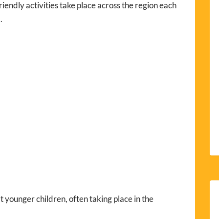
iendly activities take place across the region each
.
 younger children, often taking place in the