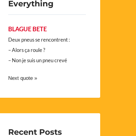
Everything
BLAGUE BETE
Deux pneus se rencontrent :
– Alors ça roule ?
– Non je suis un pneu crevé
Next quote »
Recent Posts