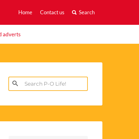
Home
Contact us
Search
d adverts
Search
for: