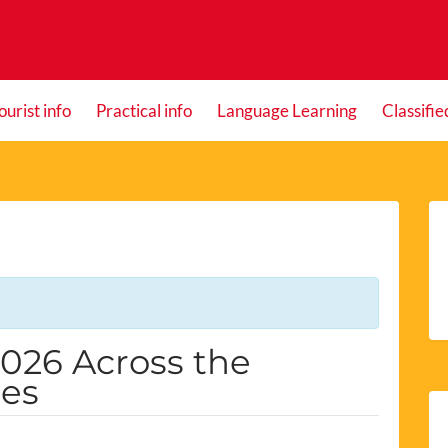
ourist info
Practical info
Language Learning
Classifie
2026 Across the
les