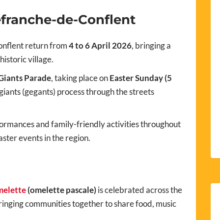
lefranche-de-Conflent
onflent return from
4 to 6 April 2026
, bringing a
istoric village.
Giants Parade
, taking place on
Easter Sunday (5
giants (gegants) process through the streets
ormances and family-friendly activities throughout
aster events in the region.
melette
(omelette pascale)
is celebrated across the
inging communities together to share food, music