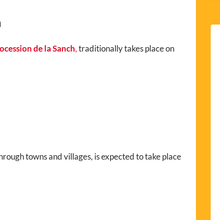
h
ocession de la Sanch
,
traditionally takes place on
hrough towns and villages, is expected to take place