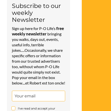
Subscribe to our
weekly
Newsletter
free
Sign up here for P-O Life’s
weekly newsletter
bringing
you walks, days out, events,
useful info, terrible
jokes.....Occasionally, we share
specific offers or information
from our trusted advertisers
too, without whom P-O Life
would quite simply not exist.
Pop your email in the box
below....et Robert est ton oncle!
I've read and accept your