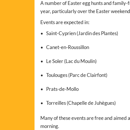
A number of Easter egg hunts and family-fr
year, particularly over the Easter weekend
Events are expected in:
Saint-Cyprien (Jardin des Plantes)
Canet-en-Roussillon
Le Soler (Lac du Moulin)
Toulouges (Parc de Clairfont)
Prats-de-Mollo
Torreilles (Chapelle de Juhègues)
Many of these events are free and aimed at
morning.