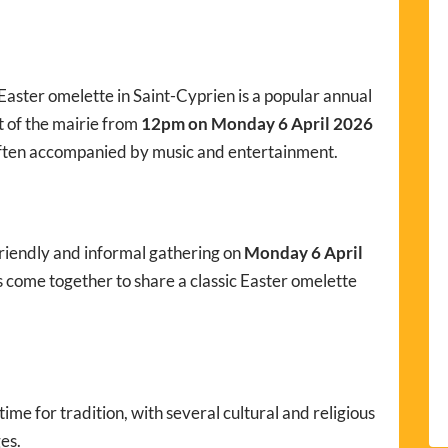
e Easter omelette in Saint-Cyprien is a popular annual
nt of the mairie from
12pm on Monday 6 April 2026
ften accompanied by music and entertainment.
friendly and informal gathering on
Monday 6 April
rs come together to share a classic Easter omelette
time for tradition, with several cultural and religious
es.