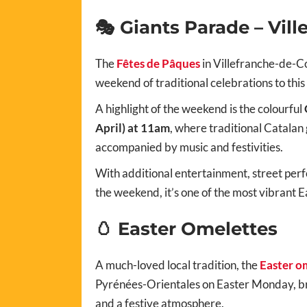
🎭 Giants Parade – Vil
The
Fêtes de Pâques
in Villefranche-de-C
weekend of traditional celebrations to this h
A highlight of the weekend is the colourful
April) at 11am
, where traditional Catalan 
accompanied by music and festivities.
With additional entertainment, street perf
the weekend, it’s one of the most vibrant E
🥚 Easter Omelettes
A much-loved local tradition, the
Easter o
Pyrénées-Orientales on Easter Monday, br
and a festive atmosphere.