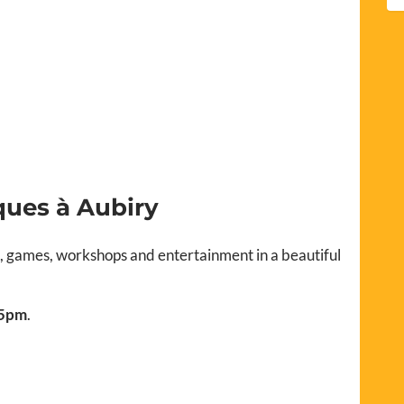
ques à Aubiry
s, games, workshops and entertainment in a beautiful
 5pm
.