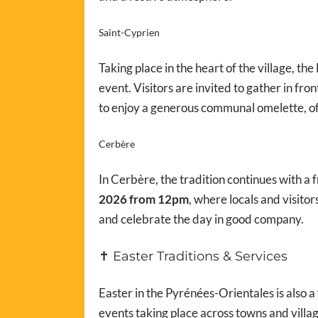
Saint-Cyprien
Taking place in the heart of the village, th
event. Visitors are invited to gather in fro
to enjoy a generous communal omelette, o
Cerbère
In Cerbère, the tradition continues with a 
2026 from 12pm
, where locals and visito
and celebrate the day in good company.
✝️ Easter Traditions & Services
Easter in the Pyrénées-Orientales is also a 
events taking place across towns and villag