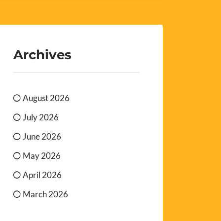
Archives
August 2026
July 2026
June 2026
May 2026
April 2026
March 2026