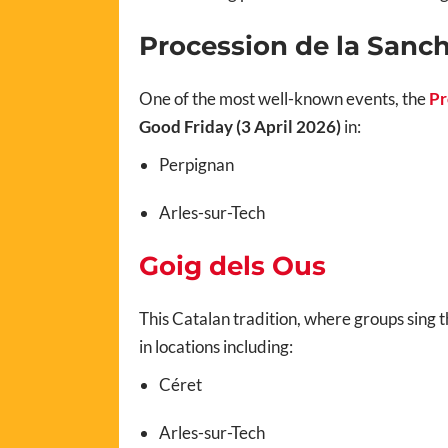
Procession de la Sanc
One of the most well-known events, the
Pr
Good Friday (3 April 2026)
in:
Perpignan
Arles-sur-Tech
Goig dels Ous
This Catalan tradition, where groups sing t
in locations including:
Céret
Arles-sur-Tech