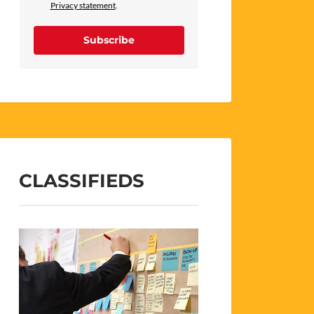
Privacy statement
.
Subscribe
CLASSIFIEDS