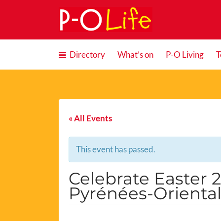
Search
for:
Directory
What’s on
P-O Living
T
« All Events
This event has passed.
Celebrate Easter 
Pyrénées-Orienta