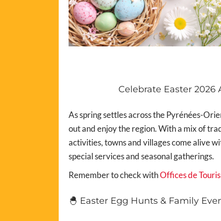
Celebrate Easter 2026 
As spring settles across the Pyrénées-Orien
out and enjoy the region. With a mix of tr
activities, towns and villages come alive w
special services and seasonal gatherings.
Remember to check with
Offices de Touri
🐣 Easter Egg Hunts & Family Eve