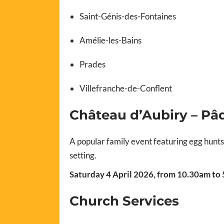
Saint-Génis-des-Fontaines
Amélie-les-Bains
Prades
Villefranche-de-Conflent
Château d’Aubiry – Pâ
A popular family event featuring egg hunt
setting.
Saturday 4 April 2026, from 10.30am to
Church Services