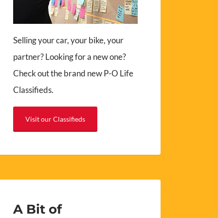
Selling your car, your bike, your
partner? Looking for a new one?
Check out the brand new P-O Life
Classifieds.
Visit our Classifieds
A Bit of