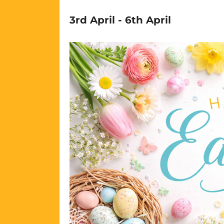
3rd April
-
6th April