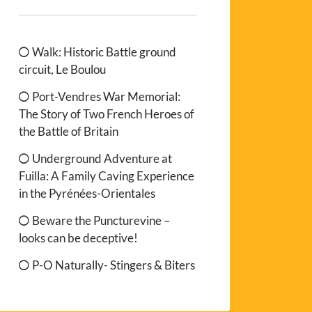
Walk: Historic Battle ground
circuit, Le Boulou
Port-Vendres War Memorial:
The Story of Two French Heroes of
the Battle of Britain
Underground Adventure at
Fuilla: A Family Caving Experience
in the Pyrénées-Orientales
Beware the Puncturevine –
looks can be deceptive!
P-O Naturally- Stingers & Biters