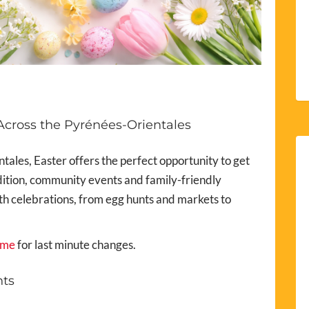
Across the Pyrénées-Orientales
tales, Easter offers the perfect opportunity to get
adition, community events and family-friendly
ith celebrations, from egg hunts and markets to
sme
for last minute changes.
nts