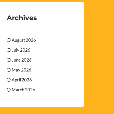
Archives
August 2026
July 2026
June 2026
May 2026
April 2026
March 2026