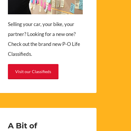
Selling your car, your bike, your
partner? Looking for a new one?
Check out the brand new P-O Life
Classifieds.
Visit our Classifieds
A Bit of