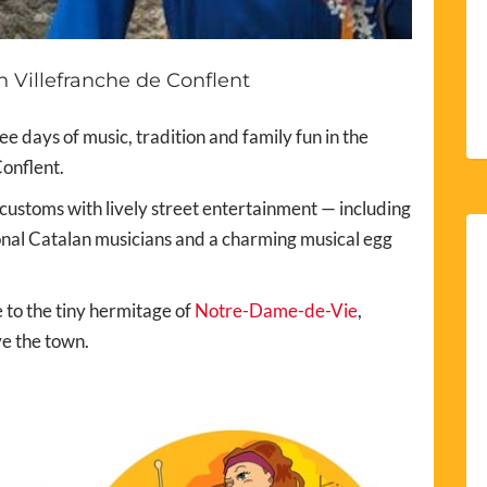
 Villefranche de Conflent
e days of music, tradition and family fun in the
onflent.
 customs with lively street entertainment — including
ional Catalan musicians and a charming musical egg
 to the tiny hermitage of
Notre-Dame-de-Vie
,
ve the town.