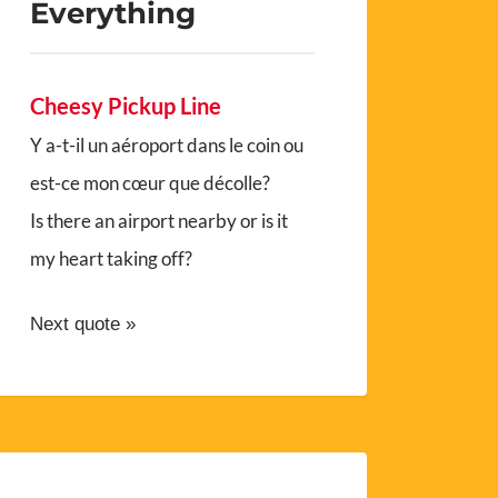
Everything
Cheesy Pickup Line
Y a-t-il un aéroport dans le coin ou
est-ce mon cœur que décolle?
Is there an airport nearby or is it
my heart taking off?
Next quote »