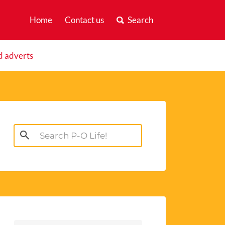
Home
Contact us
Search
d adverts
Search
for: