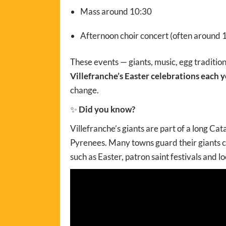
Mass around 10:30
Afternoon choir concert (often around 
These events — giants, music, egg traditio
Villefranche’s Easter celebrations each y
change.
✨
Did you know?
Villefranche’s giants are part of a long Cat
Pyrenees. Many towns guard their giants c
such as Easter, patron saint festivals and lo