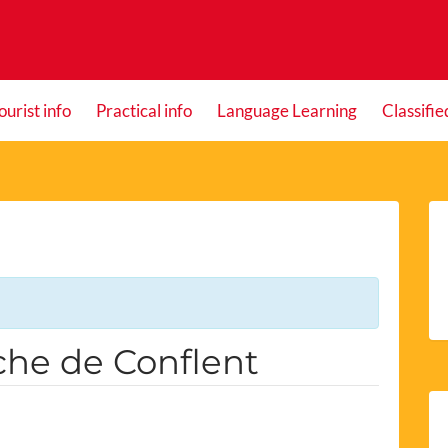
ourist info
Practical info
Language Learning
Classifie
nche de Conflent