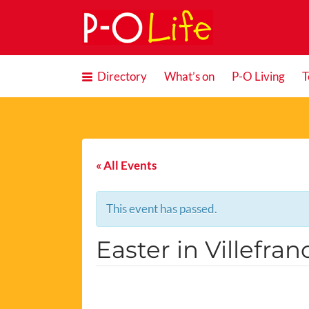
Search
for:
Directory
What’s on
P-O Living
T
« All Events
This event has passed.
Easter in Villefra