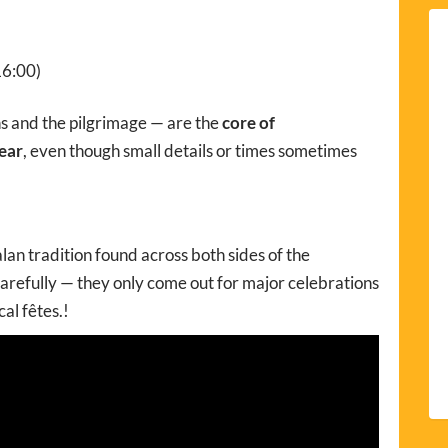
16:00)
ns and the pilgrimage — are the
core of
ear
, even though small details or times sometimes
alan tradition found across both sides of the
arefully — they only come out for major celebrations
cal fêtes.!