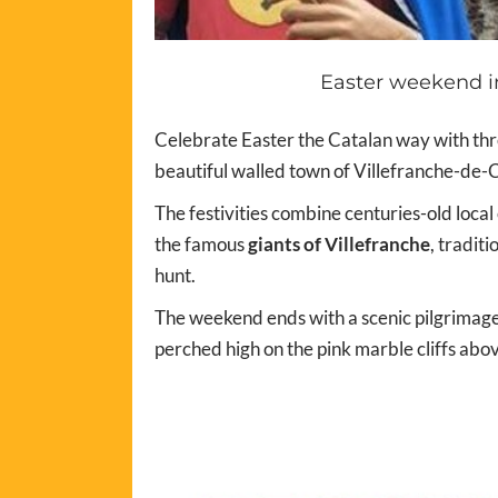
Easter weekend in
Celebrate Easter the Catalan way with thre
beautiful walled town of Villefranche-de-C
The festivities combine centuries-old local
the famous
giants of Villefranche
, tradit
hunt.
The weekend ends with a scenic pilgrimage
perched high on the pink marble cliffs abo