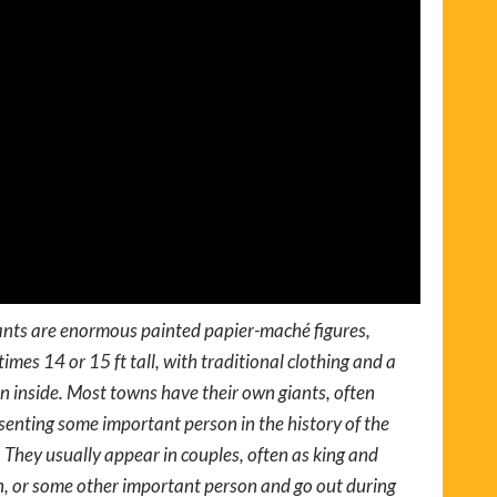
nts are enormous painted papier-maché figures,
imes 14 or 15 ft tall, with traditional clothing and a
n inside. Most towns have their own giants, often
senting some important person in the history of the
 They usually appear in couples, often as king and
, or some other important person and go out during