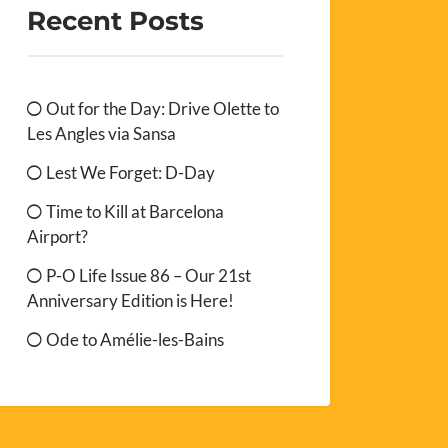
Recent Posts
Out for the Day: Drive Olette to
Les Angles via Sansa
Lest We Forget: D-Day
Time to Kill at Barcelona
Airport?
P-O Life Issue 86 – Our 21st
Anniversary Edition is Here!
Ode to Amélie-les-Bains