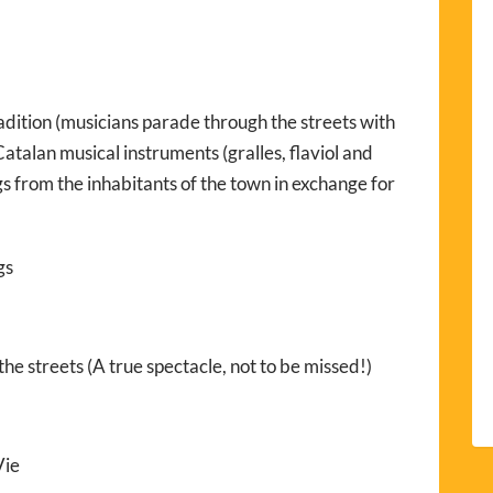
adition (musicians parade through the streets with
atalan musical instruments (gralles, flaviol and
s from the inhabitants of the town in exchange for
gs
he streets (A true spectacle, not to be missed!)
Vie