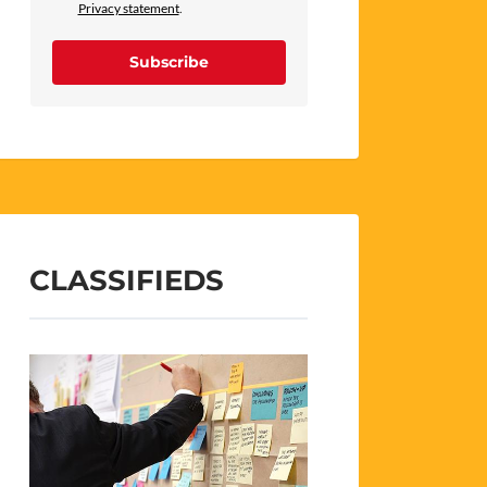
Privacy statement
.
Subscribe
CLASSIFIEDS