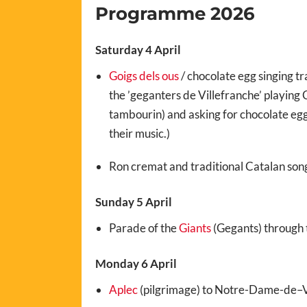
Programme 2026
Saturday 4 April
Goigs dels ous
/ chocolate egg singing tr
the ’geganters de Villefranche’ playing C
tambourin) and asking for chocolate egg
their music.)
Ron cremat and traditional Catalan son
Sunday 5 April
Parade of the
Giants
(Gegants) through t
Monday 6 April
Aplec
(pilgrimage) to
Notre-Dame-de
–