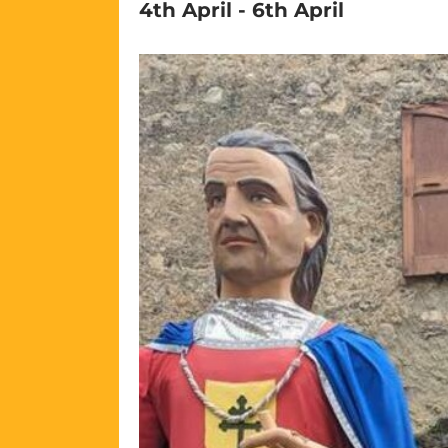
4th April
-
6th April