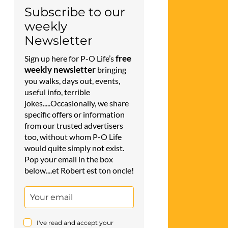
Subscribe to our
weekly
Newsletter
free
Sign up here for P-O Life’s
weekly newsletter
bringing
you walks, days out, events,
useful info, terrible
jokes.....Occasionally, we share
specific offers or information
from our trusted advertisers
too, without whom P-O Life
would quite simply not exist.
Pop your email in the box
below....et Robert est ton oncle!
I've read and accept your