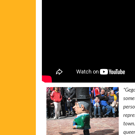
*Gega
somet
perso
repre
town.
queen