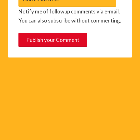
Notify me of followup comments via e-mail.
You can also
subscribe
without commenting.
A
l
t
e
r
n
a
t
i
v