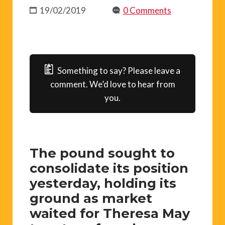
19/02/2019
0 Comments
Something to say? Please leave a
comment. We’d love to hear from
you.
The pound sought to
consolidate its position
yesterday, holding its
ground as market
waited for Theresa May