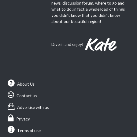
news, discussion forum, where to go and
what to do; in fact a whole load of things
you didn’t know that you didn’t know
about our beautiful region!
Dive in and enjoy!
About Us
Contact us
Advertise with us
Privacy
Terms of use