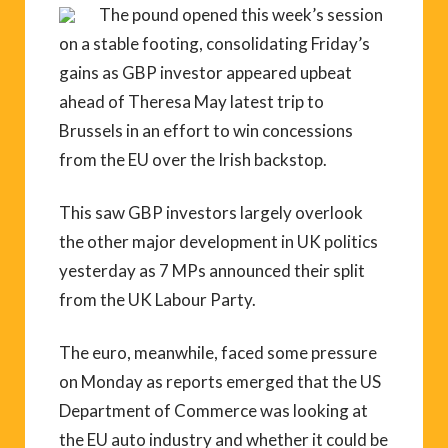
The pound opened this week’s session
on a stable footing, consolidating Friday’s
gains as GBP investor appeared upbeat
ahead of Theresa May latest trip to
Brussels in an effort to win concessions
from the EU over the Irish backstop.
This saw GBP investors largely overlook
the other major development in UK politics
yesterday as 7 MPs announced their split
from the UK Labour Party.
The euro, meanwhile, faced some pressure
on Monday as reports emerged that the US
Department of Commerce was looking at
the EU auto industry and whether it could be