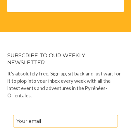
SUBSCRIBE TO OUR WEEKLY
NEWSLETTER
It’s absolutely free. Sign up, sit back and just wait for
it to plop into your inbox every week with all the
latest events and adventures in the Pyrénées-
Orientales.