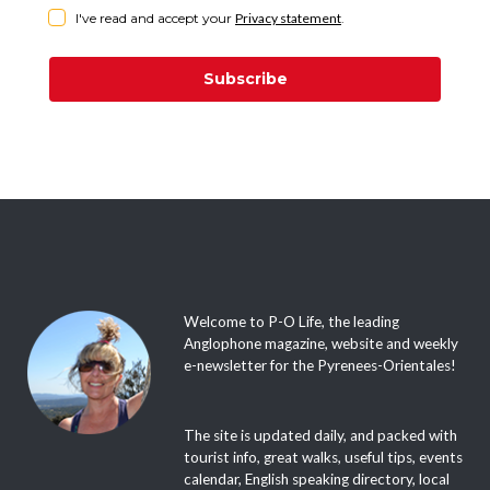
I've read and accept your
Privacy statement
.
Subscribe
Welcome to P-O Life, the leading
Anglophone magazine, website and weekly
e-newsletter for the Pyrenees-Orientales!
The site is updated daily, and packed with
tourist info, great walks, useful tips, events
calendar, English speaking directory, local