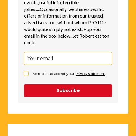
events, useful info, terrible
jokes.....Occasionally, we share specific
offers or information from our trusted
advertisers too, without whom P-O Life
would quite simply not exist. Pop your
email in the box below....et Robert est ton
oncle!
I've read and accept your
Privacy statement
.
Subscribe