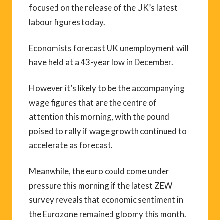
focused on the release of the UK’s latest
labour figures today.
Economists forecast UK unemployment will
have held at a 43-year low in December.
However it’s likely to be the accompanying
wage figures that are the centre of
attention this morning, with the pound
poised to rally if wage growth continued to
accelerate as forecast.
Meanwhile, the euro could come under
pressure this morning if the latest ZEW
survey reveals that economic sentiment in
the Eurozone remained gloomy this month.