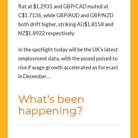
flat at $1.2931 and GBP/CAD muted at
C$1.7136, while GBP/AUD and GBP/NZD
both drift higher, striking AU$1.8158 and
NZ$1.8922 respectively.
In the spotlight today will be the UK’s latest
employment data, with the pound poised to
rise if wage growth accelerated as forecast
in December…
What’s been
happening?