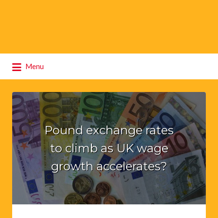
Search
Menu
for:
Pound exchange rates
to climb as UK wage
growth accelerates?