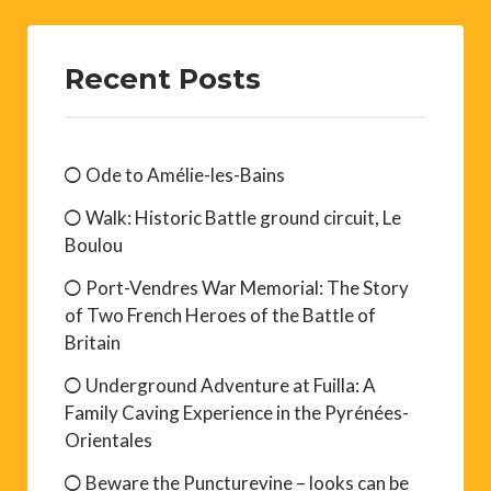
Recent Posts
Ode to Amélie-les-Bains
Walk: Historic Battle ground circuit, Le
Boulou
Port-Vendres War Memorial: The Story
of Two French Heroes of the Battle of
Britain
Underground Adventure at Fuilla: A
Family Caving Experience in the Pyrénées-
Orientales
Beware the Puncturevine – looks can be