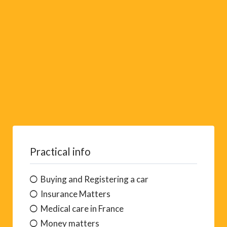
e
:
Practical info
Buying and Registering a car
Insurance Matters
Medical care in France
Money matters