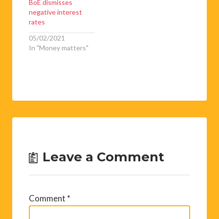
BoE dismisses
negative interest
rates
05/02/2021
In "Money matters"
Leave a Comment
Comment
*