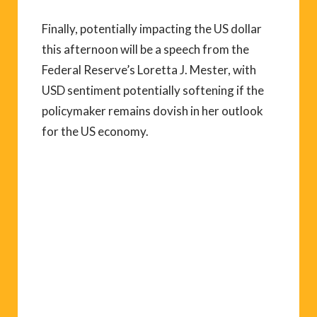
Finally, potentially impacting the US dollar
this afternoon will be a speech from the
Federal Reserve’s Loretta J. Mester, with
USD sentiment potentially softening if the
policymaker remains dovish in her outlook
for the US economy.