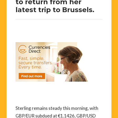
to return from her
latest trip to Brussels.
Sterling remains steady this morning, with
GBP/EUR subdued at €1.1426, GBP/USD