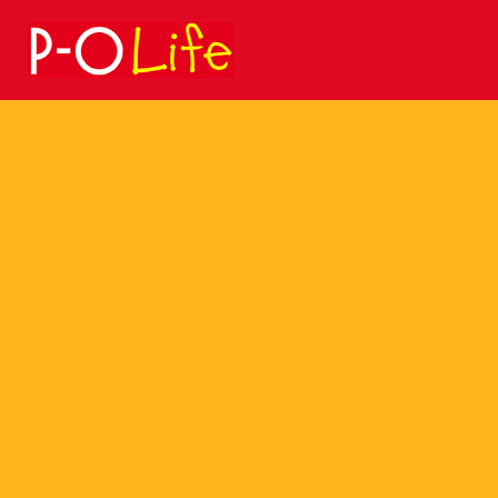
Search
for: