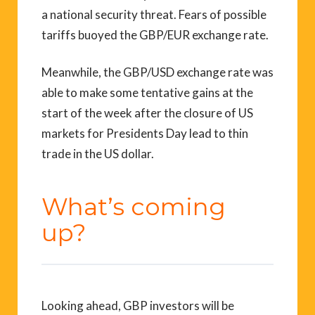
a national security threat. Fears of possible
tariffs buoyed the GBP/EUR exchange rate.
Meanwhile, the GBP/USD exchange rate was
able to make some tentative gains at the
start of the week after the closure of US
markets for Presidents Day lead to thin
trade in the US dollar.
What’s coming
up?
Looking ahead, GBP investors will be