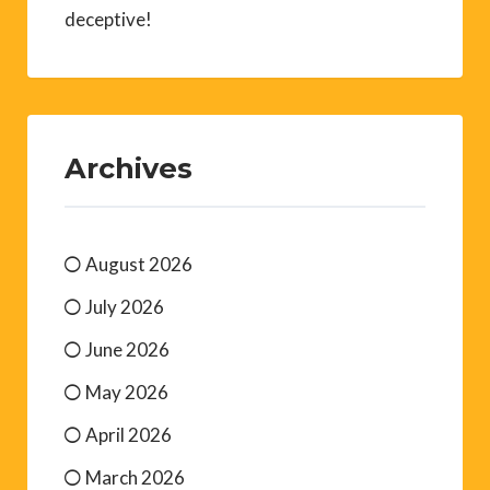
deceptive!
Archives
August 2026
July 2026
June 2026
May 2026
April 2026
March 2026