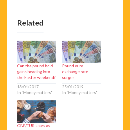
Related
Can the pound hold
Pound euro
gains heading into
exchange rate
the Easter weekend?
surges
13/04/2017
25/01/2019
In "Money matters"
In "Money matters"
GBP/EUR soars as