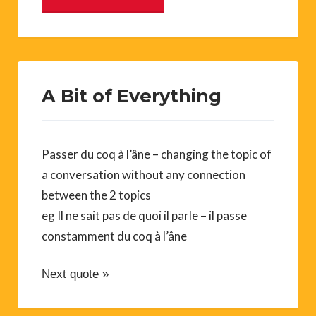
A Bit of Everything
Passer du coq à l’âne – changing the topic of
a conversation without any connection
between the 2 topics
eg Il ne sait pas de quoi il parle – il passe
constamment du coq à l’âne
Next quote »