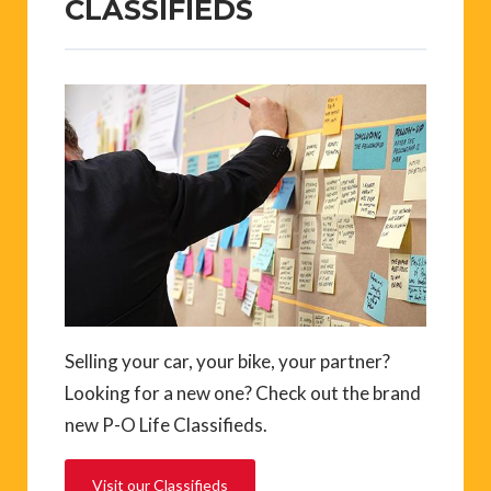
CLASSIFIEDS
Selling your car, your bike, your partner?
Looking for a new one? Check out the brand
new P-O Life Classifieds.
Visit our Classifieds