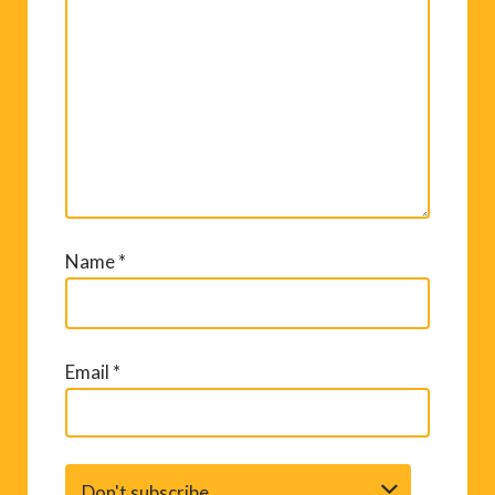
Name
*
Email
*