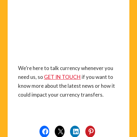
We’re here to talk currency whenever you
need us, so
GET IN TOUCH
if you want to
know more about the latest news or how it
could impact your currency transfers.