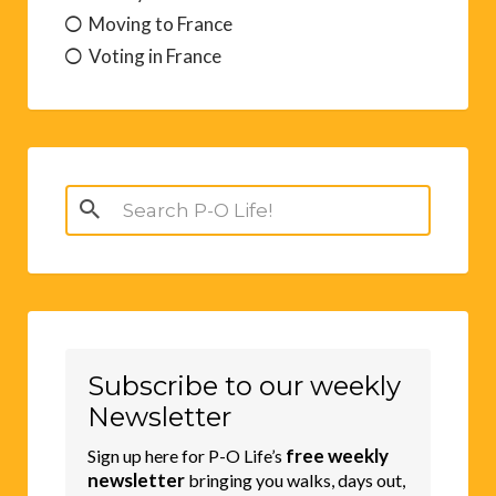
Moving to France
Voting in France
Search
for:
Subscribe to our weekly
Newsletter
free weekly
Sign up here for P-O Life’s
newsletter
bringing you walks, days out,