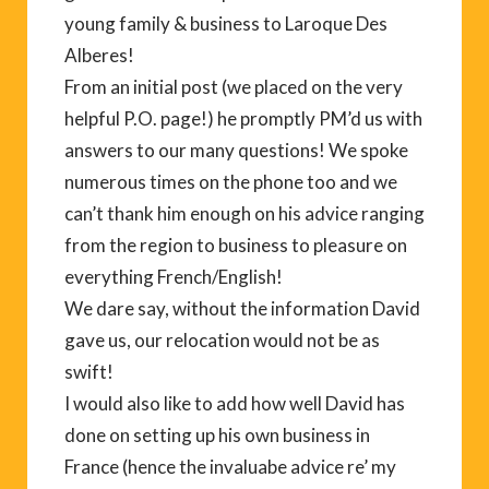
young family & business to Laroque Des
Alberes!
From an initial post (we placed on the very
helpful P.O. page!) he promptly PM’d us with
answers to our many questions! We spoke
numerous times on the phone too and we
can’t thank him enough on his advice ranging
from the region to business to pleasure on
everything French/English!
We dare say, without the information David
gave us, our relocation would not be as
swift!
I would also like to add how well David has
done on setting up his own business in
France (hence the invaluabe advice re’ my