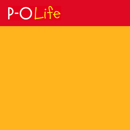
Search
for: