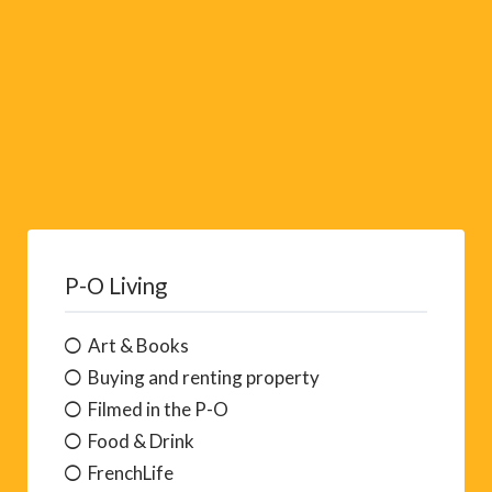
P-O Living
Art & Books
Buying and renting property
Filmed in the P-O
Food & Drink
FrenchLife