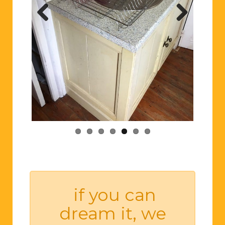
Previ
Next
ous
if you can
dream it, we