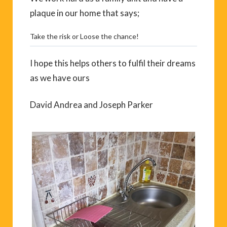
plaque in our home that says;
Take the risk or Loose the chance!
I hope this helps others to fulfil their dreams
as we have ours
David Andrea and Joseph Parker