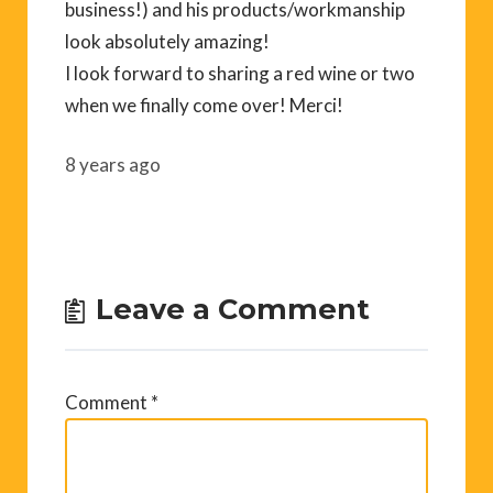
business!) and his products/workmanship
look absolutely amazing!
I look forward to sharing a red wine or two
when we finally come over! Merci!
8 years ago
Leave a Comment
Comment
*