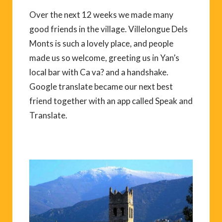
Over the next 12 weeks we made many
good friends in the village. Villelongue Dels
Monts is such a lovely place, and people
made us so welcome, greeting us in Yan’s
local bar with Ca va? and a handshake.
Google translate became our next best
friend together with an app called Speak and
Translate.