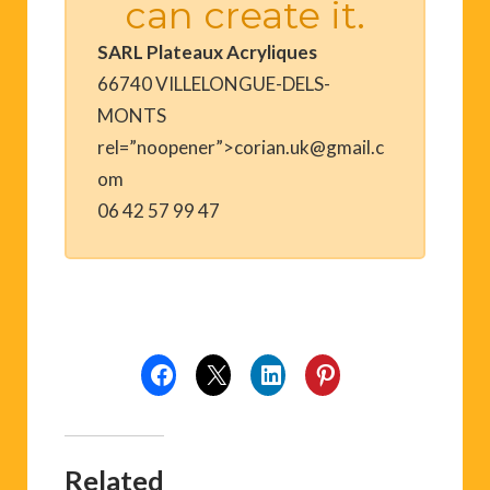
can create it.
SARL Plateaux Acryliques
66740 VILLELONGUE-DELS-
MONTS
rel=”noopener”>corian.uk@gmail.c
om
06 42 57 99 47
Related