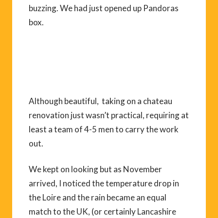
buzzing. We had just opened up Pandoras
box.
Although beautiful, taking on a chateau
renovation just wasn’t practical, requiring at
least a team of 4-5 men to carry the work
out.
We kept on looking but as November
arrived, I noticed the temperature drop in
the Loire and the rain became an equal
match to the UK, (or certainly Lancashire