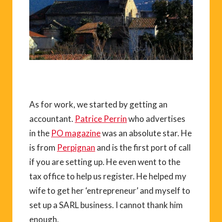
As for work, we started by getting an
accountant.
Patrice Perrin
who advertises
in the
PO magazine
was an absolute star. He
is from
Perpignan
and is the first port of call
if you are setting up. He even went to the
tax office to help us register. He helped my
wife to get her ‘entrepreneur’ and myself to
set up a SARL business. I cannot thank him
enough.