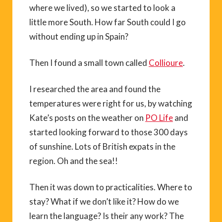
where we lived), so we started to look a
little more South. How far South could I go
without ending up in Spain?
Then I found a small town called
Collioure
.
I researched the area and found the
temperatures were right for us, by watching
Kate’s posts on the weather on
PO Life
and
started looking forward to those 300 days
of sunshine. Lots of British expats in the
region. Oh and the sea!!
Then it was down to practicalities. Where to
stay? What if we don’t like it? How do we
learn the language? Is their any work? The