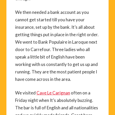
We then needed a bank account as you
cannot get started till you have your
insurance, set up by the bank. It’s all about
getting things put in place in the right order.
We went to Bank Populaire in Laroque next
door to Carrefour. Three ladies who all
speak a little bit of English have been
working with us constantly to get us up and
running. They are the most patient people I
have come across in the area.
We visited
Cave Le Carignan
often on a
Friday night when It’s absolutely buzzing.
The bar is full of English and all nationalities