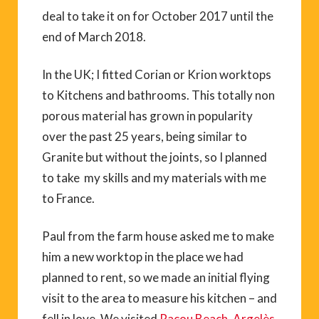
deal to take it on for October 2017 until the
end of March 2018.
In the UK; I fitted Corian or Krion worktops
to Kitchens and bathrooms. This totally non
porous material has grown in popularity
over the past 25 years, being similar to
Granite but without the joints, so I planned
to take my skills and my materials with me
to France.
Paul from the farm house asked me to make
him a new worktop in the place we had
planned to rent, so we made an initial flying
visit to the area to measure his kitchen – and
fell in love. We visited
Racou Beach
,
Argelès