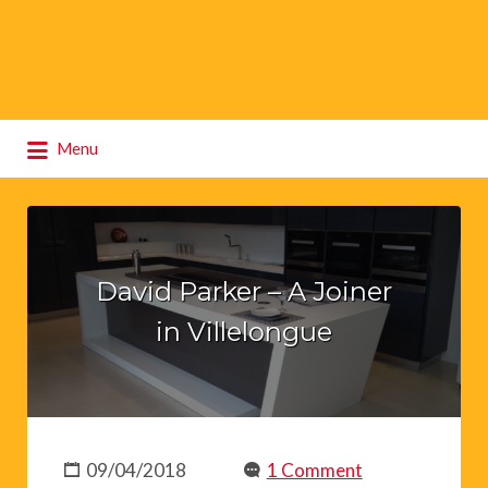
Search
Menu
for:
David Parker – A Joiner
in Villelongue
09/04/2018
1 Comment