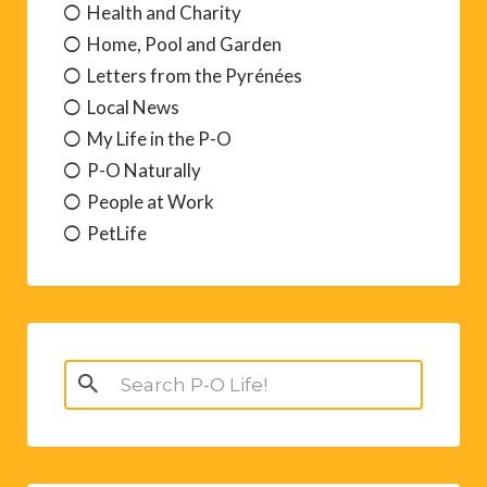
Health and Charity
Home, Pool and Garden
Letters from the Pyrénées
Local News
My Life in the P-O
P-O Naturally
People at Work
PetLife
Search
for: