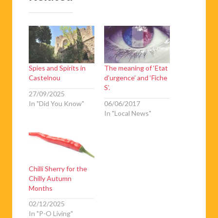
Spies and Spirits in
The meaning of ‘Etat
Castelnou
d’urgence’ and ‘Fiche
S’.
27/09/2025
In "Did You Know"
06/06/2017
In "Local News"
Chilli Sherry for the
Chilly Autumn
Months
02/12/2025
In "P-O Living"