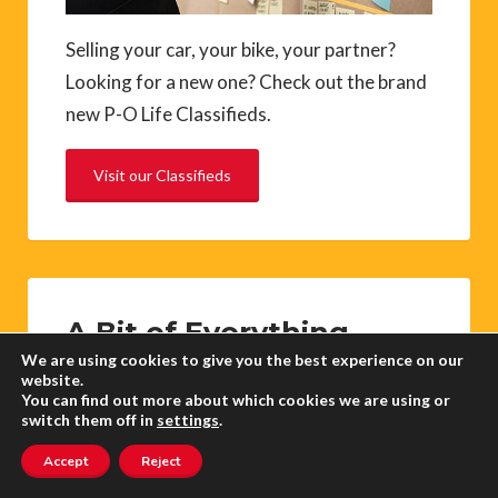
Selling your car, your bike, your partner?
Looking for a new one? Check out the brand
new P-O Life Classifieds.
Visit our Classifieds
A Bit of Everything
We are using cookies to give you the best experience on our
website.
You can find out more about which cookies we are using or
Did you know that there is no word for
switch them off in
settings
.
shallow in French? ‘Peu profond’ is the
Accept
Reject
nearest equivalent (not very deep) so