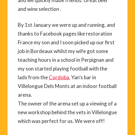
and we quickly made friends. Great beer
and wine selection .
By 1st January we were up and running, and
thanks to Facebook pages like restoration
France my son and I soon picked up our first
job in Bordeaux whilst my wife got some
teaching hours in a school in Perpignan and
my son started playing football with the
lads from the
Cordoba
, Yan’s bar in
Villelongue Dels Monts at an indoor football
arena.
The owner of the arena set up a viewing of a
new workshop behind the vets in Villelongue
which was perfect for us. We were off!