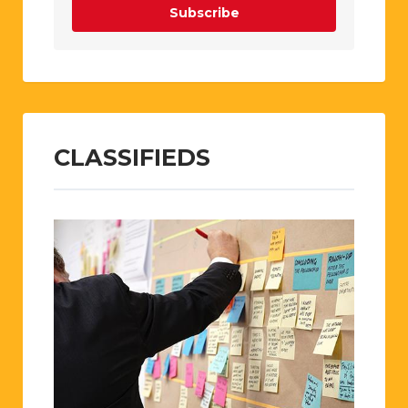
Subscribe
CLASSIFIEDS