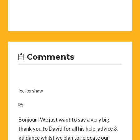
Comments
lee.kershaw
Bonjour! We just want to say a very big
thank you to David for all his help, advice &
guidance whilst we plan to relocate our