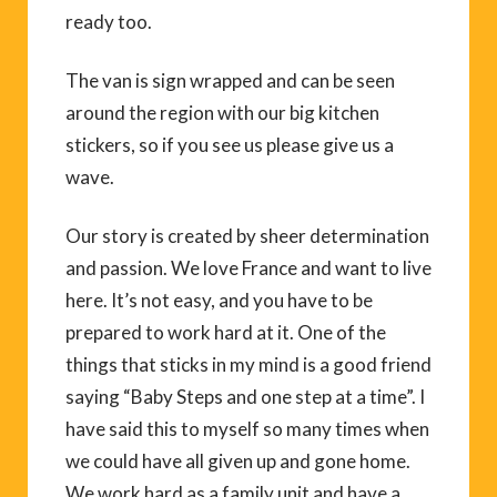
ready too.
The van is sign wrapped and can be seen
around the region with our big kitchen
stickers, so if you see us please give us a
wave.
Our story is created by sheer determination
and passion. We love France and want to live
here. It’s not easy, and you have to be
prepared to work hard at it. One of the
things that sticks in my mind is a good friend
saying “Baby Steps and one step at a time”. I
have said this to myself so many times when
we could have all given up and gone home.
We work hard as a family unit and have a