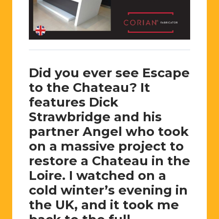
Did you ever see Escape
to the Chateau? It
features Dick
Strawbridge and his
partner Angel who took
on a massive project to
restore a Chateau in the
Loire. I watched on a
cold winter’s evening in
the UK, and it took me