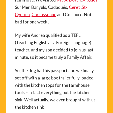
Sur Mer, Banyuls, Cadaqués,
Ceret
,
St-
Cyprien
,
Carcassonne
and Collioure. Not
bad for one week .
My wife Andrea qualified as a TEFL
(Teaching English as a Foreign Language)
teacher, and my son decided to join us last
minute, so it became truly a Family Affair.
So, the dog had his passport and we finally
set off with a large box trailer fully loaded.
with the kitchen tops for the farmhouse,
tools – in fact everything but the kitchen
sink. Well actually, we even brought with us
the kitchen sink!