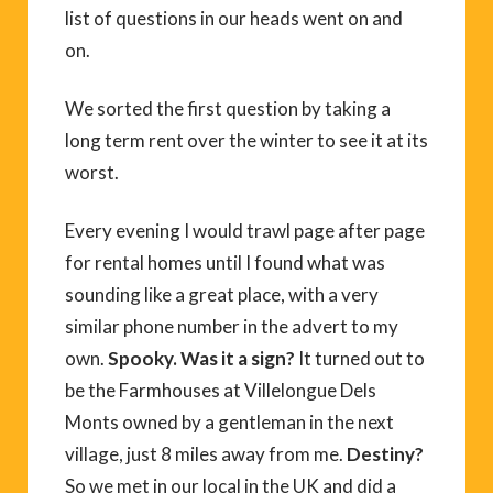
list of questions in our heads went on and
on.
We sorted the first question by taking a
long term rent over the winter to see it at its
worst.
Every evening I would trawl page after page
for rental homes until I found what was
sounding like a great place, with a very
similar phone number in the advert to my
own.
Spooky. Was it a sign?
It turned out to
be the Farmhouses at Villelongue Dels
Monts owned by a gentleman in the next
village, just 8 miles away from me.
Destiny?
So we met in our local in the UK and did a