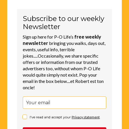
Subscribe to our weekly
Newsletter
free weekly
Sign up here for P-O Life’s
newsletter
bringing you walks, days out,
events, useful info, terrible
jokes.....Occasionally, we share specific
offers or information from our trusted
advertisers too, without whom P-O Life
would quite simply not exist. Pop your
email in the box below....et Robert est ton
oncle!
I've read and accept your
Privacy statement
.