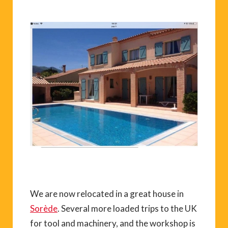
We are now relocated in a great house in
Sorède
. Several more loaded trips to the UK
for tool and machinery, and the workshop is