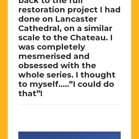
back to the full
restoration project I had
done on Lancaster
Cathedral, on a similar
scale to the Chateau. I
was completely
mesmerised and
obsessed with the
whole series. I thought
to myself…..”I could do
that”!