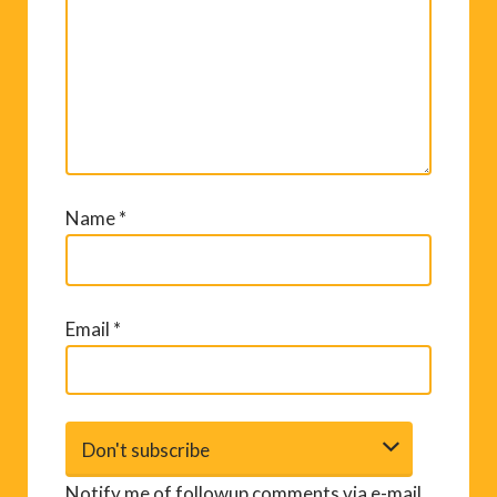
Name
*
Email
*
Notify me of followup comments via e-mail.