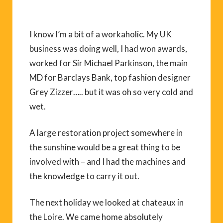
I know I’m a bit of a workaholic. My UK
business was doing well, I had won awards,
worked for Sir Michael Parkinson, the main
MD for Barclays Bank, top fashion designer
Grey Zizzer….. but it was oh so very cold and
wet.
A large restoration project somewhere in
the sunshine would be a great thing to be
involved with – and I had the machines and
the knowledge to carry it out.
The next holiday we looked at chateaux in
the Loire. We came home absolutely