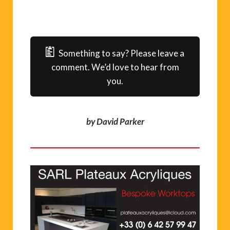
Something to say? Please leave a
comment. We’d love to hear from
you.
by David Parker