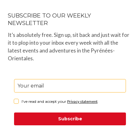
SUBSCRIBE TO OUR WEEKLY
NEWSLETTER
It’s absolutely free. Sign up, sit back and just wait for
it to plop into your inbox every week with all the
latest events and adventures in the Pyrénées-
Orientales.
I've read and accept your
Privacy statement
.
Subscribe