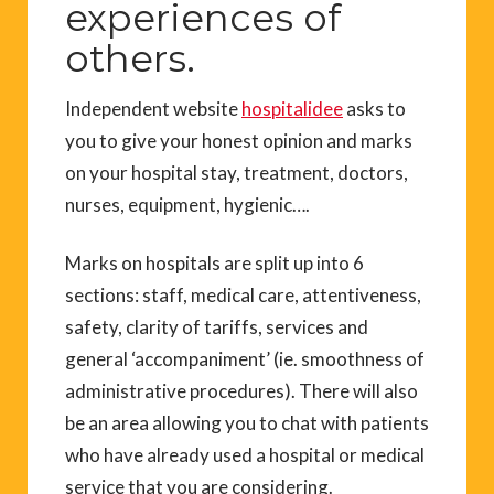
experiences of
others.
Independent website
hospitalidee
asks to
you to give your honest opinion and marks
on your hospital stay, treatment, doctors,
nurses, equipment, hygienic….
Marks on hospitals are split up into 6
sections: staff, medical care, attentiveness,
safety, clarity of tariffs, services and
general ‘accompaniment’ (ie. smoothness of
administrative procedures). There will also
be an area allowing you to chat with patients
who have already used a hospital or medical
service that you are considering.