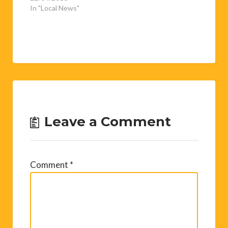
In "Local News"
Leave a Comment
Comment
*