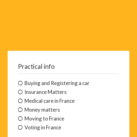
Practical info
Buying and Registering a car
Insurance Matters
Medical care in France
Money matters
Moving to France
Voting in France