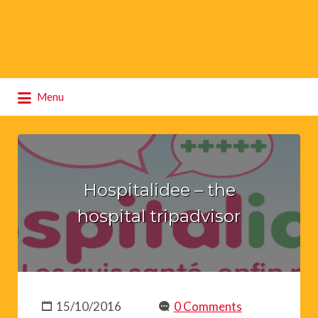
Search
Menu
for:
Hospitalidee – the
hospital tripadvisor
15/10/2016
0 Comments