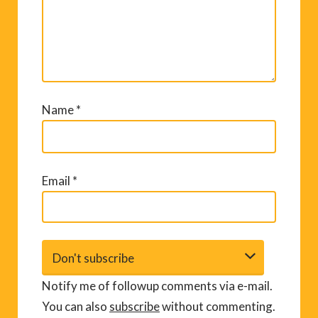
Name
*
Email
*
Notify me of followup comments via e-mail.
You can also
subscribe
without commenting.