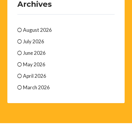
Archives
August 2026
July 2026
June 2026
May 2026
April 2026
March 2026