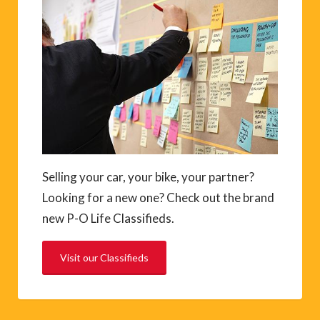
Selling your car, your bike, your partner?
Looking for a new one? Check out the brand
new P-O Life Classifieds.
Visit our Classifieds