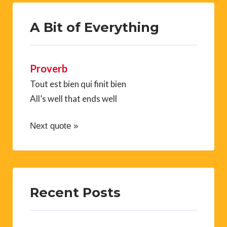
A Bit of Everything
Proverb
Tout est bien qui finit bien
All’s well that ends well
Next quote »
Recent Posts