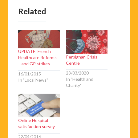
Related
UPDATE: French
Perpignan Crisis
Healthcare Reforms
Centre
– and GP strikes
23/03/2020
16/01/2015
In "Health and
In "Local News"
Charity"
Online Hospital
satisfaction survey
22/04/2016