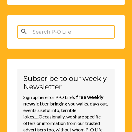
Search
for:
Subscribe to our weekly
Newsletter
free weekly
Sign up here for P-O Life’s
newsletter
bringing you walks, days out,
events, useful info, terrible
jokes.....Occasionally, we share specific
offers or information from our trusted
advertisers too, without whom P-O Life