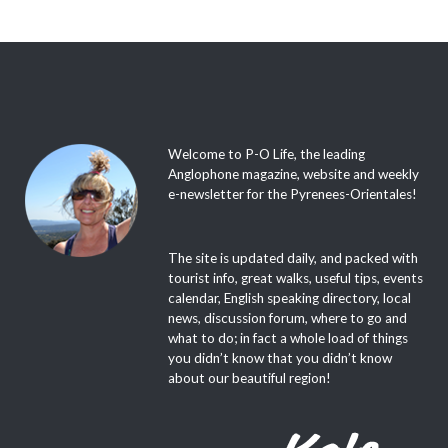
Welcome to P-O Life, the leading
Anglophone magazine, website and weekly
e-newsletter for the Pyrenees-Orientales!
The site is updated daily, and packed with
tourist info, great walks, useful tips, events
calendar, English speaking directory, local
news, discussion forum, where to go and
what to do; in fact a whole load of things
you didn’t know that you didn’t know
about our beautiful region!