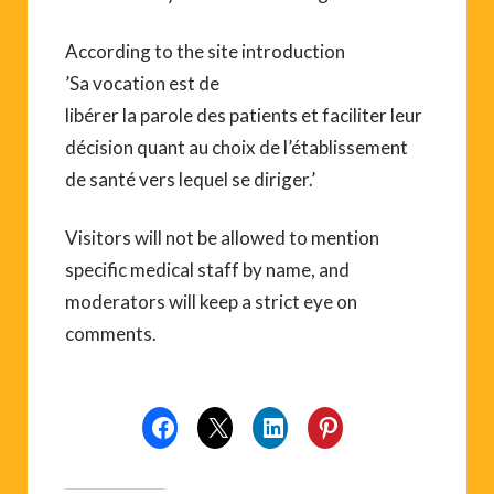
According to the site introduction
’Sa vocation est de
libérer la parole des patients et faciliter leur
décision quant au choix de l’établissement
de santé vers lequel se diriger.’
Visitors will not be allowed to mention
specific medical staff by name, and
moderators will keep a strict eye on
comments.