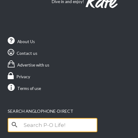
Dive in and enjoy!
About Us
Contact us
Advertise with us
Privacy
Terms of use
SEARCH ANGLOPHONE-DIRECT
Search
for: