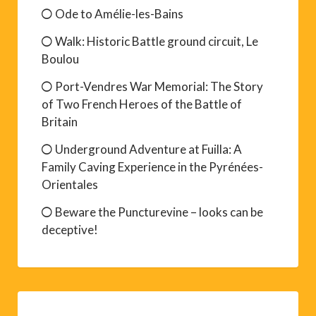
Ode to Amélie-les-Bains
Walk: Historic Battle ground circuit, Le
Boulou
Port-Vendres War Memorial: The Story
of Two French Heroes of the Battle of
Britain
Underground Adventure at Fuilla: A
Family Caving Experience in the Pyrénées-
Orientales
Beware the Puncturevine – looks can be
deceptive!