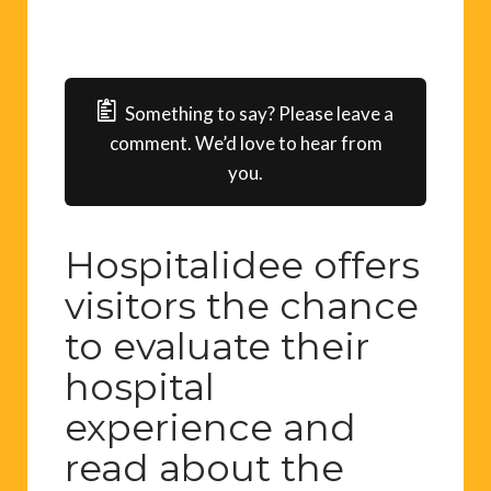
Something to say? Please leave a
comment. We’d love to hear from
you.
Hospitalidee offers
visitors the chance
to evaluate their
hospital
experience and
read about the