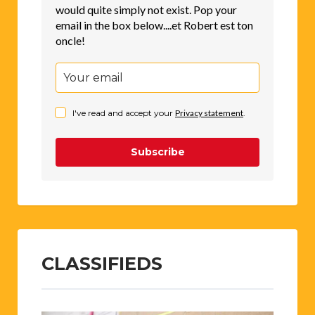
would quite simply not exist. Pop your
email in the box below....et Robert est ton
oncle!
I've read and accept your
Privacy statement
.
Subscribe
CLASSIFIEDS