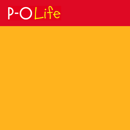
Search
for: