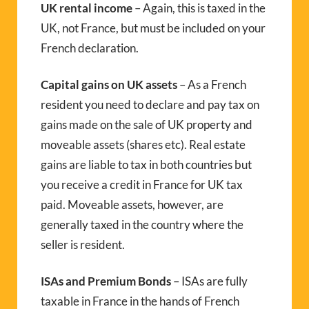
UK rental income
– Again, this is taxed in the
UK, not France, but must be included on your
French declaration.
Capital gains on UK assets
– As a French
resident you need to declare and pay tax on
gains made on the sale of UK property and
moveable assets (shares etc). Real estate
gains are liable to tax in both countries but
you receive a credit in France for UK tax
paid. Moveable assets, however, are
generally taxed in the country where the
seller is resident.
ISAs and Premium Bonds
– ISAs are fully
taxable in France in the hands of French