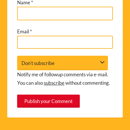
Name
*
Email
*
Notify me of followup comments via e-mail.
You can also
subscribe
without commenting.
A
l
t