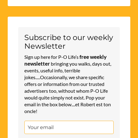
Subscribe to our weekly
Newsletter
free weekly
Sign up here for P-O Life’s
newsletter
bringing you walks, days out,
events, useful info, terrible
jokes.....Occasionally, we share specific
offers or information from our trusted
advertisers too, without whom P-O Life
would quite simply not exist. Pop your
email in the box below....et Robert est ton
oncle!