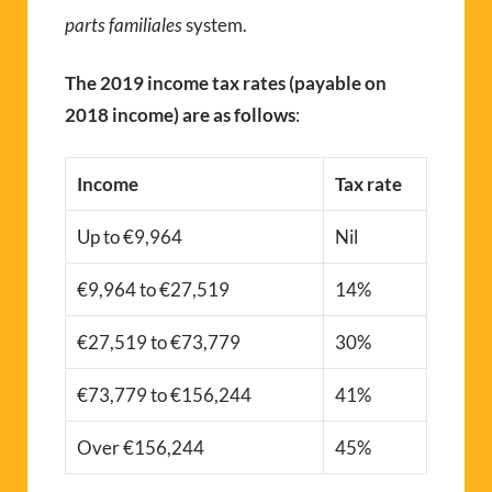
parts familiales
system.
The 2019 income tax rates (payable on
2018 income) are as follows
:
Income
Tax rate
Up to €9,964
Nil
€9,964 to €27,519
14%
€27,519 to €73,779
30%
€73,779 to €156,244
41%
Over €156,244
45%