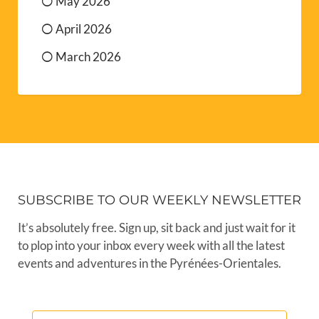
May 2026
April 2026
March 2026
SUBSCRIBE TO OUR WEEKLY NEWSLETTER
It’s absolutely free. Sign up, sit back and just wait for it
to plop into your inbox every week with all the latest
events and adventures in the Pyrénées-Orientales.