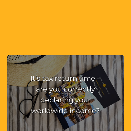
It’s tax return time –
are you correctly
declaring your
worldwide income?