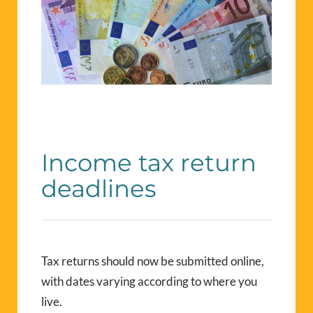
Income tax return
deadlines
Tax returns should now be submitted online,
with dates varying according to where you
live.