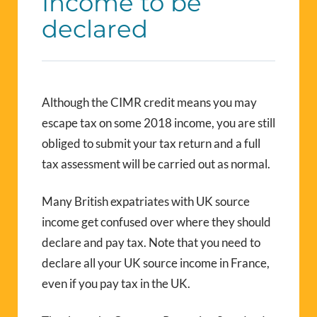
Income to be
declared
Although the CIMR credit means you may
escape tax on some 2018 income, you are still
obliged to submit your tax return and a full
tax assessment will be carried out as normal.
Many British expatriates with UK source
income get confused over where they should
declare and pay tax. Note that you need to
declare all your UK source income in France,
even if you pay tax in the UK.