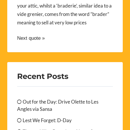
your attic, whilst a ‘braderie’, similar idea to a
vide grenier, comes from the word “brader”
meaning to sell at very low prices
Next quote »
Recent Posts
Out for the Day: Drive Olette to Les
Angles via Sansa
Lest We Forget: D-Day