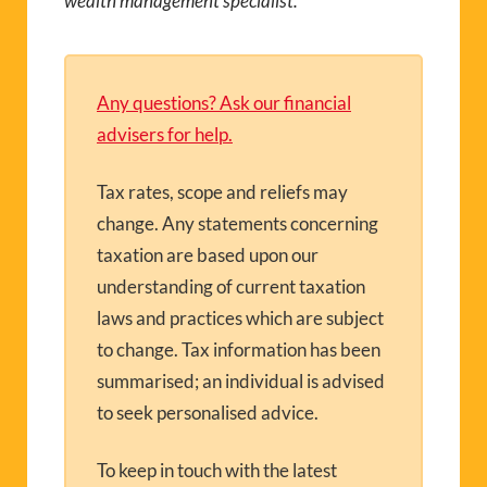
wealth management specialist.
Any questions? Ask our financial
advisers for help.
Tax rates, scope and reliefs may
change. Any statements concerning
taxation are based upon our
understanding of current taxation
laws and practices which are subject
to change. Tax information has been
summarised; an individual is advised
to seek personalised advice.
To keep in touch with the latest