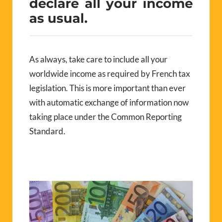
declare all your income
as usual.
As always, take care to include all your
worldwide income as required by French tax
legislation. This is more important than ever
with automatic exchange of information now
taking place under the Common Reporting
Standard.