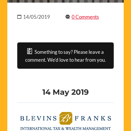
14/05/2019
0 Comments
Something to say? Please leave a
comment. We’d love to hear from you.
14 May 2019