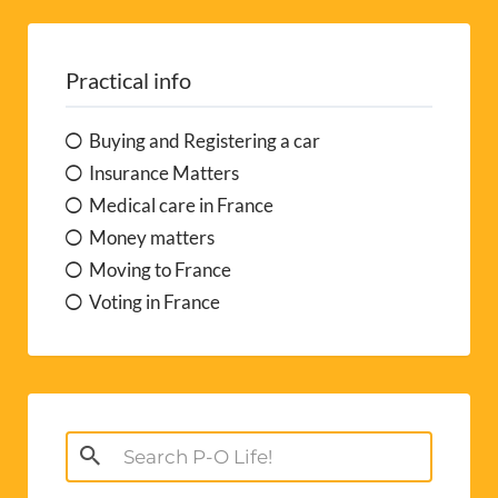
Practical info
Buying and Registering a car
Insurance Matters
Medical care in France
Money matters
Moving to France
Voting in France
Search
for: