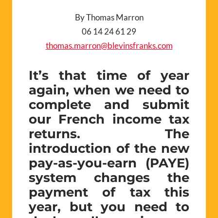
By Thomas Marron
06 14 24 61 29
thomas.marron@blevinsfranks.com
It’s that time of year
again, when we need to
complete and submit
our French income tax
returns. The
introduction of the new
pay-as-you-earn (PAYE)
system changes the
payment of tax this
year, but you need to