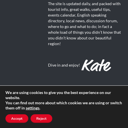
The site is updated daily, and packed with
tourist info, great walks, useful tips,
events calendar, English speaking
directory, local news, discussion forum,
where to go and what to do; in fact a
whole load of things you didn’t know that
you didn’t know about our beautiful
region!
Dive in and enjoy!
We are using cookies to give you the best experience on our
website.
About Us
You can find out more about which cookies we are using or switch
them off in
settings
.
Contact us
Accept
Reject
Advertise with us