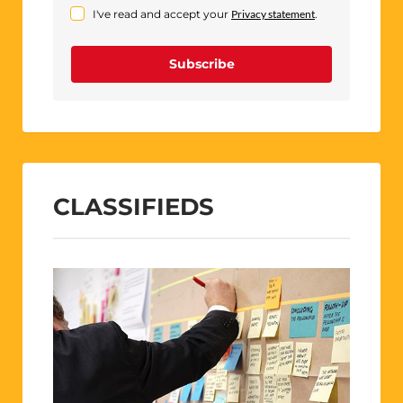
I've read and accept your
Privacy statement
.
Subscribe
CLASSIFIEDS