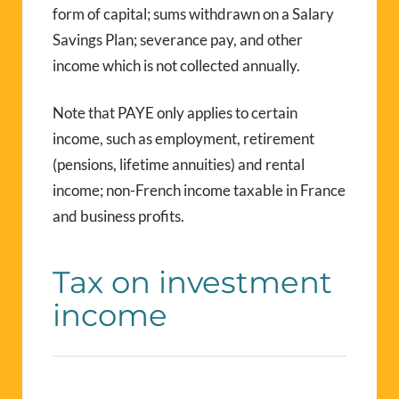
form of capital; sums withdrawn on a Salary
Savings Plan; severance pay, and other
income which is not collected annually.
Note that PAYE only applies to certain
income, such as employment, retirement
(pensions, lifetime annuities) and rental
income; non-French income taxable in France
and business profits.
Tax on investment
income