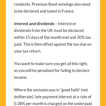
residents. Premium Bond winnings also need
to be declared and taxed in France.
Interest and dividends
– Interest or
dividends from the UK must be declared
within 15 days of the month end and 30% tax
paid. This is then offset against the tax due on
your tax return.
You want to make sure you get all this right,
as you will be penalised for failing to declare
income.
Where the omission was in “good faith” (not
deliberate), late payment interest at a rate of
0.38% per month is charged on the underpaid