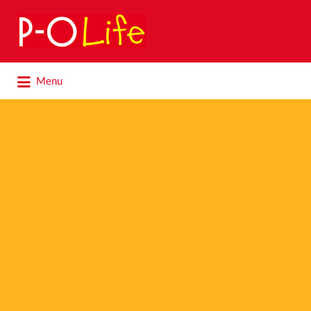
Search
for:
Search
Menu
for: