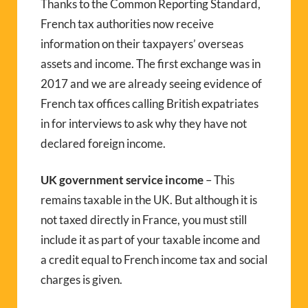
Thanks to the Common Reporting Standard,
French tax authorities now receive
information on their taxpayers’ overseas
assets and income. The first exchange was in
2017 and we are already seeing evidence of
French tax offices calling British expatriates
in for interviews to ask why they have not
declared foreign income.
UK government service income
– This
remains taxable in the UK. But although it is
not taxed directly in France, you must still
include it as part of your taxable income and
a credit equal to French income tax and social
charges is given.