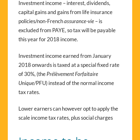
Investment income – interest, dividends,
capital gains and gains from life insurance
policies/non-French
assurance-vie
– is
excluded from PAYE, so tax will be payable
this year for 2018 income.
Investment income earned from January
2018 onwards is taxed at a special fixed rate
of 30%, (the
Prélèvement Forfaitaire
Unique/
PFU) instead of the normal income
tax rates.
Lower earners can however opt to apply the
scale income tax rates, plus social charges