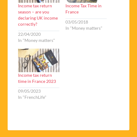
Income tax return
Income Tax Time in
season – are you
France
declaring UK income
03/05/2018
correctly?
In "Money matters"
22/04/2020
In "Money matters"
Income tax return
time in France 2023
09/05/2023
In "FrenchLife"