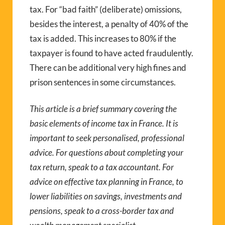
tax. For “bad faith” (deliberate) omissions,
besides the interest, a penalty of 40% of the
tax is added. This increases to 80% if the
taxpayer is found to have acted fraudulently.
There can be additional very high fines and
prison sentences in some circumstances.
This article is a brief summary covering the
basic elements of income tax in France. It is
important to seek personalised, professional
advice. For questions about completing your
tax return, speak to a tax accountant. For
advice on effective tax planning in France, to
lower liabilities on savings, investments and
pensions, speak to a cross-border tax and