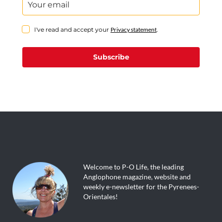
I've read and accept your
Privacy statement
.
Subscribe
Welcome to P-O Life, the leading
Anglophone magazine, website and
weekly e-newsletter for the Pyrenees-
Orientales!