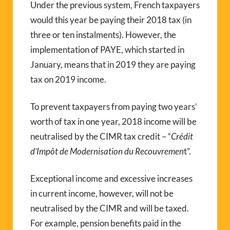
Under the previous system, French taxpayers
would this year be paying their 2018 tax (in
three or ten instalments). However, the
implementation of PAYE, which started in
January, means that in 2019 they are paying
tax on 2019 income.
To prevent taxpayers from paying two years’
worth of tax in one year, 2018 income will be
neutralised by the CIMR tax credit – “
Crédit
d’Impôt de Modernisation du Recouvremen
t”.
Exceptional income and excessive increases
in current income, however, will not be
neutralised by the CIMR and will be taxed.
For example, pension benefits paid in the