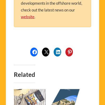
developments in the offshore world,
check out the latest news on our
website
.
Related