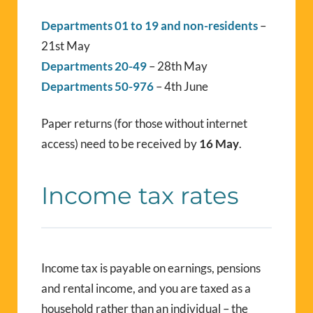
Departments 01 to 19 and non-residents
–
21st May
Departments 20-49
– 28th May
Departments 50-976
– 4th June
Paper returns (for those without internet
access) need to be received by
16 May
.
Income tax rates
Income tax is payable on earnings, pensions
and rental income, and you are taxed as a
household rather than an individual – the