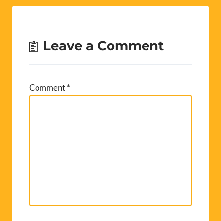
Leave a Comment
Comment
*