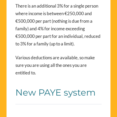
There is an additional 3% for a single person
where income is between €250,000 and
€500,000 per part (nothing is due from a
family) and 4% for income exceeding
€500,000 per part for an individual, reduced
to 3% for a family (up to a limit).
Various deductions are available, so make
sure you are using all the ones you are
entitled to.
New PAYE system