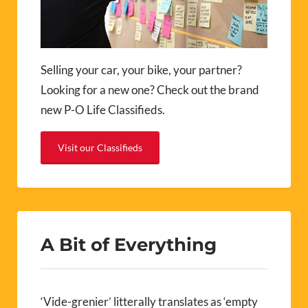
Selling your car, your bike, your partner?
Looking for a new one? Check out the brand
new P-O Life Classifieds.
Visit our Classifieds
A Bit of Everything
‘Vide-grenier’ litterally translates as ‘empty