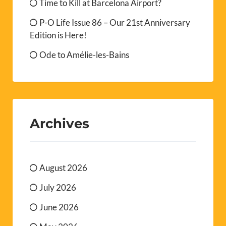
Time to Kill at Barcelona Airport?
P-O Life Issue 86 – Our 21st Anniversary
Edition is Here!
Ode to Amélie-les-Bains
Archives
August 2026
July 2026
June 2026