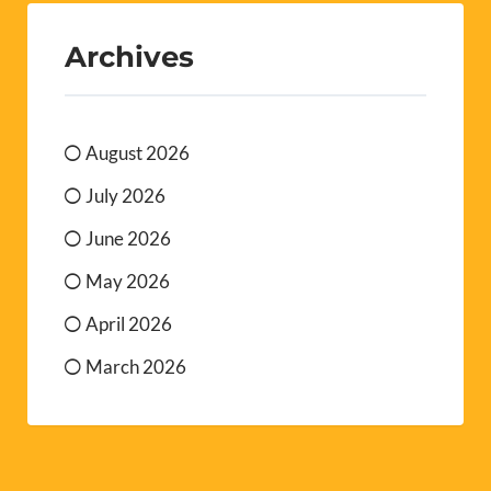
Archives
August 2026
July 2026
June 2026
May 2026
April 2026
March 2026