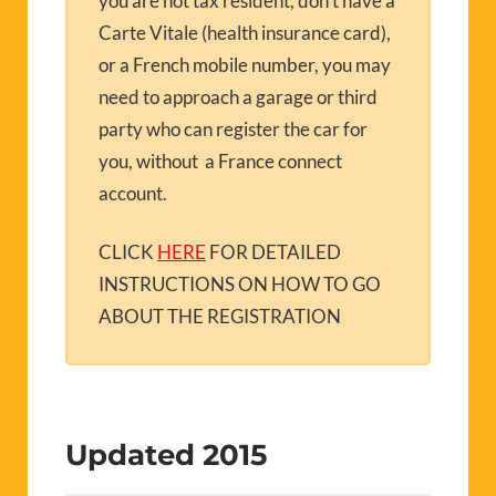
you are not tax resident, don’t have a
Carte Vitale (health insurance card),
or a French mobile number, you may
need to approach a garage or third
party who can register the car for
you, without a France connect
account.
CLICK
HERE
FOR DETAILED
INSTRUCTIONS ON HOW TO GO
ABOUT THE REGISTRATION
Updated 2015