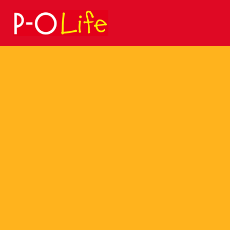
Search
for: