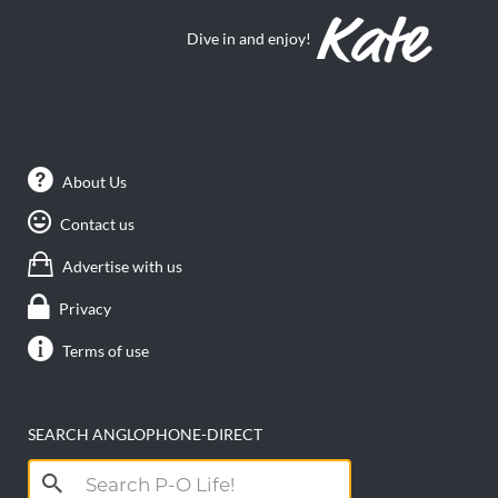
Dive in and enjoy!
About Us
Contact us
Advertise with us
Privacy
Terms of use
SEARCH ANGLOPHONE-DIRECT
Search