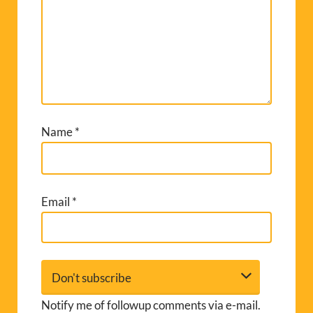
Name
*
Email
*
Notify me of followup comments via e-mail.