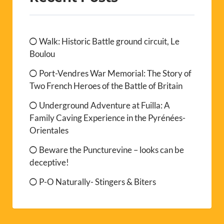
Walk: Historic Battle ground circuit, Le
Boulou
Port-Vendres War Memorial: The Story of
Two French Heroes of the Battle of Britain
Underground Adventure at Fuilla: A
Family Caving Experience in the Pyrénées-
Orientales
Beware the Puncturevine – looks can be
deceptive!
P-O Naturally- Stingers & Biters