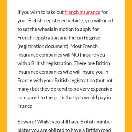
If you wish to take out
french insurance
for
your British-registered vehicle, you will need
to set the wheels in motion to apply for
French registration and the
carte grise
(registration document). Most French
insurance companies will NOT insure you
with a British registration. There are British
insurance companies who will insure you in
France with your British registration (but not
many) but they do tend to be very expensive
compared to the price that you would pay in
France.
Beware! Whilst you still have British number
plates you are obliged to have a British road