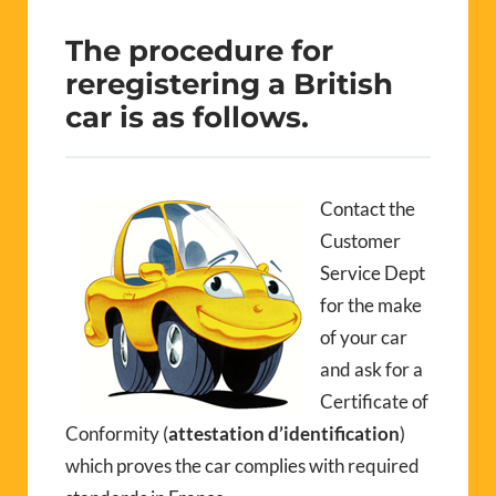
The procedure for
reregistering a British
car is as follows
.
Contact the
Customer
Service Dept
for the make
of your car
and ask for a
Certificate of
Conformity (
attestation d’identification
)
which proves the car complies with required