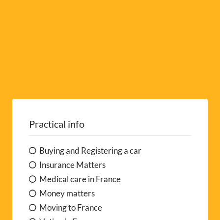
Practical info
Buying and Registering a car
Insurance Matters
Medical care in France
Money matters
Moving to France