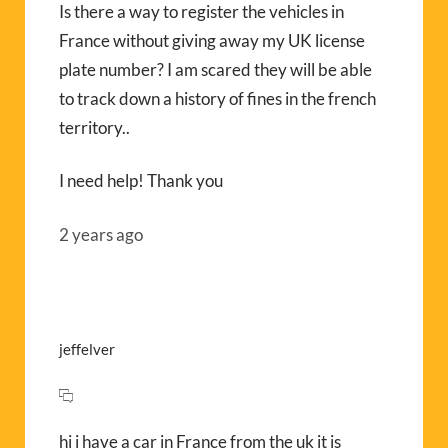
Is there a way to register the vehicles in
France without giving away my UK license
plate number? I am scared they will be able
to track down a history of fines in the french
territory..
I need help! Thank you
2 years ago
jeffelver
hi i have a car in France from the uk it is