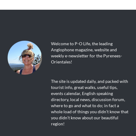
Welcome to P-O Life, the leading
Anglophone magazine, website and
weekly e-newsletter for the Pyrenees-
Orientales!
The site is updated daily, and packed with
tourist info, great walks, useful tips,
events calendar, English speaking
directory, local news, discussion forum,
where to go and what to do; in fact a
whole load of things you didn’t know that
you didn’t know about our beautiful
region!