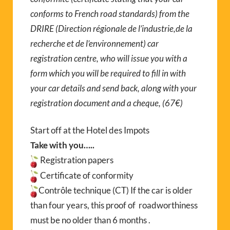
conforms to French road standards) from the
DRIRE (Direction régionale de l’industrie,de la
recherche et de l’environnement) car
registration centre, who will issue you with a
form which you will be required to fill in with
your car details and send back, along with your
registration document and a cheque, (67€)
Start off at the Hotel des Impots
Take with you…..
Registration papers
Certificate of conformity
Contrôle technique (CT) If the car is older
than four years, this proof of roadworthiness
must be no older than 6 months .