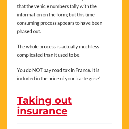
that the vehicle numbers tally with the
information on the form; but this time
consuming process appears to have been
phased out.
The whole process is actually much less
complicated than it used to be.
You do NOT pay road tax in France. It is
included in the price of your ‘carte grise’
Taking out
insurance