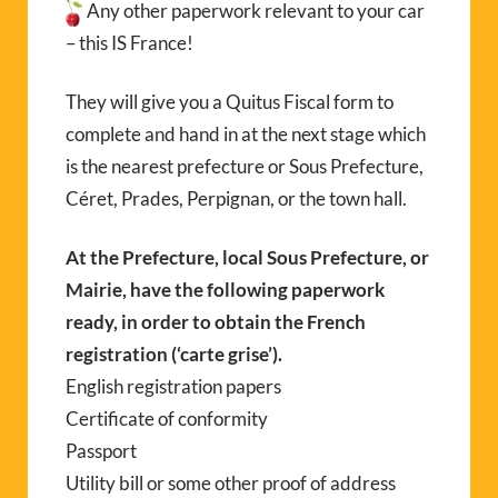
Any other paperwork relevant to your car
– this IS France!
They will give you a Quitus Fiscal form to
complete and hand in at the next stage which
is the nearest prefecture or Sous Prefecture,
Céret, Prades, Perpignan, or the town hall.
At the Prefecture, local Sous Prefecture, or
Mairie, have the following paperwork
ready, in order to obtain the French
registration (‘carte grise’).
English registration papers
Certificate of conformity
Passport
Utility bill or some other proof of address