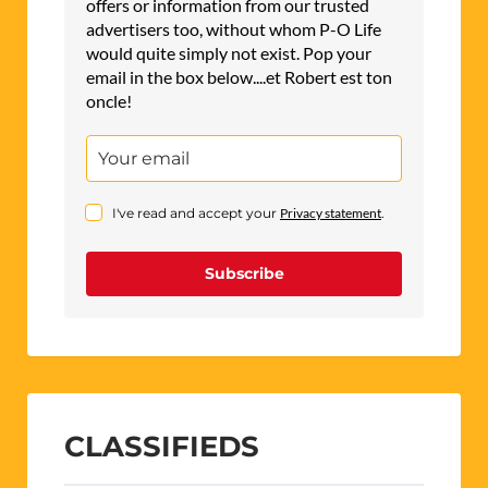
offers or information from our trusted
advertisers too, without whom P-O Life
would quite simply not exist. Pop your
email in the box below....et Robert est ton
oncle!
I've read and accept your
Privacy statement
.
Subscribe
CLASSIFIEDS