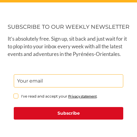
SUBSCRIBE TO OUR WEEKLY NEWSLETTER
It’s absolutely free. Sign up, sit back and just wait for it
to plop into your inbox every week with all the latest
events and adventures in the Pyrénées-Orientales.
I've read and accept your
Privacy statement
.
Subscribe