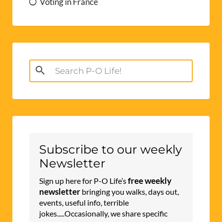
Voting in France
Search
for:
Subscribe to our weekly
Newsletter
free weekly
Sign up here for P-O Life’s
newsletter
bringing you walks, days out,
events, useful info, terrible
jokes.....Occasionally, we share specific