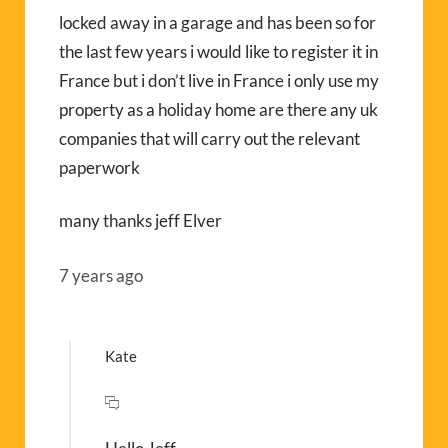
locked away in a garage and has been so for
the last few years i would like to register it in
France but i don’t live in France i only use my
property as a holiday home are there any uk
companies that will carry out the relevant
paperwork
many thanks jeff Elver
7 years ago
Kate