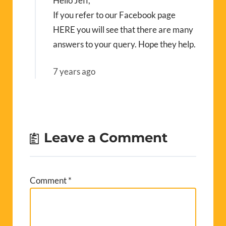
Hello Jeff,
If you refer to our Facebook page
HERE
you will see that there are many
answers to your query. Hope they help.
7 years ago
Leave a Comment
Comment
*