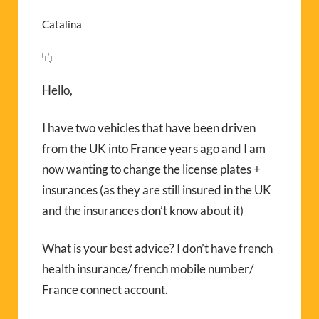
Catalina
Hello,
I have two vehicles that have been driven
from the UK into France years ago and I am
now wanting to change the license plates +
insurances (as they are still insured in the UK
and the insurances don’t know about it)
What is your best advice? I don’t have french
health insurance/ french mobile number/
France connect account.