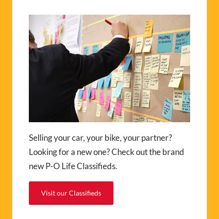
Selling your car, your bike, your partner?
Looking for a new one? Check out the brand
new P-O Life Classifieds.
Visit our Classifieds