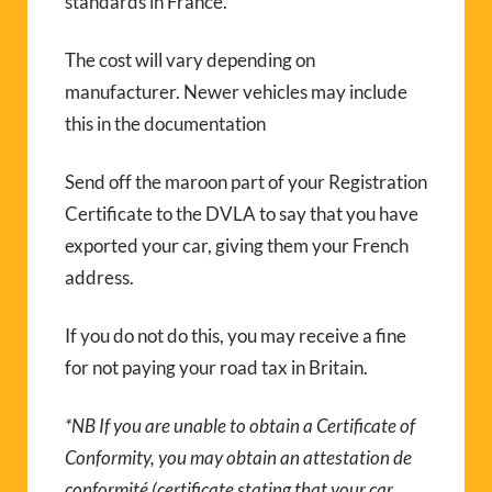
standards in France.
The cost will vary depending on
manufacturer. Newer vehicles may include
this in the documentation
Send off the maroon part of your Registration
Certificate to the DVLA to say that you have
exported your car, giving them your French
address.
If you do not do this, you may receive a fine
for not paying your road tax in Britain.
*NB If you are unable to obtain a Certificate of
Conformity, you may obtain an attestation de
conformité (certificate stating that your car