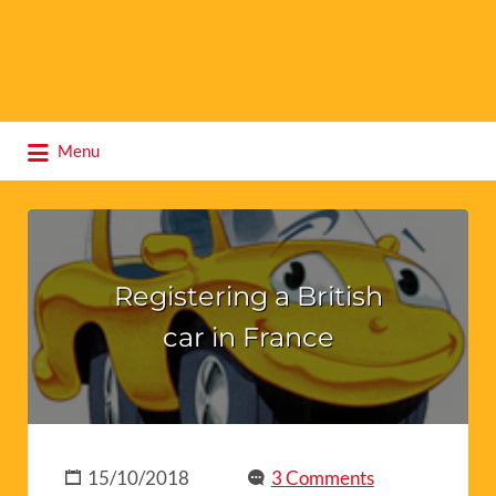
Search
Menu
for:
Registering a British
car in France
15/10/2018
3 Comments