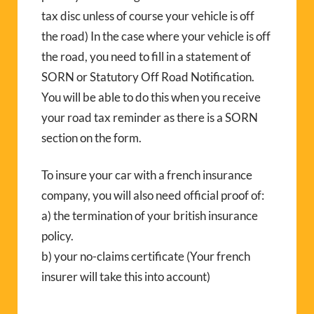
tax disc unless of course your vehicle is off
the road) In the case where your vehicle is off
the road, you need to fill in a statement of
SORN or Statutory Off Road Notification.
You will be able to do this when you receive
your road tax reminder as there is a SORN
section on the form.
To insure your car with a french insurance
company, you will also need official proof of:
a) the termination of your british insurance
policy.
b) your no-claims certificate (Your french
insurer will take this into account)