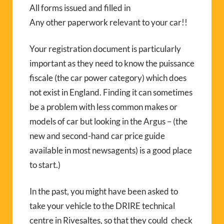
All forms issued and filled in
Any other paperwork relevant to your car!!
Your registration document is particularly
important as they need to know the puissance
fiscale (the car power category) which does
not exist in England. Finding it can sometimes
be a problem with less common makes or
models of car but looking in the Argus – (the
new and second-hand car price guide
available in most newsagents) is a good place
to start.)
In the past, you might have been asked to
take your vehicle to the DRIRE technical
centre in Rivesaltes, so that they could check