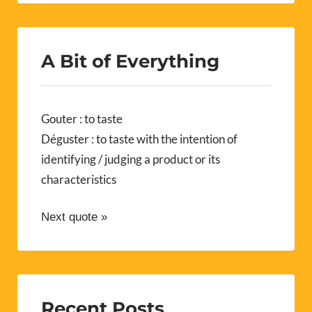
A Bit of Everything
Gouter : to taste
Déguster : to taste with the intention of
identifying / judging a product or its
characteristics
Next quote »
Recent Posts