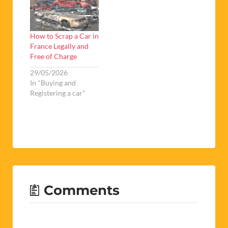
How to Scrap a Car in
France Legally and
Free of Charge
29/05/2026
In "Buying and
Registering a car"
Comments