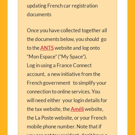
updating French car registration
documents
Once you have collected together all
the documents below, you should go
to the
ANTS
website and log onto
“Mon Espace” (“My Space”).
Log in using a France Connect
account, a new initiative from the
French government to simplify your
connection to online services. You
will need either your login details for
the tax website, the
Améli
website,
the La Poste website, or your French
mobile phone number. Note that if