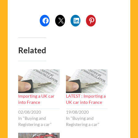
Related
Importing a UK car
LATEST : Importing a
into France
UK car into France
02/08/2020
19/08/2020
In "Buying and
In "Buying and
Registering a car"
Registering a car"