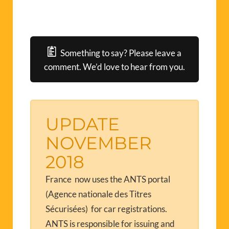
Something to say? Please leave a
comment. We’d love to hear from you.
UPDATE
NOVEMBER
2018
France now uses the ANTS portal
(Agence nationale des Titres
Sécurisées) for car registrations.
ANTS is responsible for issuing and