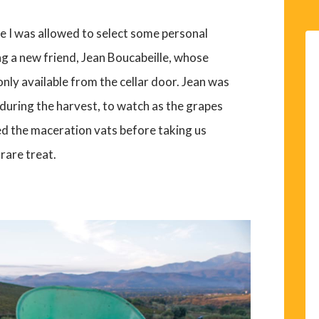
e I was allowed to select some personal
ng a new friend, Jean Boucabeille, whose
only available from the cellar door. Jean was
t during the harvest, to watch as the grapes
led the maceration vats before taking us
rare treat.