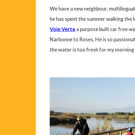
We have a new neighbour, multilingual,
he has spent the summer walking the le
Voie Verte
a purpose built car free wal
Narbonne to Roses, He is so passionat
the water is too fresh for my morning