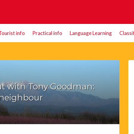
Tourist info
Practical info
Language Learning
Classi
t with Tony Goodman:
neighbour