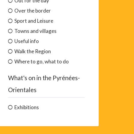
Out for the day
Over the border
Sport and Leisure
Towns and villages
Useful info
Walk the Region
Where to go, what to do
What's on in the Pyrénées-
Orientales
Exhibitions