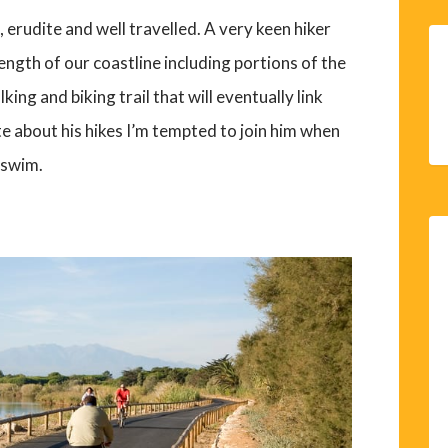
 erudite and well travelled. A very keen hiker
ngth of our coastline including portions of the
king and biking trail that will eventually link
e about his hikes I’m tempted to join him when
 swim.