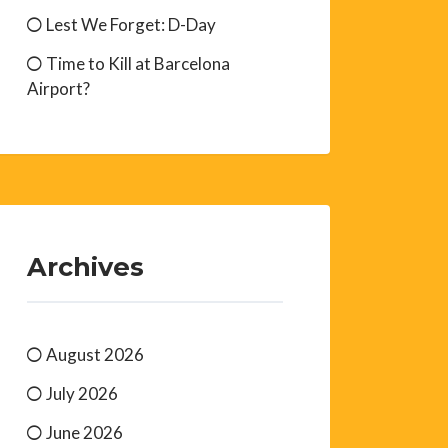
Lest We Forget: D-Day
Time to Kill at Barcelona
Airport?
Archives
August 2026
July 2026
June 2026