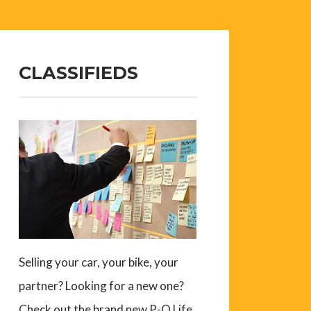
CLASSIFIEDS
Selling your car, your bike, your
partner? Looking for a new one?
Check out the brand new P-O Life