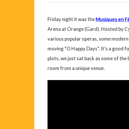
Friday night it was the
Musiques en Fê
Arena at Orange (Gard). Hosted by Cyr
various popular operas, some modern p
moving “O Happy Days”. It’s a good fo
plots, we just sat back as some of the
room from a unique venue.