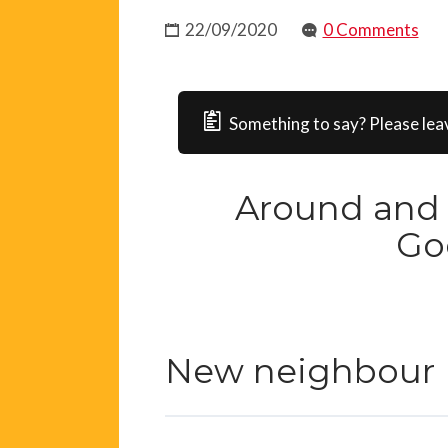
22/09/2020
0 Comments
Something to say? Please lea
Around and 
Go
New neighbour