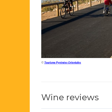
©
Tourisme Pyrénées Orientales
Wine reviews