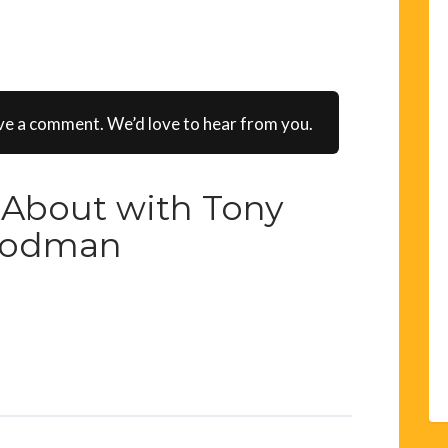
ve a comment. We’d love to hear from you.
About with Tony
odman