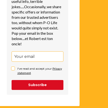
useful info, terrible
jokes.....Occasionally, we share
specific offers or information
from our trusted advertisers
too, without whom P-O Life
would quite simply not exist.
Pop your email in the box
below....et Robert est ton
oncle!
I've read and accept your
Privacy
statement
.
Subscribe