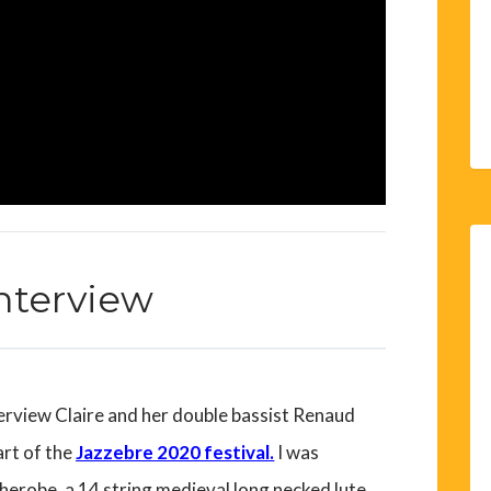
Interview
erview Claire and her double bassist
Renaud
art of the
Jazzebre 2020 festival.
I was
therobe, a 14 string medieval long necked lute