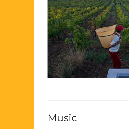
Music