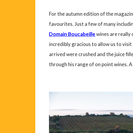
For the autumn edition of the magazin
favourites. Just a few of many includi
Domain Boucabeille
wines are really 
incredibly gracious to allow us to visi
arrived were crushed and the juice fil
through his range of on point wines. A 