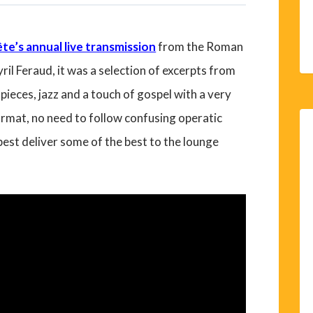
te’s annual live transmission
from the Roman
il Feraud, it was a selection of excerpts from
ieces, jazz and a touch of gospel with a very
rmat, no need to follow confusing operatic
 best deliver some of the best to the lounge