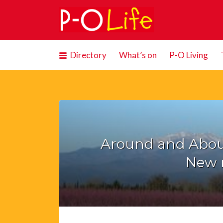
Search
for:
Directory
What’s on
P-O Living
Around and Abou
New 