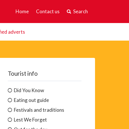
Home
Contact us
Search
fied adverts
Tourist info
Did You Know
Eating out guide
Festivals and traditions
Lest We Forget