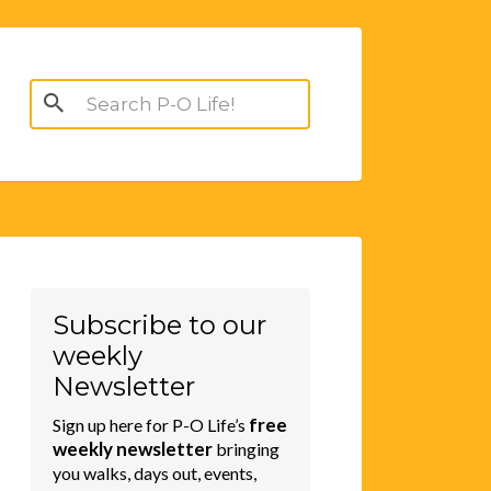
Search
for:
Subscribe to our
weekly
Newsletter
free
Sign up here for P-O Life’s
weekly newsletter
bringing
you walks, days out, events,