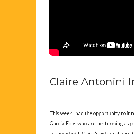
Claire Antonini 
This week I had the opportunity to int
Garcia-Fons who
are performing as p
intrigued with Claire’s extraordinary 