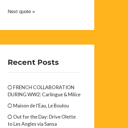
Next quote »
Recent Posts
FRENCH COLLABORATION
DURING WW2: Carlingue & Milice
Maison de l’Eau, Le Boulou
Out for the Day: Drive Olette
to Les Angles via Sansa