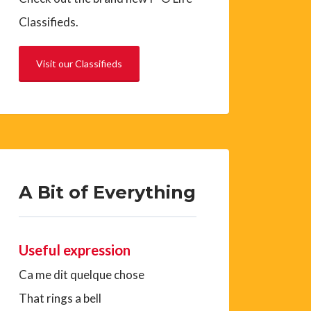
Classifieds.
Visit our Classifieds
A Bit of Everything
Useful expression
Ca me dit quelque chose
That rings a bell