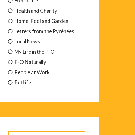
FrenchLife
Health and Charity
Home, Pool and Garden
Letters from the Pyrénées
Local News
My Life in the P-O
P-O Naturally
People at Work
PetLife