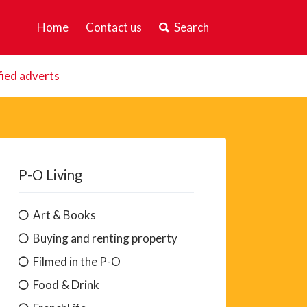
Home
Contact us
Search
fied adverts
P-O Living
Art & Books
Buying and renting property
Filmed in the P-O
Food & Drink