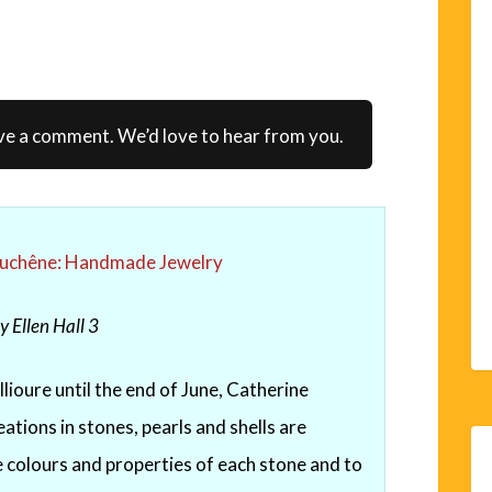
ve a comment. We’d love to hear from you.
Duchêne: Handmade Jewelry
y Ellen Hall
3
lioure until the end of June, Catherine
ations in stones, pearls and shells are
he colours and properties of each stone and to