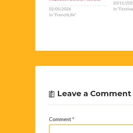
20/11/202
02/05/2026
In "Festiva
In "FrenchLife"
Leave a Comment
Comment
*