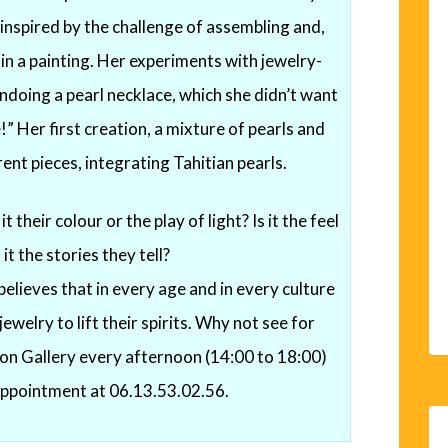
 inspired by the challenge of assembling and,
 in a painting. Her experiments with jewelry-
doing a pearl necklace, which she didn’t want
” Her first creation, a mixture of pearls and
rent pieces, integrating Tahitian pearls.
t their colour or the play of light? Is it the feel
 it the stories they tell?
elieves that in every age and in every culture
welry to lift their spirits. Why not see for
mon Gallery every afternoon (14:00 to 18:00)
appointment at 06.13.53.02.56.