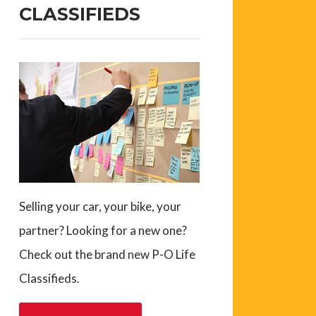
CLASSIFIEDS
Selling your car, your bike, your
partner? Looking for a new one?
Check out the brand new P-O Life
Classifieds.