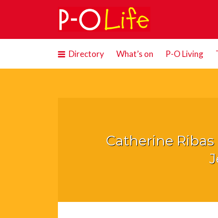
Search
for:
Directory
What’s on
P-O Living
Catherine Riba
J