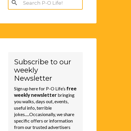
Search
for:
Subscribe to our
weekly
Newsletter
free
Sign up here for P-O Life’s
weekly newsletter
bringing
you walks, days out, events,
useful info, terrible
jokes.....Occasionally, we share
specific offers or information
from our trusted advertisers