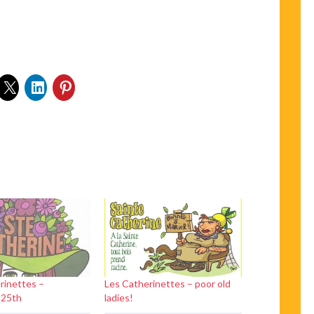
rinettes –
Les Catherinettes – poor old
 25th
ladies!