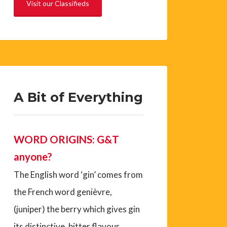
Visit our Classifieds
A Bit of Everything
WORD ORIGINS: G&T
anyone?
The English word ‘gin’ comes from
the French word genièvre,
(juniper) the berry which gives gin
its distinctive, bitter flavour.