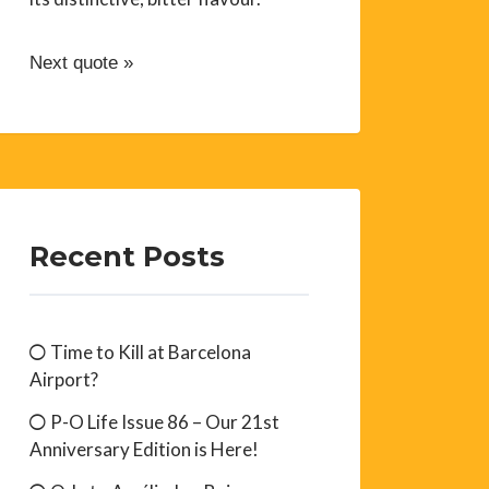
Next quote »
Recent Posts
Time to Kill at Barcelona
Airport?
P-O Life Issue 86 – Our 21st
Anniversary Edition is Here!