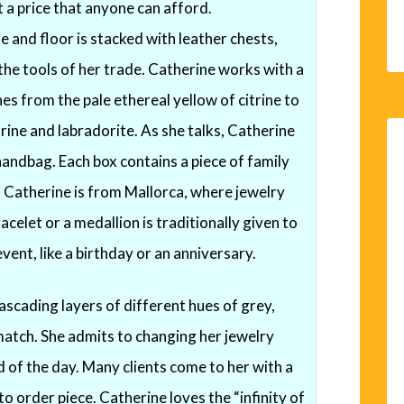
 a price that anyone can afford.
e and floor is stacked with leather chests,
the tools of her trade. Catherine works with a
es from the pale ethereal yellow of citrine to
ine and labradorite. As she talks, Catherine
handbag. Each box contains a piece of family
y. Catherine is from Mallorca, where jewelry
racelet or a medallion is traditionally given to
ent, like a birthday or an anniversary.
scading layers of different hues of grey,
match. She admits to changing her jewelry
 of the day. Many clients come to her with a
o order piece. Catherine loves the “infinity of