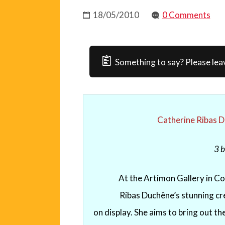
18/05/2010
0 Comments
Something to say? Please lea
Catherine Ribas 
3
b
At the Artimon Gallery in Col
Ribas Duchêne’s stunning cre
on display. She aims to bring out t