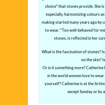
choice” that stones provide. She is
especially, harmonizing colours as
making started many years ago by un
to wear. “Too well-behaved for me!
stones, is reflected in her cur
What is the fascination of stones? Is i
on the skin? Is
Or is it something more? Catherine b
in the world women love to wear je
yourself? Catherine is at the Arti
except Sunday or by 