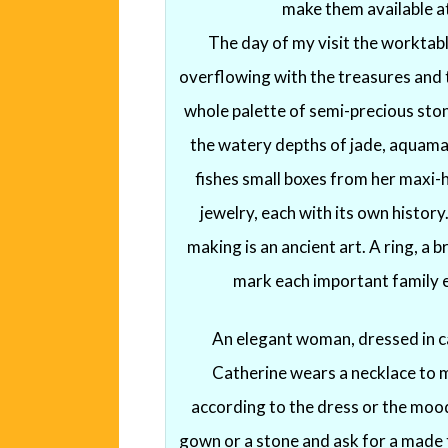
make them available at
The day of my visit the worktabl
overflowing with the treasures and 
whole palette of semi-precious ston
the watery depths of jade, aquamar
fishes small boxes from her maxi-
jewelry, each with its own histor
making is an ancient art. A ring, a b
mark each important family ev
An elegant woman, dressed in ca
Catherine wears a necklace to 
according to the dress or the mood
gown or a stone and ask for a made t