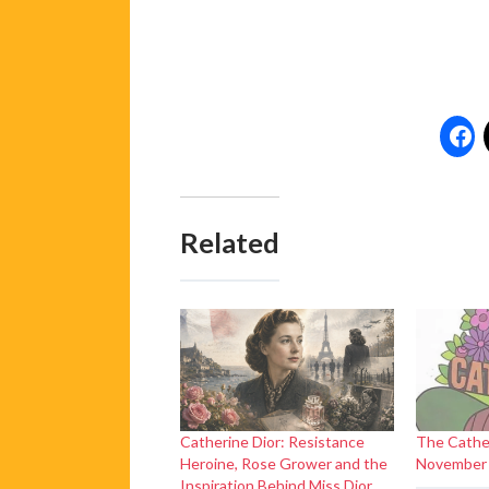
Related
Catherine Dior: Resistance
The Cathe
Heroine, Rose Grower and the
November
Inspiration Behind Miss Dior