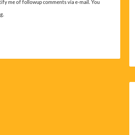
ify me of followup comments via e-mail. You
g.