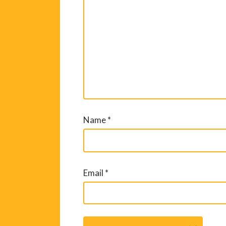
Name
*
Email
*