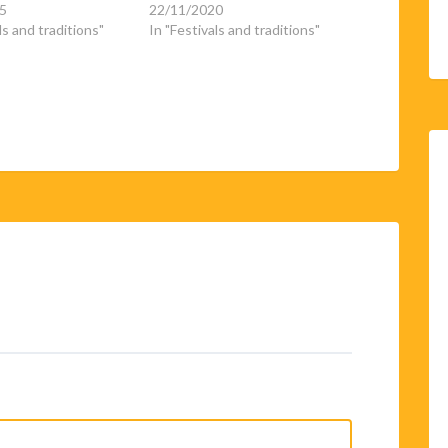
5
22/11/2020
ls and traditions"
In "Festivals and traditions"