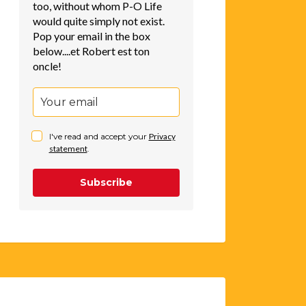
too, without whom P-O Life
would quite simply not exist.
Pop your email in the box
below....et Robert est ton
oncle!
I've read and accept your
Privacy
statement
.
Subscribe