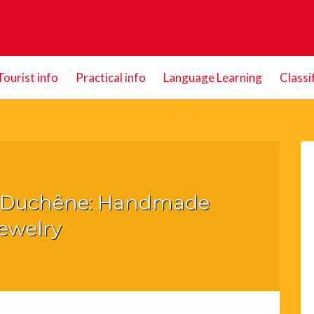
Tourist info
Practical info
Language Learning
Classi
s Duchêne: Handmade
ewelry