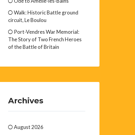
Ode to Amélie-les-Bains
Walk: Historic Battle ground
circuit, Le Boulou
Port-Vendres War Memorial:
The Story of Two French Heroes
of the Battle of Britain
Archives
August 2026